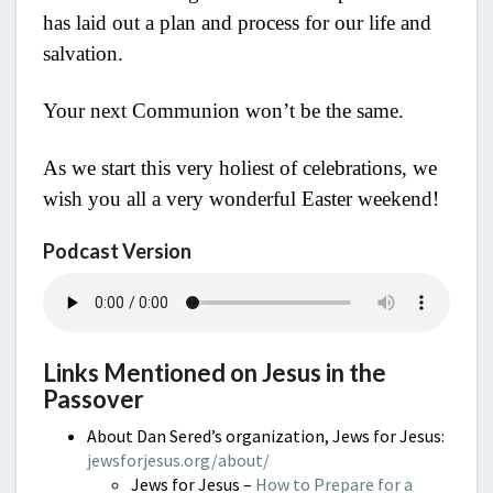
has laid out a plan and process for our life and
salvation.
Your next Communion won’t be the same.
As we start this very holiest of celebrations, we
wish you all a very wonderful Easter weekend!
Podcast Version
Links Mentioned on Jesus in the
Passover
About Dan Sered’s organization, Jews for Jesus:
jewsforjesus.org/about/
Jews for Jesus –
How to Prepare for a