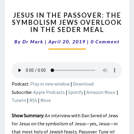
JESUS
JESUS IN THE PASSOVER: THE
IN
SYMBOLISM JEWS OVERLOOK
THE
IN THE SEDER MEAL
PASSOVER:
THE
Comments
By
Dr Mark
|
April 20, 2019
SYMBOLISM
|
0 Comment
JEWS
OVERLOOK
IN
THE
SEDER
MEAL
Podcast:
Play in new window
|
Download
Subscribe:
Apple Podcasts
|
Spotify
|
Amazon Music
|
TuneIn
|
RSS
|
More
Show Summary:
An interview with Dan Sered of Jews
for Jesus on the symbolism of Jesus—yes, Jesus—in
that most holy of Jewish feasts: Passover. Tune in!