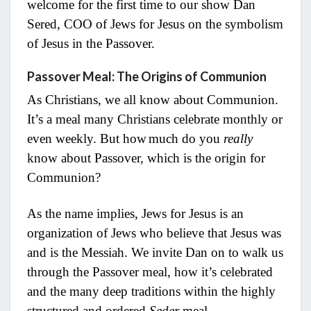
welcome for the first time to our show Dan
Sered, COO of Jews for Jesus on the symbolism
of Jesus in the Passover.
Passover Meal: The Origins of Communion
As Christians, we all know about Communion.
It’s a meal many Christians celebrate monthly or
even weekly. But how
much do you
really
know about Passover, which is the origin for
Communion?
As the name implies, Jews for Jesus is an
organization of Jews who believe that Jesus was
and is the Messiah. We invite Dan on to walk us
through the Passover meal, how it’s celebrated
and the many deep traditions within the highly
structured and ordered
Seder
meal.