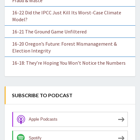
Fraud & Waste
16-22 Did the IPCC Just Kill Its Worst-Case Climate
Model?
16-21 The Ground Game Unfiltered
16-20 Oregon’s Future: Forest Mismanagement &
Election Integrity
16-18: They’re Hoping You Won’t Notice the Numbers
SUBSCRIBE TO PODCAST
Apple Podcasts
Spotify