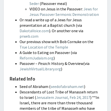
Seder
(Passover meal)
VIDEO on Jesus in the Passover:
Jews for
Jesus Passover Sermonic Demonstration
Or read a write up of a Jews for Jesus
presentation at a Baptist church (via
DakotaVoice.com
). Or another one via
prweb.com
Our previous show with Bob Cornuke on the
True Location of the Temple
A Guide to Eating on Passover (via
ReformJudaism.org
)
Passover –
Pesach
: History & Overview(via
JewishVirtualLibrary.org
)
Related Info
Seed of Abraham (
seedofabraham.net
)
Descendants of Lost Tribe of Manasseh return
to Israel (
Jerusalem Journal, Feb 24, 2017
)
*“In
Israel, there are more than three thousand
members of the tribe of Manasseh who have