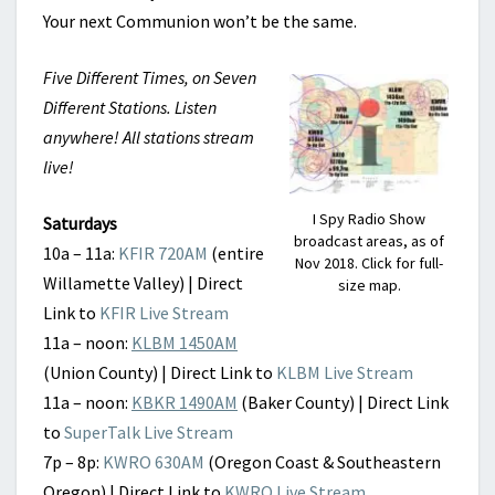
Your next Communion won’t be the same.
Five Different Times, on Seven
Different Stations. Listen
anywhere! All stations stream
live!
I Spy Radio Show
Saturdays
broadcast areas, as of
10a – 11a:
KFIR 720AM
(entire
Nov 2018. Click for full-
Willamette Valley) | Direct
size map.
Link to
KFIR Live Stream
11a – noon:
KLBM 1450AM
(Union County) | Direct Link to
KLBM Live Stream
11a – noon:
KBKR 1490AM
(Baker County) | Direct Link
to
SuperTalk Live Stream
7p – 8p:
KWRO 630AM
(Oregon Coast & Southeastern
Oregon) | Direct Link to
KWRO Live Stream