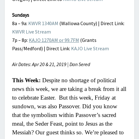
Sundays
8a – 9a:
KWVR 1340AM
(Wallowa County) | Direct Link:
KWVR Live Stream
7p – 8p:
KAJO 1270AM or 99.7FM
(Grants
Pass/Medford) | Direct Link:
KAJO Live Stream
Air Dates: Apr 20 & 21, 2019 | Dan Sered
This Week:
Despite no shortage of political
news this week, we are taking a break from it all
to celebrate Easter. But this week, Friday at
sundown, was also Passover. Did you know
that the symbolism within Passover’s sacred
meal, the Seder Feast, point to Jesus as the
Messiah? Our guest thinks so. We’re pleased to