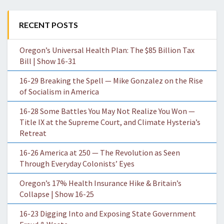
RECENT POSTS
Oregon’s Universal Health Plan: The $85 Billion Tax
Bill | Show 16-31
16-29 Breaking the Spell — Mike Gonzalez on the Rise
of Socialism in America
16-28 Some Battles You May Not Realize You Won —
Title IX at the Supreme Court, and Climate Hysteria’s
Retreat
16-26 America at 250 — The Revolution as Seen
Through Everyday Colonists’ Eyes
Oregon’s 17% Health Insurance Hike & Britain’s
Collapse | Show 16-25
16-23 Digging Into and Exposing State Government