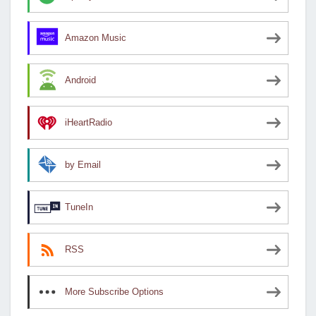
Amazon Music
Android
iHeartRadio
by Email
TuneIn
RSS
More Subscribe Options