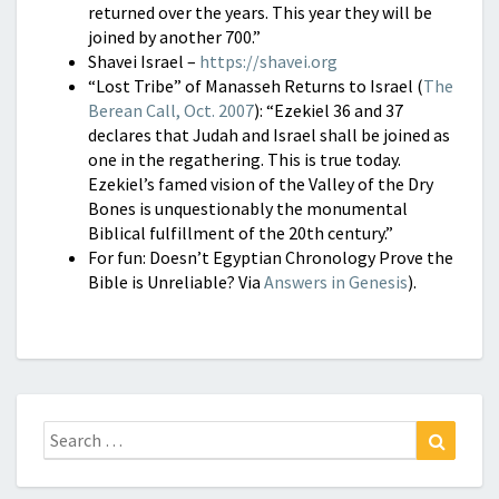
returned over the years. This year they will be
joined by another 700.”
Shavei Israel –
https://shavei.org
“Lost Tribe” of Manasseh Returns to Israel (
The
Berean Call, Oct. 2007
): “Ezekiel 36 and 37
declares that Judah and Israel shall be joined as
one in the regathering. This is true today.
Ezekiel’s famed vision of the Valley of the Dry
Bones is unquestionably the monumental
Biblical fulfillment of the 20th century.”
For fun: Doesn’t Egyptian Chronology Prove the
Bible is Unreliable? Via
Answers in Genesis
).
Search
Search
for: