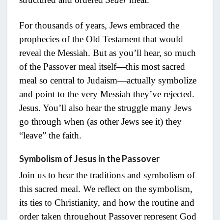
For thousands of years, Jews embraced the
prophecies of the Old Testament that would
reveal the Messiah. But as you’ll hear, so much
of the Passover meal itself—this most sacred
meal so central to Judaism—actually symbolize
and point to the very Messiah they’ve rejected.
Jesus. You’ll also hear the struggle many Jews
go through when (as other Jews see it) they
“leave” the faith.
Symbolism of Jesus in the Passover
Join us to hear the traditions and symbolism of
this sacred meal. We reflect on the symbolism,
its ties to Christianity, and how the routine and
order taken throughout Passover represent God