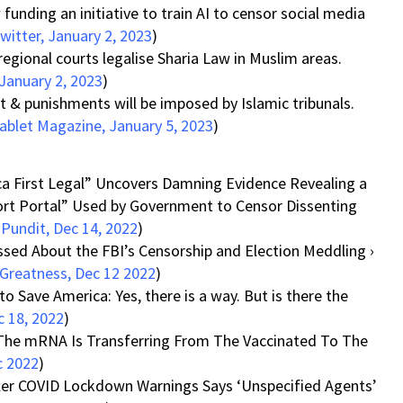
unding an initiative to train AI to censor social media
witter, January 2, 2023
)
regional courts legalise Sharia Law in Muslim areas.
January 2, 2023
)
& punishments will be imposed by Islamic tribunals.
ablet Magazine, January 5, 2023
)
ca First Legal” Uncovers Damning Evidence Revealing a
ort Portal” Used by Government to Censor Dissenting
Pundit, Dec 14, 2022
)
sed About the FBI’s Censorship and Election Meddling ›
Greatness, Dec 12 2022
)
o Save America: Yes, there is a way. But is there the
 18, 2022
)
e The mRNA Is Transferring From The Vaccinated To The
c 2022
)
ter COVID Lockdown Warnings Says ‘Unspecified Agents’