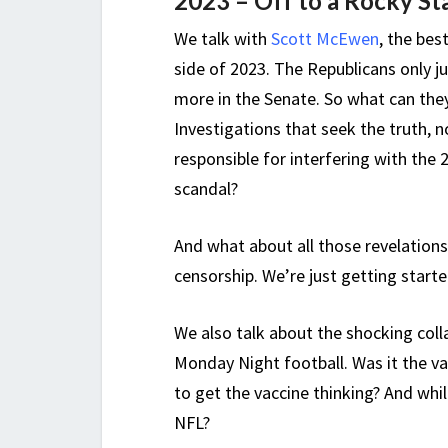
2023 – Off to a Rocky St
We talk with
Scott McEwen
, the bes
side of 2023. The Republicans only j
more in the Senate. So what can they 
Investigations that seek the truth, no
responsible for interfering with the 
scandal?
And what about all those revelations
censorship. We’re just getting start
We also talk about the shocking coll
Monday Night football. Was it the 
to get the vaccine thinking? And whi
NFL?