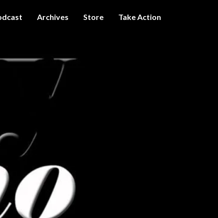
odcast
Archives
Store
Take Action
I