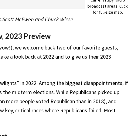
broadcast areas. Click
for full-size map.
sts:Scott McEwen and Chuck Wiese
w, 2023 Preview
 (wow!), we welcome back two of our favorite guests,
ke a look back at 2022 and to give us their 2023
lowlights” in 2022. Among the biggest disappointments, if
 the midterm elections. While Republicans picked up
ion more people voted Republican than in 2018), and
w key, critical races where Republicans failed. Most