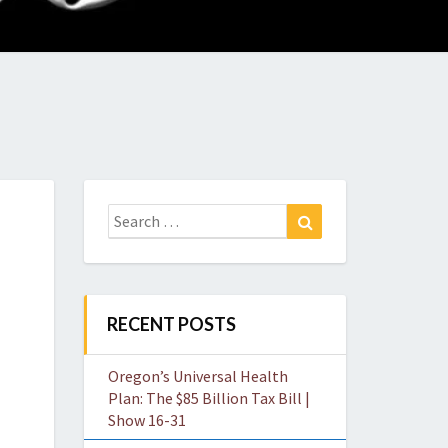
O
W
Search
Search
for:
RECENT POSTS
Oregon’s Universal Health
Plan: The $85 Billion Tax Bill |
Show 16-31