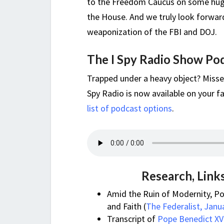
to the Freedom Caucus on some huge
the House. And we truly look forwar
weaponization of the FBI and DOJ.
The I Spy Radio Show Po
Trapped under a heavy object? Misse
Spy Radio is now available on your fa
list of podcast options
.
Research, Link
Amid the Ruin of Modernity, P
and Faith (
The Federalist, Janu
Transcript of
Pope Benedict XVI