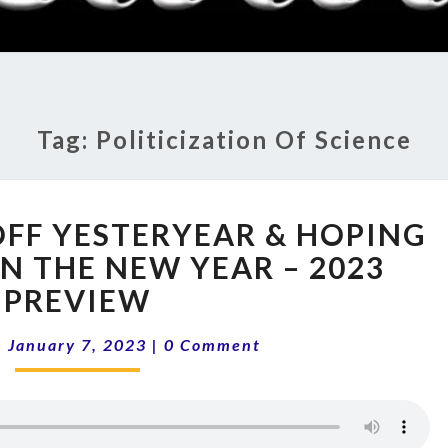
RADI
SHO
Tag:
Politicization Of Science
13-
OFF YESTERYEAR & HOPING
01
SHAKING
N THE NEW YEAR – 2023
OFF
PREVIEW
YESTERYEAR
&
Comments
|
January 7, 2023
|
0 Comment
HOPING
FOR
CHANGE
IN