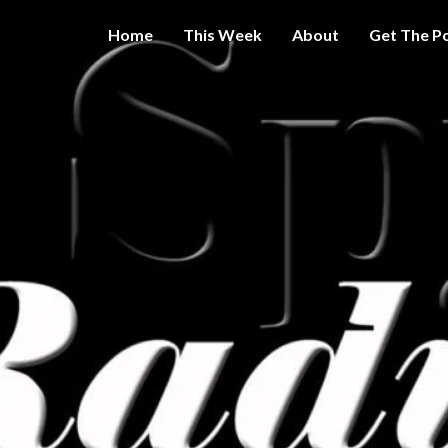
Home
This Week
About
Get The P
Get A Little
THE 
More
Intelligence
On Big
SPY
Government