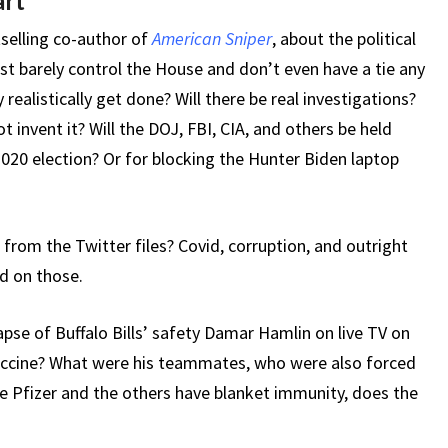
art
tselling co-author of
American Sniper
, about the political
ust barely control the House and don’t even have a tie any
realistically get done? Will there be real investigations?
t invent it? Will the DOJ, FBI, CIA, and others be held
2020 election? Or for blocking the Hunter Biden laptop
 from the Twitter files? Covid, corruption, and outright
ed on those.
apse of Buffalo Bills’ safety Damar Hamlin on live TV on
vaccine? What were his teammates, who were also forced
le Pfizer and the others have blanket immunity, does the