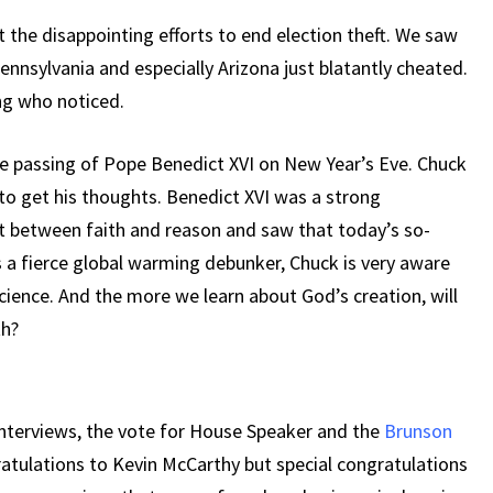
 the disappointing efforts to end election theft. We saw
ennsylvania and especially Arizona just blatantly cheated.
ng who noticed.
e passing of Pope Benedict XVI on New Year’s Eve. Chuck
to get his thoughts. Benedict XVI was a strong
ct between faith and reason and saw that today’s so-
As a fierce global warming debunker, Chuck is very aware
 science. And the more we learn about God’s creation, will
th?
interviews, the vote for House Speaker and the
Brunson
atulations to Kevin McCarthy but special congratulations