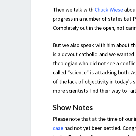
Then we talk with
Chuck Wiese
about
progress in a number of states but P
Completely out in the open, not cari
But we also speak with him about th
is a devout catholic and we wanted 
theologian who did not see a confli
called “science” is attacking both. 
of the lack of objectivity in today’s
more scientists find their way to fai
Show Notes
Please note that at the time of our 
case
had not yet been settled. Congr