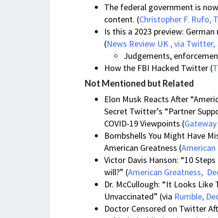
The federal government is now f
content. (
Christopher F. Rufo, T
Is this a 2023 preview: German 
(
News Review UK , via Twitter, 
Judgements, enforcement 
How the FBI Hacked Twitter (
T
Not Mentioned but Related
Elon Musk Reacts After “Ameri
Secret Twitter’s “Partner Supp
COVID-19 Viewpoints (
Gateway 
Bombshells You Might Have Mis
American Greatness (
American 
Victor Davis Hanson: “10 Steps t
will?” (
American Greatness, Dec
Dr. McCullough: “It Looks Lik
Unvaccinated” (via
Rumble, De
Doctor Censored on Twitter Af