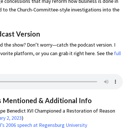
 concessions that may reform how business is done in
d to the Church-Committee-style investigations into the
dcast Version
d the show? Don’t worry—catch the podcast version. I
vorite platform, or you can grab it right here. See the
full
s Mentioned & Additional Info
ope Benedict XVI Championed a Restoration of Reason
ary 2, 2023
)
’s 2006 speech at Regensburg University