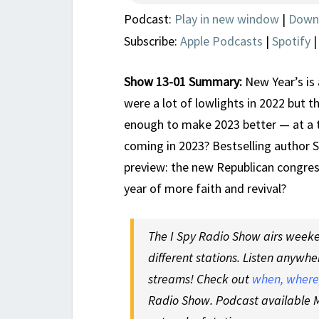
Podcast:
Play in new window
|
Down
Subscribe:
Apple Podcasts
|
Spotify
Show 13-01 Summary:
New Year’s is 
were a lot of lowlights in 2022 but t
enough to make 2023 better — at a 
coming in 2023? Bestselling author 
preview: the new Republican congress
year of more faith and revival?
The I Spy Radio Show airs weeken
different stations. Listen anywhe
streams! Check out
when, where,
Radio Show. Podcast available M