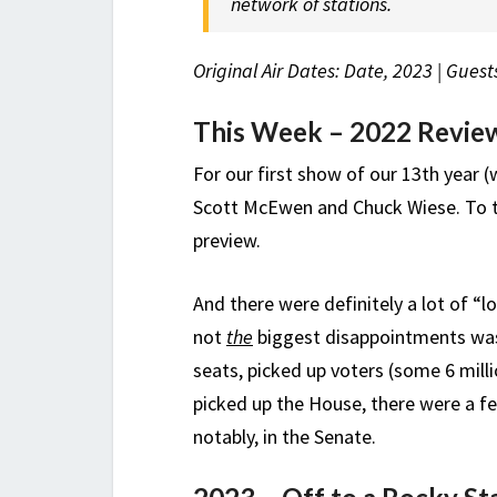
network of stations.
Original Air Dates: Date, 2023 | Gue
This Week – 2022 Revie
For our first show of our 13th year
Scott McEwen and Chuck Wiese. To ta
preview.
And there were definitely a lot of “
not
the
biggest disappointments was
seats, picked up voters (some 6 mill
picked up the House, there were a fe
notably, in the Senate.