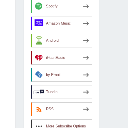
Spotify
Amazon Music
Android
iHeartRadio
by Email
TuneIn
RSS
More Subscribe Options