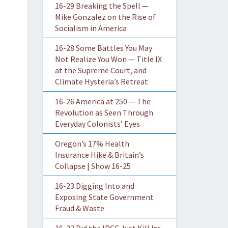
16-29 Breaking the Spell —
Mike Gonzalez on the Rise of
Socialism in America
16-28 Some Battles You May
Not Realize You Won — Title IX
at the Supreme Court, and
Climate Hysteria’s Retreat
16-26 America at 250 — The
Revolution as Seen Through
Everyday Colonists’ Eyes
Oregon’s 17% Health
Insurance Hike & Britain’s
Collapse | Show 16-25
16-23 Digging Into and
Exposing State Government
Fraud & Waste