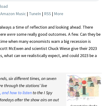
THE
load
NEW
|
Amazon Music
|
TuneIn
|
RSS
|
More
YEAR
–
2023
always a time of reflection and looking ahead. There
PREVIEW
here
were
some really good outcomes. A few. Can they be
time when many economists warn a big recession is
Scott McEwen and scientist Chuck Wiese give their 2023
, what can we realistically expect, and could 2023 be a
ds, six different times, on seven
re through the stations’ live
 and how to listen
to the I Spy
ondays after the show airs on out
Current I Spy Radio