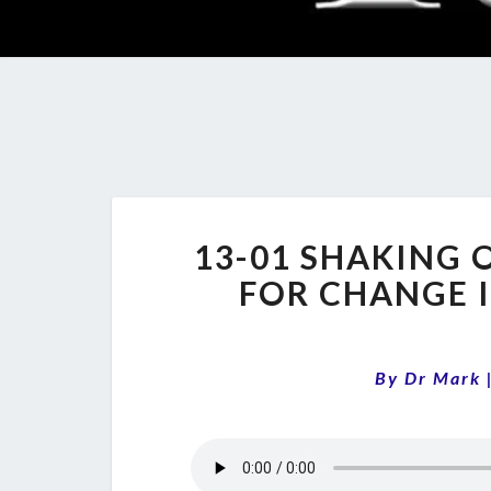
13-01 SHAKING 
FOR CHANGE I
By
Dr Mark