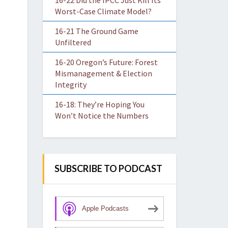
16-22 Did the IPCC Just Kill Its
Worst-Case Climate Model?
16-21 The Ground Game
Unfiltered
16-20 Oregon’s Future: Forest
Mismanagement & Election
Integrity
16-18: They’re Hoping You
Won’t Notice the Numbers
SUBSCRIBE TO PODCAST
Apple Podcasts