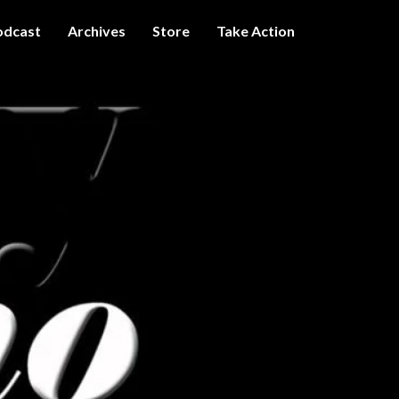
odcast
Archives
Store
Take Action
I