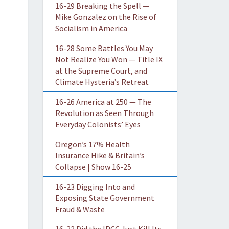
16-29 Breaking the Spell —
Mike Gonzalez on the Rise of
Socialism in America
16-28 Some Battles You May
Not Realize You Won — Title IX
at the Supreme Court, and
Climate Hysteria’s Retreat
16-26 America at 250 — The
Revolution as Seen Through
Everyday Colonists’ Eyes
Oregon’s 17% Health
Insurance Hike & Britain’s
Collapse | Show 16-25
16-23 Digging Into and
Exposing State Government
Fraud & Waste