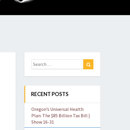
O
W
Search
Search
for:
RECENT POSTS
Oregon’s Universal Health
Plan: The $85 Billion Tax Bill |
Show 16-31