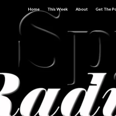
Home
This Week
About
Get The P
Get A Little
THE 
More
Intelligence
On Big
SPY
Government