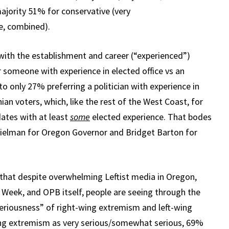
 majority 51% for conservative (very
e, combined).
with the establishment and career (“experienced”)
r someone with experience in elected office vs an
o only 27% preferring a politician with experience in
ian voters, which, like the rest of the West Coast, for
ates with at least
some
elected experience. That bodes
Thielman for Oregon Governor and Bridget Barton for
ing that despite overwhelming Leftist media in Oregon,
 Week, and OPB itself, people are seeing through the
seriousness” of right-wing extremism and left-wing
ng extremism as very serious/somewhat serious, 69%