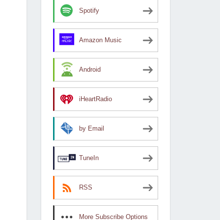
Spotify
Amazon Music
Android
iHeartRadio
by Email
TuneIn
RSS
More Subscribe Options