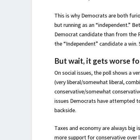
This is why Democrats are both furi
but running as an “independent.” Be
Democrat candidate than from the R
the “Independent” candidate a win. S
But wait, it gets worse 
On social issues, the poll shows a v
(very liberal/somewhat liberal, combi
conservative/somewhat conservative,
issues Democrats have attempted to 
backside.
Taxes and economy are always big iss
more support for conservative over 