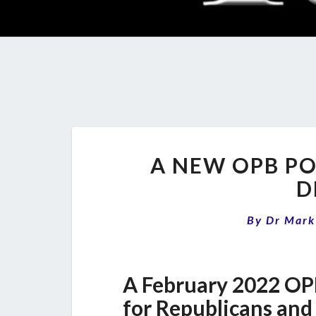
A NEW OPB PO
D
By
Dr Mark
A February 2022 OP
for Republicans and