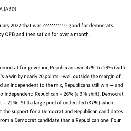
A (ABD)
ruary 2022 that was ???????????? good for democrats.
 by OPB and then sat on for over a month.
s Democrat for governor, Republicans win 47% to 29% (with
’s a win by nearly 20 points—well outside the margin of
dd an Independent to the mix, Republicans still win — and
 Independent: Republican = 26% (a 3% shift), Democrat
t = 21%. Still a large pool of undecided (37%) when
t the support for a Democrat and Republican candidates
from a Democrat candidate than a Republican one. Four