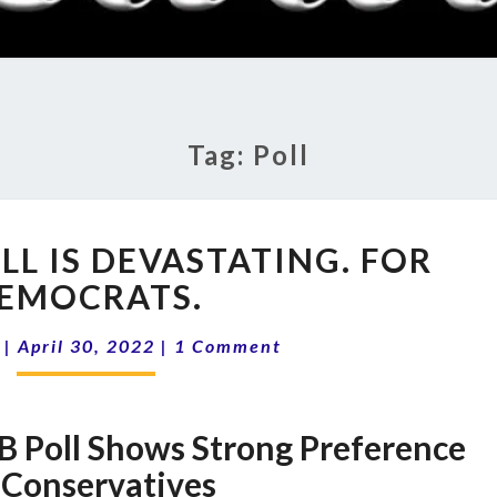
RADI
SHO
Tag:
Poll
A
LL IS DEVASTATING. FOR
NEW
OPB
EMOCRATS.
POLL
Comments
IS
|
April 30, 2022
|
1 Comment
DEVASTATING.
FOR
DEMOCRATS.
B Poll Shows Strong Preference
 Conservatives