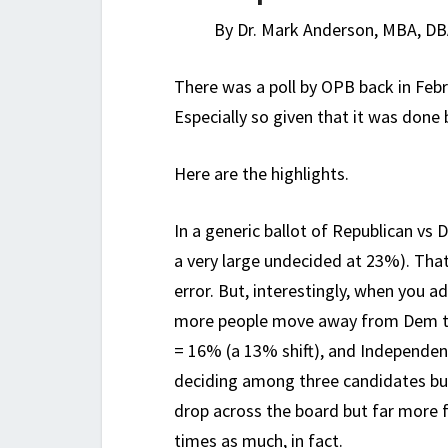
By Dr. Mark Anderson, MBA, DB
There was a poll by OPB back in Feb
Especially so given that it was done
Here are the highlights.
In a generic ballot of Republican v
a very large undecided at 23%). That
error. But, interestingly, when you a
more people move away from Dem to
= 16% (a 13% shift), and Independen
deciding among three candidates bu
drop across the board but far more 
times as much, in fact.