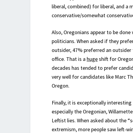
liberal, combined) for liberal, and a
conservative/somewhat conservativ
Also, Oregonians appear to be done 
politicians. When asked if they prefe
outsider, 47% preferred an outsider t
office. That is a
huge
shift for Oregon
decades has tended to prefer candid
very well for candidates like Marc 
Oregon.
Finally, it is exceptionally interest
especially the Oregonian, Willamette
Leftist lies. When asked about the “
extremism, more people saw left-wi