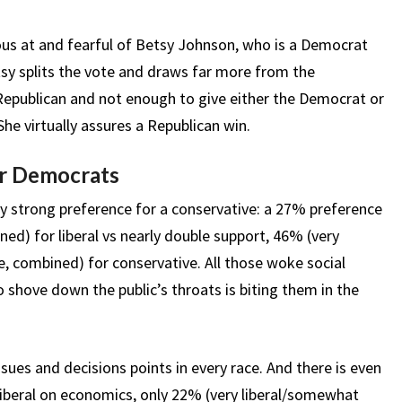
ous at and fearful of Betsy Johnson, who is a Democrat
tsy splits the vote and draws far more from the
epublican and not enough to give either the Democrat or
he virtually assures a Republican win.
for Democrats
ery strong preference for a conservative: a 27% preference
ned) for liberal vs nearly double support, 46% (very
 combined) for conservative. All those woke social
shove down the public’s throats is biting them in the
ues and decisions points in every race. And there is even
liberal on economics, only 22% (very liberal/somewhat