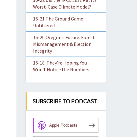
16-22 Did the IPCC Just Kill Its
Worst-Case Climate Model?
16-21 The Ground Game
Unfiltered
16-20 Oregon’s Future: Forest
Mismanagement & Election
Integrity
16-18: They’re Hoping You
Won’t Notice the Numbers
SUBSCRIBE TO PODCAST
Apple Podcasts