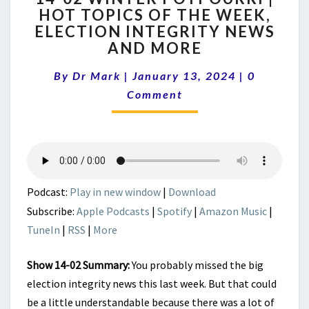
HOT TOPICS OF THE WEEK,
WINTER
ELECTION INTEGRITY NEWS
POTPOURRI
|
AND MORE
HOT
Comments
TOPICS
By
Dr Mark
|
January 13, 2024
|
0
OF
Comment
THE
WEEK,
ELECTION
INTEGRITY
NEWS
AND
Podcast:
Play in new window
|
Download
MORE
Subscribe:
Apple Podcasts
|
Spotify
|
Amazon Music
|
TuneIn
|
RSS
|
More
Show 14-02 Summary:
You probably missed the big
election integrity news this last week. But that could
be a little understandable because there was a lot of