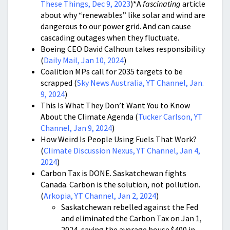
These Things, Dec 9, 2023
)*A
fascinating
article
about why “renewables” like solar and wind are
dangerous to our power grid. And can cause
cascading outages when they fluctuate.
Boeing CEO David Calhoun takes responsibility
(
Daily Mail, Jan 10, 2024
)
Coalition MPs call for 2035 targets to be
scrapped (
Sky News Australia, YT Channel, Jan.
9, 2024
)
This Is What They Don’t Want You to Know
About the Climate Agenda (
Tucker Carlson, YT
Channel, Jan 9, 2024
)
How Weird Is People Using Fuels That Work?
(
Climate Discussion Nexus, YT Channel, Jan 4,
2024
)
Carbon Tax is DONE. Saskatchewan fights
Canada. Carbon is the solution, not pollution.
(
Arkopia, YT Channel, Jan 2, 2024
)
Saskatchewan rebelled against the Fed
and eliminated the Carbon Tax on Jan 1,
2024, saving the average house $400 in