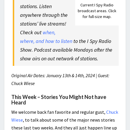
Current I Spy Radio
stations. Listen
broadcast areas. Click
anywhere through the
for full-size map.
stations’ live streams!
Check out
when,
where, and how to listen
to the I Spy Radio
Show. Podcast available Mondays after the
show airs on out network of stations.
Original Air Dates: January 13th & 14th, 2024 | Guest:
Chuck Wiese
This Week – Stories You Might Not have
Heard
We welcome back fan favorite and regular gust,
Chuck
Wiese
, to talk about some of the major news stories
these last two weeks. And they all just happen line up