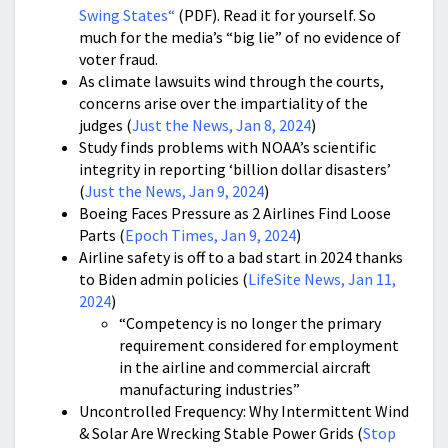
Swing States
“
(PDF). Read it for yourself. So
much for the media’s “big lie” of no evidence of
voter fraud.
As climate lawsuits wind through the courts,
concerns arise over the impartiality of the
judges (
Just the News, Jan 8, 2024
)
Study finds problems with NOAA’s scientific
integrity in reporting ‘billion dollar disasters’
(
Just the News, Jan 9, 2024
)
Boeing Faces Pressure as 2 Airlines Find Loose
Parts (
Epoch Times, Jan 9, 2024
)
Airline safety is off to a bad start in 2024 thanks
to Biden admin policies (
LifeSite News, Jan 11,
2024
)
“Competency is no longer the primary
requirement considered for employment
in the airline and commercial aircraft
manufacturing industries”
Uncontrolled Frequency: Why Intermittent Wind
& Solar Are Wrecking Stable Power Grids (
Stop