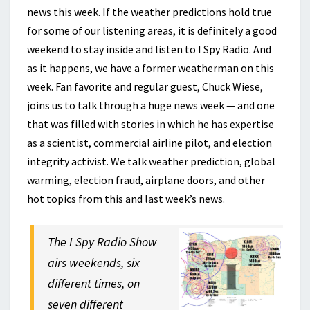
news this week. If the weather predictions hold true
for some of our listening areas, it is definitely a good
weekend to stay inside and listen to I Spy Radio. And
as it happens, we have a former weatherman on this
week. Fan favorite and regular guest, Chuck Wiese,
joins us to talk through a huge news week — and one
that was filled with stories in which he has expertise
as a scientist, commercial airline pilot, and election
integrity activist. We talk weather prediction, global
warming, election fraud, airplane doors, and other
hot topics from this and last week’s news.
The I Spy Radio Show
airs weekends, six
different times, on
seven different