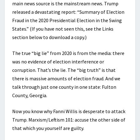
main news source is the mainstream news. Trump
released a devastating report: “Summary of Election
Fraud in the 2020 Presidential Election in the Swing
States.” (If you have not seen this, see the Links
section below to download a copy.)
The true “big lie” from 2020 is from the media: there
was no evidence of election interference or
corruption. That’s the lie. The “big truth” is that
there is massive amounts of election fraud. And we
talk through just one county in one state: Fulton
County, Georgia.
Now you know why Fanni Willis is desperate to attack
Trump. Marxism/Leftism 101: accuse the other side of
that which you yourself are guilty.