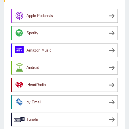
Apple Podcasts
Spotify
Amazon Music
Android
iHeartRadio
by Email
TuneIn