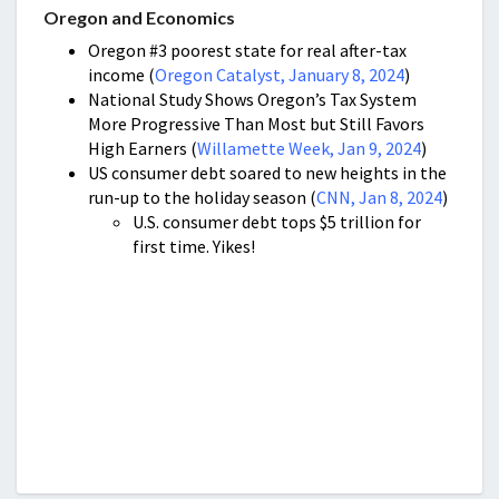
Oregon and Economics
Oregon #3 poorest state for real after-tax
income (
Oregon Catalyst, January 8, 2024
)
National Study Shows Oregon’s Tax System
More Progressive Than Most but Still Favors
High Earners (
Willamette Week, Jan 9, 2024
)
US consumer debt soared to new heights in the
run-up to the holiday season (
CNN, Jan 8, 2024
)
U.S. consumer debt tops $5 trillion for
first time. Yikes!