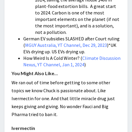
plant-food extortion bills. A great start
to 2024. Carbon is one of the most
important elements on the planet (if not
the most important), and is a solution,
not a pollution.
German EV subsidies SLASHED after Court ruling
(
MGUY Australia, YT Channel, Dec 29, 2023
)*UK
EVs drying up. US EVs drying up.
How Weird Is A Cold Winter? (
Climate Discussion
Nexus, YT Channel, Jan 1, 2024
)
You Might Also Like…
We ran out of time before getting to some other
topics we know Chuck is passionate about. Like
Ivermectin for one. And that little miracle drug just
keeps giving and giving. No wonder Fauci and Big
Pharma tried to ban it.
Ivermectin