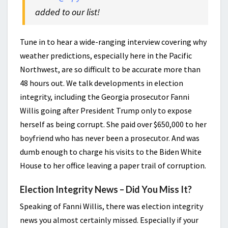
added to our list!
Tune in to hear a wide-ranging interview covering why
weather predictions, especially here in the Pacific
Northwest, are so difficult to be accurate more than
48 hours out. We talk developments in election
integrity, including the Georgia prosecutor Fanni
Willis going after President Trump only to expose
herself as being corrupt. She paid over $650,000 to her
boyfriend who has never been a prosecutor. And was
dumb enough to charge his visits to the Biden White
House to her office leaving a paper trail of corruption.
Election Integrity News – Did You Miss It?
Speaking of Fanni Willis, there was election integrity
news you almost certainly missed. Especially if your