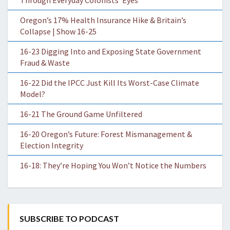
Through Everyday Colonists’ Eyes
Oregon’s 17% Health Insurance Hike & Britain’s
Collapse | Show 16-25
16-23 Digging Into and Exposing State Government
Fraud & Waste
16-22 Did the IPCC Just Kill Its Worst-Case Climate
Model?
16-21 The Ground Game Unfiltered
16-20 Oregon’s Future: Forest Mismanagement &
Election Integrity
16-18: They’re Hoping You Won’t Notice the Numbers
SUBSCRIBE TO PODCAST