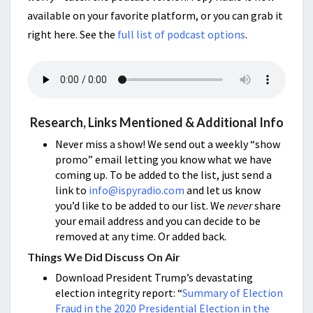
available on your favorite platform, or you can grab it
right here. See the
full list of podcast options
.
Research, Links Mentioned & Additional Info
Never miss a show! We send out a weekly “show
promo” email letting you know what we have
coming up. To be added to the list, just send a
link to
info@ispyradio.com
and let us know
you’d like to be added to our list. We
never
share
your email address and you can decide to be
removed at any time. Or added back.
Things We Did Discuss On Air
Download President Trump’s devastating
election integrity report: “
Summary of Election
Fraud in the 2020 Presidential Election in the