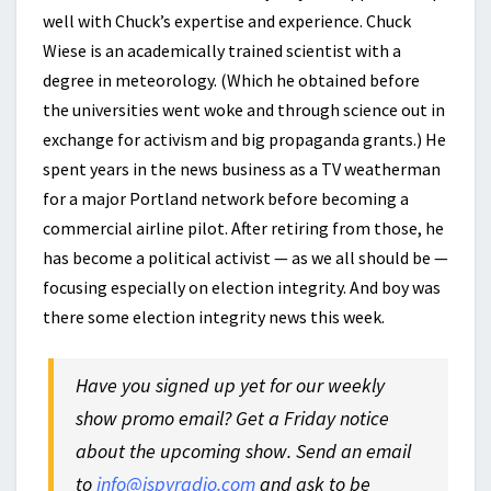
well with Chuck’s expertise and experience. Chuck
Wiese is an academically trained scientist with a
degree in meteorology. (Which he obtained before
the universities went woke and through science out in
exchange for activism and big propaganda grants.) He
spent years in the news business as a TV weatherman
for a major Portland network before becoming a
commercial airline pilot. After retiring from those, he
has become a political activist — as we all should be —
focusing especially on election integrity. And boy was
there some election integrity news this week.
Have you signed up yet for our weekly
show promo email? Get a Friday notice
about the upcoming show. Send an email
to
info@ispyradio.com
and ask to be