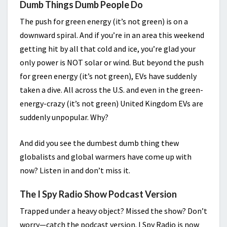
Dumb Things Dumb People Do
The push for green energy (it’s not green) is on a
downward spiral. And if you’re in an area this weekend
getting hit by all that cold and ice, you’re glad your
only power is NOT solar or wind. But beyond the push
for green energy (it’s not green), EVs have suddenly
taken a dive. All across the U.S. and even in the green-
energy-crazy (it’s not green) United Kingdom EVs are
suddenly unpopular. Why?
And did you see the dumbest dumb thing thew
globalists and global warmers have come up with
now? Listen in and don’t miss it.
The I Spy Radio Show Podcast Version
Trapped under a heavy object? Missed the show? Don’t
worry—catch the podcast version. I Spy Radio is now