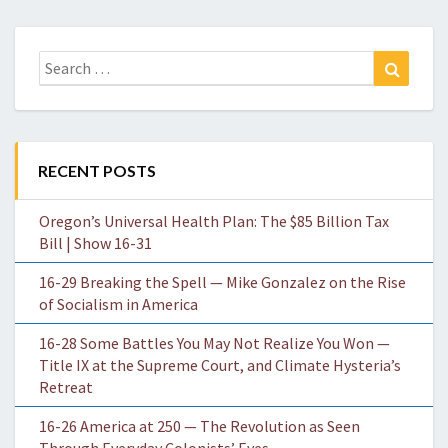
Search
Search
for:
RECENT POSTS
Oregon’s Universal Health Plan: The $85 Billion Tax
Bill | Show 16-31
16-29 Breaking the Spell — Mike Gonzalez on the Rise
of Socialism in America
16-28 Some Battles You May Not Realize You Won —
Title IX at the Supreme Court, and Climate Hysteria’s
Retreat
16-26 America at 250 — The Revolution as Seen