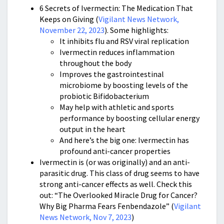
6 Secrets of Ivermectin: The Medication That
Keeps on Giving (
Vigilant News Network,
November 22, 2023
). Some highlights:
It inhibits flu and RSV viral replication
Ivermectin reduces inflammation
throughout the body
Improves the gastrointestinal
microbiome by boosting levels of the
probiotic Bifidobacterium
May help with athletic and sports
performance by boosting cellular energy
output in the heart
And here’s the big one: Ivermectin has
profound anti-cancer properties
Ivermectin is (or was originally) and an anti-
parasitic drug. This class of drug seems to have
strong anti-cancer effects as well. Check this
out: “The Overlooked Miracle Drug for Cancer?
Why Big Pharma Fears Fenbendazole” (
Vigilant
News Network, Nov 7, 2023
)