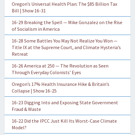
Oregon’s Universal Health Plan: The $85 Billion Tax
Bill | Show 16-31
16-29 Breaking the Spell — Mike Gonzalez on the Rise
of Socialism in America
16-28 Some Battles You May Not Realize You Won —
Title IX at the Supreme Court, and Climate Hysteria’s
Retreat
16-26 America at 250 — The Revolution as Seen
Through Everyday Colonists’ Eyes
Oregon’s 17% Health Insurance Hike & Britain’s
Collapse | Show 16-25
16-23 Digging Into and Exposing State Government
Fraud & Waste
16-22 Did the IPCC Just Kill Its Worst-Case Climate
Model?