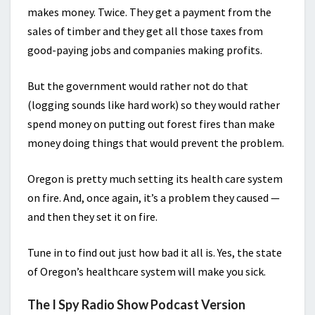
makes money. Twice. They get a payment from the
sales of timber and they get all those taxes from
good-paying jobs and companies making profits.
But the government would rather not do that
(logging sounds like hard work) so they would rather
spend money on putting out forest fires than make
money doing things that would prevent the problem.
Oregon is pretty much setting its health care system
on fire. And, once again, it’s a problem they caused —
and then they set it on fire.
Tune in to find out just how bad it all is. Yes, the state
of Oregon’s healthcare system will make you sick.
The I Spy Radio Show Podcast Version