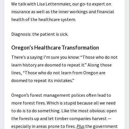
We talk with Lisa Lettenmaier, our go-to expert on
insurance as well as the inner workings and financial
health of the healthcare system.
Diagnosis: the patient is sick.
Oregon’s Healthcare Transformation
There’s a saying I’m sure you know: “Those who do not
learn history are doomed to repeat it.” Along those
lines, “Those who do not learn from Oregon are
doomed to repeat its mistakes.”
Oregon’s forest management polices often lead to
more forest fires. Which is stupid because all we need
to do is to do something. Like the most obvious: open
the forests up and let timber companies harvest —
especially in areas prone to fires.
Plus
the government