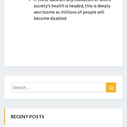
society’s health is headed, this is deeply
worrisome as millions of people will
become disabled
Search
Search
for:
RECENT POSTS