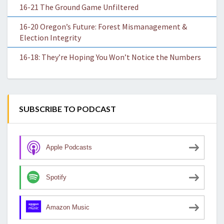
16-21 The Ground Game Unfiltered
16-20 Oregon’s Future: Forest Mismanagement &
Election Integrity
16-18: They’re Hoping You Won’t Notice the Numbers
SUBSCRIBE TO PODCAST
Apple Podcasts
Spotify
Amazon Music