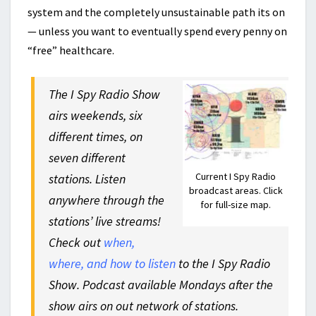
system and the completely unsustainable path its on
— unless you want to eventually spend every penny on
“free” healthcare.
The I Spy Radio Show
airs weekends, six
different times, on
seven different
Current I Spy Radio
stations. Listen
broadcast areas. Click
anywhere through the
for full-size map.
stations’ live streams!
Check out
when,
where, and how to listen
to the I Spy Radio
Show. Podcast available Mondays after the
show airs on out network of stations.