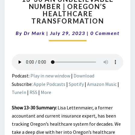
NUMBER | OREGON’S
AN
HEALTHCARE
UNBELIEVABLE
NUMBER
TRANSFORMATION
|
Comments
OREGON’S
By
Dr Mark
|
July 29, 2023
|
0 Comment
HEALTHCARE
TRANSFORMATION
Podcast:
Play in new window
|
Download
Subscribe:
Apple Podcasts
|
Spotify
|
Amazon Music
|
TuneIn
|
RSS
|
More
Show 13-30 Summary:
Lisa Lettenmaier, a former
accountant and current insurance expert, has been
tracking Oregon’s healthcare system for decades. We
take a deep dive with her into Oregon’s healthcare