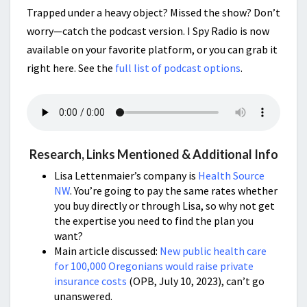
Trapped under a heavy object? Missed the show? Don’t
worry—catch the podcast version. I Spy Radio is now
available on your favorite platform, or you can grab it
right here. See the
full list of podcast options
.
Research, Links Mentioned & Additional Info
Lisa Lettenmaier’s company is
Health Source
NW
. You’re going to pay the same rates whether
you buy directly or through Lisa, so why not get
the expertise you need to find the plan you
want?
Main article discussed:
New public health care
for 100,000 Oregonians would raise private
insurance costs
(OPB, July 10, 2023), can’t go
unanswered.