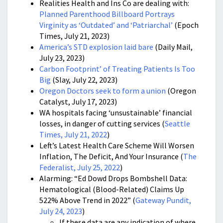
Realities Health and Ins Co are dealing with:
Planned Parenthood Billboard Portrays
Virginity as ‘Outdated’ and ‘Patriarchal’
(Epoch
Times, July 21, 2023)
America’s STD explosion laid bare
(Daily Mail,
July 23, 2023)
Carbon Footprint’ of Treating Patients Is Too
Big
(Slay, July 22, 2023)
Oregon Doctors seek to form a union
(Oregon
Catalyst, July 17, 2023)
WA hospitals facing ‘unsustainable’ financial
losses, in danger of cutting services (
Seattle
Times, July 21, 2022
)
Left’s Latest Health Care Scheme Will Worsen
Inflation, The Deficit, And Your Insurance (
The
Federalist, July 25, 2022
)
Alarming: “Ed Dowd Drops Bombshell Data:
Hematological (Blood-Related) Claims Up
522% Above Trend in 2022” (
Gateway Pundit,
July 24, 2023
)
If these data are any indication of where