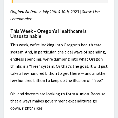
Original Air Dates: July 29th & 30th, 2023 | Guest: Lisa
Lettenmaier
This Week – Oregon’s Healthcare is
Unsustainable
This week, we’re looking into Oregon’s health care
system. And, in particular, the tidal wave of spending,
endless spending, we’re dumping into what Oregon
thinks is a “free” system. Or that’s the goal. It will just
take a few hundred billion to get there — and another
few hundred billion to keep up the illusion of “free.”
Oh, and doctors are looking to form a union. Because
that always makes government expenditures go
down, right? Yikes.