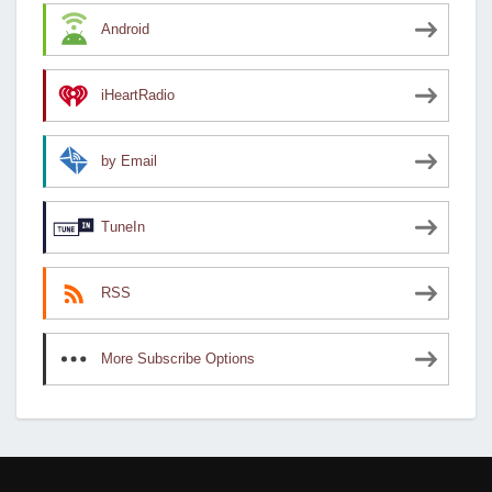
Android
iHeartRadio
by Email
TuneIn
RSS
More Subscribe Options