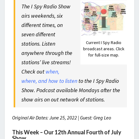
The I Spy Radio Show
airs weekends, six
different times, on
seven different
Current I Spy Radio
stations. Listen
broadcast areas. Click
anywhere through the
for full-size map.
stations’ live streams!
Check out
when,
where, and how to listen
to the I Spy Radio
Show. Podcast available Mondays after the
show airs on out network of stations.
Original Air Dates: June 25, 2022 | Guest: Greg Leo
This Week – Our 12th Annual Fourth of July
Show