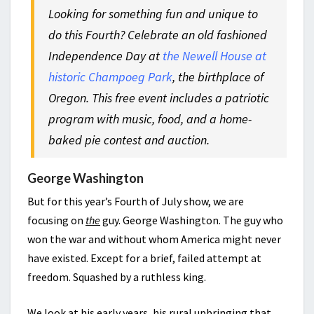
Looking for something fun and unique to
do this Fourth? Celebrate an old fashioned
Independence Day at
the Newell House at
historic Champoeg Park
, the birthplace of
Oregon. This free event includes a patriotic
program with music, food, and a home-
baked pie contest and auction.
George Washington
But for this year’s Fourth of July show, we are
focusing on
the
guy. George Washington. The guy who
won the war and without whom America might never
have existed. Except for a brief, failed attempt at
freedom. Squashed by a ruthless king.
We look at his early years, his rural upbringing that