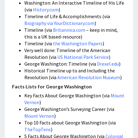
Washington: An Interactive Timeline of His Life
(via
History.com
)
Timeline of Life & Accomplishments (via
Biography via YourDictionary.com
)
Timeline (via
Britannica.com
– keep in mind,
this is a UK based-resource)
Timeline (via
the Washington Papers
)
Very well done: Timeline of the American
Revolution (via
US National Park Service
)
George Washington: Timeline (via
Drexel.edu
)
Historical Timeline up to and Including the
Revolution (via
American Revolution Museum
)
Facts Lists for George Washington
Key Facts About George Washington (via
Mount
Vernon
)
George Washington’s Surveying Career (via
Mount Vernon
)
Top 10 Facts about George Washington (via
TheTopTens
)
5 Facts About George Washington (via
Colonial