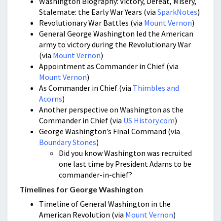
Washington Biography: Victory, Defeat, Misery,
Stalemate: the Early War Years (via
SparkNotes
)
Revolutionary War Battles (via
Mount Vernon
)
General George Washington led the American
army to victory during the Revolutionary War
(via
Mount Vernon
)
Appointment as Commander in Chief (via
Mount Vernon
)
As Commander in Chief (via
Thimbles and
Acorns
)
Another perspective on Washington as the
Commander in Chief (via
US History.com
)
George Washington’s Final Command (via
Boundary Stones
)
Did you know Washington was recruited
one last time by President Adams to be
commander-in-chief?
Timelines for George Washington
Timeline of General Washington in the
American Revolution (via
Mount Vernon
)