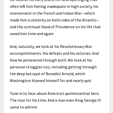
often left him feeling inadequate in high society, his
involvement in the French and Indian War—which
made him a celebrity on both sides of the Atlantic—
and the continual Hand of Providence on his life that
saved him time and again.
And, naturally, we look at his Revolutionary War
accomplishments. His defeats and his victories. And
how he persevered through both. We look at his
personal struggles too, including getting through
the deep betrayal of Benedict Arnold, which
Washington blamed himself for and nearly quit.
Tune in to hear about America’s quintessential hero.
The man for his time. And a man even King George III
came to admire.