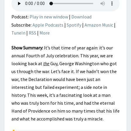
INCREDIBLE
HAND
OF
Podcast:
Play in new window
|
Download
PROVIDENCE
Subscribe:
Apple Podcasts
|
Spotify
|
Amazon Music
|
TuneIn
|
RSS
|
More
Show Summary:
It’s that time of year again: it’s our
annual Fourth of July celebration. This year, we are
looking back at
the
Guy, George Washington who got
us through the war. Let’s face it. If we hadn’t won the
war, the Declaration would have been just an
interesting but failed experiment; a side note in
history. This week, it’s a fascinating look at a man
who was truly born for his time, and had the eternal
Hand of Providence on him so many times that his life
and what he accomplished was truly a miracle.