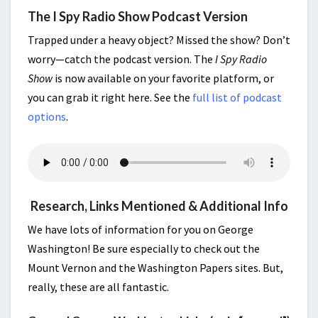
The I Spy Radio Show Podcast Version
Trapped under a heavy object? Missed the show? Don’t
worry—catch the podcast version. The
I Spy Radio
Show
is now available on your favorite platform, or
you can grab it right here. See the
full list of podcast
options
.
Research, Links Mentioned & Additional Info
We have lots of information for you on George
Washington! Be sure especially to check out the
Mount Vernon and the Washington Papers sites. But,
really, these are all fantastic.