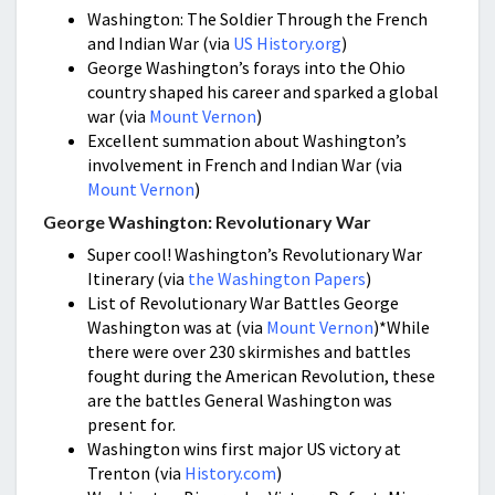
Washington: The Soldier Through the French
and Indian War (via
US History.org
)
George Washington’s forays into the Ohio
country shaped his career and sparked a global
war (via
Mount Vernon
)
Excellent summation about Washington’s
involvement in French and Indian War (via
Mount Vernon
)
George Washington: Revolutionary War
Super cool! Washington’s Revolutionary War
Itinerary (via
the Washington Papers
)
List of Revolutionary War Battles George
Washington was at (via
Mount Vernon
)*While
there were over 230 skirmishes and battles
fought during the American Revolution, these
are the battles General Washington was
present for.
Washington wins first major US victory at
Trenton (via
History.com
)