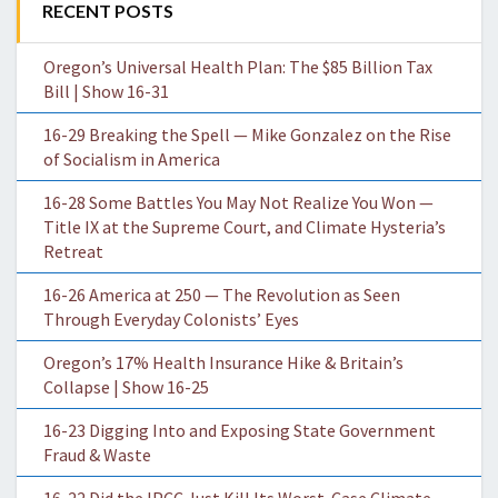
RECENT POSTS
Oregon’s Universal Health Plan: The $85 Billion Tax
Bill | Show 16-31
16-29 Breaking the Spell — Mike Gonzalez on the Rise
of Socialism in America
16-28 Some Battles You May Not Realize You Won —
Title IX at the Supreme Court, and Climate Hysteria’s
Retreat
16-26 America at 250 — The Revolution as Seen
Through Everyday Colonists’ Eyes
Oregon’s 17% Health Insurance Hike & Britain’s
Collapse | Show 16-25
16-23 Digging Into and Exposing State Government
Fraud & Waste