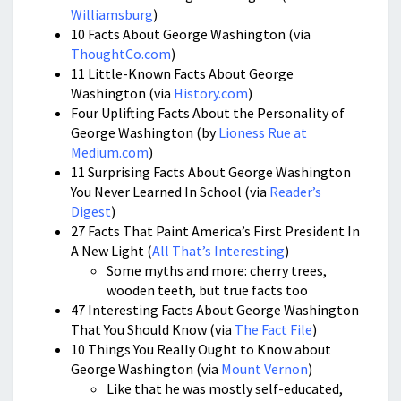
Williamsburg
)
10 Facts About George Washington (via
ThoughtCo.com
)
11 Little-Known Facts About George
Washington (via
History.com
)
Four Uplifting Facts About the Personality of
George Washington (by
Lioness Rue at
Medium.com
)
11 Surprising Facts About George Washington
You Never Learned In School (via
Reader’s
Digest
)
27 Facts That Paint America’s First President In
A New Light (
All That’s Interesting
)
Some myths and more: cherry trees,
wooden teeth, but true facts too
47 Interesting Facts About George Washington
That You Should Know (via
The Fact File
)
10 Things You Really Ought to Know about
George Washington (via
Mount Vernon
)
Like that he was mostly self-educated,