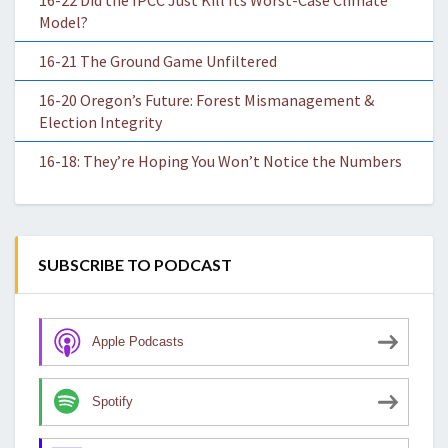
16-22 Did the IPCC Just Kill Its Worst-Case Climate
Model?
16-21 The Ground Game Unfiltered
16-20 Oregon’s Future: Forest Mismanagement &
Election Integrity
16-18: They’re Hoping You Won’t Notice the Numbers
SUBSCRIBE TO PODCAST
Apple Podcasts
Spotify