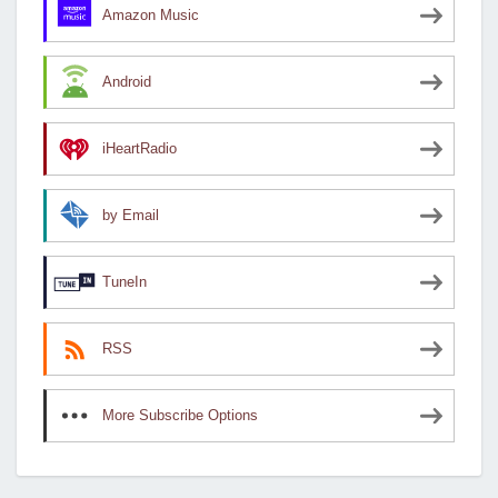
Amazon Music
Android
iHeartRadio
by Email
TuneIn
RSS
More Subscribe Options