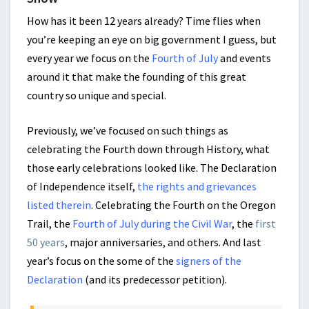
How has it been 12 years already? Time flies when
you’re keeping an eye on big government I guess, but
every year we focus on the
Fourth of July
and events
around it that make the founding of this great
country so unique and special.
Previously, we’ve focused on such things as
celebrating the Fourth down through History, what
those early celebrations looked like. The Declaration
of Independence itself,
the rights and grievances
listed therein
. Celebrating the Fourth on the Oregon
Trail, the
Fourth of July during the Civil War
, the
first
50 years
, major anniversaries, and others. And last
year’s focus on the some of the
signers of the
Declaration
(and its predecessor petition).