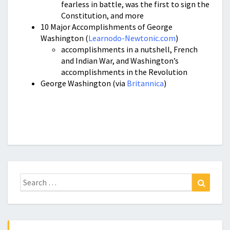
fearless in battle, was the first to sign the
Constitution, and more
10 Major Accomplishments of George
Washington (
Learnodo-Newtonic.com
)
accomplishments in a nutshell, French
and Indian War, and Washington’s
accomplishments in the Revolution
George Washington (via
Britannica
)
Search
Search
for: