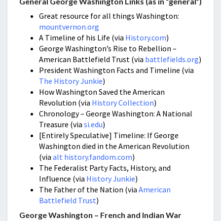
General George Washington Links (as in “general”)
Great resource for all things Washington:
mountvernon.org
A Timeline of his Life (via
History.com
)
George Washington’s Rise to Rebellion –
American Battlefield Trust (via
battlefields.org
)
President Washington Facts and Timeline (via
The History Junkie
)
How Washington Saved the American
Revolution (via
History Collection
)
Chronology – George Washington: A National
Treasure (via
si.edu
)
[Entirely Speculative] Timeline: If George
Washington died in the American Revolution
(via
alt history.fandom.com
)
The Federalist Party Facts, History, and
Influence (via
History Junkie
)
The Father of the Nation (via
American
Battlefield Trust
)
George Washington – French and Indian War