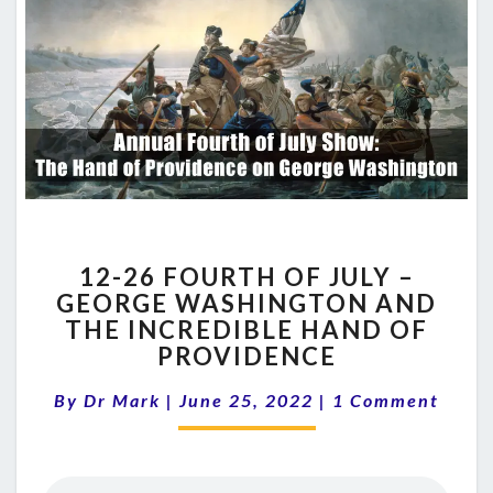
12-
12-26 FOURTH OF JULY –
26
GEORGE WASHINGTON AND
FOURTH
THE INCREDIBLE HAND OF
OF
JULY
PROVIDENCE
–
Comments
GEORGE
By
Dr Mark
|
June 25, 2022
|
1 Comment
WASHINGTON
AND
THE