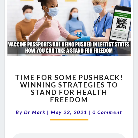
TIME
TIME FOR SOME PUSHBACK!
FOR
WINNING STRATEGIES TO
SOME
STAND FOR HEALTH
PUSHBACK!
WINNING
FREEDOM
STRATEGIES
Comments
TO
By
Dr Mark
|
May 22, 2021
|
0 Comment
STAND
FOR
HEALTH