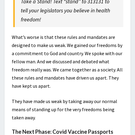
Take a Stand! Text “stand” to 313131 to
tell your legislators you believe in health
freedom!
What’s worse is that these rules and mandates are
designed to make us weak. We gained our freedoms by
a commitment to God and country. We spoke with our
fellow man. And we discussed and debated what
freedom really was. We came together as a society. All
these rules and mandates have driven us apart. They
have kept us apart.
They have made us weak by taking away our normal
means of standing up for the very freedoms being
taken away.
The Next Phase: Covid Vaccine Passports