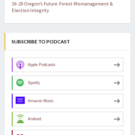
16-20 Oregon’s Future: Forest Mismanagement &
Election Integrity
SUBSCRIBE TO PODCAST
Apple Podcasts
Spotify
Amazon Music
Android