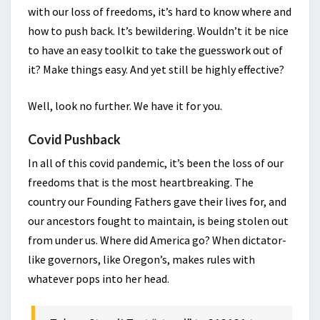
with our loss of freedoms, it’s hard to know where and
how to push back. It’s bewildering. Wouldn’t it be nice
to have an easy toolkit to take the guesswork out of
it? Make things easy. And yet still be highly effective?
Well, look no further. We have it for you.
Covid Pushback
In all of this covid pandemic, it’s been the loss of our
freedoms that is the most heartbreaking. The
country our Founding Fathers gave their lives for, and
our ancestors fought to maintain, is being stolen out
from under us. Where did America go? When dictator-
like governors, like Oregon’s, makes rules with
whatever pops into her head.