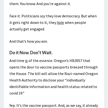
them. You know. And you’re against it.
Face it. Politicians
say
they love democracy. But when
it gets right down to it, they
hate
when people
actually get engaged.
And that’s how you win.
Do it Now. Don’t Wait.
And time
is
of the essence. Oregon’s HB3057 that
opens the door to vaccine passports breezed through
the House. The bill will allow the Nazi-named Oregon
Health Authority to disclose your “individually
identifiable information and health status related to
covid 19.”
Yep. It’s the vaccine passport. And, as we say, it already