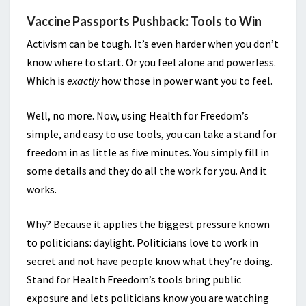
Vaccine Passports Pushback: Tools to Win
Activism can be tough. It’s even harder when you don’t
know where to start. Or you feel alone and powerless.
Which is
exactly
how those in power want you to feel.
Well, no more. Now, using Health for Freedom’s
simple, and easy to use tools, you can take a stand for
freedom in as little as five minutes. You simply fill in
some details and they do all the work for you. And it
works.
Why? Because it applies the biggest pressure known
to politicians: daylight. Politicians love to work in
secret and not have people know what they’re doing.
Stand for Health Freedom’s tools bring public
exposure and lets politicians know you are watching