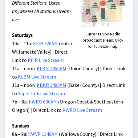
Different Stations. Listen
anywhere! All stations stream
live!
Current I Spy Radio
Saturdays
broadcast areas. Click
10a – 11a:
KFIR 720AM
(entire
for full-size map.
Willamette Valley) | Direct
Link to
KFIR Live Stream
11a – noon:
KLBM 1450AM
(Union County) | Direct Link
to
KLBM Live Stream
11a – noon:
KBKR 1490AM
(Baker County) | Direct Link
to
SuperTalk Live Stream
7p – 8p:
KWRO 630AM
(Oregon Coast & Southeastern
Oregon) | Direct Link to
KWRO Live Stream
Sundays
8a – 9a:
KWVR 1340AM
(Wallowa County) | Direct Link: