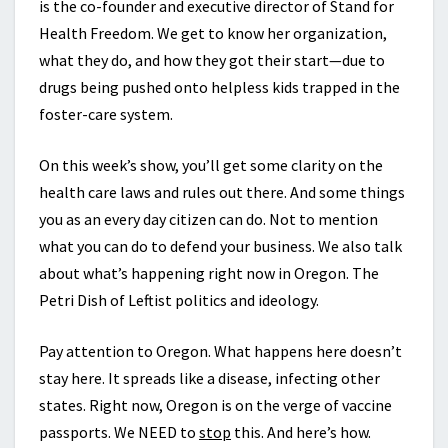
is the co-founder and executive director of Stand for
Health Freedom. We get to know her organization,
what they do, and how they got their start—due to
drugs being pushed onto helpless kids trapped in the
foster-care system.
On this week’s show, you’ll get some clarity on the
health care laws and rules out there. And some things
you as an every day citizen can do. Not to mention
what you can do to defend your business. We also talk
about what’s happening right now in Oregon. The
Petri Dish of Leftist politics and ideology.
Pay attention to Oregon. What happens here doesn’t
stay here. It spreads like a disease, infecting other
states. Right now, Oregon is on the verge of vaccine
passports. We NEED to
stop
this. And here’s how.