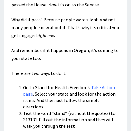
passed the House. Now it’s on to the Senate.
Why did it pass? Because people were silent. And not
many people knew about it. That’s why it’s critical you
get engaged
right now
.
And remember: if it happens in Oregon, it’s coming to
your state too.
There are two ways to do it:
Go to Stand for Health Freedom’s
Take Action
page
. Select your state and look for the action
items. And then just follow the simple
directions
Text the word “stand” (without the quotes) to
313131. Fill out the information and they will
walk you through the rest.