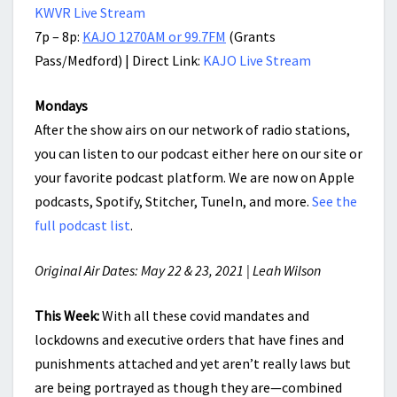
KWVR Live Stream
7p – 8p:
KAJO 1270AM or 99.7FM
(Grants
Pass/Medford) | Direct Link:
KAJO Live Stream
Mondays
After the show airs on our network of radio stations,
you can listen to our podcast either here on our site or
your favorite podcast platform. We are now on Apple
podcasts, Spotify, Stitcher, TuneIn, and more.
See the
full podcast list
.
Original Air Dates: May 22 & 23, 2021 | Leah Wilson
This Week:
With all these covid mandates and
lockdowns and executive orders that have fines and
punishments attached and yet aren’t really laws but
are being portrayed as though they are—combined