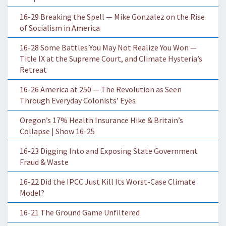
16-29 Breaking the Spell — Mike Gonzalez on the Rise
of Socialism in America
16-28 Some Battles You May Not Realize You Won —
Title IX at the Supreme Court, and Climate Hysteria’s
Retreat
16-26 America at 250 — The Revolution as Seen
Through Everyday Colonists’ Eyes
Oregon’s 17% Health Insurance Hike & Britain’s
Collapse | Show 16-25
16-23 Digging Into and Exposing State Government
Fraud & Waste
16-22 Did the IPCC Just Kill Its Worst-Case Climate
Model?
16-21 The Ground Game Unfiltered