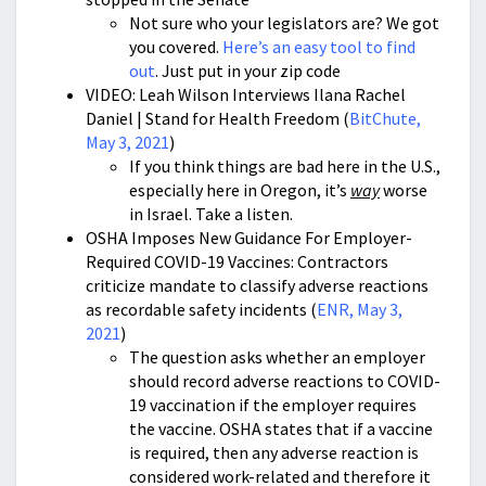
Not sure who your legislators are? We got
you covered.
Here’s an easy tool to find
out
. Just put in your zip code
VIDEO: Leah Wilson Interviews Ilana Rachel
Daniel | Stand for Health Freedom (
BitChute,
May 3, 2021
)
If you think things are bad here in the U.S.,
especially here in Oregon, it’s
way
worse
in Israel. Take a listen.
OSHA Imposes New Guidance For Employer-
Required COVID-19 Vaccines: Contractors
criticize mandate to classify adverse reactions
as recordable safety incidents (
ENR, May 3,
2021
)
The question asks whether an employer
should record adverse reactions to COVID-
19 vaccination if the employer requires
the vaccine. OSHA states that if a vaccine
is required, then any adverse reaction is
considered work-related and therefore it