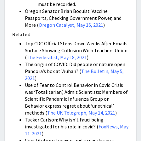
must be recorded.
Oregon Senator Brian Boquist: Vaccine
Passports, Checking Government Power, and
More (
Oregon Catalyst, May 16, 2021
)
Related
Top CDC Official Steps Down Weeks After Emails
Surface Showing Collusion With Teachers Union
(
The Federalist, May 18, 2021
)
The origin of COVID: Did people or nature open
Pandora’s box at Wuhan? (
The Bulletin, May 5,
2021
)
Use of Fear to Control Behavior in Covid Crisis
was ‘Totalitarian’, Admit Scientists: Members of
Scientific Pandemic Influenza Group on
Behavior express regret about ‘unethical’
methods (
The UK Telegraph, May 14, 2021
)
Tucker Carlson: Why isn’t Fauci being
investigated for his role in covid? (
FoxNews, May
11. 2021
)
Constitutional powers and issues during a