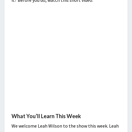
it? Before you do, watch this short video.
What You’ll Learn This Week
We welcome Leah Wilson to the show this week. Leah