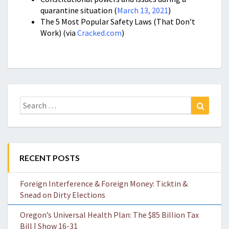
quarantine situation (
March 13, 2021
)
The 5 Most Popular Safety Laws (That Don’t
Work) (via
Cracked.com
)
Search
Search
for:
RECENT POSTS
Foreign Interference & Foreign Money: Ticktin &
Snead on Dirty Elections
Oregon’s Universal Health Plan: The $85 Billion Tax
Bill | Show 16-31