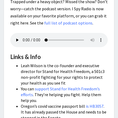
Trapped under a heavy object? Missed the show? Don’t
worry—catch the podcast version. I Spy Radio is now
available on your favorite platform, or you can grab it
right here. See the
full list of podcast options
.
Links & Info
Leah Wilson is the co-founder and executive
director for Stand for Health Freedom, a 501c3
non-profit fighting for your rights to protect
your health as you see fit
You can
support Stand for Health Freedom’s
efforts
. They’re helping you fight. Help them
help you.
Oregon’s covid vaccine passport bill
is HB3057
.
It has already passed the House and needs to be
stopped in the Senate