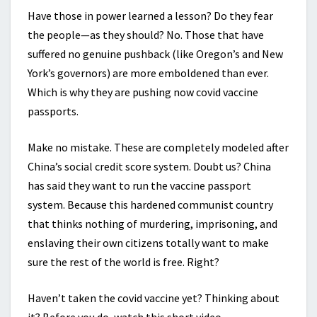
Have those in power learned a lesson? Do they fear
the people—as they should? No. Those that have
suffered no genuine pushback (like Oregon’s and New
York’s governors) are more emboldened than ever.
Which is why they are pushing now covid vaccine
passports.
Make no mistake. These are completely modeled after
China’s social credit score system. Doubt us? China
has said they want to run the vaccine passport
system. Because this hardened communist country
that thinks nothing of murdering, imprisoning, and
enslaving their own citizens totally want to make
sure the rest of the world is free. Right?
Haven’t taken the covid vaccine yet? Thinking about