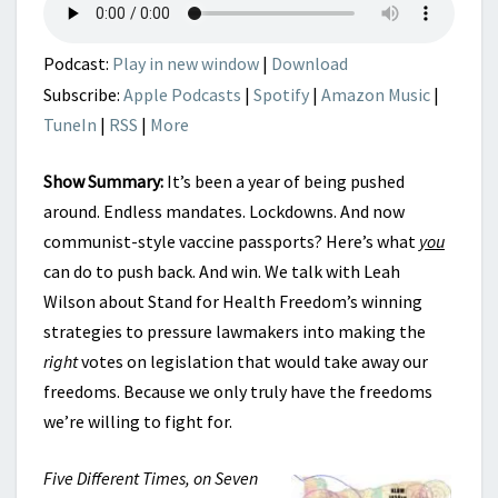
FREEDOM
Podcast:
Play in new window
|
Download
Subscribe:
Apple Podcasts
|
Spotify
|
Amazon Music
|
TuneIn
|
RSS
|
More
Show Summary:
It’s been a year of being pushed
around. Endless mandates. Lockdowns. And now
communist-style vaccine passports? Here’s what
you
can do to push back. And win. We talk with Leah
Wilson about Stand for Health Freedom’s winning
strategies to pressure lawmakers into making the
right
votes on legislation that would take away our
freedoms. Because we only truly have the freedoms
we’re willing to fight for.
Five Different Times, on Seven