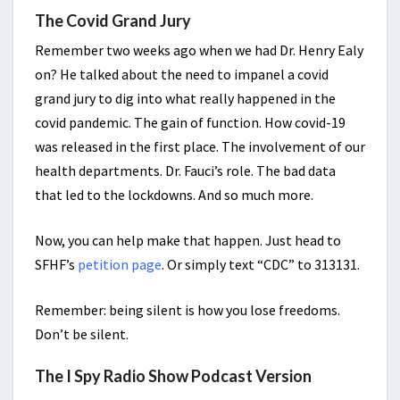
The Covid Grand Jury
Remember two weeks ago when we had Dr. Henry Ealy
on? He talked about the need to impanel a covid
grand jury to dig into what really happened in the
covid pandemic. The gain of function. How covid-19
was released in the first place. The involvement of our
health departments. Dr. Fauci’s role. The bad data
that led to the lockdowns. And so much more.
Now, you can help make that happen. Just head to
SFHF’s
petition page
. Or simply text “CDC” to 313131.
Remember: being silent is how you lose freedoms.
Don’t be silent.
The I Spy Radio Show Podcast Version