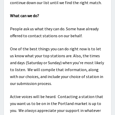
continue down our list until we find the right match.
What can we do?
People ask us what they can do. Some have already
offered to contact stations on our behalf.
One of the best things you can do right now is to let
us know what your top stations are. Also, the times
and days (Saturday or Sunday) when you’re most likely
to listen. We will compile that information, along
with our choices, and include your choice of station in
our submission process.
Active voices will be heard. Contacting a station that
you want us to be on in the Portland market is up to
you. We
always
appreciate your support in whatever