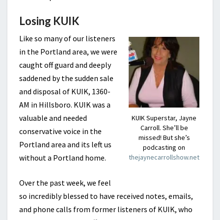
Losing KUIK
Like so many of our listeners
in the Portland area, we were
caught off guard and deeply
saddened by the sudden sale
and disposal of KUIK, 1360-
AM in Hillsboro. KUIK was a
valuable and needed
KUIK Superstar, Jayne
Carroll. She’ll be
conservative voice in the
missed! But she’s
Portland area and its left us
podcasting on
without a Portland home.
thejaynecarrollshow.net
Over the past week, we feel
so incredibly blessed to have received notes, emails,
and phone calls from former listeners of KUIK, who