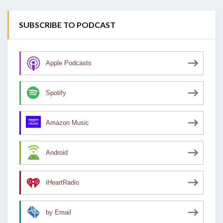
SUBSCRIBE TO PODCAST
Apple Podcasts
Spotify
Amazon Music
Android
iHeartRadio
by Email