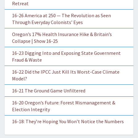
Retreat
16-26 America at 250 — The Revolution as Seen
Through Everyday Colonists’ Eyes
Oregon’s 17% Health Insurance Hike & Britain’s
Collapse | Show 16-25
16-23 Digging Into and Exposing State Government
Fraud & Waste
16-22 Did the IPCC Just Kill Its Worst-Case Climate
Model?
16-21 The Ground Game Unfiltered
16-20 Oregon’s Future: Forest Mismanagement &
Election Integrity
16-18: They’re Hoping You Won’t Notice the Numbers