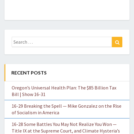
Search
Search
for:
RECENT POSTS
Oregon’s Universal Health Plan: The $85 Billion Tax
Bill | Show 16-31
16-29 Breaking the Spell — Mike Gonzalez on the Rise
of Socialism in America
16-28 Some Battles You May Not Realize You Won —
Title IX at the Supreme Court, and Climate Hysteria’s