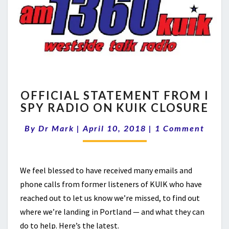
OFFICIAL
OFFICIAL STATEMENT FROM I
STATEMENT
SPY RADIO ON KUIK CLOSURE
FROM
I
Comments
By
Dr Mark
|
April 10, 2018
|
1 Comment
SPY
RADIO
ON
KUIK
We feel blessed to have received many emails and
CLOSURE
phone calls from former listeners of KUIK who have
reached out to let us know we’re missed, to find out
where we’re landing in Portland — and what they can
do to help. Here’s the latest.