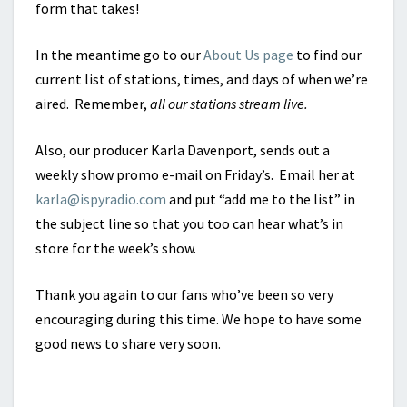
form that takes!
In the meantime go to our
About Us page
to find our
current list of stations, times, and days of when we’re
aired. Remember,
all our stations stream live.
Also, our producer Karla Davenport, sends out a
weekly show promo e-mail on Friday’s. Email her at
karla@ispyradio.com
and put “add me to the list” in
the subject line so that you too can hear what’s in
store for the week’s show.
Thank you again to our fans who’ve been so very
encouraging during this time. We hope to have some
good news to share very soon.