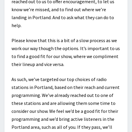
reached out to us to offer encouragement, to let us
know we’re missed, and to find out where we’re
landing in Portland. And to ask what they can do to
help.
Please know that this is a bit of a slow process as we
work our way though the options. It’s important to us
to find a good fit for our show, where we compliment
their lineup and vice versa.
As such, we’ve targeted our top choices of radio
stations in Portland, based on their reach and current
programming. We’ve already reached out to one of
these stations and are allowing them some time to
consider our show. We feel we’d be a good fit for their
programming and we’d bring active listeners in the
Portland area, such as all of you. If they pass, we’ll