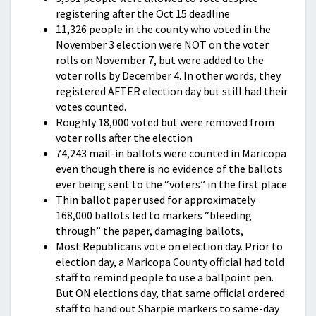
registering after the Oct 15 deadline
11,326 people in the county who voted in the
November 3 election were NOT on the voter
rolls on November 7, but were added to the
voter rolls by December 4. In other words, they
registered AFTER election day but still had their
votes counted.
Roughly 18,000 voted but were removed from
voter rolls after the election
74,243 mail-in ballots were counted in Maricopa
even though there is no evidence of the ballots
ever being sent to the “voters” in the first place
Thin ballot paper used for approximately
168,000 ballots led to markers “bleeding
through” the paper, damaging ballots,
Most Republicans vote on election day. Prior to
election day, a Maricopa County official had told
staff to remind people to use a ballpoint pen.
But ON elections day, that same official ordered
staff to hand out Sharpie markers to same-day