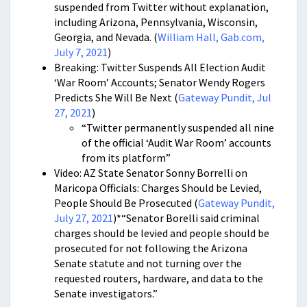
suspended from Twitter without explanation,
including Arizona, Pennsylvania, Wisconsin,
Georgia, and Nevada. (
William Hall, Gab.com,
July 7, 2021
)
Breaking: Twitter Suspends All Election Audit
‘War Room’ Accounts; Senator Wendy Rogers
Predicts She Will Be Next (
Gateway Pundit, Jul
27, 2021
)
“Twitter permanently suspended all nine
of the official ‘Audit War Room’ accounts
from its platform”
Video: AZ State Senator Sonny Borrelli on
Maricopa Officials: Charges Should be Levied,
People Should Be Prosecuted (
Gateway Pundit,
July 27, 2021
)*“Senator Borelli said criminal
charges should be levied and people should be
prosecuted for not following the Arizona
Senate statute and not turning over the
requested routers, hardware, and data to the
Senate investigators.”