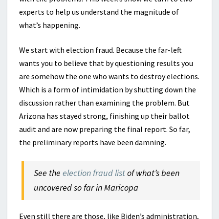
experts to help us understand the magnitude of
what’s happening.
We start with election fraud. Because the far-left
wants you to believe that by questioning results you
are somehow the one who wants to destroy elections.
Which is a form of intimidation by shutting down the
discussion rather than examining the problem. But
Arizona has stayed strong, finishing up their ballot
audit and are now preparing the final report. So far,
the preliminary reports have been damning.
See the
election fraud list
of what’s been
uncovered so far in Maricopa
Even still there are those, like Biden’s administration,