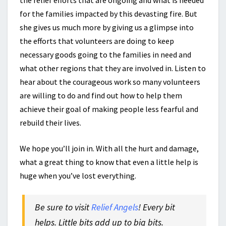
the relief efforts that are ongoing and what is needed
for the families impacted by this devasting fire. But
she gives us much more by giving us a glimpse into
the efforts that volunteers are doing to keep
necessary goods going to the families in need and
what other regions that they are involved in. Listen to
hear about the courageous work so many volunteers
are willing to do and find out how to help them
achieve their goal of making people less fearful and
rebuild their lives.
We hope you’ll join in. With all the hurt and damage,
what a great thing to know that even a little help is
huge when you’ve lost everything.
Be sure to visit
Relief Angels
! Every bit
helps. Little bits add up to big bits.