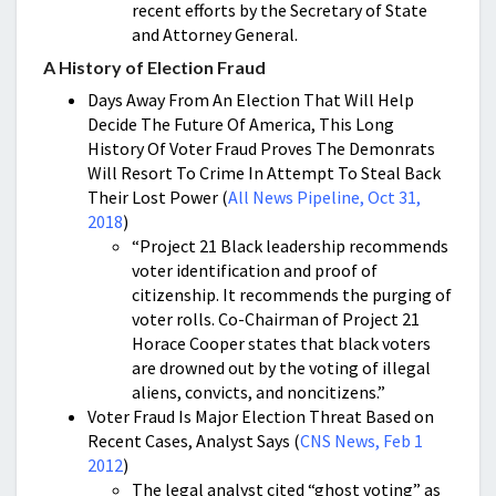
recent efforts by the Secretary of State
and Attorney General.
A History of Election Fraud
Days Away From An Election That Will Help
Decide The Future Of America, This Long
History Of Voter Fraud Proves The Demonrats
Will Resort To Crime In Attempt To Steal Back
Their Lost Power (
All News Pipeline, Oct 31,
2018
)
“Project 21 Black leadership recommends
voter identification and proof of
citizenship. It recommends the purging of
voter rolls. Co-Chairman of Project 21
Horace Cooper states that black voters
are drowned out by the voting of illegal
aliens, convicts, and noncitizens.”
Voter Fraud Is Major Election Threat Based on
Recent Cases, Analyst Says (
CNS News, Feb 1
2012
)
The legal analyst cited “ghost voting” as