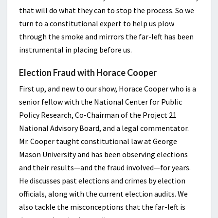
that will do what they can to stop the process. So we
turn to a constitutional expert to help us plow
through the smoke and mirrors the far-left has been
instrumental in placing before us.
Election Fraud with Horace Cooper
First up, and new to our show, Horace Cooper who is a
senior fellow with the National Center for Public
Policy Research, Co-Chairman of the Project 21
National Advisory Board, and a legal commentator.
Mr. Cooper taught constitutional law at George
Mason University and has been observing elections
and their results—and the fraud involved—for years.
He discusses past elections and crimes by election
officials, along with the current election audits. We
also tackle the misconceptions that the far-left is