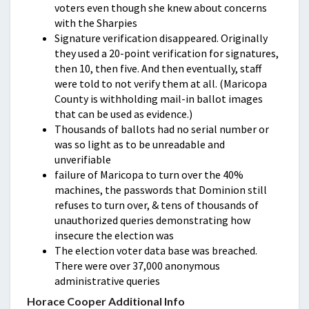
voters even though she knew about concerns
with the Sharpies
Signature verification disappeared. Originally
they used a 20-point verification for signatures,
then 10, then five. And then eventually, staff
were told to not verify them at all. (Maricopa
County is withholding mail-in ballot images
that can be used as evidence.)
Thousands of ballots had no serial number or
was so light as to be unreadable and
unverifiable
failure of Maricopa to turn over the 40%
machines, the passwords that Dominion still
refuses to turn over, & tens of thousands of
unauthorized queries demonstrating how
insecure the election was
The election voter data base was breached.
There were over 37,000 anonymous
administrative queries
Horace Cooper Additional Info