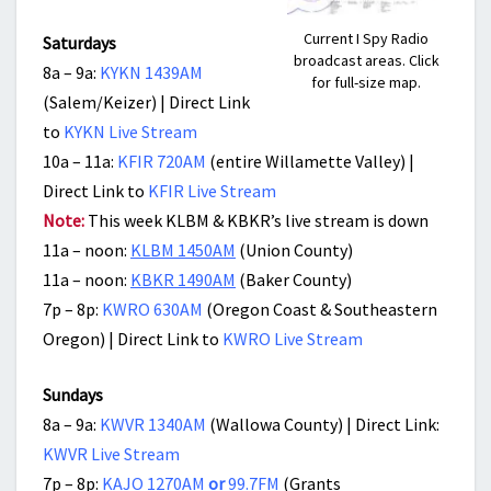
Current I Spy Radio
Saturdays
broadcast areas. Click
8a – 9a:
KYKN 1439AM
for full-size map.
(Salem/Keizer) | Direct Link
to
KYKN Live Stream
10a – 11a:
KFIR 720AM
(entire Willamette Valley) |
Direct Link to
KFIR Live Stream
Note:
This week KLBM & KBKR’s live stream is down
11a – noon:
KLBM 1450AM
(Union County)
11a – noon:
KBKR 1490AM
(Baker County)
7p – 8p:
KWRO 630AM
(Oregon Coast & Southeastern
Oregon) | Direct Link to
KWRO Live Stream
Sundays
8a – 9a:
KWVR 1340AM
(Wallowa County) | Direct Link:
KWVR Live Stream
7p – 8p:
KAJO 1270AM
or
99.7FM
(Grants