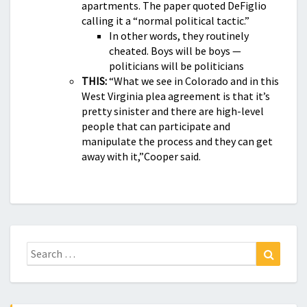
apartments. The paper quoted DeFiglio
calling it a “normal political tactic.”
In other words, they routinely
cheated. Boys will be boys —
politicians will be politicians
THIS:
“What we see in Colorado and in this
West Virginia plea agreement is that it’s
pretty sinister and there are high-level
people that can participate and
manipulate the process and they can get
away with it,”Cooper said.
Search
Search
for: