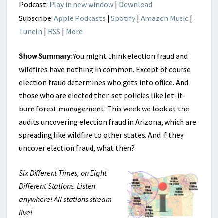
Podcast:
Play in new window
|
Download
Subscribe:
Apple Podcasts
|
Spotify
|
Amazon Music
|
TuneIn
|
RSS
|
More
Show Summary:
You might think election fraud and
wildfires have nothing in common. Except of course
election fraud determines who gets into office. And
those who are elected then set policies like let-it-
burn forest management. This week we look at the
audits uncovering election fraud in Arizona, which are
spreading like wildfire to other states. And if they
uncover election fraud, what then?
Six Different Times, on Eight
Different Stations. Listen
anywhere! All stations stream
live!