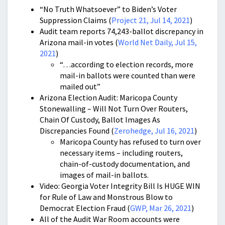
“No Truth Whatsoever” to Biden’s Voter
Suppression Claims (
Project 21, Jul 14, 2021
)
Audit team reports 74,243-ballot discrepancy in
Arizona mail-in votes (
World Net Daily, Jul 15,
2021
)
“…according to election records, more
mail-in ballots were counted than were
mailed out”
Arizona Election Audit: Maricopa County
Stonewalling – Will Not Turn Over Routers,
Chain Of Custody, Ballot Images As
Discrepancies Found (
Zerohedge, Jul 16, 2021
)
Maricopa County has refused to turn over
necessary items – including routers,
chain-of-custody documentation, and
images of mail-in ballots.
Video: Georgia Voter Integrity Bill Is HUGE WIN
for Rule of Law and Monstrous Blow to
Democrat Election Fraud (
GWP, Mar 26, 2021
)
All of the Audit War Room accounts were