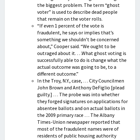
the biggest problem. The term “ghost
voter” is used to describe dead people
that remain on the voter rolls.
“If even 1 percent of the vote is
fraudulent, he says or implies that’s
something we shouldn’t be concerned
about,” Cooper said. “We ought to be
outraged about it. …What ghost voting is
successfully able to do is change what the
actual outcome was going to be, to a
different outcome.”
In the Troy, N.Y., case, … City Councilmen
John Brown and Anthony DeFiglio [plead
guilty.] … The probe was into whether
they forged signatures on applications for
absentee ballots and on actual ballots in
the 2009 primary race … The Albany
Times-Union newspaper reported that
most of the fraudulent names were of
residents of public housing authority