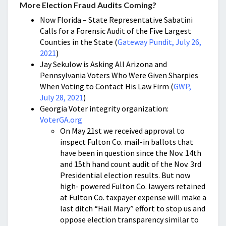
More Election Fraud Audits Coming?
Now Florida – State Representative Sabatini
Calls for a Forensic Audit of the Five Largest
Counties in the State (
Gateway Pundit, July 26,
2021
)
Jay Sekulow is Asking All Arizona and
Pennsylvania Voters Who Were Given Sharpies
When Voting to Contact His Law Firm (
GWP,
July 28, 2021
)
Georgia Voter integrity organization:
VoterGA.org
On May 21st we received approval to
inspect Fulton Co. mail-in ballots that
have been in question since the Nov. 14th
and 15th hand count audit of the Nov. 3rd
Presidential election results. But now
high- powered Fulton Co. lawyers retained
at Fulton Co. taxpayer expense will make a
last ditch “Hail Mary” effort to stop us and
oppose election transparency similar to