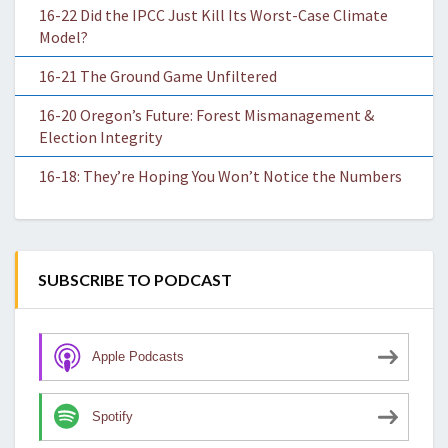
16-22 Did the IPCC Just Kill Its Worst-Case Climate
Model?
16-21 The Ground Game Unfiltered
16-20 Oregon’s Future: Forest Mismanagement &
Election Integrity
16-18: They’re Hoping You Won’t Notice the Numbers
SUBSCRIBE TO PODCAST
Apple Podcasts
Spotify