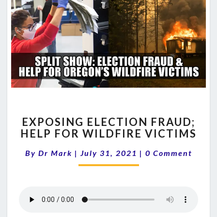
EXPOSING
EXPOSING ELECTION FRAUD;
ELECTION
HELP FOR WILDFIRE VICTIMS
FRAUD;
HELP
Comments
By
Dr Mark
|
July 31, 2021
|
0 Comment
FOR
WILDFIRE
VICTIMS