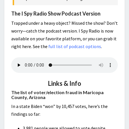
The I Spy Radio Show Podcast Version
Trapped under a heavy object? Missed the show? Don’t
worry—catch the podcast version. I Spy Radio is now
available on your favorite platform, or you can grab it
right here. See the
full list of podcast options
.
Links & Info
The list of voter/election fraud in Maricopa
County, Arizona
In a state Biden “won” by 10,457 votes, here’s the
findings so far:
3,981 people were allowed to vote despite