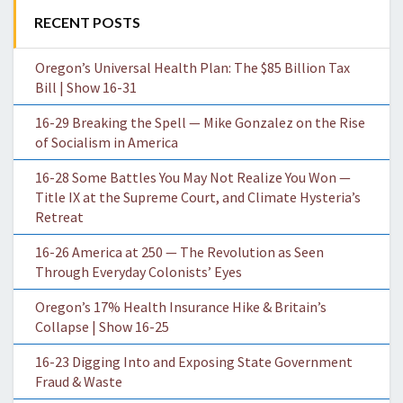
RECENT POSTS
Oregon’s Universal Health Plan: The $85 Billion Tax
Bill | Show 16-31
16-29 Breaking the Spell — Mike Gonzalez on the Rise
of Socialism in America
16-28 Some Battles You May Not Realize You Won —
Title IX at the Supreme Court, and Climate Hysteria’s
Retreat
16-26 America at 250 — The Revolution as Seen
Through Everyday Colonists’ Eyes
Oregon’s 17% Health Insurance Hike & Britain’s
Collapse | Show 16-25
16-23 Digging Into and Exposing State Government
Fraud & Waste