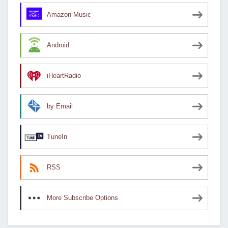
Amazon Music
Android
iHeartRadio
by Email
TuneIn
RSS
More Subscribe Options