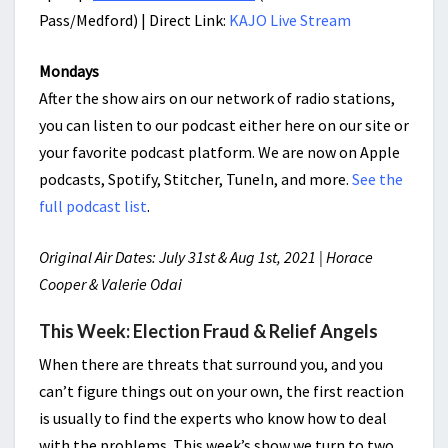
Pass/Medford) | Direct Link:
KAJO Live Stream
Mondays
After the show airs on our network of radio stations,
you can listen to our podcast either here on our site or
your favorite podcast platform. We are now on Apple
podcasts, Spotify, Stitcher, TuneIn, and more.
See the
full podcast list
.
Original Air Dates: July 31st & Aug 1st, 2021 | Horace
Cooper & Valerie Odai
This Week: Election Fraud & Relief Angels
When there are threats that surround you, and you
can’t figure things out on your own, the first reaction
is usually to find the experts who know how to deal
with the problems. This week’s show we turn to two