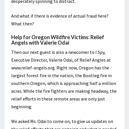
desperately spinning to distract.
And what if there is evidence of actual fraud here?
What then?
Help for Oregon Wildfire Victims: Relief
Angels with Valerie Odai
Then our next guest is also a newcomer to I Spy,
Executive Director, Valerie Odai, of Relief Angles at
www.relief-angels.org. Right now, Oregon has the
largest forest fire in the nation, the Bootleg fire in
southern Oregon, which is approaching half a million
acres. While the fire fighters are making headway, the
relief efforts in these remote areas are only just
beginning.
We asked Ms. Odai to come on, to give us updates on