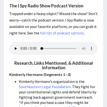
The I Spy Radio Show Podcast Version
Trapped under a heavy object? Missed the show? Don’t
worry—catch the podcast version. I Spy Radio is now
available on your favorite platform, or you can grab it
right here. See the
full list of podcast options
.
Research, Links Mentioned, & Additional
Information
Kimberly Hermann (Segments 1–3)
Kimberly Hermann’s organization is the
Southeastern Legal Foundation
. They fight for
your constitutional rights and defend liberty by
fighting back against government overreach.
*If you think you have a case they might be