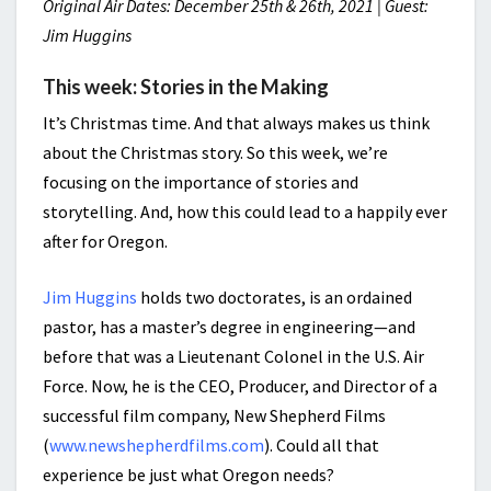
Original Air Dates: December 25th & 26th, 2021 | Guest:
Jim Huggins
This week: Stories in the Making
It’s Christmas time. And that always makes us think
about the Christmas story. So this week, we’re
focusing on the importance of stories and
storytelling. And, how this could lead to a happily ever
after for Oregon.
Jim Huggins
holds two doctorates, is an ordained
pastor, has a master’s degree in engineering—and
before that was a Lieutenant Colonel in the U.S. Air
Force. Now, he is the CEO, Producer, and Director of a
successful film company, New Shepherd Films
(
www.newshepherdfilms.com
). Could all that
experience be just what Oregon needs?