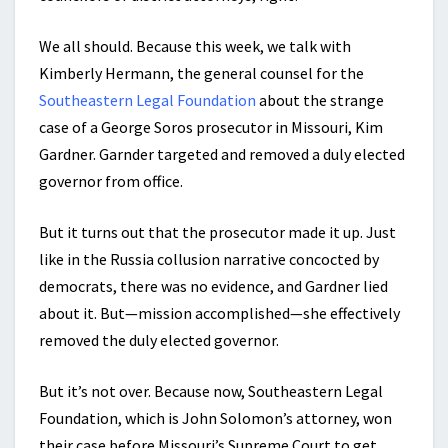
We all should. Because this week, we talk with
Kimberly Hermann, the general counsel for the
Southeastern Legal Foundation
about the strange
case of a George Soros prosecutor in Missouri, Kim
Gardner. Garnder targeted and removed a duly elected
governor from office.
But it turns out that the prosecutor made it up. Just
like in the Russia collusion narrative concocted by
democrats, there was no evidence, and Gardner lied
about it. But—mission accomplished—she effectively
removed the duly elected governor.
But it’s not over. Because now, Southeastern Legal
Foundation, which is John Solomon’s attorney, won
their case before Missouri’s Supreme Court to get