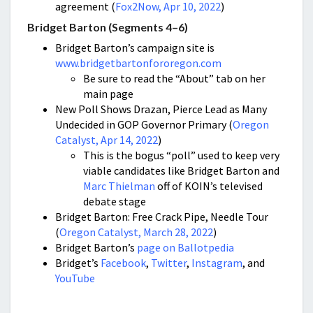
agreement (
Fox2Now, Apr 10, 2022
)
Bridget Barton (Segments 4–6)
Bridget Barton’s campaign site is
www.bridgetbartonfororegon.com
Be sure to read the “About” tab on her
main page
New Poll Shows Drazan, Pierce Lead as Many
Undecided in GOP Governor Primary (
Oregon
Catalyst, Apr 14, 2022
)
This is the bogus “poll” used to keep very
viable candidates like Bridget Barton and
Marc Thielman
off of KOIN’s televised
debate stage
Bridget Barton: Free Crack Pipe, Needle Tour
(
Oregon Catalyst, March 28, 2022
)
Bridget Barton’s
page on Ballotpedia
Bridget’s
Facebook
,
Twitter
,
Instagram
, and
YouTube