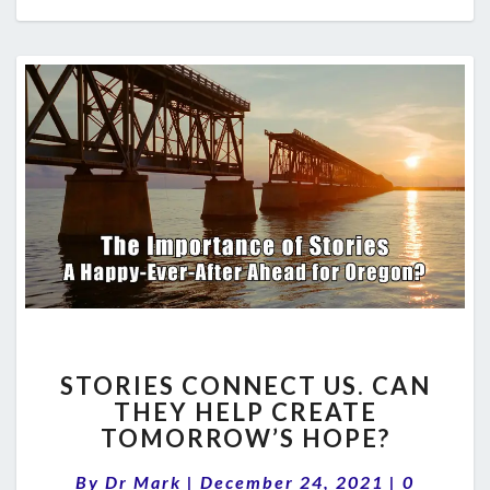
STORIES
STORIES CONNECT US. CAN
CONNECT
THEY HELP CREATE
US.
TOMORROW’S HOPE?
CAN
THEY
Comment
By
Dr Mark
|
December 24, 2021
HELP
|
0