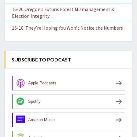
16-20 Oregon’s Future: Forest Mismanagement &
Election Integrity
16-18: They’re Hoping You Won’t Notice the Numbers
SUBSCRIBE TO PODCAST
Apple Podcasts
Spotify
Amazon Music