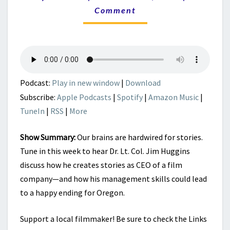
CREATE
Comment
TOMORROW’S
HOPE?
Podcast:
Play in new window
|
Download
Subscribe:
Apple Podcasts
|
Spotify
|
Amazon Music
|
TuneIn
|
RSS
|
More
Show Summary:
Our brains are hardwired for stories.
Tune in this week to hear Dr. Lt. Col. Jim Huggins
discuss how he creates stories as CEO of a film
company—and how his management skills could lead
to a happy ending for Oregon.
Support a local filmmaker! Be sure to check the Links