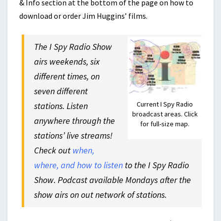
& Info section at the bottom of the page on how to
download or order Jim Huggins’ films.
The I Spy Radio Show
airs weekends, six
different times, on
seven different
Current I Spy Radio
stations. Listen
broadcast areas. Click
anywhere through the
for full-size map.
stations’ live streams!
Check out
when,
where, and how to listen
to the I Spy Radio
Show. Podcast available Mondays after the
show airs on out network of stations.