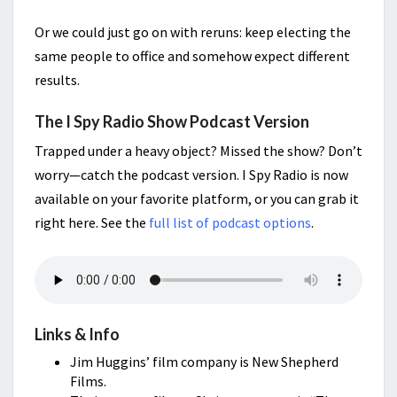
Or we could just go on with reruns: keep electing the
same people to office and somehow expect different
results.
The I Spy Radio Show Podcast Version
Trapped under a heavy object? Missed the show? Don’t
worry—catch the podcast version. I Spy Radio is now
available on your favorite platform, or you can grab it
right here. See the
full list of podcast options
.
Links & Info
Jim Huggins’ film company is New Shepherd
Films.