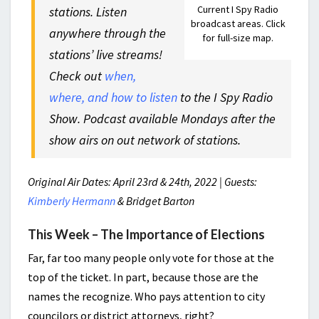
Current I Spy Radio
stations. Listen
broadcast areas. Click
anywhere through the
for full-size map.
stations’ live streams!
Check out
when,
where, and how to listen
to the I Spy Radio
Show. Podcast available Mondays after the
show airs on out network of stations.
Original Air Dates: April 23rd & 24th, 2022 | Guests:
Kimberly Hermann
& Bridget Barton
This Week – The Importance of Elections
Far, far too many people only vote for those at the
top of the ticket. In part, because those are the
names the recognize. Who pays attention to city
councilors or district attorneys, right?