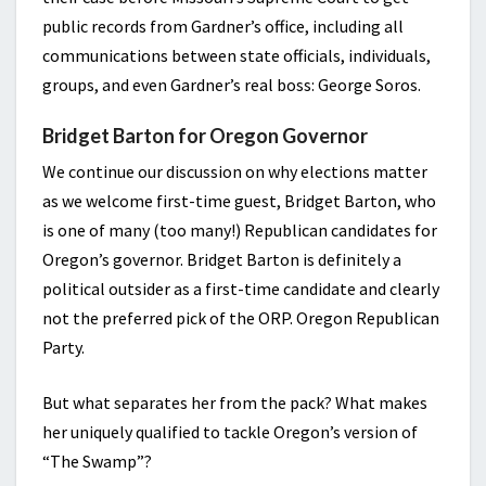
public records from Gardner’s office, including all
communications between state officials, individuals,
groups, and even Gardner’s real boss: George Soros.
Bridget Barton for Oregon Governor
We continue our discussion on why elections matter
as we welcome first-time guest, Bridget Barton, who
is one of many (too many!) Republican candidates for
Oregon’s governor. Bridget Barton is definitely a
political outsider as a first-time candidate and clearly
not the preferred pick of the ORP. Oregon Republican
Party.
But what separates her from the pack? What makes
her uniquely qualified to tackle Oregon’s version of
“The Swamp”?