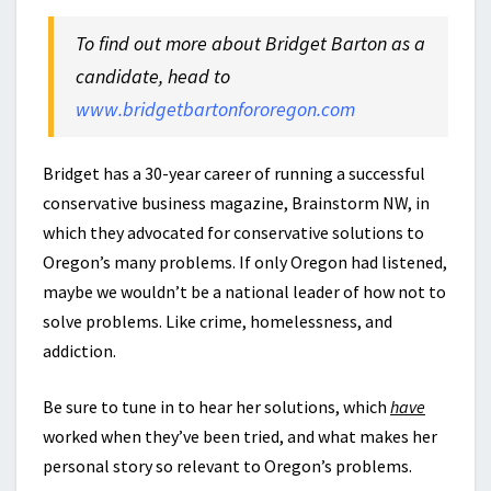
To find out more about Bridget Barton as a
candidate, head to
www.bridgetbartonfororegon.com
Bridget has a 30-year career of running a successful
conservative business magazine, Brainstorm NW, in
which they advocated for conservative solutions to
Oregon’s many problems. If only Oregon had listened,
maybe we wouldn’t be a national leader of how not to
solve problems. Like crime, homelessness, and
addiction.
Be sure to tune in to hear her solutions, which
have
worked when they’ve been tried, and what makes her
personal story so relevant to Oregon’s problems.