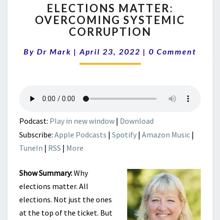
ELECTIONS MATTER:
MATTER:
OVERCOMING SYSTEMIC
OVERCOMING
CORRUPTION
SYSTEMIC
CORRUPTION
Comments
By
Dr Mark
|
April 23, 2022
|
0 Comment
Podcast:
Play in new window
|
Download
Subscribe:
Apple Podcasts
|
Spotify
|
Amazon Music
|
TuneIn
|
RSS
|
More
Show Summary:
Why
elections matter. All
elections. Not just the ones
at the top of the ticket. But