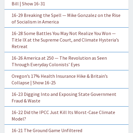
Bill | Show 16-31
16-29 Breaking the Spell — Mike Gonzalez on the Rise
of Socialism in America
16-28 Some Battles You May Not Realize You Won —
Title IX at the Supreme Court, and Climate Hysteria’s
Retreat
16-26 America at 250 — The Revolution as Seen
Through Everyday Colonists’ Eyes
Oregon’s 17% Health Insurance Hike & Britain’s
Collapse | Show 16-25
16-23 Digging Into and Exposing State Government
Fraud & Waste
16-22 Did the IPCC Just Kill Its Worst-Case Climate
Model?
16-21 The Ground Game Unfiltered