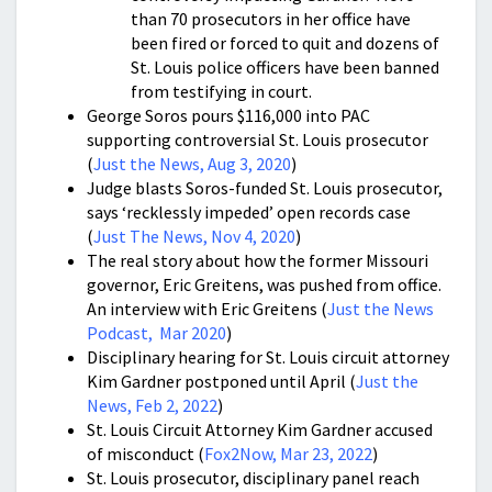
than 70 prosecutors in her office have
been fired or forced to quit and dozens of
St. Louis police officers have been banned
from testifying in court.
George Soros pours $116,000 into PAC
supporting controversial St. Louis prosecutor
(
Just the News, Aug 3, 2020
)
Judge blasts Soros-funded St. Louis prosecutor,
says ‘recklessly impeded’ open records case
(
Just The News, Nov 4, 2020
)
The real story about how the former Missouri
governor, Eric Greitens, was pushed from office.
An interview with Eric Greitens (
Just the News
Podcast, Mar 2020
)
Disciplinary hearing for St. Louis circuit attorney
Kim Gardner postponed until April (
Just the
News, Feb 2, 2022
)
St. Louis Circuit Attorney Kim Gardner accused
of misconduct (
Fox2Now, Mar 23, 2022
)
St. Louis prosecutor, disciplinary panel reach