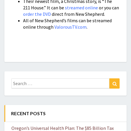
Their newest film, a Christmas story, is “The
211 House.” It can be
streamed online
or you can
order the DVD
direct from New Shepherd.
All of New Shepherd’s films can be streamed
online through
ValorousTV.com
.
Search
Search
for:
RECENT POSTS
Oregon’s Universal Health Plan: The $85 Billion Tax