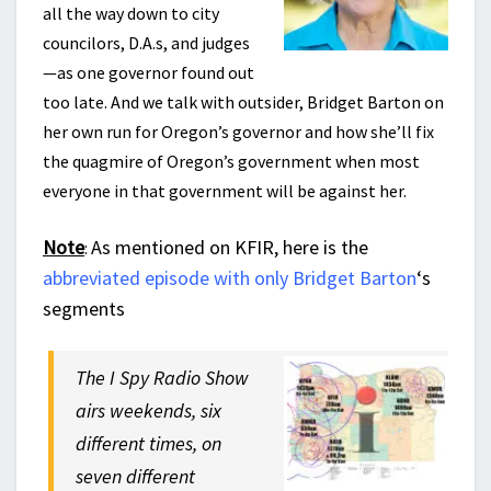
all the way down to city
councilors, D.A.s, and judges
—as one governor found out
too late. And we talk with outsider, Bridget Barton on
her own run for Oregon’s governor and how she’ll fix
the quagmire of Oregon’s government when most
everyone in that government will be against her.
Note
As mentioned on KFIR, here is the
:
abbreviated episode with only Bridget Barton
‘s
segments
The I Spy Radio Show
airs weekends, six
different times, on
seven different