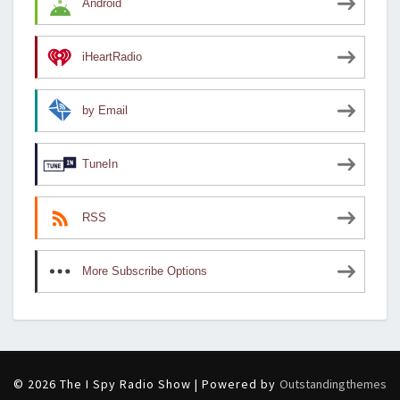
Android
iHeartRadio
by Email
TuneIn
RSS
More Subscribe Options
© 2026 The I Spy Radio Show | Powered by
Outstandingthemes