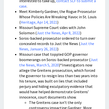
interested to take up,
contact SLF to submit a
case
.
Meet Kimberly Gardner, the Rogue Prosecutor
Whose Policies Are Wreaking Havoc in St. Louis
(
Heritage, Apr 14, 2021
)
Missouri Supreme Court sides with John
Solomon (
Just the News, Apr 8, 2022
)
Soros-backed prosecutor ordered to turn over
concealed records to Just the News (
Just the
News, January 26, 2022
)
Missouri case that toppled GOP governor
boomerangs on Soros-backed prosecutor (
Just
the News, March 5, 2020
)*Investigators now
allege the Greitens prosecution, which forced
the governor to resign less than two years into
his tenure, was built on lies that included
perjury and hiding exculpatory evidence that
would have helped demonstrate Greitens’
innocence, court documents show.
The Greitens case isn’t the only
controversy impacting Gardner: More