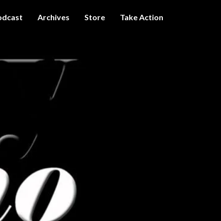
odcast
Archives
Store
Take Action
I