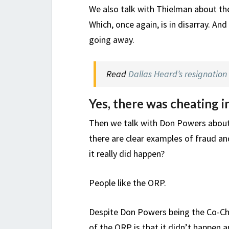
We also talk with Thielman about the
Which, once again, is in disarray. An
going away.
Read
Dallas Heard’s resignation 
Yes, there was cheating i
Then we talk with Don Powers about e
there are clear examples of fraud and
it really did happen?
People like the ORP.
Despite Don Powers being the Co-Chair
of the ORP is that it didn’t happen a