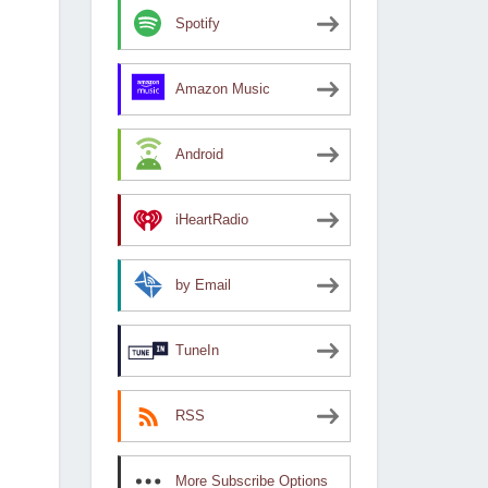
Spotify
Amazon Music
Android
iHeartRadio
by Email
TuneIn
RSS
More Subscribe Options