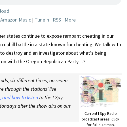
THEFT?
load
|
Amazon Music
|
TuneIn
|
RSS
|
More
her states continue to expose rampant cheating in our
 uphill battle in a state known for cheating. We talk with
 to destroy and an investigator about what’s being
g on with the Oregon Republican Party…?
ds, six different times, on seven
re through the stations’ live
 and how to listen
to the I Spy
ondays after the show airs on out
Current I Spy Radio
broadcast areas. Click
for full-size map.