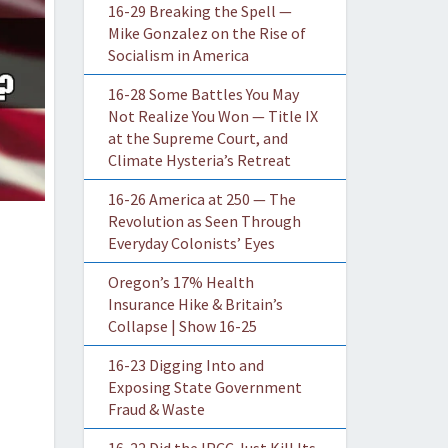
16-29 Breaking the Spell —
Mike Gonzalez on the Rise of
Socialism in America
16-28 Some Battles You May
Not Realize You Won — Title IX
at the Supreme Court, and
Climate Hysteria’s Retreat
16-26 America at 250 — The
Revolution as Seen Through
Everyday Colonists’ Eyes
Oregon’s 17% Health
Insurance Hike & Britain’s
Collapse | Show 16-25
16-23 Digging Into and
Exposing State Government
Fraud & Waste