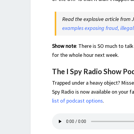
Read the explosive article from
examples exposing fraud, illegali
Show note
: There is SO much to talk
for the whole hour next week.
The I Spy Radio Show Po
Trapped under a heavy object? Misse
Spy Radio is now available on your fa
list of podcast options
.