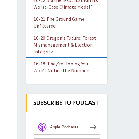
16-22 Did the IPCC Just Kill Its
Worst-Case Climate Model?
16-21 The Ground Game
Unfiltered
16-20 Oregon’s Future: Forest
Mismanagement & Election
Integrity
16-18: They’re Hoping You
Won’t Notice the Numbers
SUBSCRIBE TO PODCAST
Apple Podcasts