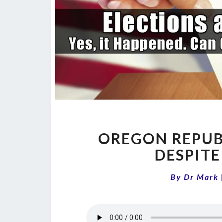
OREGON REPUB
DESPITE
By
Dr Mark