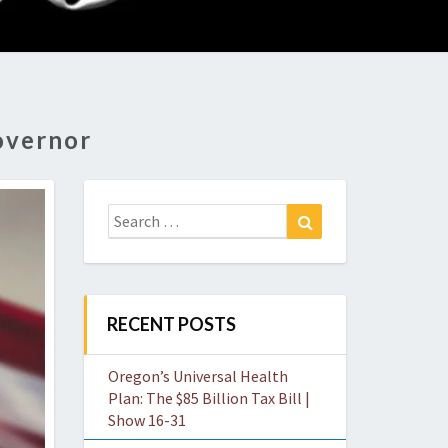
O
W
overnor
Search
Search
for:
RECENT POSTS
Oregon’s Universal Health
Plan: The $85 Billion Tax Bill |
Show 16-31