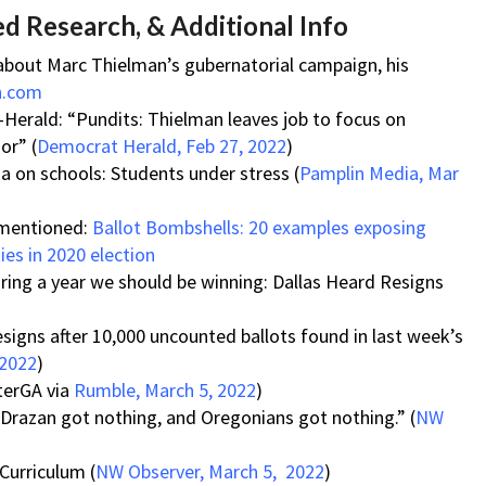
d Research, & Additional Info
 about Marc Thielman’s gubernatorial campaign, his
n.com
-Herald: “Pundits: Thielman leaves job to focus on
or” (
Democrat Herald, Feb 27, 2022
)
a on schools: Students under stress (
Pamplin Media, Mar
 mentioned:
Ballot Bombshells: 20 examples exposing
ties in 2020 election
ing a year we should be winning: Dallas Heard Resigns
signs after 10,000 uncounted ballots found in last week’s
 2022
)
terGA via
Rumble, March 5, 2022
)
“Drazan got nothing, and Oregonians got nothing.” (
NW
Curriculum (
NW Observer, March 5, 2022
)