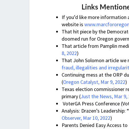
Links Mentione
If you’d like more information
website is
www.marcfororego
That hit piece by the Democrat
doomed run for Oregon govern
That article from Pamplin medi
8, 2022
)
That John Solomon article we
fraud, illegalities and irregulari
Continuing mess at the ORP dur
(
Oregon Catalyst, Mar 9, 2022
)
Texas election commissioner re
primary (
Just the News, Mar 9,
VoterGA Press Conference (Vo
Analysis: Drazen’s Leadership: 
Observer, Mar 10, 2022
)
Parents Denied Easy Access to 