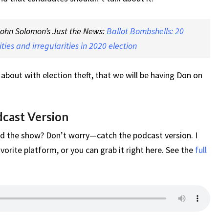
 John Solomon’s Just the News:
Ballot Bombshells: 20
ties and irregularities in 2020 election
 about with election theft, that we will be having Don on
dcast Version
d the show? Don’t worry—catch the podcast version. I
vorite platform, or you can grab it right here. See the
full