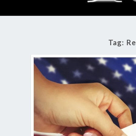
Tag:
Re