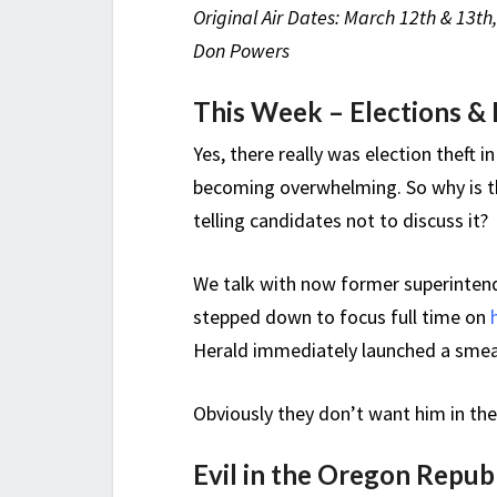
Original Air Dates: March 12th & 13th
Don Powers
This Week – Elections & 
Yes, there really was election theft i
becoming overwhelming. So why is th
telling candidates not to discuss it?
We talk with now former superintend
stepped down to focus full time on
Herald immediately launched a smea
Obviously they don’t want him in the
Evil in the Oregon Repub