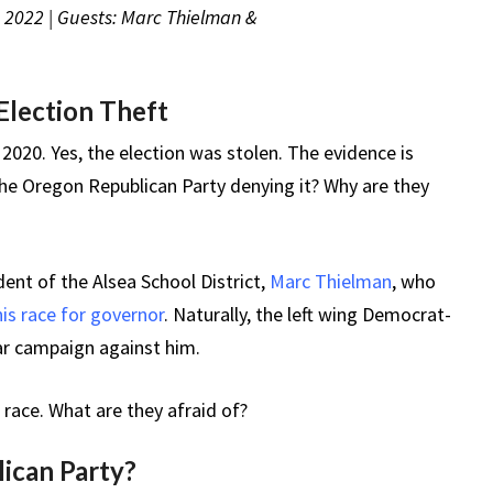
, 2022 | Guests: Marc Thielman &
Election Theft
n 2020. Yes, the election was stolen. The evidence is
e Oregon Republican Party denying it? Why are they
ent of the Alsea School District,
Marc Thielman
, who
his race for governor
. Naturally, the left wing Democrat-
r campaign against him.
 race. What are they afraid of?
lican Party?