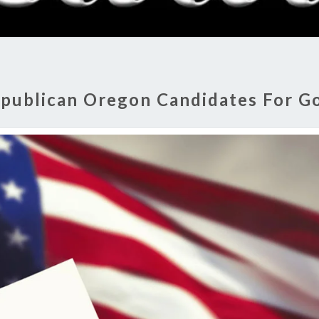
RADI
SHO
publican Oregon Candidates For G