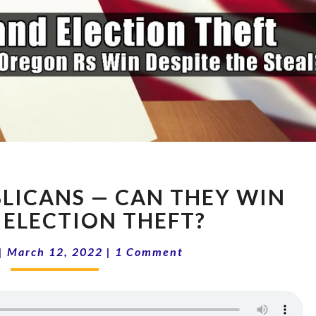
OREGON
LICANS — CAN THEY WIN
REPUBLICANS
—
 ELECTION THEFT?
CAN
Comments
THEY
|
March 12, 2022
|
1 Comment
WIN
DESPITE
ELECTION