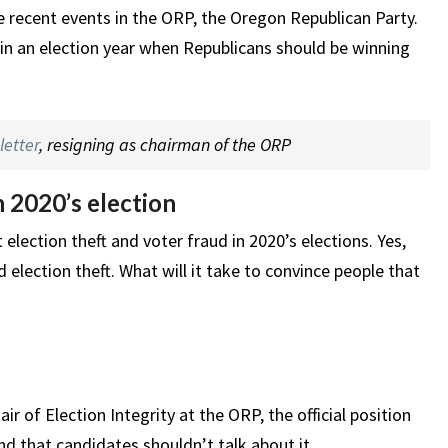
 recent events in the ORP, the Oregon Republican Party.
d in an election year when Republicans should be winning
letter
, resigning as chairman of the ORP
n 2020’s election
lection theft and voter fraud in 2020’s elections. Yes,
 election theft. What will it take to convince people that
 of Election Integrity at the ORP, the official position
nd that candidates shouldn’t talk about it.