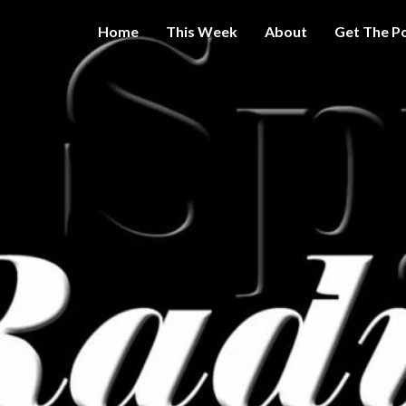
Home
This Week
About
Get The P
Get A Little
THE 
More
Intelligence
On Big
SPY
Government