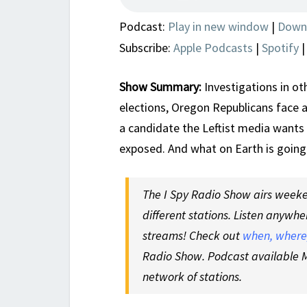
Podcast:
Play in new window
|
Down
Subscribe:
Apple Podcasts
|
Spotify
Show Summary:
Investigations in ot
elections, Oregon Republicans face an
a candidate the Leftist media wants
exposed. And what on Earth is goin
The I Spy Radio Show airs weeken
different stations. Listen anywhe
streams! Check out
when, where,
Radio Show. Podcast available M
network of stations.