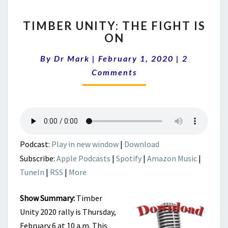
TIMBER
TIMBER UNITY: THE FIGHT IS
UNITY:
ON
THE
FIGHT
Comments
By
Dr Mark
|
February 1, 2020
|
2
IS
ON
Comments
Podcast:
Play in new window
|
Download
Subscribe:
Apple Podcasts
|
Spotify
|
Amazon Music
|
TuneIn
|
RSS
|
More
Show Summary:
Timber
Unity 2020 rally is Thursday,
February 6 at 10 a.m. This