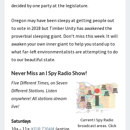
decided by one party at the legislature.
Oregon may have been sleepy at getting people out
to vote in 2018 but Timber Unity has awakened the
proverbial sleeping giant. Don’t miss this week. It will
awaken your own inner giant to help you stand up to
what far-left environmentalists are attempting to do
to our beautiful state.
Never Miss an I Spy Radio Show!
Five Different Times, on Seven
Different Stations. Listen
anywhere! All stations stream
live!
Current I Spy Radio
Saturdays
broadcast areas. Click
10a – 11a:
KFIR 720AM
(entire