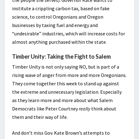
the people she serves). Governor Kate wants to
institute a crippling carbon tax, based on fake
science, to control Oregonians and Oregon
businesses by taxing fuel and energy and
“undesirable” industries, which will increase costs for
almost anything purchased within the state.
Timber Unity: Taking the Fight to Salem
Timber Unity is not only saying NO, but is part of a
rising wave of anger from more and more Oregonians.
They come together this week to stand up against
the extreme and unnecessary legislation. Especially
as they learn more and more about what Salem
Democrats like Peter Courtney
really
think about
them and their way of life.
And don’t miss Gov. Kate Brown’s attempts to