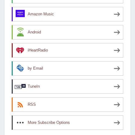
Amazon Music
Android
iHeartRadio
by Email
TuneIn
RSS
More Subscribe Options