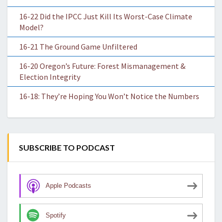
16-22 Did the IPCC Just Kill Its Worst-Case Climate
Model?
16-21 The Ground Game Unfiltered
16-20 Oregon’s Future: Forest Mismanagement &
Election Integrity
16-18: They’re Hoping You Won’t Notice the Numbers
SUBSCRIBE TO PODCAST
Apple Podcasts
Spotify