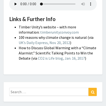
Links & Further Info
Timber Unity’s website – with more
information:
timberunityconvoy.com
100 reasons why climate change is natural (via
UK’s Daily Express, Nov. 20, 2012
)
How to Discuss Global Warming with a “Climate
Alarmist.” Scientific Talking Points to Win the
Debate (via
CO2 is Life blog, Jan. 16, 2017
)
Search
Search
for: