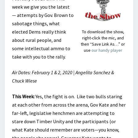
week we give you the latest
— attempts by Gov. Brown to
sabotage things, what
elected Dems really think
To download the show,
right-click the mic, and
about rural people, and
then “Save Link As…” or
some intellectual ammo to
use
our handy player
take with you to the rally.
Air Dates: February 1 & 2, 2020 | Angelita Sanchez &
Chuck Wiese
This Week:
Yes, the fight is on. Like two bulls staring
at each other from across the arena, Gov Kate and her
far-left, legislative henchmen are attempting to
stare down Timber Unity and the participants (or
what Kate should remember are voters—you know,