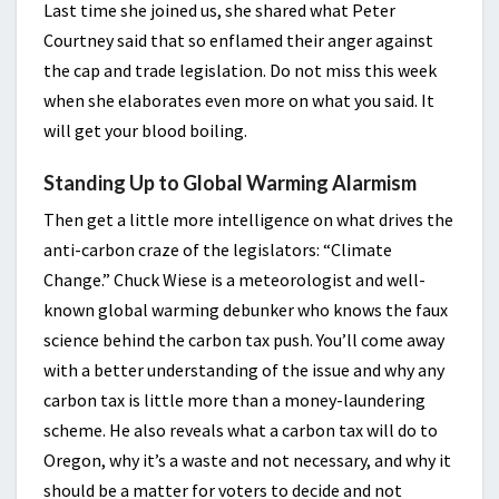
Last time she joined us, she shared what Peter
Courtney said that so enflamed their anger against
the cap and trade legislation. Do not miss this week
when she elaborates even more on what you said. It
will get your blood boiling.
Standing Up to Global Warming Alarmism
Then get a little more intelligence on what drives the
anti-carbon craze of the legislators: “Climate
Change.” Chuck Wiese is a meteorologist and well-
known global warming debunker who knows the faux
science behind the carbon tax push. You’ll come away
with a better understanding of the issue and why any
carbon tax is little more than a money-laundering
scheme. He also reveals what a carbon tax will do to
Oregon, why it’s a waste and not necessary, and why it
should be a matter for voters to decide and not