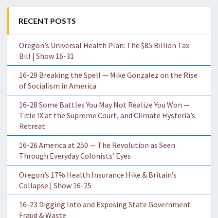
RECENT POSTS
Oregon’s Universal Health Plan: The $85 Billion Tax
Bill | Show 16-31
16-29 Breaking the Spell — Mike Gonzalez on the Rise
of Socialism in America
16-28 Some Battles You May Not Realize You Won —
Title IX at the Supreme Court, and Climate Hysteria’s
Retreat
16-26 America at 250 — The Revolution as Seen
Through Everyday Colonists’ Eyes
Oregon’s 17% Health Insurance Hike & Britain’s
Collapse | Show 16-25
16-23 Digging Into and Exposing State Government
Fraud & Waste