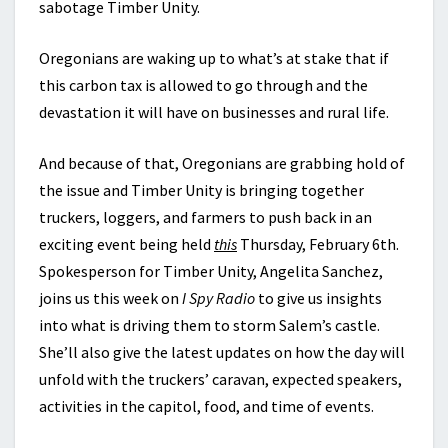
sabotage Timber Unity.
Oregonians are waking up to what’s at stake that if
this carbon tax is allowed to go through and the
devastation it will have on businesses and rural life.
And because of that, Oregonians are grabbing hold of
the issue and Timber Unity is bringing together
truckers, loggers, and farmers to push back in an
exciting event being held
this
Thursday, February 6th.
Spokesperson for Timber Unity, Angelita Sanchez,
joins us this week on
I Spy Radio
to give us insights
into what is driving them to storm Salem’s castle.
She’ll also give the latest updates on how the day will
unfold with the truckers’ caravan, expected speakers,
activities in the capitol, food, and time of events.