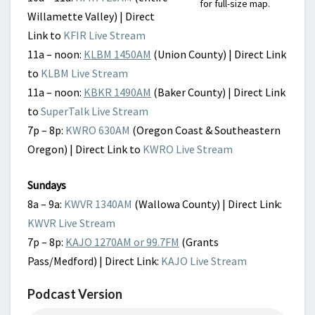
for full-size map.
Willamette Valley) | Direct
Link to
KFIR Live Stream
11a – noon:
KLBM 1450AM
(Union County) | Direct Link
to
KLBM Live Stream
11a – noon:
KBKR 1490AM
(Baker County) | Direct Link
to
SuperTalk Live Stream
7p – 8p:
KWRO 630AM
(Oregon Coast & Southeastern
Oregon) | Direct Link to
KWRO Live Stream
Sundays
8a – 9a:
KWVR 1340AM
(Wallowa County) | Direct Link:
KWVR Live Stream
7p – 8p:
KAJO 1270AM or 99.7FM
(Grants
Pass/Medford) | Direct Link:
KAJO Live Stream
Podcast Version