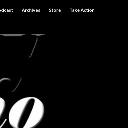
odcast
Archives
Store
Take Action
I