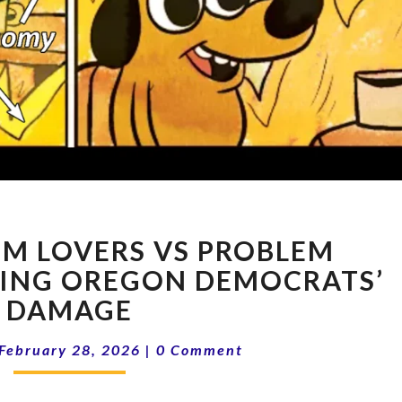
16-
EM LOVERS VS PROBLEM
09
PROBLEM
SING OREGON DEMOCRATS’
LOVERS
DAMAGE
VS
PROBLEM
Comments
February 28, 2026
|
0 Comment
SOLVERS
|