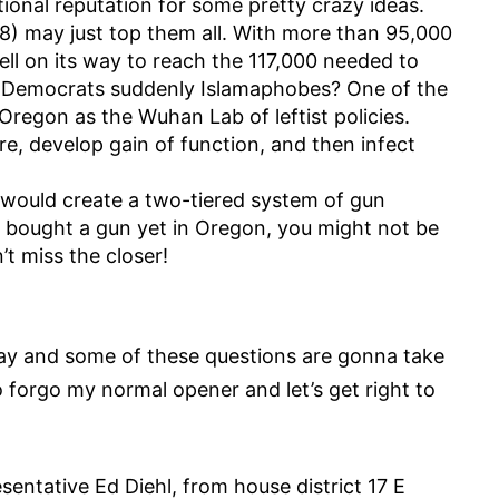
ional reputation for some pretty crazy ideas.
P 28) may just top them all. With more than 95,000
well on its way to reach the 117,000 needed to
Are Democrats suddenly Islamaphobes? One of the
Oregon as the Wuhan Lab of leftist policies.
e, develop gain of function, and then infect
t would create a two-tiered system of gun
t bought a gun yet in Oregon, you might not be
n’t miss the closer!
oday and some of these questions are gonna take
to forgo my normal opener and let’s get right to
sentative Ed Diehl, from house district 17 E