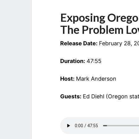
Exposing Orego
The Problem Lo
Release Date:
February 28, 2
Duration:
47:55
Host:
Mark Anderson
Guests:
Ed Diehl (Oregon stat