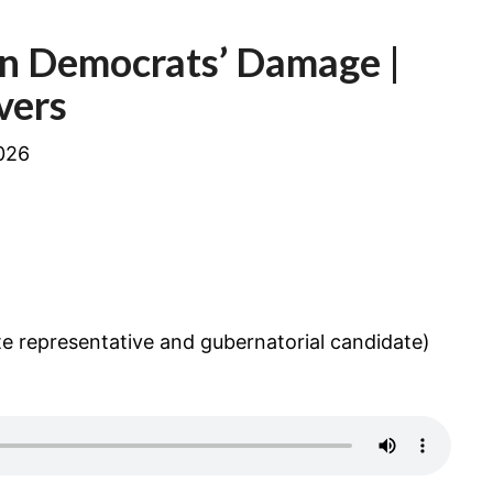
EXPOSING
OREGON
n Democrats’ Damage |
DEMOCRATS’
DAMAGE
vers
026
e representative and gubernatorial candidate)