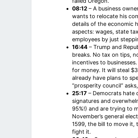
failed Oregon.
08:12
– A business owner 
wants to relocate his c
details of the economic h
aspects: wages, state tax
employees by just steppin
16:44
– Trump and Repu
breaks. No tax on tips, n
incentives to businesses
for money. It will steal 
already have plans to sp
“prosperity council” ask
25:17
– Democrats hate 
signatures and overwhelm
95%!) and are trying to
November’s general elect
1599, the bill to move it,
fight it.