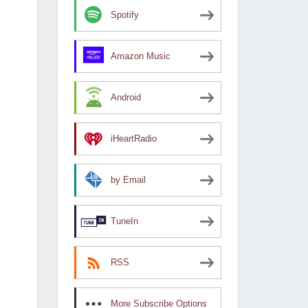
Spotify
Amazon Music
Android
iHeartRadio
by Email
TuneIn
RSS
More Subscribe Options