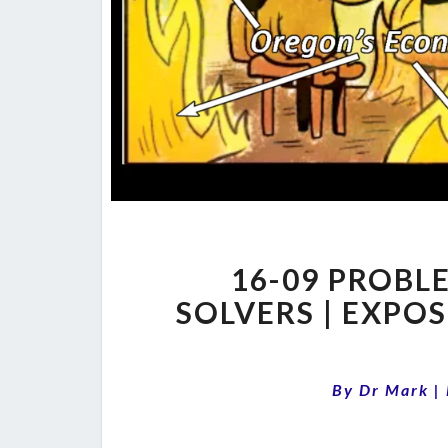
16-09 PROBL
SOLVERS | EXPO
By
Dr Mark
|