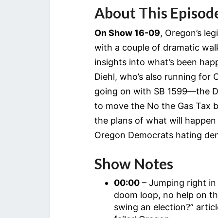
About This Episod
On Show 16-09
, Oregon’s le
with a couple of dramatic wal
insights into what’s been ha
Diehl, who’s also running for
going on with SB 1599—the D
to move the No the Gas Tax b
the plans of what will happen i
Oregon Democrats hating de
Show Notes
00:00
– Jumping right in
doom loop, no help on t
swing an election?” arti