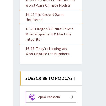
16-22 Did the IPCC Just Kill Its
Worst-Case Climate Model?
16-21 The Ground Game
Unfiltered
16-20 Oregon’s Future: Forest
Mismanagement & Election
Integrity
16-18: They’re Hoping You
Won’t Notice the Numbers
SUBSCRIBE TO PODCAST
Apple Podcasts