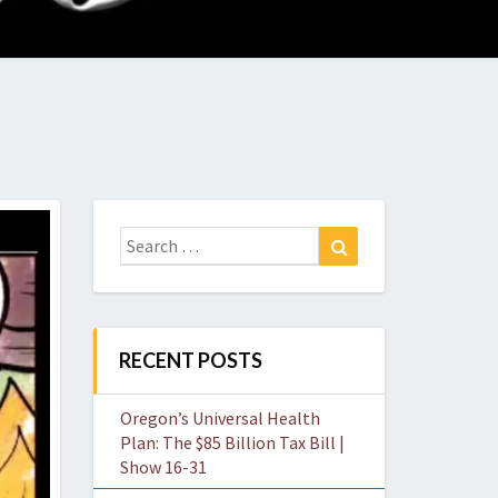
O
W
Search
Search
for:
RECENT POSTS
Oregon’s Universal Health
Plan: The $85 Billion Tax Bill |
Show 16-31