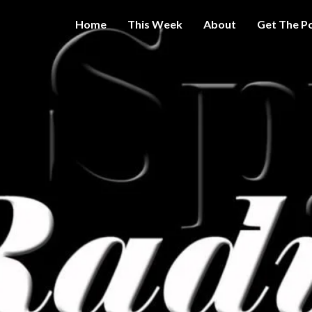
Home
This Week
About
Get The P
Get A Little
THE 
More
Intelligence
On Big
SPY
Government