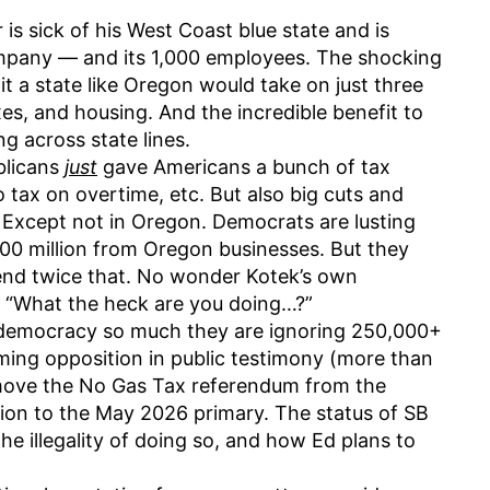
is sick of his West Coast blue state and is
ompany — and its 1,000 employees. The shocking
it a state like Oregon would take on just three
es, and housing. And the incredible benefit to
g across state lines.
blicans
just
gave Americans a bunch of tax
o tax on overtime, etc. But also big cuts and
. Except not in Oregon. Democrats are lusting
$300 million from Oregon businesses. But they
end twice that. No wonder Kotek’s own
s, “What the heck are you doing…?”
democracy so much they are ignoring 250,000+
ing opposition in public testimony (more than
 move the No Gas Tax referendum from the
ion to the May 2026 primary. The status of SB
 the illegality of doing so, and how Ed plans to