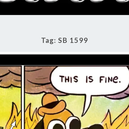
RADI
SHO
Tag:
SB 1599