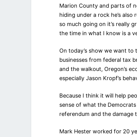
Marion County and parts of n
hiding under a rock he’s also
so much going on it’s really g
the time in what I know is a v
On today’s show we want to 
businesses from federal tax br
and the walkout, Oregon’s econ
especially Jason Kropf’s beha
Because I think it will help p
sense of what the Democrats 
referendum and the damage t
Mark Hester worked for 20 ye