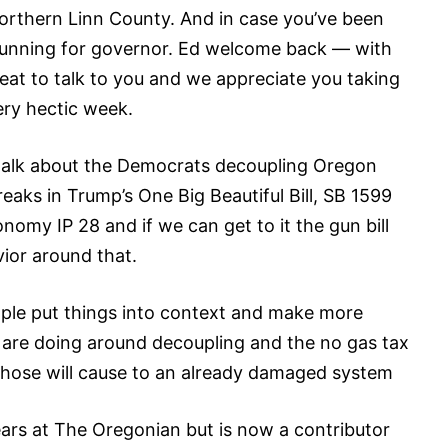
orthern Linn County. And in case you’ve been
 running for governor. Ed welcome back — with
reat to talk to you and we appreciate you taking
ery hectic week.
talk about the Democrats decoupling Oregon
eaks in Trump’s One Big Beautiful Bill, SB 1599
omy IP 28 and if we can get to it the gun bill
vior around that.
eople put things into context and make more
are doing around decoupling and the no gas tax
hose will cause to an already damaged system
ars at The Oregonian but is now a contributor