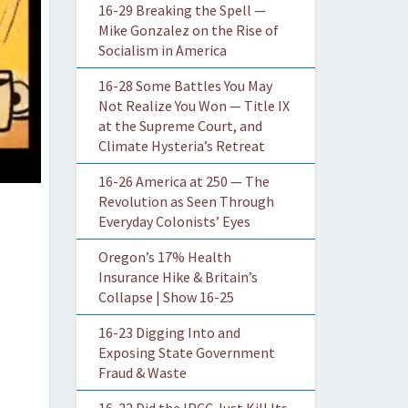
16-29 Breaking the Spell —
Mike Gonzalez on the Rise of
Socialism in America
16-28 Some Battles You May
Not Realize You Won — Title IX
at the Supreme Court, and
Climate Hysteria’s Retreat
16-26 America at 250 — The
Revolution as Seen Through
Everyday Colonists’ Eyes
Oregon’s 17% Health
Insurance Hike & Britain’s
Collapse | Show 16-25
16-23 Digging Into and
Exposing State Government
Fraud & Waste