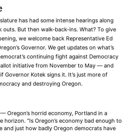
e
gislature has had some intense hearings along
k outs. But then walk-back-ins. What? To give
ppening, we welcome back Representative Ed
 Oregon’s Governor. We get updates on what’s
emocrat’s continuing fight against Democracy
allot initiative from November to May — and
f Governor Kotek signs it. It’s just more of
mocracy and destroying Oregon.
 — Oregon’s horrid economy, Portland in a
he horizon. “Is Oregon’s economy bad enough to
cle and just how badly Oregon democrats have