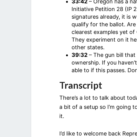
33:42
– Oregon has a nat
Initiative Petition 28 (I
signatures already, it is 
qualify for the ballot. 
clearest examples yet of 
They experiment on it her
other states.
39:32
– The gun bill tha
ownership. If you haven’
able to if this passes. Do
Transcript
There’s a lot to talk about t
a bit of a setup so I’m going 
it.
I’d like to welcome back Repre