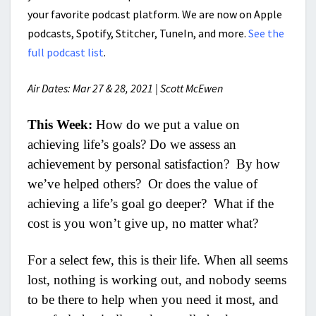
your favorite podcast platform. We are now on Apple
podcasts, Spotify, Stitcher, TuneIn, and more.
See the
full podcast list
.
Air Dates: Mar 27 & 28, 2021 | Scott McEwen
This Week:
How do we put a value on
achieving life’s goals? Do we assess an
achievement by personal satisfaction? By how
we’ve helped others? Or does the value of
achieving a life’s goal go deeper? What if the
cost is you won’t give up, no matter what?
For a select few, this is their life. When all seems
lost, nothing is working out, and nobody seems
to be there to help when you need it most, and