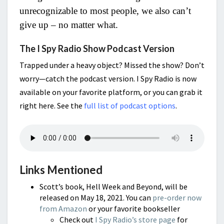
unrecognizable to most people, we also can’t
give up – no matter what.
The I Spy Radio Show Podcast Version
Trapped under a heavy object? Missed the show? Don’t
worry—catch the podcast version. I Spy Radio is now
available on your favorite platform, or you can grab it
right here. See the
full list of podcast options
.
Links Mentioned
Scott’s book, Hell Week and Beyond, will be
released on May 18, 2021. You can
pre-order now
from Amazon
or your favorite bookseller
Check out
I Spy Radio’s store page
for