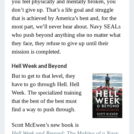
you feel physically and mentally broken, you
don’t give up. That’s a life goal and struggle
that is achieved by America’s best and, for the
most part, we’ll never hear about. Navy SEALs
who push beyond anything else no matter what
they face, they refuse to give up until their
mission is completed.
Hell Week and Beyond
But to get to that level, they
have to go through Hell. Hell
Week. The specialized training
that the best of the best must
find a way to push through.
Scott McEwen’s new book is
Hell Week and Beyond: The Making of a Navy