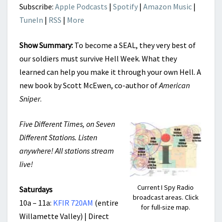
Subscribe:
Apple Podcasts
|
Spotify
|
Amazon Music
|
TuneIn
|
RSS
|
More
Show Summary:
To become a SEAL, they very best of
our soldiers must survive Hell Week. What they
learned can help you make it through your own Hell. A
new book by Scott McEwen, co-author of
American
Sniper
.
Five Different Times, on Seven
Different Stations. Listen
anywhere! All stations stream
live!
Current I Spy Radio
Saturdays
broadcast areas. Click
10a – 11a:
KFIR 720AM
(entire
for full-size map.
Willamette Valley) | Direct