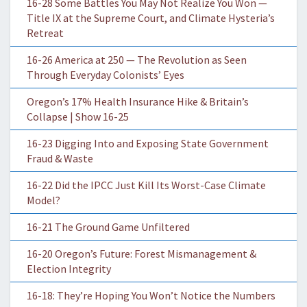
16-28 Some Battles You May Not Realize You Won —
Title IX at the Supreme Court, and Climate Hysteria’s
Retreat
16-26 America at 250 — The Revolution as Seen
Through Everyday Colonists’ Eyes
Oregon’s 17% Health Insurance Hike & Britain’s
Collapse | Show 16-25
16-23 Digging Into and Exposing State Government
Fraud & Waste
16-22 Did the IPCC Just Kill Its Worst-Case Climate
Model?
16-21 The Ground Game Unfiltered
16-20 Oregon’s Future: Forest Mismanagement &
Election Integrity
16-18: They’re Hoping You Won’t Notice the Numbers