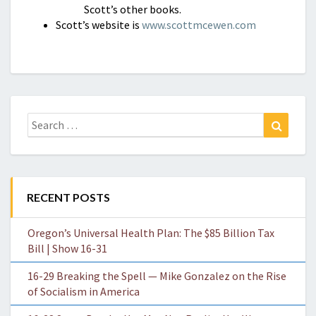
Scott’s other books.
Scott’s website is
www.scottmcewen.com
Search
Search
for:
RECENT POSTS
Oregon’s Universal Health Plan: The $85 Billion Tax
Bill | Show 16-31
16-29 Breaking the Spell — Mike Gonzalez on the Rise
of Socialism in America