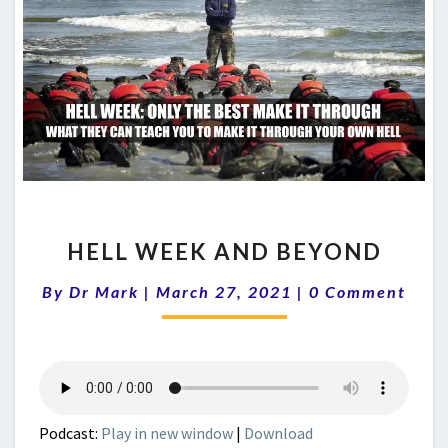
HELL
HELL WEEK AND BEYOND
WEEK
AND
Comments
By
Dr Mark
|
March 27, 2021
|
0 Comment
BEYOND
Podcast:
Play in new window
|
Download