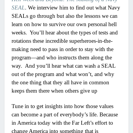
SEAL
. We interview him to find out what Navy
SEALs go through but also the lessons we can
learn on how to survive our own personal hell
weeks. You’ll hear about the types of tests and
rotations these incredible superheroes-in-the-
making need to pass in order to stay with the
program—and who instructs them along the
way. And you’ll hear what can wash a SEAL
out of the program and what won’t, and why
the one thing that they all have in common
keeps them there when others give up
Tune in to get insights into how those values
can become a part of everybody’s life. Because
in America today with the Far Left’s effort to
change America into something that is