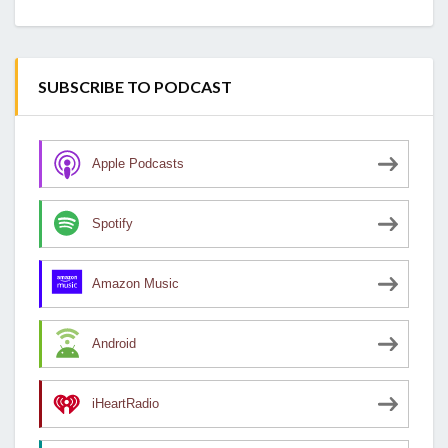
SUBSCRIBE TO PODCAST
Apple Podcasts
Spotify
Amazon Music
Android
iHeartRadio