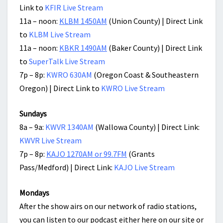
Link to
KFIR Live Stream
11a – noon:
KLBM 1450AM
(Union County) | Direct Link
to
KLBM Live Stream
11a – noon:
KBKR 1490AM
(Baker County) | Direct Link
to
SuperTalk Live Stream
7p – 8p:
KWRO 630AM
(Oregon Coast & Southeastern
Oregon) | Direct Link to
KWRO Live Stream
Sundays
8a – 9a:
KWVR 1340AM
(Wallowa County) | Direct Link:
KWVR Live Stream
7p – 8p:
KAJO 1270AM or 99.7FM
(Grants
Pass/Medford) | Direct Link:
KAJO Live Stream
Mondays
After the show airs on our network of radio stations,
you can listen to our podcast either here on our site or