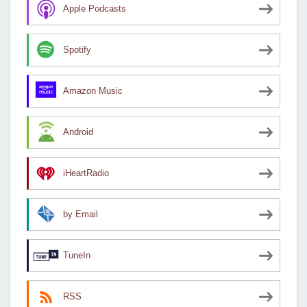
Apple Podcasts
Spotify
Amazon Music
Android
iHeartRadio
by Email
TuneIn
RSS