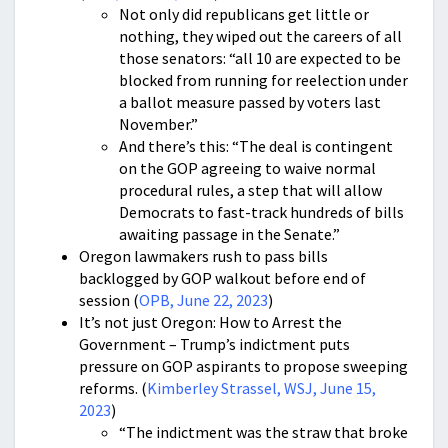
Not only did republicans get little or
nothing, they wiped out the careers of all
those senators: “all 10 are expected to be
blocked from running for reelection under
a ballot measure passed by voters last
November.”
And there’s this: “The deal is contingent
on the GOP agreeing to waive normal
procedural rules, a step that will allow
Democrats to fast-track hundreds of bills
awaiting passage in the Senate.”
Oregon lawmakers rush to pass bills
backlogged by GOP walkout before end of
session (
OPB, June 22, 2023
)
It’s not just Oregon: How to Arrest the
Government – Trump’s indictment puts
pressure on GOP aspirants to propose sweeping
reforms. (
Kimberley Strassel, WSJ, June 15,
2023
)
“The indictment was the straw that broke