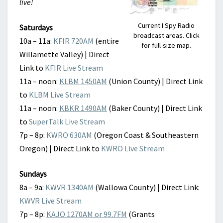
live!
Current I Spy Radio
Saturdays
broadcast areas. Click
10a – 11a:
KFIR 720AM
(entire
for full-size map.
Willamette Valley) | Direct
Link to
KFIR Live Stream
11a – noon:
KLBM 1450AM
(Union County) | Direct Link
to
KLBM Live Stream
11a – noon:
KBKR 1490AM
(Baker County) | Direct Link
to
SuperTalk Live Stream
7p – 8p:
KWRO 630AM
(Oregon Coast & Southeastern
Oregon) | Direct Link to
KWRO Live Stream
Sundays
8a – 9a:
KWVR 1340AM
(Wallowa County) | Direct Link:
KWVR Live Stream
7p – 8p:
KAJO 1270AM or 99.7FM
(Grants