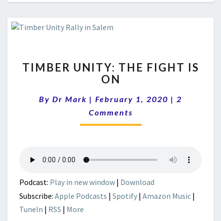
TIMBER
TIMBER UNITY: THE FIGHT IS
UNITY:
ON
THE
FIGHT
Comments
By
Dr Mark
|
February 1, 2020
|
2
IS
ON
Comments
Podcast:
Play in new window
|
Download
Subscribe:
Apple Podcasts
|
Spotify
|
Amazon Music
|
TuneIn
|
RSS
|
More