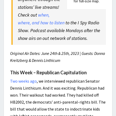
for full-size map.
stations’ live streams!
Check out
when,
where, and how to listen
to the I Spy Radio
Show. Podcast available Mondays after the
show airs on out network of stations.
Original Air Dates: June 24th & 25th, 2023 | Guests: Donna
Kreitzberg & Dennis Linthicum
This Week – Republican Capitulation
Two weeks ago
, we interviewed republican Senator
Dennis Linthicum. And it was exciting. Republican had
won. Their walkout had worked. They had killed off
HB2002, the democrats’ anti-parental-rights bill. The
bill that would allow the state to indoctrinate kids