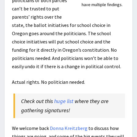
politicians of both parties
have multiple findings.
can’t be trusted to put
parents’ rights over the
state, the ballot initiatives for school choice in
Oregon goes around the politicians. The school
choice initiatives will put school choice and the
funding for it directly in Oregon’s constitution. No
politicians needed. And politicians won’t be able to
easily undo it if there is a change in political control.
Actual rights. No politician needed.
Check out this
huge list
where they are
gathering signatures!
We welcome back
Donna Kreitzberg
to discuss how
things are going, and some of the big events they will