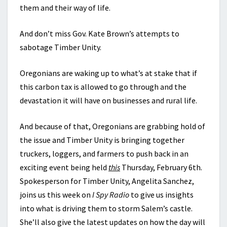
them and their way of life.
And don’t miss Gov. Kate Brown’s attempts to
sabotage Timber Unity.
Oregonians are waking up to what’s at stake that if
this carbon tax is allowed to go through and the
devastation it will have on businesses and rural life.
And because of that, Oregonians are grabbing hold of
the issue and Timber Unity is bringing together
truckers, loggers, and farmers to push back in an
exciting event being held
this
Thursday, February 6th.
Spokesperson for Timber Unity, Angelita Sanchez,
joins us this week on
I Spy Radio
to give us insights
into what is driving them to storm Salem’s castle.
She’ll also give the latest updates on how the day will