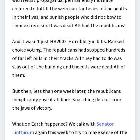
with leftist propaganda, permanently mutilate
children to fulfill the weird sex fantasies of the adults
in their lives, and punish people who did not bow to
their extremism. It was dead. All hail the republicans!
And it wasn’t just HB2002. Horrible gun bills. Ranked
choice voting. The republicans had stopped hundreds
of far left bills in their tracks. All they had to do was
stay out of the building and the bills were dead. All of
them.
But then, less than one week later, the republicans
inexplicably gave it all back. Snatching defeat from
the jaws of victory.
What on Earth happened? We talk with
Senator
Linthicum
again this week to try to make sense of the