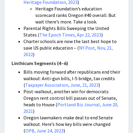
Heritage Foundation, 2023
)
Heritage Foundation’s education
scorecard ranks Oregon #40 overall. But
wait there’s more. Take a look.
Parental Rights Bills Sweeping the United
States (
The Epoch Times, Apr 22, 2023
)
Charter schools are now the last best hope to
save US public education – (
NY Post, Nov, 21,
2022
)
Linthicum Segments (4–6)
Bills moving forward after republicans end their
walkout: Anti-gun bills, I-5 bridge, tax credits
(
Taxpayer Association, June, 21, 2023
)
Post-walkout, another win for democrats:
Oregon rent control bill passes out of Senate,
heads to House (
Portland Biz Journal, June 20,
2021
)
Oregon lawmakers make deal to end Senate
walkout. Here’s how key bills were changed
(
OPB, June 24, 2023
)