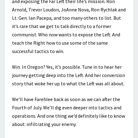
and exposing the Far Left their life’s mission. Ron
Arnold, Trevor Loudon, JoAnne Nova, Ron Rychlak and
Lt. Gen. Ian Pacepa, and too many others to list. But
it’s rare that we get to talk directly to a former
communist. Who now wants to expose the Left. And
teach the Right how to use some of the same
successful tactics to win.
Win. In Oregon? Yes, it’s possible. Tune in to hear her
journey getting deep into the Left. And her conversion
story that woke her up to what the Left was all about.
We’ll have Farehlee back as soon as we can after the
Fourth of July. We’ll dig even deeper into tactics and
operations. And one thing we’d definitely like to know
about: infiltrating your enemy.