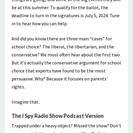
be at this summer. To qualify for the ballot, the
deadline to turn in the signatures is July 5, 2024. Tune
in to hear how you can help.
And did you know there are three main “cases” for
school choice? The liberal, the libertarian, and the
conservative? We most often hear about the first two.
But it’s actually the conservative argument for school
choice that experts have found to be the most
persuasive. Why? Because it focuses on parents’
rights.
Imagine that.
The I Spy Radio Show Podcast Version
Trapped under a heavy object? Missed the show? Don’t