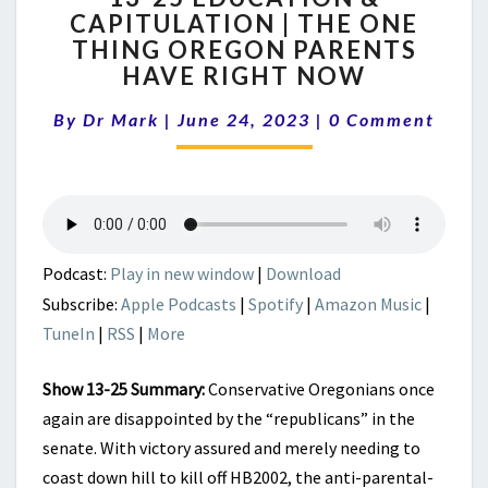
CAPITULATION | THE ONE
EDUCATION
THING OREGON PARENTS
&
CAPITULATION
HAVE RIGHT NOW
|
Comments
THE
By
Dr Mark
|
June 24, 2023
|
0 Comment
ONE
THING
OREGON
PARENTS
HAVE
RIGHT
Podcast:
Play in new window
|
Download
NOW
Subscribe:
Apple Podcasts
|
Spotify
|
Amazon Music
|
TuneIn
|
RSS
|
More
Show 13-25 Summary:
Conservative Oregonians once
again are disappointed by the “republicans” in the
senate. With victory assured and merely needing to
coast down hill to kill off HB2002, the anti-parental-