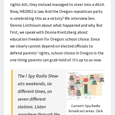
rights bill, they instead managed to steer into a ditch.
Now, HB2002 is law. And the Oregon republican party
is celebrating this as a victory? We interview Sen.
Dennis Linthicum about what happened and why. But
first, we speak with Donna Kreitzberg about
education freedom for Oregon: school choice. Since
we clearly cannot depend on elected officials to
defend parents’ rights, school choice in Oregon is the
one thing parents can grab hold of. It’s up to us now.
The I Spy Radio Show
airs weekends, six
different times, on
seven different
Current I Spy Radio
stations. Listen
broadcast areas. Click
anywhere through the