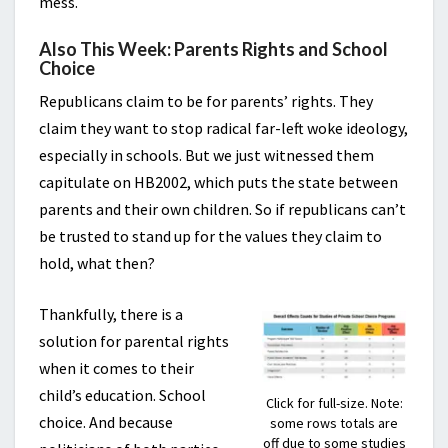
mess.
Also This Week: Parents Rights and School
Choice
Republicans claim to be for parents’ rights. They
claim they want to stop radical far-left woke ideology,
especially in schools. But we just witnessed them
capitulate on HB2002, which puts the state between
parents and their own children. So if republicans can’t
be trusted to stand up for the values they claim to
hold, what then?
Thankfully, there is a
solution for parental rights
when it comes to their
child’s education. School
Click for full-size. Note:
choice. And because
some rows totals are
off due to some studies