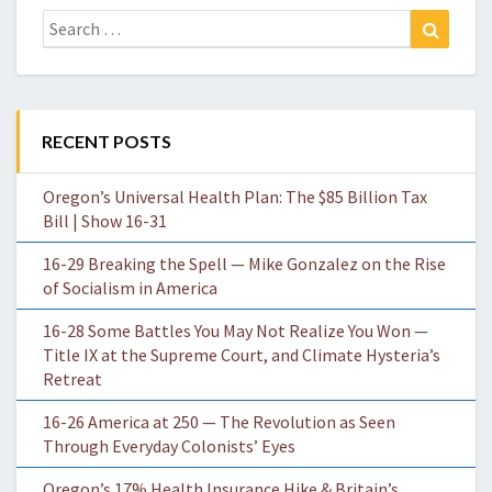
Search
Search
for:
RECENT POSTS
Oregon’s Universal Health Plan: The $85 Billion Tax
Bill | Show 16-31
16-29 Breaking the Spell — Mike Gonzalez on the Rise
of Socialism in America
16-28 Some Battles You May Not Realize You Won —
Title IX at the Supreme Court, and Climate Hysteria’s
Retreat
16-26 America at 250 — The Revolution as Seen
Through Everyday Colonists’ Eyes
Oregon’s 17% Health Insurance Hike & Britain’s