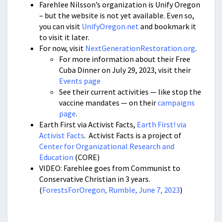
Farehlee Nilsson’s organization is Unify Oregon
– but the website is not yet available. Even so,
you can visit
UnifyOregon.net
and bookmark it
to visit it later.
For now, visit
NextGenerationRestoration.org
.
For more information about their Free
Cuba Dinner on July 29, 2023, visit their
Events page
See their current activities — like stop the
vaccine mandates — on their
campaigns
page
.
Earth First via Activist Facts,
Earth First! via
Activist Facts
. Activist Facts is a project of
Center for Organizational Research and
Education
(CORE)
VIDEO: Farehlee goes from Communist to
Conservative Christian in 3 years.
(
ForestsForOregon, Rumble, June 7, 2023
)