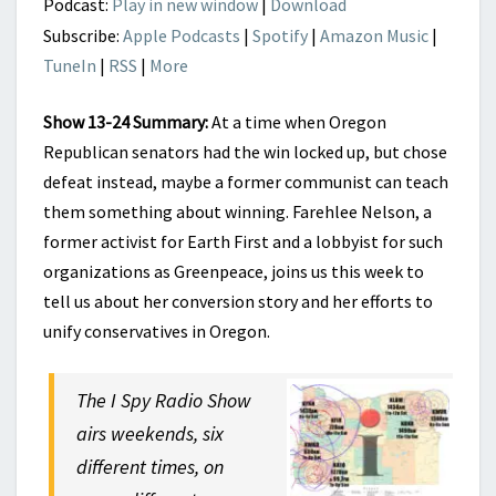
Podcast:
Play in new window
|
Download
Subscribe:
Apple Podcasts
|
Spotify
|
Amazon Music
|
TuneIn
|
RSS
|
More
Show 13-24 Summary:
At a time when Oregon
Republican senators had the win locked up, but chose
defeat instead, maybe a former communist can teach
them something about winning. Farehlee Nelson, a
former activist for Earth First and a lobbyist for such
organizations as Greenpeace, joins us this week to
tell us about her conversion story and her efforts to
unify conservatives in Oregon.
The I Spy Radio Show
airs weekends, six
different times, on