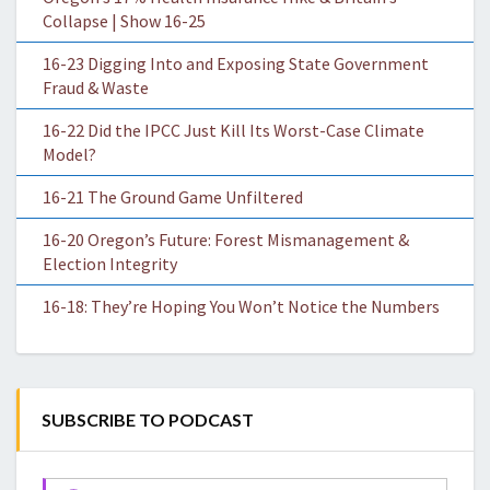
Collapse | Show 16-25
16-23 Digging Into and Exposing State Government
Fraud & Waste
16-22 Did the IPCC Just Kill Its Worst-Case Climate
Model?
16-21 The Ground Game Unfiltered
16-20 Oregon’s Future: Forest Mismanagement &
Election Integrity
16-18: They’re Hoping You Won’t Notice the Numbers
SUBSCRIBE TO PODCAST