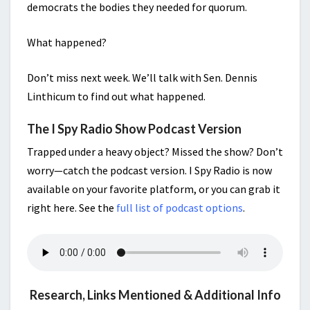
democrats the bodies they needed for quorum.
What happened?
Don’t miss next week. We’ll talk with Sen. Dennis
Linthicum to find out what happened.
The I Spy Radio Show Podcast Version
Trapped under a heavy object? Missed the show? Don’t
worry—catch the podcast version. I Spy Radio is now
available on your favorite platform, or you can grab it
right here. See the
full list of podcast options
.
Research, Links Mentioned & Additional Info