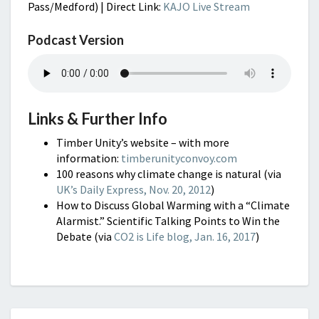
Pass/Medford) | Direct Link:
KAJO Live Stream
Podcast Version
Links & Further Info
Timber Unity’s website – with more
information:
timberunityconvoy.com
100 reasons why climate change is natural (via
UK’s Daily Express, Nov. 20, 2012
)
How to Discuss Global Warming with a “Climate
Alarmist.” Scientific Talking Points to Win the
Debate (via
CO2 is Life blog, Jan. 16, 2017
)