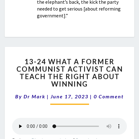
the elephant’s back, the kick the party
needed to get serious [about reforming
government].”
13-
13-24 WHAT A FORMER
24
COMMUNIST ACTIVIST CAN
WHAT
TEACH THE RIGHT ABOUT
A
FORMER
WINNING
COMMUNIST
Comments
ACTIVIST
By
Dr Mark
|
June 17, 2023
|
0 Comment
CAN
TEACH
THE
RIGHT
ABOUT
WINNING