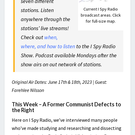
seven different
Current I Spy Radio
stations. Listen
broadcast areas. Click
anywhere through the
for full-size map.
stations’ live streams!
Check out
when,
where, and how to listen
to the I Spy Radio
Show. Podcast available Mondays after the
show airs on out network of stations.
Original Air Dates: June 17th & 18th, 2023 | Guest:
Farehlee Nilsson
This Week – A Former Communist Defects to
the Right
Here on I Spy Radio, we’ve interviewed many people
who’ve made studying and researching and dissecting