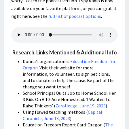
worry—catch the podcast version. I Spy Radio is now
available on your favorite platform, or you can grab it
right here. See the
full list of podcast options
.
Research, Links Mentioned & Additional Info
Donna’s organization is
Education Freedom for
Oregon
. Visit their website for more
information, to volunteer, to sign petitions,
and to donate to help the cause. Be part of the
change you want to see!
School Principal Quits Job to Home School Her
3 Kids On A 10-Acre Homestead: ‘I Wanted To
Raise Thinkers’ (
ZeroHedge, June 19, 2023
)
Using flawed teaching methods (
Capital
Chronicle, June 13, 2023
)
Education Freedom Report Card: Oregon (
The