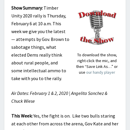
Show Summary:
Timber
Unity 2020 rally is Thursday,
February 6 at 10 a.m. This
week we give you the latest
— attempts by Gov. Brown to
sabotage things, what
elected Dems really think
To download the show,
right-click the mic, and
about rural people, and
then “Save Link As…” or
some intellectual ammo to
use
our handy player
take with you to the rally.
Air Dates: February 1 & 2, 2020 | Angelita Sanchez &
Chuck Wiese
This Week:
Yes, the fight is on. Like two bulls staring
at each other from across the arena, Gov Kate and her