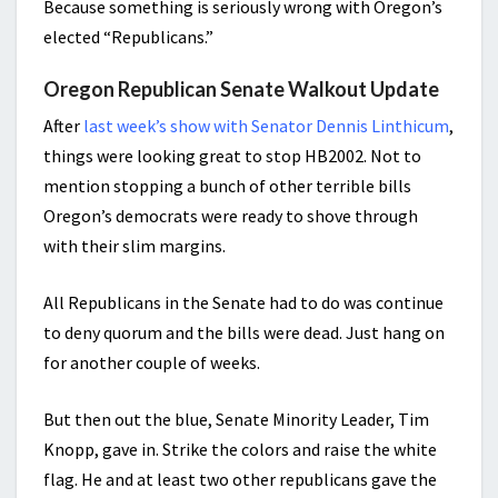
Because something is seriously wrong with Oregon’s
elected “Republicans.”
Oregon Republican Senate Walkout Update
After
last week’s show with Senator Dennis Linthicum
,
things were looking great to stop HB2002. Not to
mention stopping a bunch of other terrible bills
Oregon’s democrats were ready to shove through
with their slim margins.
All Republicans in the Senate had to do was continue
to deny quorum and the bills were dead. Just hang on
for another couple of weeks.
But then out the blue, Senate Minority Leader, Tim
Knopp, gave in. Strike the colors and raise the white
flag. He and at least two other republicans gave the