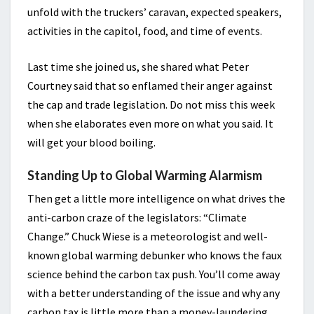
unfold with the truckers’ caravan, expected speakers,
activities in the capitol, food, and time of events.
Last time she joined us, she shared what Peter
Courtney said that so enflamed their anger against
the cap and trade legislation. Do not miss this week
when she elaborates even more on what you said. It
will get your blood boiling.
Standing Up to Global Warming Alarmism
Then get a little more intelligence on what drives the
anti-carbon craze of the legislators: “Climate
Change.” Chuck Wiese is a meteorologist and well-
known global warming debunker who knows the faux
science behind the carbon tax push. You’ll come away
with a better understanding of the issue and why any
carbon tax is little more than a money-laundering