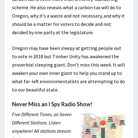
scheme. He also reveals what a carbon tax will do to
Oregon, why it’s a waste and not necessary, and why it
should be a matter for voters to decide and not
decided by one party at the legislature.
Oregon may have been sleepy at getting people out
to vote in 2018 but Timber Unity has awakened the
proverbial sleeping giant. Don’t miss this week. It will
awaken your own inner giant to help you stand up to
what far-left environmentalists are attempting to do
to our beautiful state.
Never Miss an I Spy Radio Show!
Five Different Times, on Seven
Different Stations. Listen
anywhere! All stations stream