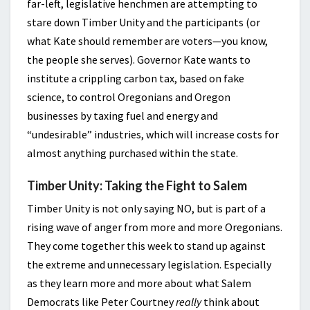
far-left, legislative henchmen are attempting to
stare down Timber Unity and the participants (or
what Kate should remember are voters—you know,
the people she serves). Governor Kate wants to
institute a crippling carbon tax, based on fake
science, to control Oregonians and Oregon
businesses by taxing fuel and energy and
“undesirable” industries, which will increase costs for
almost anything purchased within the state.
Timber Unity: Taking the Fight to Salem
Timber Unity is not only saying NO, but is part of a
rising wave of anger from more and more Oregonians.
They come together this week to stand up against
the extreme and unnecessary legislation. Especially
as they learn more and more about what Salem
Democrats like Peter Courtney
really
think about