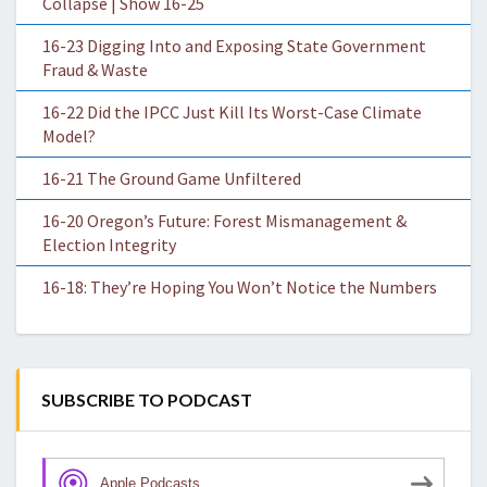
Collapse | Show 16-25
16-23 Digging Into and Exposing State Government
Fraud & Waste
16-22 Did the IPCC Just Kill Its Worst-Case Climate
Model?
16-21 The Ground Game Unfiltered
16-20 Oregon’s Future: Forest Mismanagement &
Election Integrity
16-18: They’re Hoping You Won’t Notice the Numbers
SUBSCRIBE TO PODCAST
Apple Podcasts