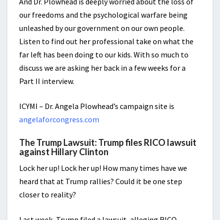
And Dr. Plowhead is deeply worried about the loss of
our freedoms and the psychological warfare being
unleashed by our government on our own people.
Listen to find out her professional take on what the
far left has been doing to our kids. With so much to
discuss we are asking her back in a few weeks for a
Part II interview.
ICYMI – Dr. Angela Plowhead’s campaign site is
angelaforcongress.com
The Trump Lawsuit: Trump files RICO lawsuit
against Hillary Clinton
Lock her up! Lock her up! How many times have we
heard that at Trump rallies? Could it be one step
closer to reality?
Last week, Trump filed a lawsuit, alleging RICO