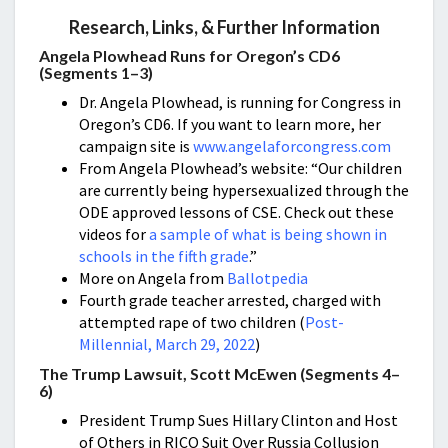
Research, Links, & Further Information
Angela Plowhead Runs for Oregon’s CD6
(Segments 1–3)
Dr. Angela Plowhead, is running for Congress in
Oregon’s CD6. If you want to learn more, her
campaign site is
www.angelaforcongress.com
From Angela Plowhead’s website: “Our children
are currently being hypersexualized through the
ODE approved lessons of CSE. Check out these
videos for
a sample of what is being shown in
schools in the fifth grade
.”
More on Angela from
Ballotpedia
Fourth grade teacher arrested, charged with
attempted rape of two children (
Post-
Millennial, March 29, 2022
)
The Trump Lawsuit, Scott McEwen (Segments 4–
6)
President Trump Sues Hillary Clinton and Host
of Others in RICO Suit Over Russia Collusion