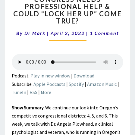
PROFESSIONAL HELP &
PROFESSIONAL
COULD “LOCK HER UP” COME
HELP
&
TRUE?
COULD
Comments
“LOCK
By
Dr Mark
|
April 2, 2022
|
1 Comment
HER
UP”
COME
TRUE?
Podcast:
Play in new window
|
Download
Subscribe:
Apple Podcasts
|
Spotify
|
Amazon Music
|
TuneIn
|
RSS
|
More
Show Summary:
We continue our look into Oregon’s
competitive congressional districts: 4, 5, and 6. This
week, we talk with Dr. Angela Plowhead, a clinical
psychologist and veteran, who is running in Oregon’s