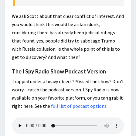
We ask Scott about that clear conflict of interest. And
you would think this would be a slam dunk,
considering there has already been judicial rulings
that found, yes, people did try to sabotage Trump
with Russia collusion. Is the whole point of this is to
get to discovery? And what then?
The I Spy Radio Show Podcast Version
Trapped under a heavy object? Missed the show? Don’t
worry—catch the podcast version. I Spy Radio is now
available on your favorite platform, or you can grab it
right here. See the
full list of podcast options
.