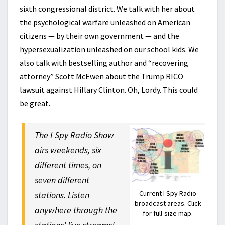
sixth congressional district. We talk with her about
the psychological warfare unleashed on American
citizens — by their own government — and the
hypersexualization unleashed on our school kids. We
also talk with bestselling author and “recovering
attorney” Scott McEwen about the Trump RICO
lawsuit against Hillary Clinton. Oh, Lordy. This could
be great.
The I Spy Radio Show
airs weekends, six
different times, on
seven different
Current I Spy Radio
stations. Listen
broadcast areas. Click
anywhere through the
for full-size map.