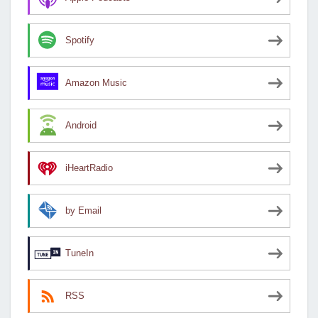
Spotify
Amazon Music
Android
iHeartRadio
by Email
TuneIn
RSS