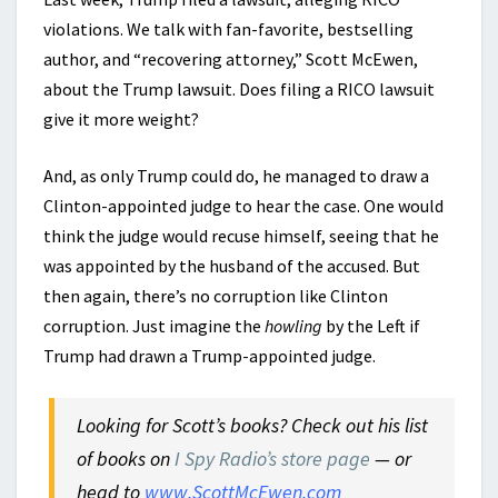
violations. We talk with fan-favorite, bestselling
author, and “recovering attorney,” Scott McEwen,
about the Trump lawsuit. Does filing a RICO lawsuit
give it more weight?
And, as only Trump could do, he managed to draw a
Clinton-appointed judge to hear the case. One would
think the judge would recuse himself, seeing that he
was appointed by the husband of the accused. But
then again, there’s no corruption like Clinton
corruption. Just imagine the
howling
by the Left if
Trump had drawn a Trump-appointed judge.
Looking for Scott’s books? Check out his list
of books on
I Spy Radio’s store page
— or
head to
www.ScottMcEwen.com