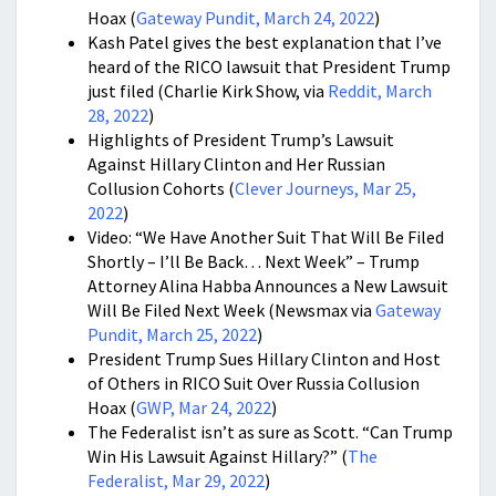
Hoax (
Gateway Pundit, March 24, 2022
)
Kash Patel gives the best explanation that I’ve
heard of the RICO lawsuit that President Trump
just filed (Charlie Kirk Show, via
Reddit, March
28, 2022
)
Highlights of President Trump’s Lawsuit
Against Hillary Clinton and Her Russian
Collusion Cohorts (
Clever Journeys, Mar 25,
2022
)
Video: “We Have Another Suit That Will Be Filed
Shortly – I’ll Be Back… Next Week” – Trump
Attorney Alina Habba Announces a New Lawsuit
Will Be Filed Next Week (Newsmax via
Gateway
Pundit, March 25, 2022
)
President Trump Sues Hillary Clinton and Host
of Others in RICO Suit Over Russia Collusion
Hoax (
GWP, Mar 24, 2022
)
The Federalist isn’t as sure as Scott. “Can Trump
Win His Lawsuit Against Hillary?” (
The
Federalist, Mar 29, 2022
)