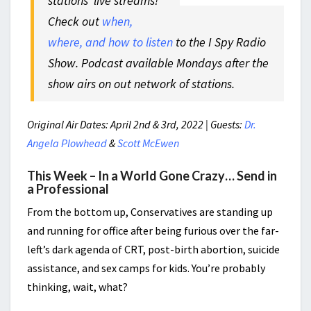
stations’ live streams!
Check out
when,
where, and how to listen
to the I Spy Radio
Show. Podcast available Mondays after the
show airs on out network of stations.
Original Air Dates: April 2nd & 3rd, 2022 | Guests:
Dr.
Angela Plowhead
&
Scott McEwen
This Week – In a World Gone Crazy… Send in
a Professional
From the bottom up, Conservatives are standing up
and running for office after being furious over the far-
left’s dark agenda of CRT, post-birth abortion, suicide
assistance, and sex camps for kids. You’re probably
thinking, wait, what?