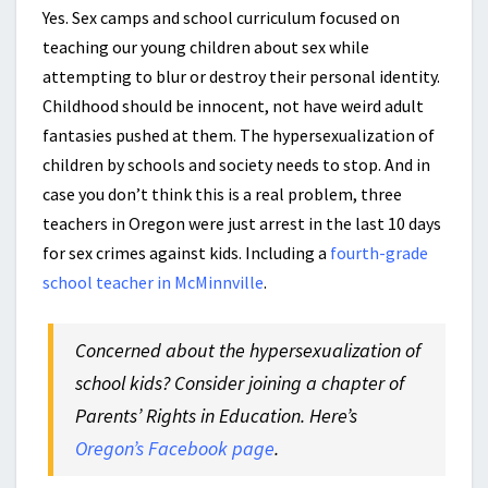
Yes. Sex camps and school curriculum focused on
teaching our young children about sex while
attempting to blur or destroy their personal identity.
Childhood should be innocent, not have weird adult
fantasies pushed at them. The hypersexualization of
children by schools and society needs to stop. And in
case you don’t think this is a real problem, three
teachers in Oregon were just arrest in the last 10 days
for sex crimes against kids. Including a
fourth-grade
school teacher in McMinnville
.
Concerned about the hypersexualization of
school kids? Consider joining a chapter of
Parents’ Rights in Education. Here’s
Oregon’s Facebook page
.