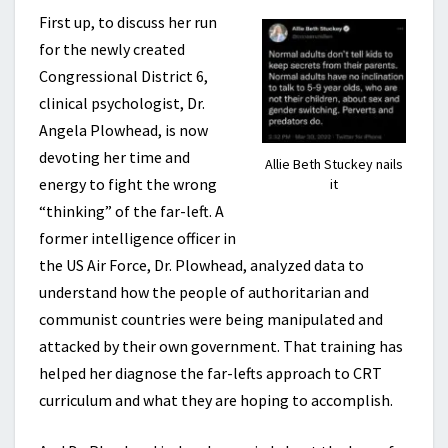
First up, to discuss her run
for the newly created
Congressional District 6,
clinical psychologist, Dr.
Angela Plowhead, is now
devoting her time and
Allie Beth Stuckey nails
energy to fight the wrong
it
“thinking” of the far-left. A
former intelligence officer in
the US Air Force, Dr. Plowhead, analyzed data to
understand how the people of authoritarian and
communist countries were being manipulated and
attacked by their own government. That training has
helped her diagnose the far-lefts approach to CRT
curriculum and what they are hoping to accomplish.