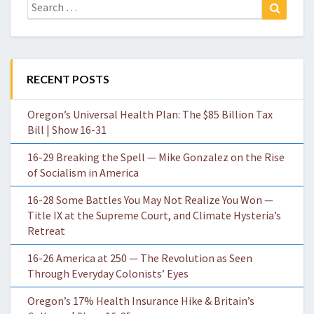
Search
Search
for:
RECENT POSTS
Oregon’s Universal Health Plan: The $85 Billion Tax
Bill | Show 16-31
16-29 Breaking the Spell — Mike Gonzalez on the Rise
of Socialism in America
16-28 Some Battles You May Not Realize You Won —
Title IX at the Supreme Court, and Climate Hysteria’s
Retreat
16-26 America at 250 — The Revolution as Seen
Through Everyday Colonists’ Eyes
Oregon’s 17% Health Insurance Hike & Britain’s