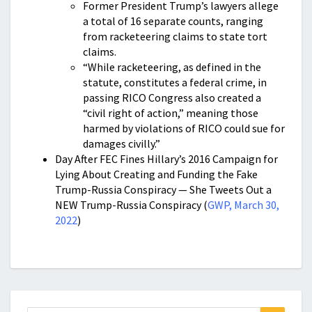
Former President Trump’s lawyers allege
a total of 16 separate counts, ranging
from racketeering claims to state tort
claims.
“While racketeering, as defined in the
statute, constitutes a federal crime, in
passing RICO Congress also created a
“civil right of action,” meaning those
harmed by violations of RICO could sue for
damages civilly.”
Day After FEC Fines Hillary’s 2016 Campaign for
Lying About Creating and Funding the Fake
Trump-Russia Conspiracy — She Tweets Out a
NEW Trump-Russia Conspiracy (
GWP, March 30,
2022
)