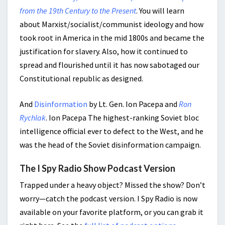
from the 19th Century to the Present
. You will learn
about Marxist/socialist/communist ideology and how
took root in America in the mid 1800s and became the
justification for slavery. Also, how it continued to
spread and flourished until it has now sabotaged our
Constitutional republic as designed.
And
Disinformation
by Lt. Gen. Ion Pacepa and
Ron
Rychlak
. Ion Pacepa The highest-ranking Soviet bloc
intelligence official ever to defect to the West, and he
was the head of the Soviet disinformation campaign.
The I Spy Radio Show Podcast Version
Trapped under a heavy object? Missed the show? Don’t
worry—catch the podcast version. I Spy Radio is now
available on your favorite platform, or you can grab it