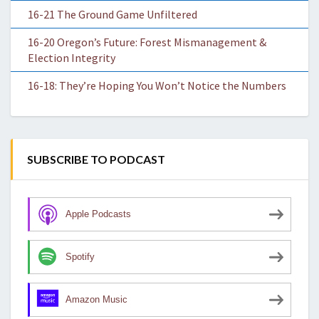
16-21 The Ground Game Unfiltered
16-20 Oregon’s Future: Forest Mismanagement &
Election Integrity
16-18: They’re Hoping You Won’t Notice the Numbers
SUBSCRIBE TO PODCAST
Apple Podcasts
Spotify
Amazon Music