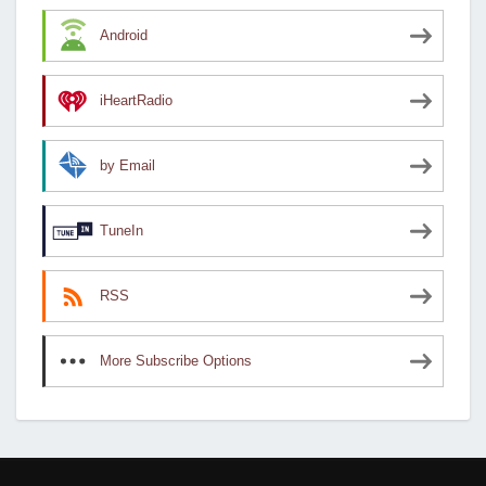
Android
iHeartRadio
by Email
TuneIn
RSS
More Subscribe Options