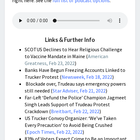
right here. See the
full list of podcast options
.
Links & Further Info
SCOTUS Declines to Hear Religious Challenge
to Vaccine Mandate in Maine (
American
Greatness, Feb 23, 2022
)
Banks Have Begun Freezing Accounts Linked to
Trucker Protest (
Newsweek, Feb 18, 2022
)
Blockade over, Trudeau says emergency powers
still needed (
Star Adviser, Feb 21, 2022
)
Far-Left ‘Defund the Police’ Champion Jagmeet
Singh Leads Support of Trudeau Protest
Crackdown (
Breitbart, Feb 22, 2022
)
US Trucker Convoy Organizer: ‘We’ve Taken
Every Precaution’ to Avoid Being Crushed
(
Epoch Times, Feb 22, 2022
)
83% of Voters Expect Crime to Be an Important