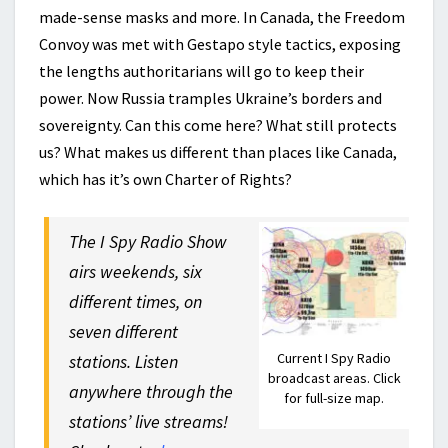
made-sense masks and more. In Canada, the Freedom
Convoy was met with Gestapo style tactics, exposing
the lengths authoritarians will go to keep their
power. Now Russia tramples Ukraine’s borders and
sovereignty. Can this come here? What still protects
us? What makes us different than places like Canada,
which has it’s own Charter of Rights?
The I Spy Radio Show
airs weekends, six
different times, on
seven different
Current I Spy Radio
stations. Listen
broadcast areas. Click
anywhere through the
for full-size map.
stations’ live streams!