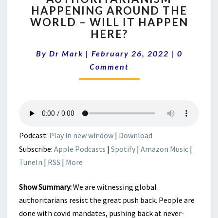
HAPPENING AROUND THE
AROUND
WORLD – WILL IT HAPPEN
THE
WORLD
HERE?
–
Comment
WILL
By
Dr Mark
|
February 26, 2022
|
0
IT
Comment
HAPPEN
HERE?
Podcast:
Play in new window
|
Download
Subscribe:
Apple Podcasts
|
Spotify
|
Amazon Music
|
TuneIn
|
RSS
|
More
Show Summary:
We are witnessing global
authoritarians resist the great push back. People are
done with covid mandates, pushing back at never-