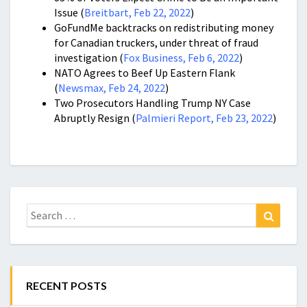
Issue (
Breitbart, Feb 22, 2022
)
GoFundMe backtracks on redistributing money
for Canadian truckers, under threat of fraud
investigation (
Fox Business, Feb 6, 2022
)
NATO Agrees to Beef Up Eastern Flank
(
Newsmax, Feb 24, 2022
)
Two Prosecutors Handling Trump NY Case
Abruptly Resign (
Palmieri Report, Feb 23, 2022
)
Search
Search
for:
RECENT POSTS