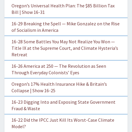
Oregon’s Universal Health Plan: The $85 Billion Tax
Bill | Show 16-31
16-29 Breaking the Spell — Mike Gonzalez on the Rise
of Socialism in America
16-28 Some Battles You May Not Realize You Won —
Title IX at the Supreme Court, and Climate Hysteria’s
Retreat
16-26 America at 250 — The Revolution as Seen
Through Everyday Colonists’ Eyes
Oregon’s 17% Health Insurance Hike & Britain’s
Collapse | Show 16-25
16-23 Digging Into and Exposing State Government
Fraud & Waste
16-22 Did the IPCC Just Kill Its Worst-Case Climate
Model?