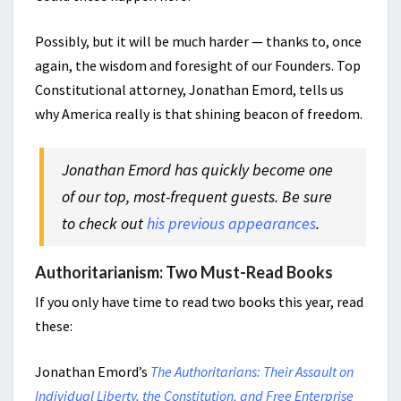
Possibly, but it will be much harder — thanks to, once
again, the wisdom and foresight of our Founders. Top
Constitutional attorney, Jonathan Emord, tells us
why America really is that shining beacon of freedom.
Jonathan Emord has quickly become one
of our top, most-frequent guests. Be sure
to check out
his previous appearances
.
Authoritarianism: Two Must-Read Books
If you only have time to read two books this year, read
these:
Jonathan Emord’s
The Authoritarians: Their Assault on
Individual Liberty, the Constitution, and Free Enterprise