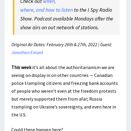
Check out
when,
where, and how to listen
to the I Spy Radio
Show. Podcast available Mondays after the
show airs on out network of stations.
Original Air Dates: February 26th & 27th, 2022 | Guest:
Jonathan Emord
This week
it’s all about the authoritarianism we are
seeing on display in on other countries — Canadian
police trampling citizens and freezing bank accounts
of people who weren’t even at the freedom protests
but merely supported them from afar; Russia
trampling on Ukraine’s sovereignty, and even here in
the U.S.
Could these happen here?