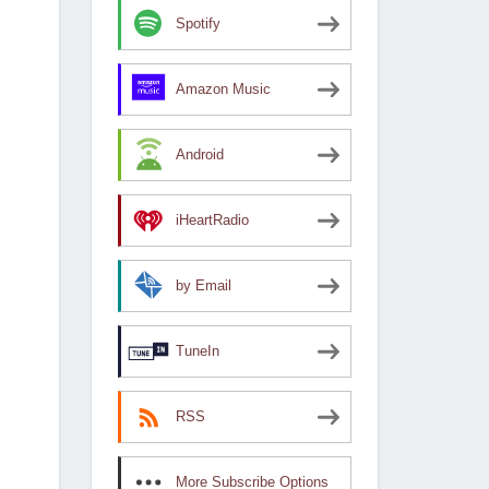
Spotify
Amazon Music
Android
iHeartRadio
by Email
TuneIn
RSS
More Subscribe Options