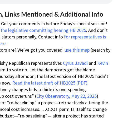
, Links Mentioned & Additional Info
! Get your comments in before Friday’s special session!
 the legislative committing hearing HB 2025
. And don’t
islators personally. Contact info
for representatives is
ere
.
tors are? We’ve got you covered:
use this map
(search by
quishy Republican representatives
Cyrus Javadi
and
Kevin
m to vote no. Let the democrats get the blame.
hursday afternoon, the latest version of HB 2025 hadn’t
is now.
Read the latest draft of HB2025 (PDF)
.
ively changes bids to hide its overspending.
p cost overruns” (
City Observatory, May 22, 2025
)
of “re-baselining” a project—retroactively altering the
conceal cost increases. …ODOT permits itself to change
 budget—”re-baselining”— after a project has started