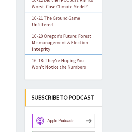
16-22 Did the IPCC Just Kill Its
Worst-Case Climate Model?
16-21 The Ground Game
Unfiltered
16-20 Oregon’s Future: Forest
Mismanagement & Election
Integrity
16-18: They’re Hoping You
Won’t Notice the Numbers
SUBSCRIBE TO PODCAST
Apple Podcasts