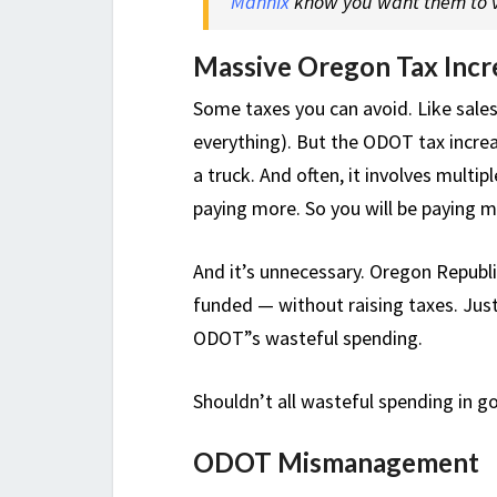
Mannix
know you want them to v
Massive Oregon Tax Incr
Some taxes you can avoid. Like sales
everything). But the ODOT tax increas
a truck. And often, it involves multip
paying more. So you will be paying mor
And it’s unnecessary. Oregon Republ
funded — without raising taxes. Just
ODOT”s wasteful spending.
Shouldn’t all wasteful spending in 
ODOT Mismanagement