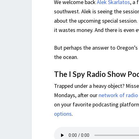
We welcome back
Alek Skarlatos
, a
southwest. Alek is seeing the session
about the upcoming special session.
it wastes money. And there is even e
But perhaps the answer to Oregon’s 
the ocean.
The I Spy Radio Show Po
Trapped under a heavy object? Miss
Mondays, after our
network of radio
on your favorite podcasting platform,
options
.