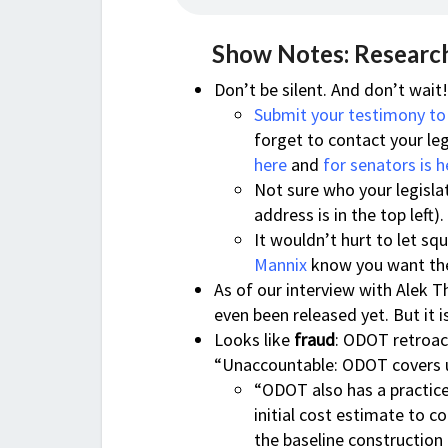
Show Notes: Research
Don’t be silent. And don’t wait
Submit your testimony to
forget to contact your leg
here
and
for senators is h
Not sure who your legisla
address is in the top left).
It wouldn’t hurt to let s
Mannix
know you want the
As of our interview with Alek T
even been released yet. But it 
Looks like
fraud
: ODOT retroact
“Unaccountable: ODOT covers u
“ODOT also has a practice 
initial cost estimate to 
the baseline construction