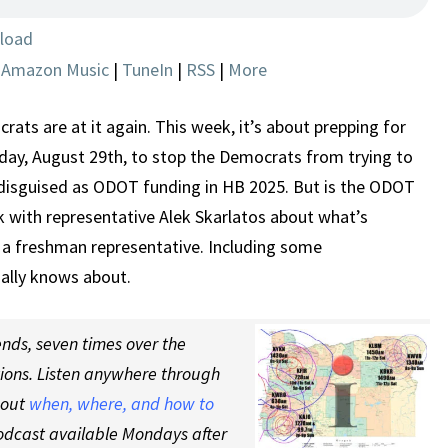
INCREASE
load
|
Amazon Music
|
TuneIn
|
RSS
|
More
ts are at it again. This week, it’s about prepping for
iday, August 29th, to stop the Democrats from trying to
 disguised as ODOT funding in HB 2025. But is the ODOT
lk with representative Alek Skarlatos about what’s
 a freshman representative. Including some
lly knows about.
nds, seven times over the
tions. Listen anywhere through
 out
when, where, and how to
odcast available Mondays after