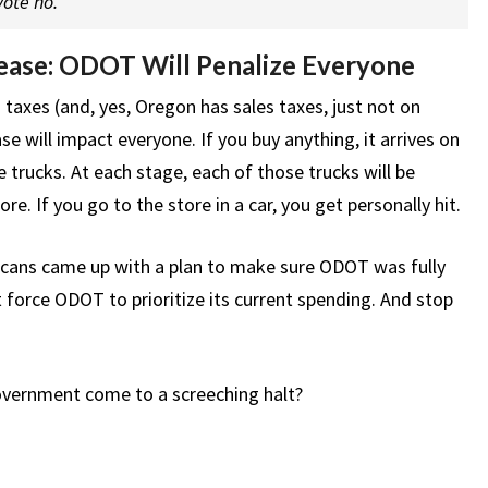
ote no.
ease: ODOT Will Penalize Everyone
 taxes (and, yes, Oregon has sales taxes, just not on
e will impact everyone. If you buy anything, it arrives on
le trucks. At each stage, each of those trucks will be
e. If you go to the store in a car, you get personally hit.
icans came up with a plan to make sure ODOT was fully
 force ODOT to prioritize its current spending. And stop
government come to a screeching halt?