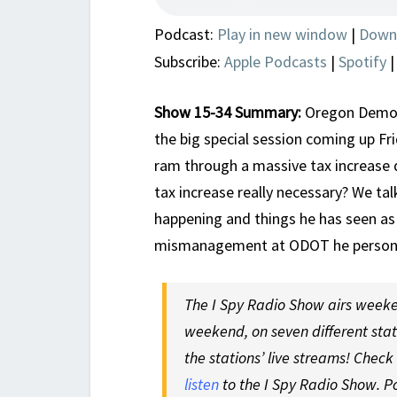
Podcast:
Play in new window
|
Down
Subscribe:
Apple Podcasts
|
Spotify
Show 15-34 Summary:
Oregon Democra
the big special session coming up Fr
ram through a massive tax increase
tax increase really necessary? We ta
happening and things he has seen as
mismanagement at ODOT he persona
The I Spy Radio Show airs weeke
weekend, on seven different sta
the stations’ live streams! Check
listen
to the I Spy Radio Show. P