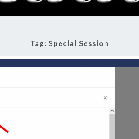
RADI
SHO
Tag:
Special Session