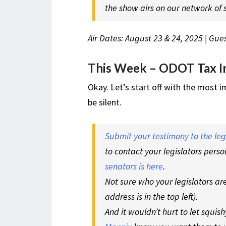
the show airs on our network of s
Air Dates: August 23 & 24, 2025 | Gues
This Week – ODOT Tax In
Okay. Let’s start off with the most 
be silent.
Submit your testimony to the le
to contact your legislators perso
senators is here
.
Not sure who your legislators a
address is in the top left).
And it wouldn’t hurt to let squi