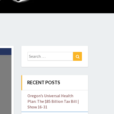
O
W
Search
Search
for:
RECENT POSTS
Oregon’s Universal Health
Plan: The $85 Billion Tax Bill |
Show 16-31