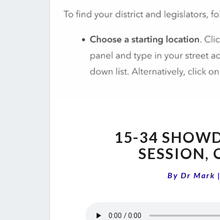
15-34 SHOWD
SESSION,
By
Dr Mark