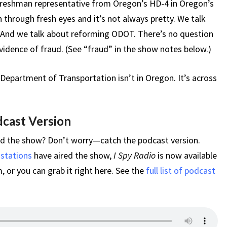
 freshman representative from Oregon’s HD-4 in Oregon’s
 through fresh eyes and it’s not always pretty. We talk
 And we talk about reforming ODOT. There’s no question
vidence of fraud. (See “fraud” in the show notes below.)
Department of Transportation isn’t in Oregon. It’s across
dcast Version
ed the show? Don’t worry—catch the podcast version.
 stations
have aired the show,
I Spy Radio
is now available
 or you can grab it right here. See the
full list of podcast