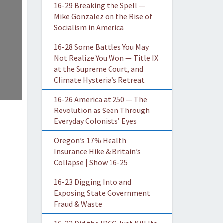
16-29 Breaking the Spell —
Mike Gonzalez on the Rise of
Socialism in America
16-28 Some Battles You May
Not Realize You Won — Title IX
at the Supreme Court, and
Climate Hysteria’s Retreat
16-26 America at 250 — The
Revolution as Seen Through
Everyday Colonists’ Eyes
Oregon’s 17% Health
Insurance Hike & Britain’s
Collapse | Show 16-25
16-23 Digging Into and
Exposing State Government
Fraud & Waste