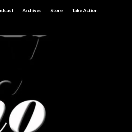
odcast
Archives
Store
Take Action
I