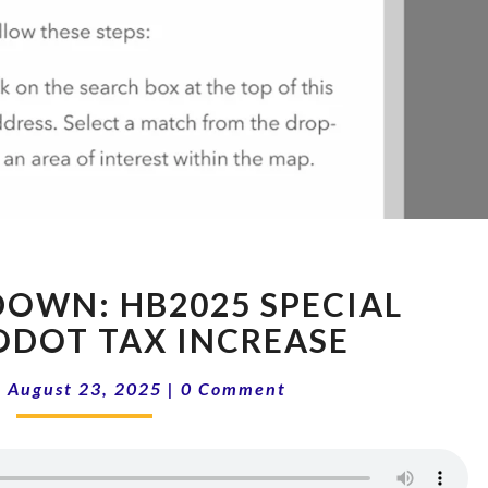
15-
OWN: HB2025 SPECIAL
34
SHOWDOWN:
 ODOT TAX INCREASE
HB2025
Comments
SPECIAL
|
August 23, 2025
|
0 Comment
SESSION,
ODOT
TAX