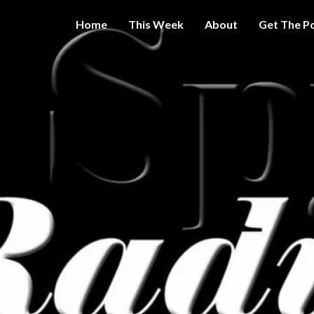
Home
This Week
About
Get The P
Get A Little
THE 
More
Intelligence
On Big
SPY
Government