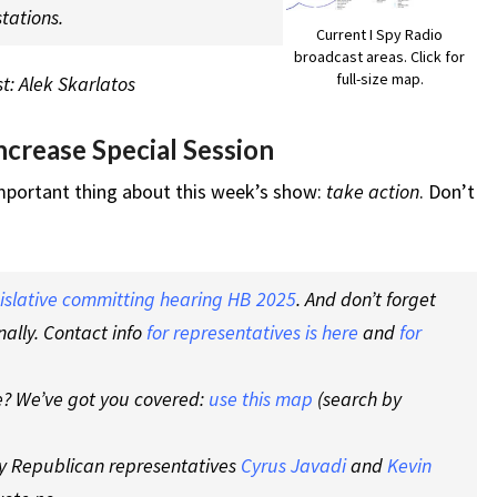
tations.
Current I Spy Radio
broadcast areas. Click for
full-size map.
t: Alek Skarlatos
crease Special Session
important thing about this week’s show:
take action
. Don’t
gislative committing hearing HB 2025
. And don’t forget
nally. Contact info
for representatives is here
and
for
re? We’ve got you covered:
use this map
(search by
shy Republican representatives
Cyrus Javadi
and
Kevin