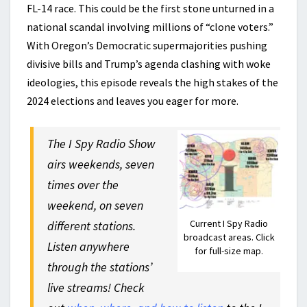
FL-14 race. This could be the first stone unturned in a
national scandal involving millions of “clone voters.”
With Oregon’s Democratic supermajorities pushing
divisive bills and Trump’s agenda clashing with woke
ideologies, this episode reveals the high stakes of the
2024 elections and leaves you eager for more.
The I Spy Radio Show
airs weekends, seven
times over the
weekend, on seven
Current I Spy Radio
different stations.
broadcast areas. Click
Listen anywhere
for full-size map.
through the stations’
live streams! Check