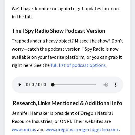
We’ll have Jennifer on again to get updates later on
in the fall.
The I Spy Radio Show Podcast Version
Trapped under a heavy object? Missed the show? Don’t
worry—catch the podcast version. I Spy Radio is now
available on your favorite platform, or you can grab it
right here. See the
full list of podcast options
.
Research, Links Mentioned & Additional Info
Jennifer Hamaker is president of Oregon Natural
Resource Industries, or ONRI. Their websites are
www.onri.us
and
www.oregonstrongertogether.com
.