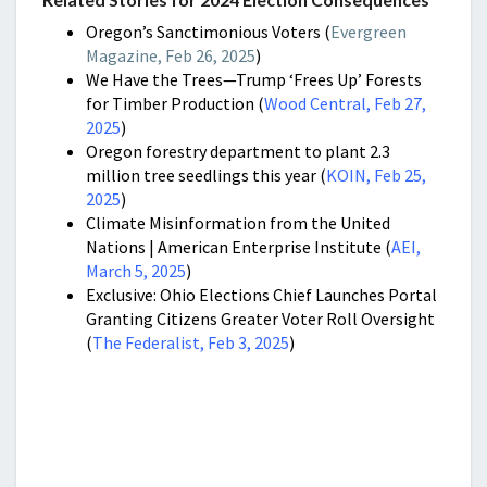
Oregon’s Sanctimonious Voters (
Evergreen
Magazine, Feb 26, 2025
)
We Have the Trees—Trump ‘Frees Up’ Forests
for Timber Production (
Wood Central, Feb 27,
2025
)
Oregon forestry department to plant 2.3
million tree seedlings this year (
KOIN, Feb 25,
2025
)
Climate Misinformation from the United
Nations | American Enterprise Institute (
AEI,
March 5, 2025
)
Exclusive: Ohio Elections Chief Launches Portal
Granting Citizens Greater Voter Roll Oversight
(
The Federalist, Feb 3, 2025
)