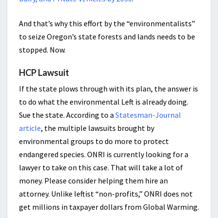
And that’s why this effort by the “environmentalists”
to seize Oregon’s state forests and lands needs to be
stopped. Now.
HCP Lawsuit
If the state plows through with its plan, the answer is
to do what the environmental Left is already doing.
Sue the state. According to a
Statesman-Journal
article
, the multiple lawsuits brought by
environmental groups to do more to protect
endangered species. ONRI is currently looking for a
lawyer to take on this case. That will take a lot of
money. Please consider helping them hire an
attorney. Unlike leftist “non-profits,” ONRI does not
get millions in taxpayer dollars from Global Warming.