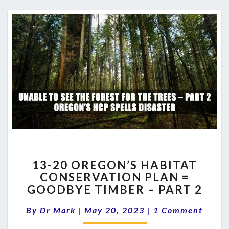
13-
13-20 OREGON’S HABITAT
20
CONSERVATION PLAN =
OREGON’S
GOODBYE TIMBER – PART 2
HABITAT
CONSERVATION
Comments
By
Dr Mark
|
May 20, 2023
PLAN
|
1 Comment
=