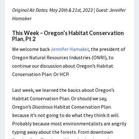
Original Air Dates: May 20th & 21st, 2023 | Guest: Jennifer
Hamaker
This Week – Oregon’s Habitat Conservation
Plan, Pt 2
We welcome back
Jennifer Hamaker
, the president of
Oregon Natural Resources Industries (ONRI), to
continue our discussion about Oregon’s Habitat
Conservation Plan. Or HCP.
Last week, we learned the basics about Oregon’s
Habitat Conservation Plan. Or should we say,
Oregon’s
Disastrous
Habitat Conservation Plan.
because it’s not going to do what they think it will.
Probably because most environmentalists are angrily
typing away about the forests. From downtown