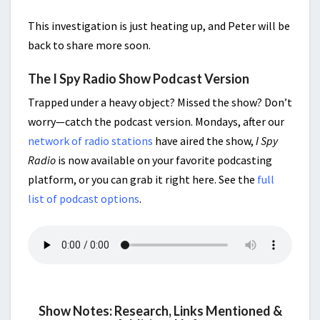
This investigation is just heating up, and Peter will be
back to share more soon.
The I Spy Radio Show Podcast Version
Trapped under a heavy object? Missed the show? Don’t
worry—catch the podcast version. Mondays, after our
network of radio stations
have aired the show,
I Spy
Radio
is now available on your favorite podcasting
platform, or you can grab it right here. See the
full
list of podcast options
.
Show Notes: Research, Links Mentioned &