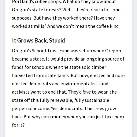
Portland’s coffee shops. What do they know about
Oregon’s state forests? Well. They’re read a lot, one
supposes. But have they worked there? Have they
worked at mills? And we don’t mean the coffee kind.
It Grows Back, Stupid
Oregon’s School Trust Fund was set up when Oregon
became a state. It would provide an ongoing source of
funds for schools when the state sold timber
harvested from state lands. But now, elected and non-
elected democrats and environmentalists and
activists want to end that. They’d
love
to wean the
state off this fully renewable, fully sustainable
perpetual income. Yes, democrats. The trees grow
back. But why earn money when you can just tax them
for it?