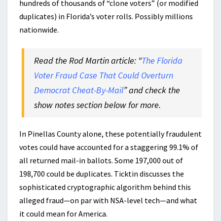
hundreds of thousands of “clone voters” (or modified
duplicates) in Florida’s voter rolls. Possibly millions
nationwide.
Read the Rod Martin article: “
The Florida
Voter Fraud Case That Could Overturn
Democrat Cheat-By-Mail
” and check the
show notes section below for more.
In Pinellas County alone, these potentially fraudulent
votes could have accounted for a staggering 99.1% of
all returned mail-in ballots. Some 197,000 out of
198,700 could be duplicates. Ticktin discusses the
sophisticated cryptographic algorithm behind this
alleged fraud—on par with NSA-level tech—and what
it could mean for America.