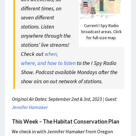
different times, on
seven different
Current I Spy Radio
stations. Listen
broadcast areas. Click
anywhere through the
for full-size map.
stations’ live streams!
Check out
when,
where, and how to listen
to the I Spy Radio
Show. Podcast available Mondays after the
show airs on out network of stations.
Original Air Dates: September 2nd & 3rd, 2023 | Guest:
Jennifer Hamaker
This Week – The Habitat Conservation Plan
We check in with Jennifer Hamaker from Oregon