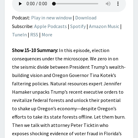
Podcast:
Play in new window
|
Download
Subscribe:
Apple Podcasts
|
Spotify
|
Amazon Music
|
TuneIn
|
RSS
|
More
Show 15-10 Summary:
In this episode, election
consequences under the microscope. We zero in on
the seismic divide between President Trump’s wealth-
building vision and Oregon Governor Tina Kotek’s
faltering policies. Natural resources expert Jennifer
Hamaker unpacks Trump’s recent executive orders to
revitalize federal forests and unlock their potential
to shake up Oregon’s economy—despite Oregon’s
efforts to take its state forests offline. Let them burn.
Then we talk with attorney Peter Ticktin who
exposes shocking evidence of voter fraud in Florida’s