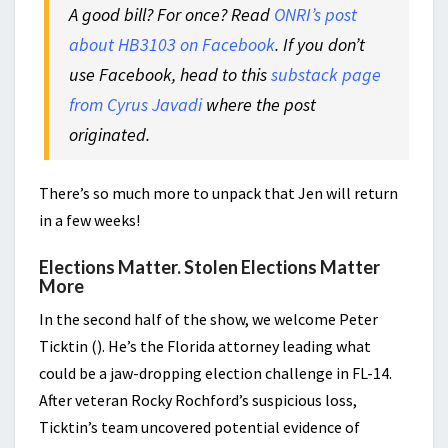
A good bill? For once? Read
ONRI’s post
about HB3103 on Facebook
. If you don’t
use Facebook, head to this
substack page
from Cyrus Javadi
where the post
originated.
There’s so much more to unpack that Jen will return
in a few weeks!
Elections Matter. Stolen Elections Matter
More
In the second half of the show, we welcome Peter
Ticktin (). He’s the Florida attorney leading what
could be a jaw-dropping election challenge in FL-14.
After veteran Rocky Rochford’s suspicious loss,
Ticktin’s team uncovered potential evidence of