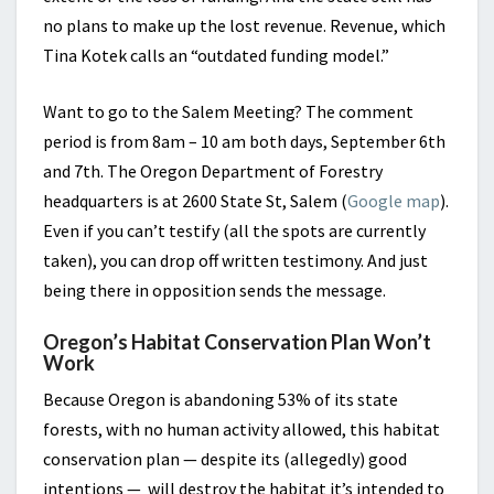
no plans to make up the lost revenue. Revenue, which
Tina Kotek calls an “outdated funding model.”
Want to go to the Salem Meeting? The comment
period is from 8am – 10 am both days, September 6th
and 7th. The Oregon Department of Forestry
headquarters is at 2600 State St, Salem (
Google map
).
Even if you can’t testify (all the spots are currently
taken), you can drop off written testimony. And just
being there in opposition sends the message.
Oregon’s Habitat Conservation Plan Won’t
Work
Because Oregon is abandoning 53% of its state
forests, with no human activity allowed, this habitat
conservation plan — despite its (allegedly) good
intentions — will destroy the habitat it’s intended to