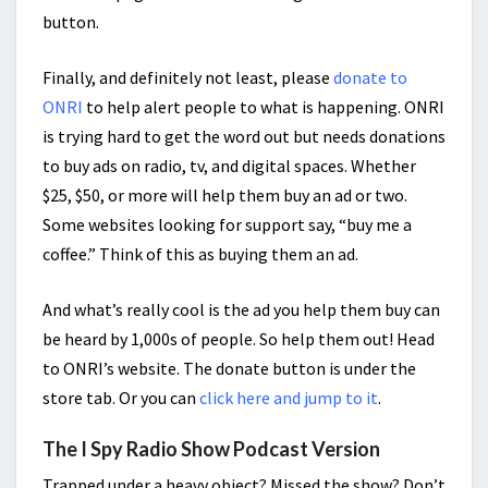
button.
Finally, and definitely not least, please
donate to
ONRI
to help alert people to what is happening. ONRI
is trying hard to get the word out but needs donations
to buy ads on radio, tv, and digital spaces. Whether
$25, $50, or more will help them buy an ad or two.
Some websites looking for support say, “buy me a
coffee.” Think of this as buying them an ad.
And what’s really cool is the ad you help them buy can
be heard by 1,000s of people. So help them out! Head
to ONRI’s website. The donate button is under the
store tab. Or you can
click here and jump to it
.
The I Spy Radio Show Podcast Version
Trapped under a heavy object? Missed the show? Don’t