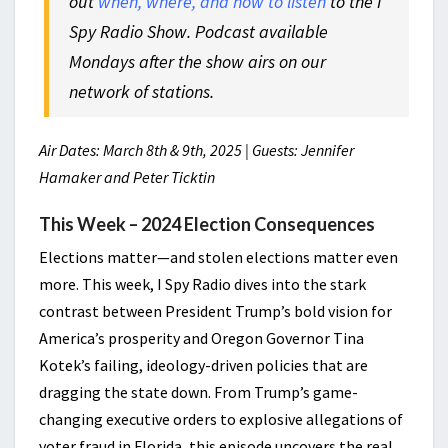
out
when, where, and how to listen
to the I
Spy Radio Show. Podcast available
Mondays after the show airs on our
network of stations.
Air Dates: March 8th & 9th, 2025 | Guests: Jennifer
Hamaker and Peter Ticktin
This Week – 2024 Election Consequences
Elections matter—and stolen elections matter even
more. This week, I Spy Radio dives into the stark
contrast between President Trump’s bold vision for
America’s prosperity and Oregon Governor Tina
Kotek’s failing, ideology-driven policies that are
dragging the state down. From Trump’s game-
changing executive orders to explosive allegations of
voter fraud in Florida, this episode uncovers the real