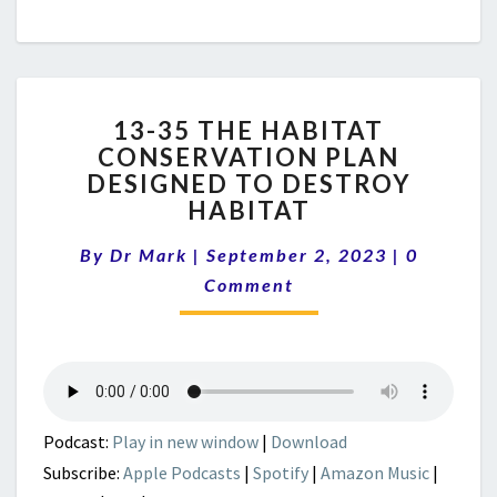
13-
13-35 THE HABITAT
35
CONSERVATION PLAN
THE
DESIGNED TO DESTROY
HABITAT
CONSERVATION
HABITAT
PLAN
Comment
DESIGNED
By
Dr Mark
|
September 2, 2023
|
0
TO
Comment
DESTROY
HABITAT
Podcast:
Play in new window
|
Download
Subscribe:
Apple Podcasts
|
Spotify
|
Amazon Music
|