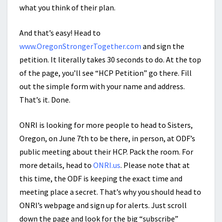
what you think of their plan.
And that’s easy! Head to
www.OregonStrongerTogether.com
and sign the
petition. It literally takes 30 seconds to do. At the top
of the page, you’ll see “HCP Petition” go there. Fill
out the simple form with your name and address.
That’s it. Done.
ONRI is looking for more people to head to Sisters,
Oregon, on June 7th to be there, in person, at ODF’s
public meeting about their HCP. Pack the room. For
more details, head to
ONRI.us
. Please note that at
this time, the ODF is keeping the exact time and
meeting place a secret. That’s why you should head to
ONRI’s webpage and sign up for alerts. Just scroll
down the page and look for the big “subscribe”