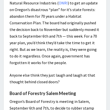
Natural Resource Industries (
ONRI
) to get an update
on Oregon’s disastrous “plan” for it’s state forests:
abandon them for 70 years under a Habitat
Conservation Plan. The board had originally pushed
the decision back to November but suddenly moved it
back to September 6th and 7th — this week. For a 70
year plan, you’d think they’d take the time to get it
right. But as we learn, the reality is, they were going
to do it regardless. Once again, government has
forgotten it works for the people.
Anyone else think they just laugh and laugh at that
thought behind closed doors?
Board of Forestry Salem Meeting
Oregon’s Board of Forestry is meeting in Salem,
September 6th and 7th, to decide to rubber stamp