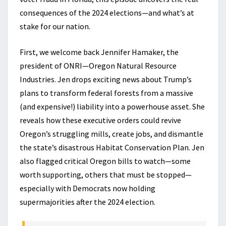
consequences of the 2024 elections—and what’s at
stake for our nation.
First, we welcome back Jennifer Hamaker, the
president of ONRI—Oregon Natural Resource
Industries. Jen drops exciting news about Trump’s
plans to transform federal forests from a massive
(and expensive!) liability into a powerhouse asset. She
reveals how these executive orders could revive
Oregon’s struggling mills, create jobs, and dismantle
the state’s disastrous Habitat Conservation Plan. Jen
also flagged critical Oregon bills to watch—some
worth supporting, others that must be stopped—
especially with Democrats now holding
supermajorities after the 2024 election.