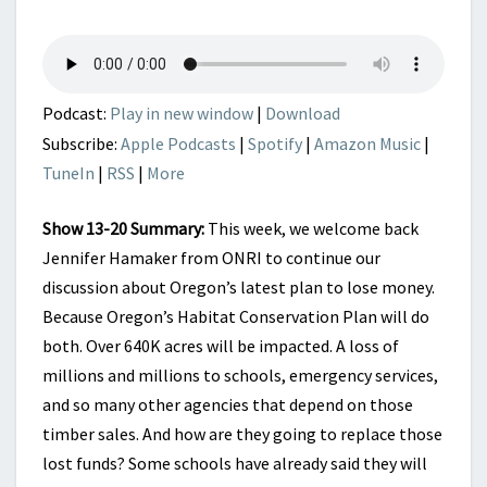
GOODBYE
TIMBER
–
PART
2
Podcast:
Play in new window
|
Download
Subscribe:
Apple Podcasts
|
Spotify
|
Amazon Music
|
TuneIn
|
RSS
|
More
Show 13-20 Summary:
This week, we welcome back
Jennifer Hamaker from ONRI to continue our
discussion about Oregon’s latest plan to lose money.
Because Oregon’s Habitat Conservation Plan will do
both. Over 640K acres will be impacted. A loss of
millions and millions to schools, emergency services,
and so many other agencies that depend on those
timber sales. And how are they going to replace those
lost funds? Some schools have already said they will