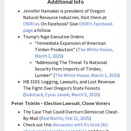
Additional Info
Jennifer Hamaker is president of Oregon
Natural Resource Industries. Visit them at
ONRI.us
. On Facebook? Give
ONRI’s Facebook
page
a follow.
Trump’s Yuge Executive Orders:
“Immediate Expansion of American
Timber Production” (
The White House,
March 1, 2025
)
“Addressing The Threat To National
Security from Imports of Timber,
Lumber” (
The White House, March 1, 2025
)
HB 3103. Logging, Lawsuits, and Lost Revenue:
The Fight Over Oregon’s State Forests
(
Substack, Cyrus Javadi, March 5, 2025
)
Peter Ticktin – Election Lawsuit, Clone Voters
The Case That Could Overturn Democrat Cheat-
By-Mail
(
Rod Martin, Feb 21, 2025
)
Check out this
discussion with X’s Grok (AI)