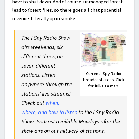
have to shut down. And of course, unmanaged forest
lead to forest fires, so there goes all that potential
revenue. Literally up in smoke.
The I Spy Radio Show
airs weekends, six
different times, on
seven different
Current I Spy Radio
stations. Listen
broadcast areas. Click
anywhere through the
for full-size map.
stations’ live streams!
Check out
when,
where, and how to listen
to the I Spy Radio
Show. Podcast available Mondays after the
show airs on out network of stations.