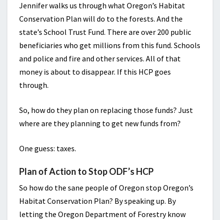
Jennifer walks us through what Oregon’s Habitat
Conservation Plan will do to the forests. And the
state’s School Trust Fund. There are over 200 public
beneficiaries who get millions from this fund. Schools
and police and fire and other services. All of that
money is about to disappear. If this HCP goes
through.
So, how do they plan on replacing those funds? Just
where are they planning to get new funds from?
One guess: taxes.
Plan of Action to Stop ODF’s HCP
So how do the sane people of Oregon stop Oregon’s
Habitat Conservation Plan? By speaking up. By
letting the Oregon Department of Forestry know