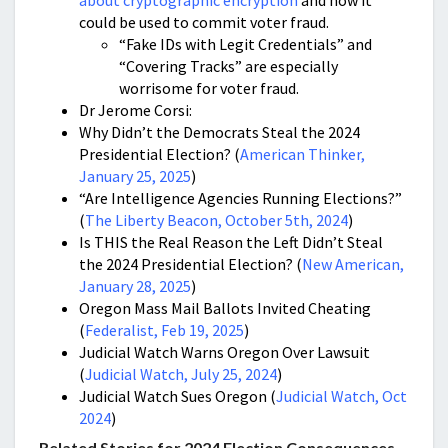
about cryptographic encryption
and how it
could be used to commit voter fraud.
“
Fake IDs with Legit Credentials” and
“Covering Tracks” are especially
worrisome for voter fraud.
Dr Jerome Corsi:
Why Didn’t the Democrats Steal the 2024
Presidential Election? (
American Thinker,
January 25, 2025
)
“Are Intelligence Agencies Running Elections?”
(
The Liberty Beacon, October 5th, 2024
)
Is THIS the Real Reason the Left Didn’t Steal
the 2024 Presidential Election? (
New American,
January 28, 2025
)
Oregon Mass Mail Ballots Invited Cheating
(
Federalist, Feb 19, 2025
)
Judicial Watch Warns Oregon Over Lawsuit
(
Judicial Watch, July 25, 2024
)
Judicial Watch Sues Oregon (
Judicial Watch, Oct
2024
)
Related Stories for 2024 Election Consequences