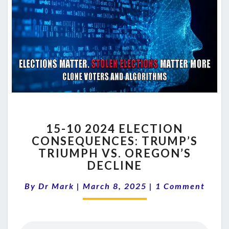
15-
15-10 2024 ELECTION
10
CONSEQUENCES: TRUMP’S
2024
TRIUMPH VS. OREGON’S
ELECTION
CONSEQUENCES:
DECLINE
TRUMP’S
Comments
TRIUMPH
By
Dr Mark
|
March 8, 2025
|
1 Comment
VS.
OREGON’S
DECLINE