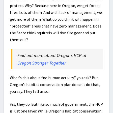
protect. Why? Because here in Oregon, we get forest
fires. Lots of them. And with lack of management, we
get more of them. What do you think will happen in
“protected” areas that have zero management. Does
the State think squirrels will don fire gear and put
them out?
Find out more about Oregon’s HCP at
Oregon Stronger Together
What’s this about “no human activity,” you ask? But
Oregon’s habitat conservation plan doesn’t do that,
you say. They tell us so.
Yes, they do. But like so much of government, the HCP
is just one layer. While Oregon’s habitat conservation