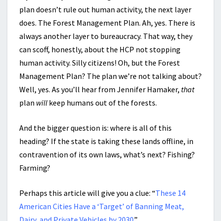
plan doesn’t rule out human activity, the next layer
does. The Forest Management Plan. Ah, yes. There is
always another layer to bureaucracy. That way, they
can scoff, honestly, about the HCP not stopping
human activity. Silly citizens! Oh, but the Forest
Management Plan? The plan we’re not talking about?
Well, yes. As you’ll hear from Jennifer Hamaker,
that
plan
will
keep humans out of the forests.
And the bigger question is: where is all of this
heading? If the state is taking these lands offline, in
contravention of its own laws, what’s next? Fishing?
Farming?
Perhaps this article will give you a clue: “
These 14
American Cities Have a ‘Target’ of Banning Meat,
Dairy, and Private Vehicles by 2030
.”