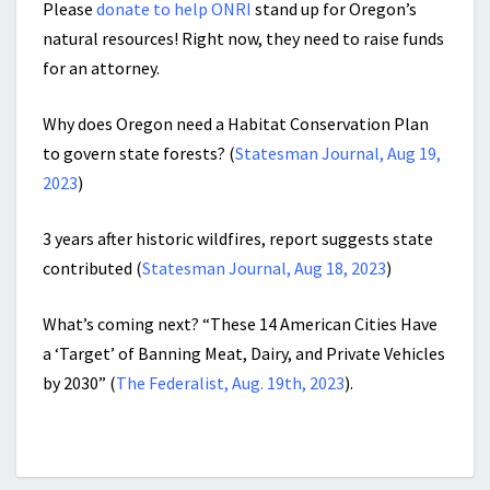
Please
donate to help ONRI
stand up for Oregon’s
natural resources! Right now, they need to raise funds
for an attorney.
Why does Oregon need a Habitat Conservation Plan
to govern state forests? (
Statesman Journal, Aug 19,
2023
)
3 years after historic wildfires, report suggests state
contributed (
Statesman Journal, Aug 18, 2023
)
What’s coming next? “These 14 American Cities Have
a ‘Target’ of Banning Meat, Dairy, and Private Vehicles
by 2030” (
The Federalist, Aug. 19th, 2023
).