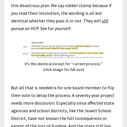
this disastrous plan. We say rubber stamp because if
you read their resolution, the wording is all but
identical whether they pass it or not. They will
still
pursue an HCP. See for yourself:
It’s the identical except for “current process.”
(click image for full size)
But all that is needed is for one board member to flip
their vote to delay the process. A seventy year project
needs more discussion. Especially since affected state
agencies and school districts, like the Jewell School
District, have not known the full consequences or
extent of the loss of funding. And the state still has