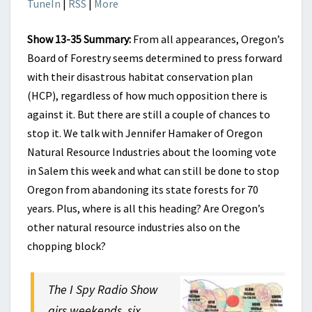
TuneIn
|
RSS
|
More
Show 13-35 Summary:
From all appearances, Oregon’s
Board of Forestry seems determined to press forward
with their disastrous habitat conservation plan
(HCP), regardless of how much opposition there is
against it. But there are still a couple of chances to
stop it. We talk with Jennifer Hamaker of Oregon
Natural Resource Industries about the looming vote
in Salem this week and what can still be done to stop
Oregon from abandoning its state forests for 70
years. Plus, where is all this heading? Are Oregon’s
other natural resource industries also on the
chopping block?
The I Spy Radio Show
airs weekends, six