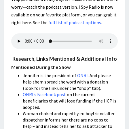
worry—catch the podcast version. I Spy Radio is now
available on your favorite platform, or you can grab it
right here. See the
full list of podcast options
.
Research, Links Mentioned & Additional Info
Mentioned During the Show
Jennifer is the president of
ONRI
. And please
help them spread the word with a donation
(look for the link under the “shop” tab).
ONRI’s Facebook post
on the current
beneficiaries that will lose funding if the HCP is
adopted.
Woman choked and raped by ex-boyfriend after
dispatcher informs her there are no cops to
help – and instead tells her to ask attacker to