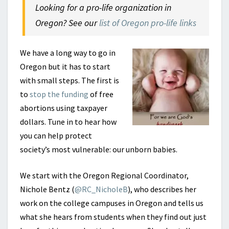
Looking for a pro-life organization in
Oregon? See our
list of Oregon pro-life links
We have a long way to go in
Oregon but it has to start
with small steps. The first is
to
stop the funding
of free
abortions using taxpayer
dollars. Tune in to hear how
you can help protect
society’s most vulnerable: our unborn babies.
We start with the Oregon Regional Coordinator,
Nichole Bentz (
@RC_NicholeB
), who describes her
work on the college campuses in Oregon and tells us
what she hears from students when they find out just