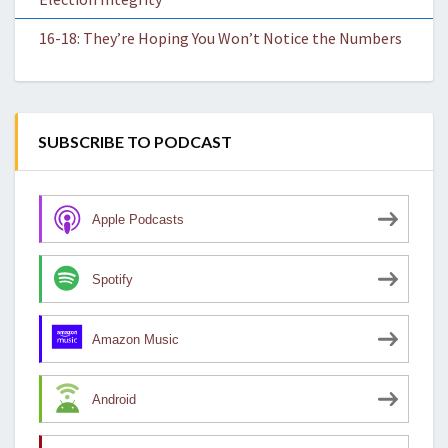
16-18: They’re Hoping You Won’t Notice the Numbers
SUBSCRIBE TO PODCAST
Apple Podcasts
Spotify
Amazon Music
Android