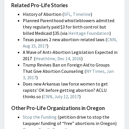
Related Pro-Life Stories
History of Abortion (
SFL, Timeline
)
Planned Parenthood whistleblowers admitted
they regularly paid $3 for birth control but
billed Medicaid $35.(via
Heritage Foundation
)
Texas passes 2 new abortion-related laws (
CNN,
Aug 15, 2017
)
A Wave of Anti-Abortion Legislation Expected in
2017 (
Heathline, Dec 14, 2016
)
Trump Revives Ban on Foreign Aid to Groups
That Give Abortion Counseling (
NY Times, Jan
3, 2017
)
Does new Arkansas law force women to get
rapists’ OK before getting abortion? ACLU
thinks so (
CNN, July 12, 2017
)
Other Pro-Life Organizations in Oregon
Stop the Funding
(petition drive to stop the
taxpayer funding of “free” abortions in Oregon)