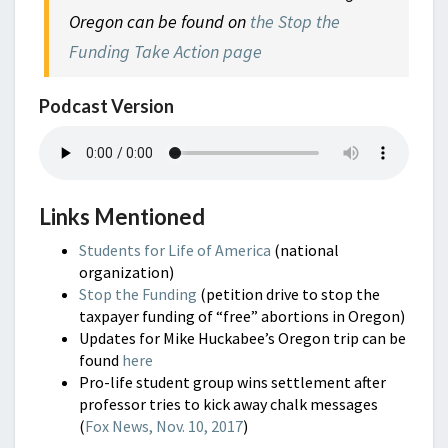
Oregon can be found on
the Stop the
Funding Take Action page
Podcast Version
Links Mentioned
Students for Life of America
(national
organization)
Stop the Funding
(petition drive to stop the
taxpayer funding of “free” abortions in Oregon)
Updates for Mike Huckabee’s Oregon trip can be
found
here
Pro-life student group wins settlement after
professor tries to kick away chalk messages
(
Fox News, Nov. 10, 2017
)