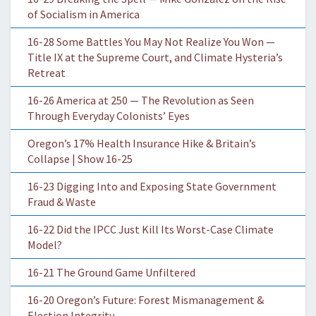
of Socialism in America
16-28 Some Battles You May Not Realize You Won —
Title IX at the Supreme Court, and Climate Hysteria’s
Retreat
16-26 America at 250 — The Revolution as Seen
Through Everyday Colonists’ Eyes
Oregon’s 17% Health Insurance Hike & Britain’s
Collapse | Show 16-25
16-23 Digging Into and Exposing State Government
Fraud & Waste
16-22 Did the IPCC Just Kill Its Worst-Case Climate
Model?
16-21 The Ground Game Unfiltered
16-20 Oregon’s Future: Forest Mismanagement &
Election Integrity