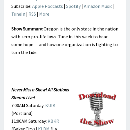
Subscribe:
Apple Podcasts
|
Spotify
|
Amazon Music
|
TuneIn
|
RSS
|
More
Show Summary:
Oregon is the only state in the nation
with zero pro-life laws. Tune in this week to hear
some hope — and how one organization is fighting to
turn the tide.
Never Miss a Show! All Stations
Stream Live!
7:00AM Saturday:
KUIK
(Portland)
11:00AM Saturday:
KBKR
(Baker City) |
KLBM
(La