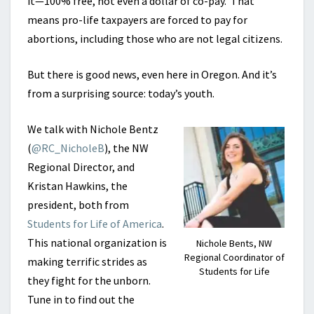
it—100% free, not even a dollar of co-pay. That
means pro-life taxpayers are forced to pay for
abortions, including those who are not legal citizens.
But there is good news, even here in Oregon. And it’s
from a surprising source: today’s youth.
We talk with Nichole Bentz
(
@RC_NicholeB
), the NW
Regional Director, and
Kristan Hawkins, the
president, both from
Students for Life of America
.
This national organization is
Nichole Bents, NW
Regional Coordinator of
making terrific strides as
Students for Life
they fight for the unborn.
Tune in to find out the