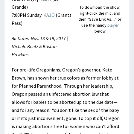
Grande)
To download the show,
right-click the mic, and
7:00PM Sunday:
KAJO
(Grants
then “Save Link As…” or
Pass)
use the handy
player
below
Air Dates: Nov. 18 & 19, 2017 |
Nichole Bentz & Kristan
Hawkins
For pro-life Oregonians, Oregon’s governor, Kate
Brown, has shown her true colors as former lobbyist
for Planned Parenthood. Through her leadership,
Oregon passed an unfettered abortion law that
allows for babies to be aborted up to the due date—
and for any reason. You don’t like the sex of the baby
or if it’s just inconvenient, gone. To top it off, Oregon
is making abortions free for women who can’t afford