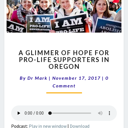
A
A GLIMMER OF HOPE FOR
GLIMMER
PRO-LIFE SUPPORTERS IN
OF
OREGON
HOPE
FOR
Comment
By
Dr Mark
|
November 17, 2017
PRO-
|
0
LIFE
Comment
SUPPORTERS
IN
OREGON
Podcast:
Play in new window
|
Download