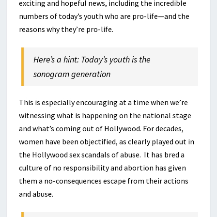
exciting and hopeful news, including the incredible
numbers of today’s youth who are pro-life—and the
reasons why they’re pro-life.
Here’s a hint: Today’s youth is the
sonogram generation
This is especially encouraging at a time when we’re
witnessing what is happening on the national stage
and what’s coming out of Hollywood. For decades,
women have been objectified, as clearly played out in
the Hollywood sex scandals of abuse. It has bred a
culture of no responsibility and abortion has given
them a no-consequences escape from their actions
and abuse.