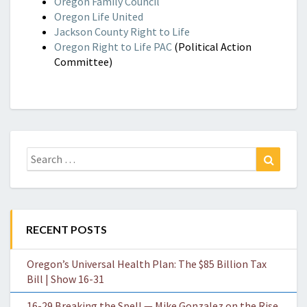
Oregon Family Council
Oregon Life United
Jackson County Right to Life
Oregon Right to Life PAC
(Political Action
Committee)
Search
Search
for:
RECENT POSTS
Oregon’s Universal Health Plan: The $85 Billion Tax
Bill | Show 16-31
16-29 Breaking the Spell — Mike Gonzalez on the Rise