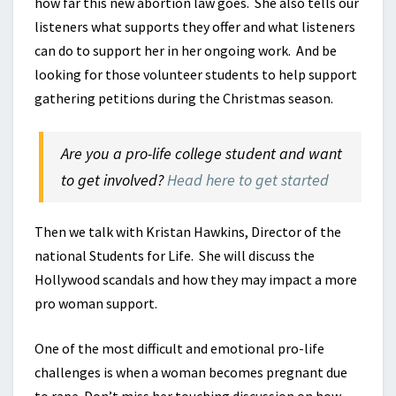
how far this new abortion law goes. She also tells our
listeners what supports they offer and what listeners
can do to support her in her ongoing work. And be
looking for those volunteer students to help support
gathering petitions during the Christmas season.
Are you a pro-life college student and want
to get involved?
Head here to get started
Then we talk with Kristan Hawkins, Director of the
national Students for Life. She will discuss the
Hollywood scandals and how they may impact a more
pro woman support.
One of the most difficult and emotional pro-life
challenges is when a woman becomes pregnant due