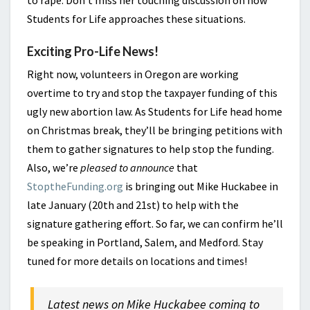
to rape. Don’t miss her touching discussion on how
Students for Life approaches these situations.
Exciting Pro-Life News!
Right now, volunteers in Oregon are working
overtime to try and stop the taxpayer funding of this
ugly new abortion law. As Students for Life head home
on Christmas break, they’ll be bringing petitions with
them to gather signatures to help stop the funding.
Also, we’re
pleased to announce
that
StoptheFunding.org
is bringing out Mike Huckabee in
late January (20th and 21st) to help with the
signature gathering effort. So far, we can confirm he’ll
be speaking in Portland, Salem, and Medford. Stay
tuned for more details on locations and times!
Latest news on Mike Huckabee coming to