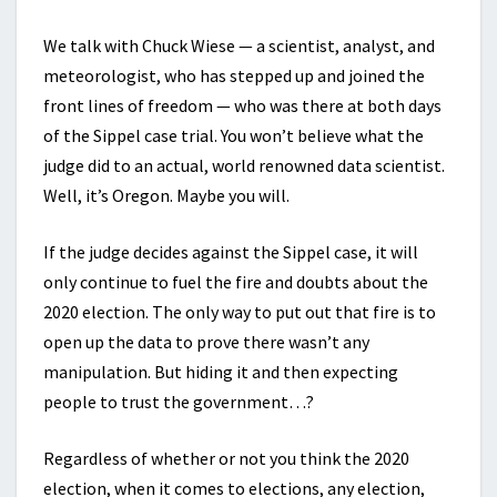
We talk with Chuck Wiese — a scientist, analyst, and
meteorologist, who has stepped up and joined the
front lines of freedom — who was there at both days
of the Sippel case trial. You won’t believe what the
judge did to an actual, world renowned data scientist.
Well, it’s Oregon. Maybe you will.
If the judge decides against the Sippel case, it will
only continue to fuel the fire and doubts about the
2020 election. The only way to put out that fire is to
open up the data to prove there wasn’t any
manipulation. But hiding it and then expecting
people to trust the government…?
Regardless of whether or not you think the 2020
election, when it comes to elections, any election,