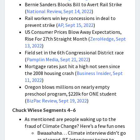
Bernie Sanders Blocks Bill to Avert Rail Strike
(
National Review, Sept 14, 2022
)
Rail workers win key concessions in deal to
prevent strike (
AP, Sept 15, 2022
)
US Consumer Prices Blow Away Expectations,
Rise For 27th Straight Month (
ZeroHedge, Sept
13, 2022
)
Field set in the 6th Congressional District race
(
Pamplin Media, Sept 21, 2022
)
Mortgage rates just hit a high not seen since
the 2008 housing crash (
Business Insider, Sept
11, 2022
)
Oregon blows millions on nearly empty
preschool program, $220k for ONE student
(
BizPac Review, Sept 19, 2022
)
Chuck Wiese Segments 4–6
As mentioned: are people waking up to the
fraud of Climate Change? Here’s a few fun ones
Bwaaahaha… Climate interview didn’t go
as planned. RT Interviewer trying to