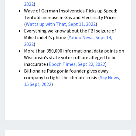
2022
)
Wave of German Insolvencies Picks up Speed:
Tenfold increase in Gas and Electricity Prices
(
Watts up with That, Sept 11, 2022
)
Everything we know about the FBI seizure of
Mike Lindell’s phone (
Yahoo News, Sept 14,
2022
)
More than 350,000 informational data points on
Wisconsin’s state voter roll are alleged to be
inaccurate (
Epoch Times, Sept 22, 2022
)
Billionaire Patagonia founder gives away
company to fight the climate crisis (
Sky News,
15 Sept, 2022
)