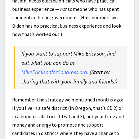
nation, needs elected officials who have practical
business experience —
not
someone who has spent
their entire life in government. (Hint number two:
Biden has no practical business experience and look
how that’s worked out.)
If you want to support Mike Erickson, find
out what you can do at
MikeEricksonforCongress.org
. (Start by
sharing that with your family and friends!)
Remember the strategy we mentioned months ago:
If you live in a safe district (in Oregon, that’s CD 2) or
in a hopeless district (CDs 1 and 3), put your time and
money and energy to promote and support
candidates in districts where they have a chance to