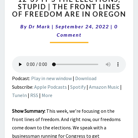
STUPID | THE FRONT LINES
IT’S
OF FREEDOM ARE IN OREGON
THE
ELECTIONS,
Comment
By
Dr Mark
|
September 24, 2022
STUPID
|
0
|
Comment
THE
FRONT
LINES
OF
FREEDOM
ARE
Podcast:
Play in new window
|
Download
IN
Subscribe:
Apple Podcasts
|
Spotify
|
Amazon Music
|
OREGON
TuneIn
|
RSS
|
More
Show Summary:
This week, we’re focusing on the
front lines of freedom. And right now, our freedoms
come down to the elections. We speak with a
businessman running for Congress to get