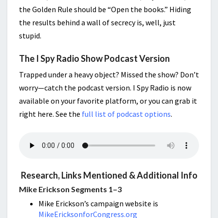
the Golden Rule should be “Open the books.” Hiding
the results behind a wall of secrecy is, well, just
stupid.
The I Spy Radio Show Podcast Version
Trapped under a heavy object? Missed the show? Don’t
worry—catch the podcast version. I Spy Radio is now
available on your favorite platform, or you can grab it
right here. See the
full list of podcast options
.
Research, Links Mentioned & Additional Info
Mike Erickson Segments 1–3
Mike Erickson’s campaign website is
MikeEricksonforCongress.org