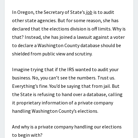
In Oregon, the Secretary of State’s
job
is to audit
other state agencies. But for some reason, she has
declared that the elections division is off limits. Why is
that? Instead, she has joined a lawsuit against a voter
to declare a Washington County database should be
shielded from public view and scrutiny.
Imagine trying that if the IRS wanted to audit your
business. No, you can’t see the numbers. Trust us.
Everything’s fine. You’d be saying that from jail. But
the State is refusing to hand over a database, calling
it proprietary information of a private company
handling Washington County’s elections.
And why is a private company handling our elections
to begin with?