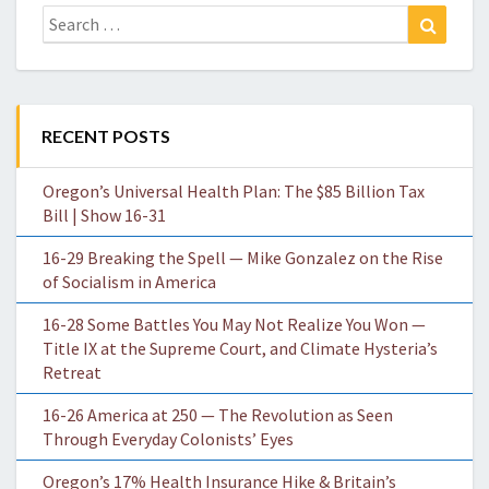
Search
Search
for:
RECENT POSTS
Oregon’s Universal Health Plan: The $85 Billion Tax
Bill | Show 16-31
16-29 Breaking the Spell — Mike Gonzalez on the Rise
of Socialism in America
16-28 Some Battles You May Not Realize You Won —
Title IX at the Supreme Court, and Climate Hysteria’s
Retreat
16-26 America at 250 — The Revolution as Seen
Through Everyday Colonists’ Eyes
Oregon’s 17% Health Insurance Hike & Britain’s