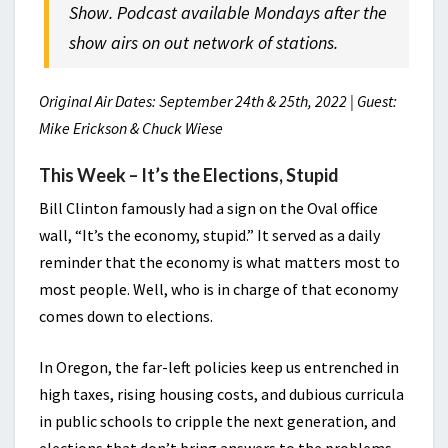
Show. Podcast available Mondays after the
show airs on out network of stations.
Original Air Dates: September 24th & 25th, 2022 | Guest:
Mike Erickson & Chuck Wiese
This Week – It’s the Elections, Stupid
Bill Clinton famously had a sign on the Oval office
wall, “It’s the economy, stupid.” It served as a daily
reminder that the economy is what matters most to
most people. Well, who is in charge of that economy
comes down to elections.
In Oregon, the far-left policies keep us entrenched in
high taxes, rising housing costs, and dubious curricula
in public schools to cripple the next generation, and