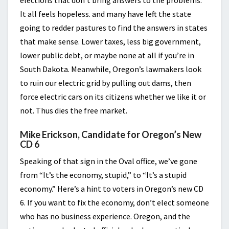
elections that don’t bring answers to the problems.
It all feels hopeless. and many have left the state
going to redder pastures to find the answers in states
that make sense. Lower taxes, less big government,
lower public debt, or maybe none at all if you’re in
South Dakota. Meanwhile, Oregon’s lawmakers look
to ruin our electric grid by pulling out dams, then
force electric cars on its citizens whether we like it or
not. Thus dies the free market.
Mike Erickson, Candidate for Oregon’s New
CD 6
Speaking of that sign in the Oval office, we’ve gone
from “It’s the economy, stupid,” to “It’s a stupid
economy.” Here’s a hint to voters in Oregon’s new CD
6. If you want to fix the economy, don’t elect someone
who has no business experience. Oregon, and the