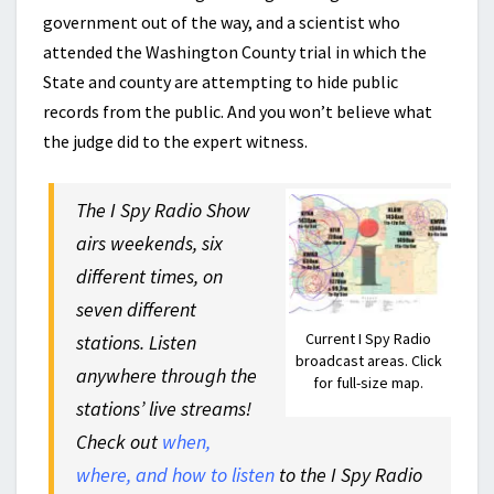
government out of the way, and a scientist who
attended the Washington County trial in which the
State and county are attempting to hide public
records from the public. And you won’t believe what
the judge did to the expert witness.
The I Spy Radio Show
airs weekends, six
different times, on
seven different
Current I Spy Radio
stations. Listen
broadcast areas. Click
anywhere through the
for full-size map.
stations’ live streams!
Check out
when,
where, and how to listen
to the I Spy Radio