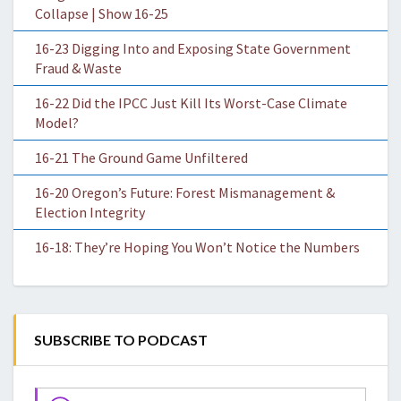
Collapse | Show 16-25
16-23 Digging Into and Exposing State Government
Fraud & Waste
16-22 Did the IPCC Just Kill Its Worst-Case Climate
Model?
16-21 The Ground Game Unfiltered
16-20 Oregon’s Future: Forest Mismanagement &
Election Integrity
16-18: They’re Hoping You Won’t Notice the Numbers
SUBSCRIBE TO PODCAST