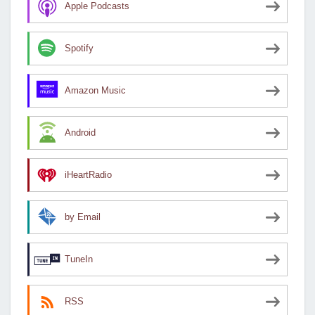
Apple Podcasts
Spotify
Amazon Music
Android
iHeartRadio
by Email
TuneIn
RSS