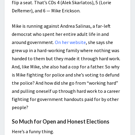
flip a seat. That’s CDs 4 (Alek Skarlatos), 5 (Lorie
DeRemer), and 6 — Mike Erickson.
Mike is running against Andrea Salinas, a far-left
democrat who spent her entire adult life in and
around government.
On her website
, she says she
grew up in a hard-working family where nothing was
handed to them but they made it through hard work.
And, like Mike, she also had a cop for a father. So why
is Mike fighting for police and she’s voting to defund
the police? And how did she go from “working hard”
and pulling oneself up through hard work to a career
fighting for government handouts paid for by other
people?
So Much for Open and Honest Elections
Here’s a funny thing.