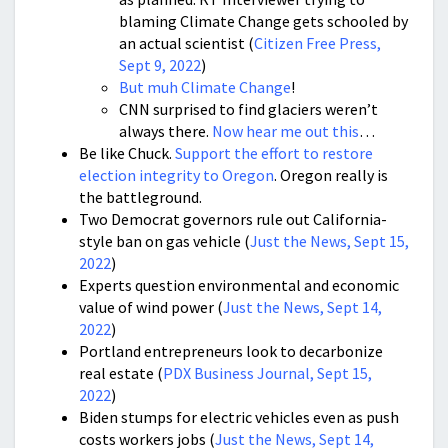
blaming Climate Change gets schooled by
an actual scientist (
Citizen Free Press,
Sept 9, 2022
)
But muh Climate Change
!
CNN surprised to find glaciers weren’t
always there.
Now hear me out this
…
Be like Chuck.
Support the effort to restore
election integrity to Oregon
. Oregon really is
the battleground.
Two Democrat governors rule out California-
style ban on gas vehicle (
Just the News, Sept 15,
2022
)
Experts question environmental and economic
value of wind power (
Just the News, Sept 14,
2022
)
Portland entrepreneurs look to decarbonize
real estate (
PDX Business Journal, Sept 15,
2022
)
Biden stumps for electric vehicles even as push
costs workers jobs (
Just the News, Sept 14,