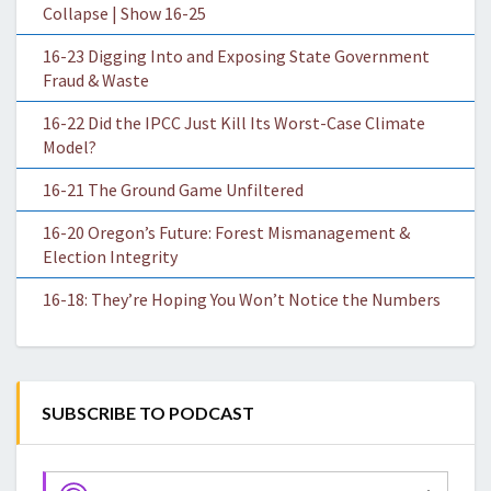
Collapse | Show 16-25
16-23 Digging Into and Exposing State Government
Fraud & Waste
16-22 Did the IPCC Just Kill Its Worst-Case Climate
Model?
16-21 The Ground Game Unfiltered
16-20 Oregon’s Future: Forest Mismanagement &
Election Integrity
16-18: They’re Hoping You Won’t Notice the Numbers
SUBSCRIBE TO PODCAST