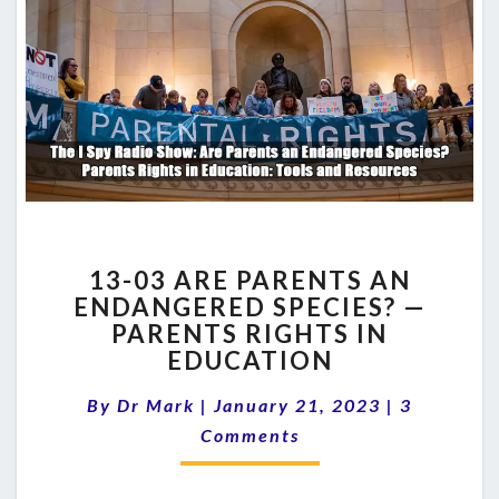
13-
13-03 ARE PARENTS AN
03
ENDANGERED SPECIES? —
ARE
PARENTS RIGHTS IN
PARENTS
AN
EDUCATION
ENDANGERED
Comments
SPECIES?
By
Dr Mark
|
January 21, 2023
|
3
—
Comments
PARENTS
RIGHTS