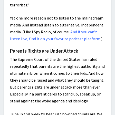
terrorists.”
Yet one more reason not to listen to the mainstream
media. And instead listen to alternative, independent
media. (Like I Spy Radio, of course.
And if you can’t
listen live, find it on your favorite podcast platform
.)
Parents Rights are Under Attack
The Supreme Court of the United States has ruled
repeatedly that parents are the highest authority and
ultimate arbiter when it comes to their kids. And how
they should be raised and what they should be taught.
But parents rights are under attack more than ever.
Especially if a parent dares to stand up, speak up, or
stand against the woke agenda and ideology.
Tune in this week to hear just how bad things are. We