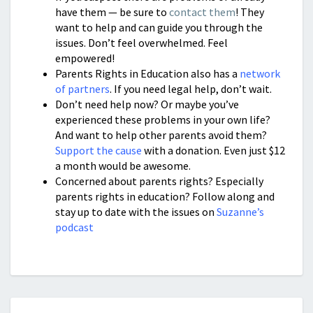
have them — be sure to
contact them
! They
want to help and can guide you through the
issues. Don’t feel overwhelmed. Feel
empowered!
Parents Rights in Education also has a
network
of partners
. If you need legal help, don’t wait.
Don’t need help now? Or maybe you’ve
experienced these problems in your own life?
And want to help other parents avoid them?
Support the cause
with a donation. Even just $12
a month would be awesome.
Concerned about parents rights? Especially
parents rights in education? Follow along and
stay up to date with the issues on
Suzanne’s
podcast