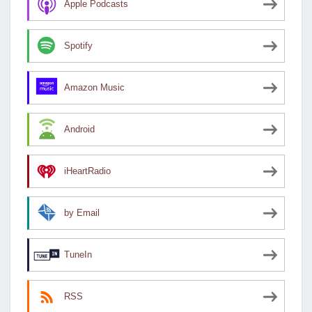
Apple Podcasts
Spotify
Amazon Music
Android
iHeartRadio
by Email
TuneIn
RSS