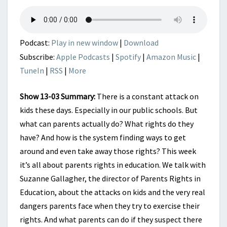
IN
EDUCATION
Podcast:
Play in new window
|
Download
Subscribe:
Apple Podcasts
|
Spotify
|
Amazon Music
|
TuneIn
|
RSS
|
More
Show 13-03 Summary:
There is a constant attack on
kids these days. Especially in our public schools. But
what can parents actually do? What rights do they
have? And how is the system finding ways to get
around and even take away those rights? This week
it’s all about parents rights in education. We talk with
Suzanne Gallagher, the director of Parents Rights in
Education, about the attacks on kids and the very real
dangers parents face when they try to exercise their
rights. And what parents can do if they suspect there