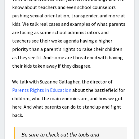
know about teachers and even school counselors
pushing sexual orientation, transgender, and more at
kids. We talk real cases and examples of what parents
are facing as some school administrators and
teachers see their woke agenda having a higher
priority than a parent’s rights to raise their children
as they see fit. And some are threatened with having
their kids taken away if they disagree.
We talk with Suzanne Gallagher, the director of
Parents Rights in Education
about the battlefield for
children, who the main enemies are, and how we got
here. And what parents can do to stand up and fight
back.
Be sure to check out the tools and