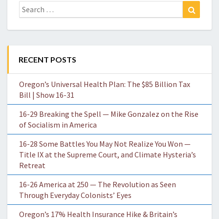
Search
Search
for:
RECENT POSTS
Oregon’s Universal Health Plan: The $85 Billion Tax
Bill | Show 16-31
16-29 Breaking the Spell — Mike Gonzalez on the Rise
of Socialism in America
16-28 Some Battles You May Not Realize You Won —
Title IX at the Supreme Court, and Climate Hysteria’s
Retreat
16-26 America at 250 — The Revolution as Seen
Through Everyday Colonists’ Eyes
Oregon’s 17% Health Insurance Hike & Britain’s