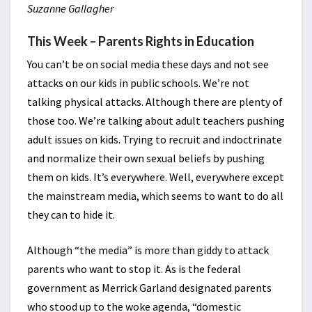
Suzanne Gallagher
This Week – Parents Rights in Education
You can’t be on social media these days and not see
attacks on our kids in public schools. We’re not
talking physical attacks. Although there are plenty of
those too. We’re talking about adult teachers pushing
adult issues on kids. Trying to recruit and indoctrinate
and normalize their own sexual beliefs by pushing
them on kids. It’s everywhere. Well, everywhere except
the mainstream media, which seems to want to do all
they can to hide it.
Although “the media” is more than giddy to attack
parents who want to stop it. As is the federal
government as Merrick Garland designated parents
who stood up to the woke agenda, “domestic