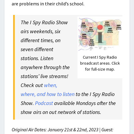
are problems in their child’s school.
The I Spy Radio Show
airs weekends, six
different times, on
seven different
Current I Spy Radio
stations. Listen
broadcast areas. Click
anywhere through the
for full-size map.
stations’ live streams!
Check out
when,
where, and how to listen
to the I Spy Radio
Show.
Podcast
available Mondays after the
show airs on out network of stations.
Original Air Dates: January 21st & 22nd, 2023 | Guest: