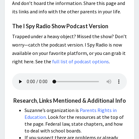
And don’t hoard the information. Share this page and
its links and info with the other parents in your life.
The I Spy Radio Show Podcast Version
Trapped under a heavy object? Missed the show? Don’t
worry—catch the podcast version. I Spy Radio is now
available on your favorite platform, or you can grab it
right here. See the
full list of podcast options
.
Research, Links Mentioned & Additional Info
Suzanne’s organization is
Parents Rights in
Education
. Look for the resources at the top of
the page. Federal law, state chapters, and how
to deal with school boards.
If you suspect there are problems or already