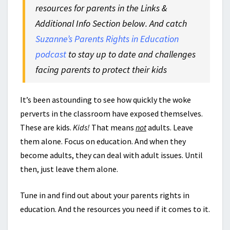
resources for parents in the Links &
Additional Info Section below. And catch
Suzanne’s Parents Rights in Education
podcast
to stay up to date and challenges
facing parents to protect their kids
It’s been astounding to see how quickly the woke
perverts in the classroom have exposed themselves.
These are kids.
Kids!
That means
not
adults. Leave
them alone. Focus on education. And when they
become adults, they can deal with adult issues. Until
then, just leave them alone.
Tune in and find out about your parents rights in
education. And the resources you need if it comes to it.