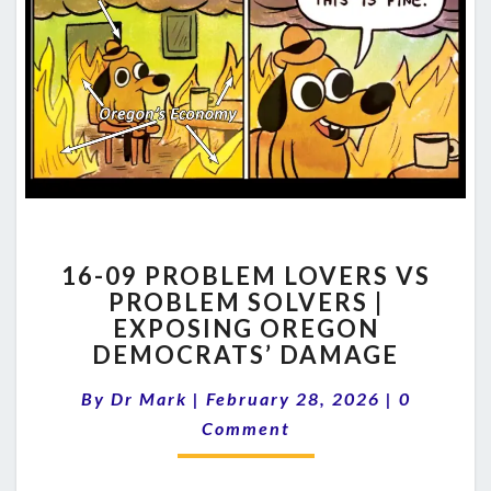
16-
16-09 PROBLEM LOVERS VS
09
PROBLEM SOLVERS |
PROBLEM
EXPOSING OREGON
LOVERS
VS
DEMOCRATS’ DAMAGE
PROBLEM
Comment
SOLVERS
By
Dr Mark
|
February 28, 2026
|
0
|
Comment
EXPOSING
OREGON