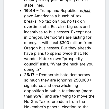
state lines.
16:44
– Trump and Republicans
just
gave Americans a bunch of tax
breaks. No tax on tips, no tax on
overtime, etc. But also big cuts and
incentives to businesses. Except not
in Oregon. Democrats are lusting for
money. It will steal $300 million from
Oregon businesses. But they already
have plans to spend twice that. No
wonder Kotek’s own “prosperity
council” asks, “What the heck are you
doing…?”
25:17
– Democrats hate democracy
so much they are ignoring 250,000+
signatures and overwhelming
opposition in public testimony (more
than 95%!) and are trying to move the
No Gas Tax referendum from the
November’s general election to the