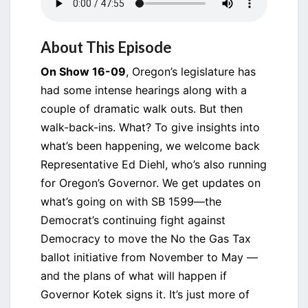
About This Episode
On Show 16-09
, Oregon’s legislature has
had some intense hearings along with a
couple of dramatic walk outs. But then
walk-back-ins. What? To give insights into
what’s been happening, we welcome back
Representative Ed Diehl, who’s also running
for Oregon’s Governor. We get updates on
what’s going on with SB 1599—the
Democrat’s continuing fight against
Democracy to move the No the Gas Tax
ballot initiative from November to May —
and the plans of what will happen if
Governor Kotek signs it. It’s just more of