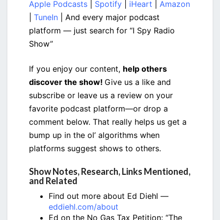
Apple Podcasts
|
Spotify
|
iHeart
|
Amazon
|
TuneIn
| And every major podcast
platform — just search for “I Spy Radio
Show”
If you enjoy our content,
help others
discover the show!
Give us a like and
subscribe or leave us a review on your
favorite podcast platform—or drop a
comment below. That really helps us get a
bump up in the ol’ algorithms when
platforms suggest shows to others.
Show Notes, Research, Links Mentioned,
and Related
Find out more about Ed Diehl —
eddiehl.com/about
Ed on the No Gas Tax Petition: “The