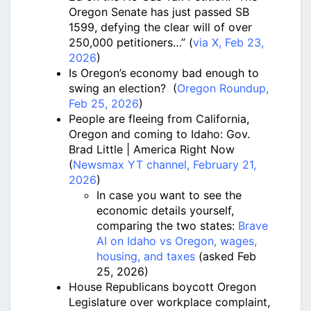
Oregon Senate has just passed SB
1599, defying the clear will of over
250,000 petitioners…” (
via X, Feb 23,
2026
)
Is Oregon’s economy bad enough to
swing an election? (
Oregon Roundup,
Feb 25, 2026
)
People are fleeing from California,
Oregon and coming to Idaho: Gov.
Brad Little | America Right Now
(
Newsmax YT channel, February 21,
2026
)
In case you want to see the
economic details yourself,
comparing the two states:
Brave
AI on Idaho vs Oregon, wages,
housing, and taxes
(asked Feb
25, 2026)
House Republicans boycott Oregon
Legislature over workplace complaint,