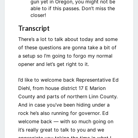
gun yet in Oregon, you might not be
able to if this passes. Don’t miss the
closer!
Transcript
There’s a lot to talk about today and some
of these questions are gonna take a bit of
a setup so I’m going to forgo my normal
opener and let’s get right to it.
I’d like to welcome back Representative Ed
Diehl, from house district 17 E Marion
County and parts of northern Linn County.
And in case you’ve been hiding under a
rock he’s also running for governor. Ed
welcome back — with so much going on
it’s really great to talk to you and we