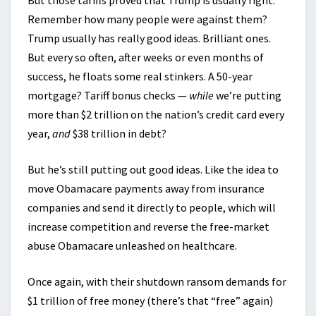
But those tariffs proved that Trump is usually right.
Remember how many people were against them?
Trump usually has really good ideas. Brilliant ones.
But every so often, after weeks or even months of
success, he floats some real stinkers. A 50-year
mortgage? Tariff bonus checks —
while
we’re putting
more than $2 trillion on the nation’s credit card every
year,
and
$38 trillion in debt?
But he’s still putting out good ideas. Like the idea to
move Obamacare payments away from insurance
companies and send it directly to people, which will
increase competition and reverse the free-market
abuse Obamacare unleashed on healthcare.
Once again, with their shutdown ransom demands for
$1 trillion of free money (there’s that “free” again)