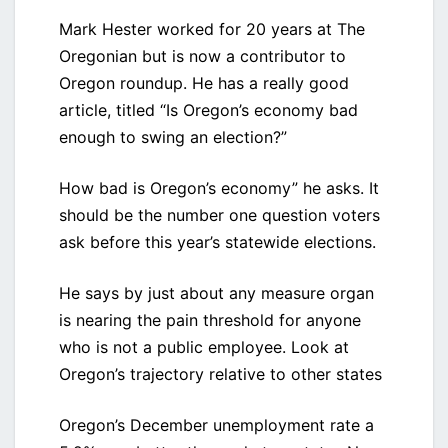
Mark Hester worked for 20 years at The
Oregonian but is now a contributor to
Oregon roundup. He has a really good
article, titled “Is Oregon’s economy bad
enough to swing an election?”
How bad is Oregon’s economy” he asks. It
should be the number one question voters
ask before this year’s statewide elections.
He says by just about any measure organ
is nearing the pain threshold for anyone
who is not a public employee. Look at
Oregon’s trajectory relative to other states
Oregon’s December unemployment rate a