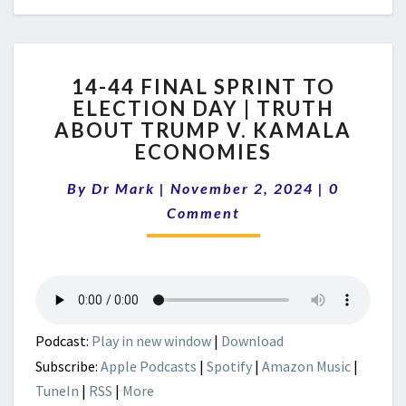
14-
14-44 FINAL SPRINT TO
44
ELECTION DAY | TRUTH
FINAL
ABOUT TRUMP V. KAMALA
SPRINT
TO
ECONOMIES
ELECTION
Comment
DAY
By
Dr Mark
|
November 2, 2024
|
0
|
Comment
TRUTH
ABOUT
TRUMP
V.
KAMALA
ECONOMIES
Podcast:
Play in new window
|
Download
Subscribe:
Apple Podcasts
|
Spotify
|
Amazon Music
|
TuneIn
|
RSS
|
More