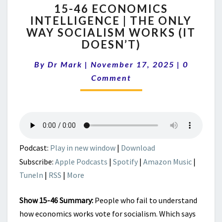
15-46 ECONOMICS
46
INTELLIGENCE | THE ONLY
ECONOMICS
WAY SOCIALISM WORKS (IT
INTELLIGENCE
|
DOESN’T)
THE
Comment
ONLY
By
Dr Mark
|
November 17, 2025
|
0
WAY
Comment
SOCIALISM
WORKS
(IT
DOESN’T)
Podcast:
Play in new window
|
Download
Subscribe:
Apple Podcasts
|
Spotify
|
Amazon Music
|
TuneIn
|
RSS
|
More
Show 15-46 Summary:
People who fail to understand
how economics works vote for socialism. Which says