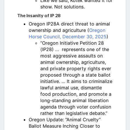
Like we said, Kotek wanted it for
show. Not solutions.
The Insanity of IP 28
Oregon IP28A direct threat to animal
ownership and agriculture (
Oregon
Horse Council, December 30, 2025
)
“Oregon Initiative Petition 28
(IP28) … represents one of the
most aggressive assaults on
animal ownership, agriculture,
and private property rights ever
proposed through a state ballot
initiative. … It aims to criminalize
lawful animal use, dismantle
food production, and promote a
long-standing animal liberation
agenda through voter confusion
rather than legislative debate.”
Oregon Update: “Animal Cruelty”
Ballot Measure Inching Closer to