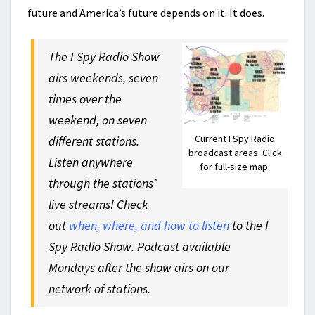
future and America’s future depends on it. It does.
The I Spy Radio Show
airs weekends, seven
times over the
weekend, on seven
Current I Spy Radio
different stations.
broadcast areas. Click
Listen anywhere
for full-size map.
through the stations’
live streams! Check
out
when, where, and how to listen
to the I
Spy Radio Show. Podcast available
Mondays after the show airs on our
network of stations.