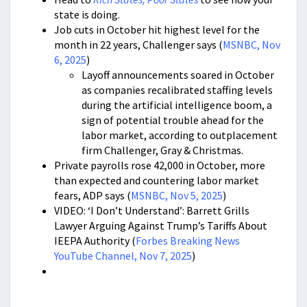
state is doing.
Job cuts in October hit highest level for the
month in 22 years, Challenger says (
MSNBC, Nov
6, 2025
)
Layoff announcements soared in October
as companies recalibrated staffing levels
during the artificial intelligence boom, a
sign of potential trouble ahead for the
labor market, according to outplacement
firm Challenger, Gray & Christmas.
Private payrolls rose 42,000 in October, more
than expected and countering labor market
fears, ADP says (
MSNBC, Nov 5, 2025
)
VIDEO: ‘I Don’t Understand’: Barrett Grills
Lawyer Arguing Against Trump’s Tariffs About
IEEPA Authority (
Forbes Breaking News
YouTube Channel, Nov 7, 2025
)