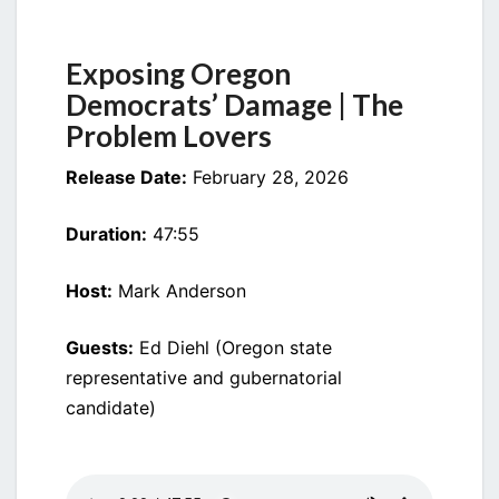
DEMOCRATS’
DAMAGE
Exposing Oregon
Democrats’ Damage | The
Problem Lovers
Release Date:
February 28, 2026
Duration:
47:55
Host:
Mark Anderson
Guests:
Ed Diehl (Oregon state
representative and gubernatorial
candidate)