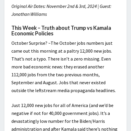
Original Air Dates: November 2nd & 3rd, 2024 | Guest:
Jonathan Williams
This Week – Truth about Trump vs Kamala
Economic Policies
October Surprise? ~The October jobs numbers just
came out this morning at a paltry 12,000 new jobs.
That’s not a typo. There isn’t a zero missing. Even
more bad economic news: they erased another
112,000 jobs from the two previous months,
September and August. Jobs that never existed
outside the leftstream media propaganda headlines.
Just 12,000 new jobs for all of America (and we’d be
negative if not for 40,000 government jobs). It’s a
devastatingly low number for the Biden/Harris
administration and after Kamala said there’s nothing