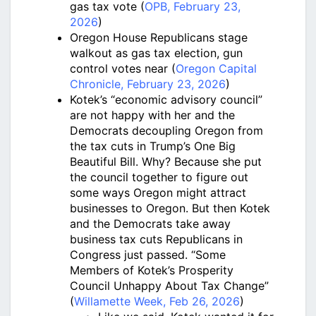
gas tax vote (
OPB, February 23,
2026
)
Oregon House Republicans stage
walkout as gas tax election, gun
control votes near (
Oregon Capital
Chronicle, February 23, 2026
)
Kotek’s “economic advisory council”
are not happy with her and the
Democrats decoupling Oregon from
the tax cuts in Trump’s One Big
Beautiful Bill. Why? Because she put
the council together to figure out
some ways Oregon might attract
businesses to Oregon. But then Kotek
and the Democrats take away
business tax cuts Republicans in
Congress just passed. “Some
Members of Kotek’s Prosperity
Council Unhappy About Tax Change”
(
Willamette Week, Feb 26, 2026
)