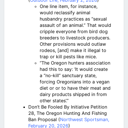
(
Outdoor Life, February 2, 2026
)
One line item, for instance,
would reclassify animal
husbandry practices as “sexual
assault of an animal.” That would
cripple everyone from bird dog
breeders to livestock producers.
Other provisions would outlaw
rodeos, [and] make it illegal to
trap or kill pests like mice.
“The Oregon hunters association
had this to say: ‘It would create
a “no-kill” sanctuary state,
forcing Oregonians into a vegan
diet or or to have their meat and
dairy products shipped in from
other states’.”
Don’t Be Fooled By Initiative Petition
28, The Oregon Hunting And Fishing
Ban Proposal (
Northwest Sportsman,
February 20, 2026
)