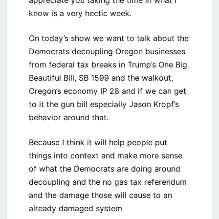
appreciate you taking the time in what I
know is a very hectic week.
On today’s show we want to talk about the
Democrats decoupling Oregon businesses
from federal tax breaks in Trump’s One Big
Beautiful Bill, SB 1599 and the walkout,
Oregon’s economy IP 28 and if we can get
to it the gun bill especially Jason Kropf’s
behavior around that.
Because I think it will help people put
things into context and make more sense
of what the Democrats are doing around
decoupling and the no gas tax referendum
and the damage those will cause to an
already damaged system