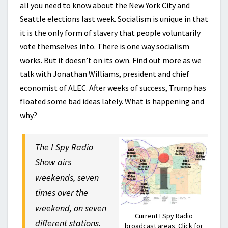
all you need to know about the New York City and
Seattle elections last week. Socialism is unique in that
it is the only form of slavery that people voluntarily
vote themselves into. There is one way socialism
works. But it doesn’t on its own. Find out more as we
talk with Jonathan Williams, president and chief
economist of ALEC. After weeks of success, Trump has
floated some bad ideas lately. What is happening and
why?
The I Spy Radio
Show airs
weekends, seven
times over the
weekend, on seven
Current I Spy Radio
different stations.
broadcast areas. Click for