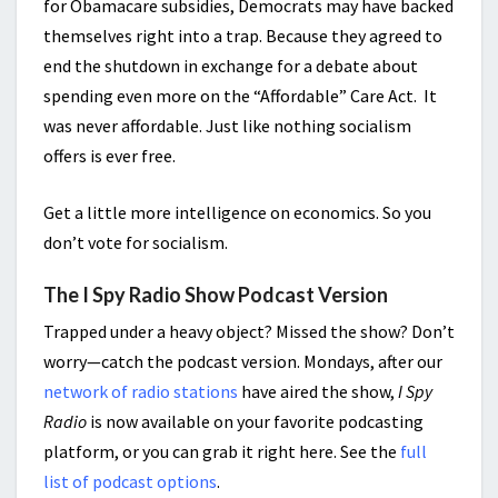
for Obamacare subsidies, Democrats may have backed
themselves right into a trap. Because they agreed to
end the shutdown in exchange for a debate about
spending even more on the “Affordable” Care Act. It
was never affordable. Just like nothing socialism
offers is ever free.
Get a little more intelligence on economics. So you
don’t vote for socialism.
The I Spy Radio Show Podcast Version
Trapped under a heavy object? Missed the show? Don’t
worry—catch the podcast version. Mondays, after our
network of radio stations
have aired the show,
I Spy
Radio
is now available on your favorite podcasting
platform, or you can grab it right here. See the
full
list of podcast options
.