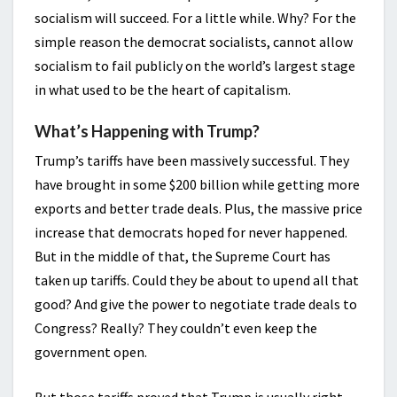
socialism will succeed. For a little while. Why? For the
simple reason the democrat socialists, cannot allow
socialism to fail publicly on the world’s largest stage
in what used to be the heart of capitalism.
What’s Happening with Trump?
Trump’s tariffs have been massively successful. They
have brought in some $200 billion while getting more
exports and better trade deals. Plus, the massive price
increase that democrats hoped for never happened.
But in the middle of that, the Supreme Court has
taken up tariffs. Could they be about to upend all that
good? And give the power to negotiate trade deals to
Congress? Really? They couldn’t even keep the
government open.