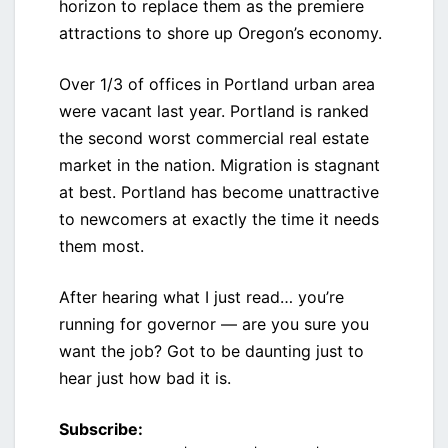
horizon to replace them as the premiere
attractions to shore up Oregon’s economy.
Over 1/3 of offices in Portland urban area
were vacant last year. Portland is ranked
the second worst commercial real estate
market in the nation. Migration is stagnant
at best. Portland has become unattractive
to newcomers at exactly the time it needs
them most.
After hearing what I just read… you’re
running for governor — are you sure you
want the job? Got to be daunting just to
hear just how bad it is.
Subscribe: