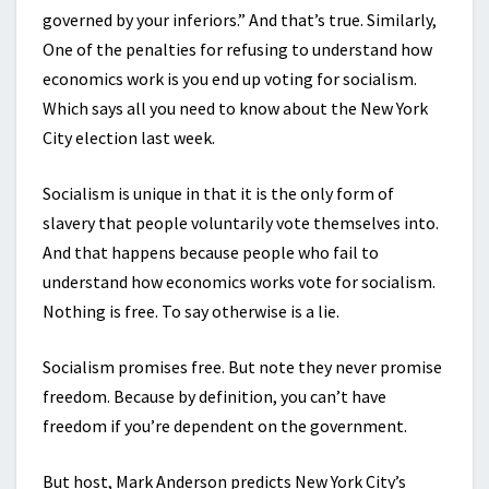
governed by your inferiors.” And that’s true. Similarly,
One of the penalties for refusing to understand how
economics work is you end up voting for socialism.
Which says all you need to know about the New York
City election last week.
Socialism is unique in that it is the only form of
slavery that people voluntarily vote themselves into.
And that happens because people who fail to
understand how economics works vote for socialism.
Nothing is free. To say otherwise is a lie.
Socialism promises free. But note they never promise
freedom. Because by definition, you can’t have
freedom if you’re dependent on the government.
But host, Mark Anderson predicts New York City’s