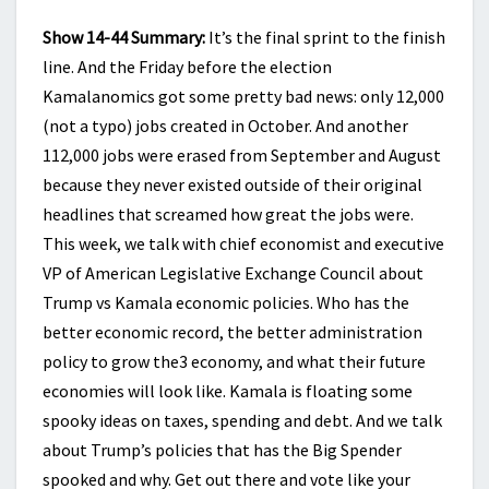
Show 14-44 Summary:
It’s the final sprint to the finish
line. And the Friday before the election
Kamalanomics got some pretty bad news: only 12,000
(not a typo) jobs created in October. And another
112,000 jobs were erased from September and August
because they never existed outside of their original
headlines that screamed how great the jobs were.
This week, we talk with chief economist and executive
VP of American Legislative Exchange Council about
Trump vs Kamala economic policies. Who has the
better economic record, the better administration
policy to grow the3 economy, and what their future
economies will look like. Kamala is floating some
spooky ideas on taxes, spending and debt. And we talk
about Trump’s policies that has the Big Spender
spooked and why. Get out there and vote like your