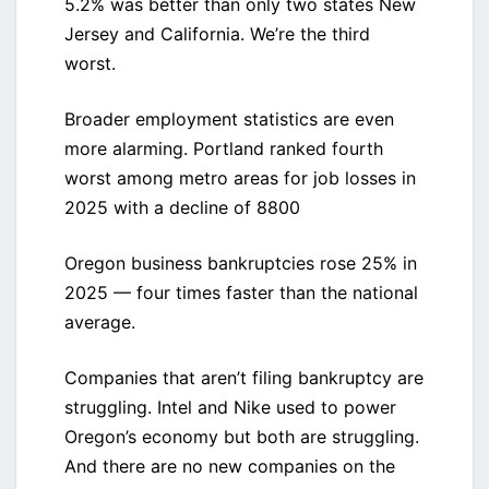
5.2% was better than only two states New
Jersey and California. We’re the third
worst.
Broader employment statistics are even
more alarming. Portland ranked fourth
worst among metro areas for job losses in
2025 with a decline of 8800
Oregon business bankruptcies rose 25% in
2025 — four times faster than the national
average.
Companies that aren’t filing bankruptcy are
struggling. Intel and Nike used to power
Oregon’s economy but both are struggling.
And there are no new companies on the