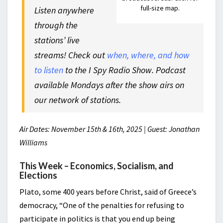
full-size map.
Listen anywhere
through the
stations’ live
streams! Check out
when, where, and how
to listen
to the I Spy Radio Show. Podcast
available Mondays after the show airs on
our network of stations.
Air Dates: November 15th & 16th, 2025 | Guest: Jonathan
Williams
This Week – Economics, Socialism, and
Elections
Plato, some 400 years before Christ, said of Greece’s
democracy, “One of the penalties for refusing to
participate in politics is that you end up being