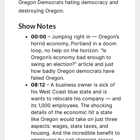
Oregon Democrats hating democracy and
destroying Oregon.
Show Notes
00:00
– Jumping right in — Oregon’s
horrid economy, Portland in a doom
loop, no help on the horizon. “Is
Oregon’s economy bad enough to
swing an election?” article and just
how badly Oregon democrats have
failed Oregon.
08:12
– A business owner is sick of
his West Coast blue state and is
wants to relocate his company — and
its 1,000 employees. The shocking
details of the economic hit a state
like Oregon would take on just three
aspects: wages, state taxes, and
housing. And the incredible benefit to
employees by just stepping across