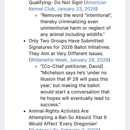
Qualifying- Do Not Sign! (
American
Kennel Club, January 23, 2026
)
“Removes the word “intentional”,
thereby criminalizing even
unintentional harm or neglect of
any animal including wildlife.”
Only Two Groups Have Submitted
Signatures for 2026 Ballot Initiatives.
They Aim at Very Different Issues.
(
Willamette Week, January 28, 2026
)
“[Co-Chief petitioner, David]
“Michelson says he’s ‘under no
illusion that IP 28 will pass this
year,’ but making the ballot
would start a conversation that
he hopes will eventually lead to
success.”
Animal-Rights Activists Are
Attempting a Ban So Absurd That It
Would Affect ‘Every Oregonian’