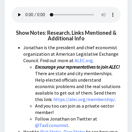
Show Notes: Research, Links Mentioned &
Additional Info
Jonathan is the president and chief economist
organization at American Legislative Exchange
Council. Find out more at
ALEC.org
.
Encourage your representatives to join ALEC!
There are state and city memberships.
Help elected officials understand
economic problems and the real solutions
available to get out of them. Send them
this link:
https://alec.org/membership/
.
And you too can join as a private-sector
member!
Follow Jonathan on Twitter at
@TaxEconomist
.
Head to
Rich States, Poor States
to see how your