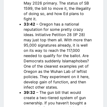
May 2026 primary. The status of SB
1599, the bill to move it, the illegality
of doing so, and how Ed plans to
fight it.
33:42
– Oregon has a national
reputation for some pretty crazy
ideas. Initiative Petition 28 (IP 28)
may just top them all. With more than
95,000 signatures already, it is well
on its way to reach the 117,000
needed to qualify for the ballot. Are
Democrats suddenly Islamaphobes?
One of the clearest examples yet of
Oregon as the Wuhan Lab of leftist
policies. They experiment on it here,
develop gain of function, and then
infect other states.
39:32
– The gun bill that would
create a two-tiered system of gun
ownership. If you haven’t bought a