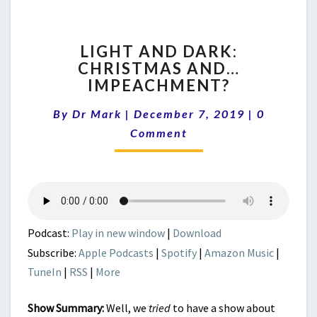
LIGHT
LIGHT AND DARK:
AND
CHRISTMAS AND…
DARK:
IMPEACHMENT?
CHRISTMAS
AND…
Comment
By
Dr Mark
|
December 7, 2019
IMPEACHMENT?
|
0
Comment
Podcast:
Play in new window
|
Download
Subscribe:
Apple Podcasts
|
Spotify
|
Amazon Music
|
TuneIn
|
RSS
|
More
Show Summary:
Well, we
tried
to have a show about