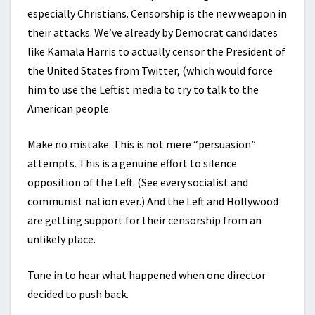
especially Christians. Censorship is the new weapon in
their attacks. We’ve already by Democrat candidates
like Kamala Harris to actually censor the President of
the United States from Twitter, (which would force
him to use the Leftist media to try to talk to the
American people.
Make no mistake. This is not mere “persuasion”
attempts. This is a genuine effort to silence
opposition of the Left. (See every socialist and
communist nation ever.) And the Left and Hollywood
are getting support for their censorship from an
unlikely place.
Tune in to hear what happened when one director
decided to push back.