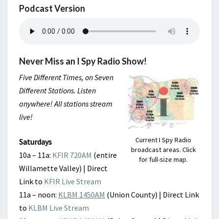
Podcast Version
Never Miss an I Spy Radio Show!
Five Different Times, on Seven
Different Stations. Listen
anywhere! All stations stream
live!
Current I Spy Radio
Saturdays
broadcast areas. Click
10a – 11a:
KFIR 720AM
(entire
for full-size map.
Willamette Valley) | Direct
Link to
KFIR Live Stream
11a – noon:
KLBM 1450AM
(Union County) | Direct Link
to
KLBM Live Stream