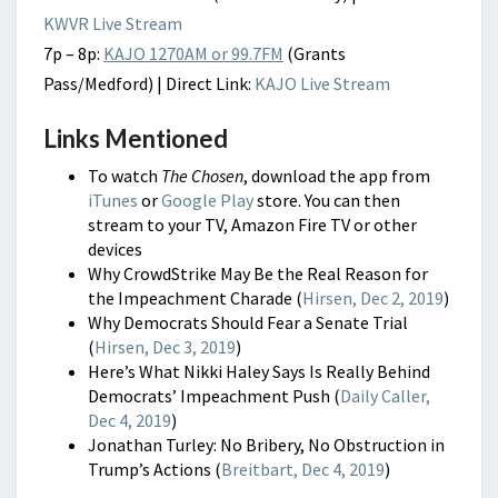
KWVR Live Stream
7p – 8p:
KAJO 1270AM or 99.7FM
(Grants
Pass/Medford) | Direct Link:
KAJO Live Stream
Links Mentioned
To watch
The Chosen
, download the app from
iTunes
or
Google Play
store. You can then
stream to your TV, Amazon Fire TV or other
devices
Why CrowdStrike May Be the Real Reason for
the Impeachment Charade (
Hirsen, Dec 2, 2019
)
Why Democrats Should Fear a Senate Trial
(
Hirsen, Dec 3, 2019
)
Here’s What Nikki Haley Says Is Really Behind
Democrats’ Impeachment Push (
Daily Caller,
Dec 4, 2019
)
Jonathan Turley: No Bribery, No Obstruction in
Trump’s Actions (
Breitbart, Dec 4, 2019
)