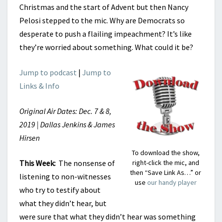
Christmas and the start of Advent but then Nancy
Pelosi stepped to the mic. Why are Democrats so
desperate to push a flailing impeachment? It’s like
they’re worried about something. What could it be?
Jump to podcast
|
Jump to
Links & Info
Original Air Dates: Dec. 7 & 8,
2019 | Dallas Jenkins & James
Hirsen
To download the show,
This Week:
The nonsense of
right-click the mic, and
then “Save Link As…” or
listening to non-witnesses
use
our handy player
who try to testify about
what they didn’t hear, but
were sure that what they didn’t hear was something