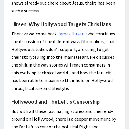
shows already out there about Jesus, theirs has been
such a success.
Hirsen: Why Hollywood Targets Christians
Then we welcome back
James Hirsen
, who continues
the discussion of the different ways filmmakers, that
Hollywood studios don’t support, are using to get
their storytelling into the mainstream. He discusses
the shift in the way stories will reach consumers in
this evolving technical world—and how the far-left
has been able to maximize their hold on Hollywood,
through culture and lifestyle.
Hollywood and The Left’s Censorship
But with all these fascinating stories and their end-
around on Hollywood, there is a deeper movement by
the Far Left to censor the political Right and