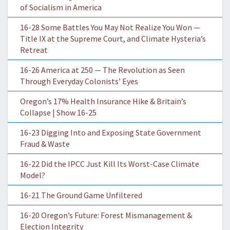
of Socialism in America
16-28 Some Battles You May Not Realize You Won —
Title IX at the Supreme Court, and Climate Hysteria’s
Retreat
16-26 America at 250 — The Revolution as Seen
Through Everyday Colonists’ Eyes
Oregon’s 17% Health Insurance Hike & Britain’s
Collapse | Show 16-25
16-23 Digging Into and Exposing State Government
Fraud & Waste
16-22 Did the IPCC Just Kill Its Worst-Case Climate
Model?
16-21 The Ground Game Unfiltered
16-20 Oregon’s Future: Forest Mismanagement &
Election Integrity