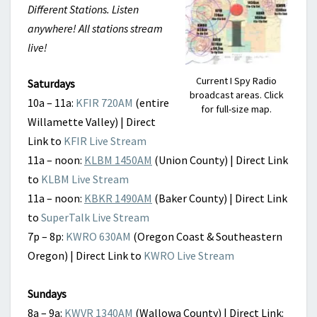
Different Stations. Listen
anywhere! All stations stream
live!
Current I Spy Radio
Saturdays
broadcast areas. Click
10a – 11a:
KFIR 720AM
(entire
for full-size map.
Willamette Valley) | Direct
Link to
KFIR Live Stream
11a – noon:
KLBM 1450AM
(Union County) | Direct Link
to
KLBM Live Stream
11a – noon:
KBKR 1490AM
(Baker County) | Direct Link
to
SuperTalk Live Stream
7p – 8p:
KWRO 630AM
(Oregon Coast & Southeastern
Oregon) | Direct Link to
KWRO Live Stream
Sundays
8a – 9a:
KWVR 1340AM
(Wallowa County) | Direct Link: