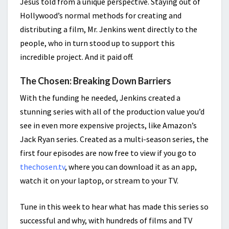
Jesus told from a unique perspective. Staying out of
Hollywood’s normal methods for creating and
distributing a film, Mr. Jenkins went directly to the
people, who in turn stood up to support this
incredible project. And it paid off.
The Chosen: Breaking Down Barriers
With the funding he needed, Jenkins created a
stunning series with all of the production value you’d
see in even more expensive projects, like Amazon’s
Jack Ryan series. Created as a multi-season series, the
first four episodes are now free to view if you go to
thechosen.tv
, where you can download it as an app,
watch it on your laptop, or stream to your TV.
Tune in this week to hear what has made this series so
successful and why, with hundreds of films and TV