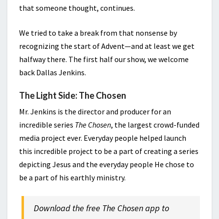
that someone thought, continues.
We tried to take a break from that nonsense by
recognizing the start of Advent—and at least we get
halfway there. The first half our show, we welcome
back Dallas Jenkins.
The Light Side: The Chosen
Mr. Jenkins is the director and producer for an
incredible series
The Chosen
, the largest crowd-funded
media project ever. Everyday people helped launch
this incredible project to be a part of creating a series
depicting Jesus and the everyday people He chose to
be a part of his earthly ministry.
Download the free The Chosen app to