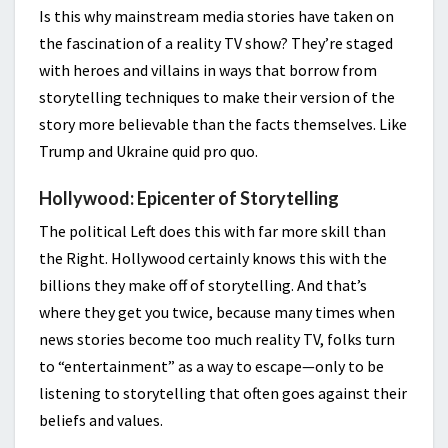
Is this why mainstream media stories have taken on
the fascination of a reality TV show? They’re staged
with heroes and villains in ways that borrow from
storytelling techniques to make their version of the
story more believable than the facts themselves. Like
Trump and Ukraine quid pro quo.
Hollywood: Epicenter of Storytelling
The political Left does this with far more skill than
the Right. Hollywood certainly knows this with the
billions they make off of storytelling. And that’s
where they get you twice, because many times when
news stories become too much reality TV, folks turn
to “entertainment” as a way to escape—only to be
listening to storytelling that often goes against their
beliefs and values.