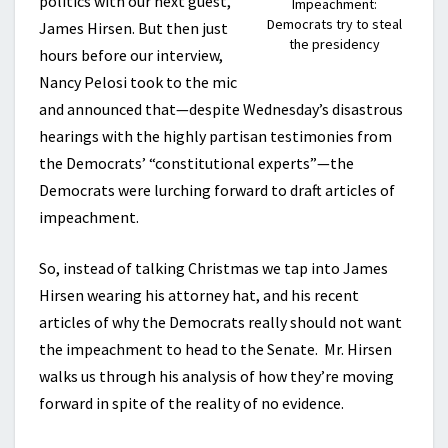
politics with our next guest,
Impeachment:
Democrats try to steal
James Hirsen. But then just
the presidency
hours before our interview,
Nancy Pelosi took to the mic
and announced that—despite Wednesday’s disastrous
hearings with the highly partisan testimonies from
the Democrats’ “constitutional experts”—the
Democrats were lurching forward to draft articles of
impeachment.
So, instead of talking Christmas we tap into James
Hirsen wearing his attorney hat, and his recent
articles of why the Democrats really should not want
the impeachment to head to the Senate. Mr. Hirsen
walks us through his analysis of how they’re moving
forward in spite of the reality of no evidence.