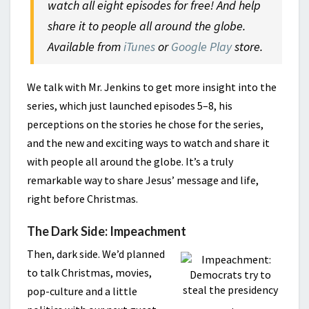
watch all eight episodes for free! And help
share it to people all around the globe.
Available from
iTunes
or
Google Play
store.
We talk with Mr. Jenkins to get more insight into the
series, which just launched episodes 5–8, his
perceptions on the stories he chose for the series,
and the new and exciting ways to watch and share it
with people all around the globe. It’s a truly
remarkable way to share Jesus’ message and life,
right before Christmas.
The Dark Side: Impeachment
Then, dark side. We’d planned
to talk Christmas, movies,
pop-culture and a little