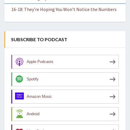
16-18: They’re Hoping You Won’t Notice the Numbers
SUBSCRIBE TO PODCAST
Apple Podcasts
Spotify
Amazon Music
Android