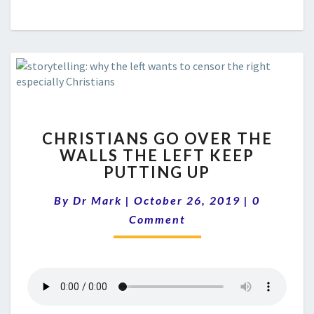
CHRISTIANS
CHRISTIANS GO OVER THE
GO
WALLS THE LEFT KEEP
OVER
PUTTING UP
THE
WALLS
Comments
By
Dr Mark
|
October 26, 2019
THE
|
0
LEFT
Comment
KEEP
PUTTING
UP