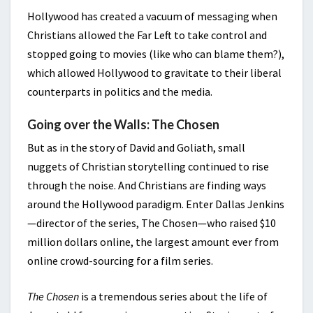
Hollywood has created a vacuum of messaging when
Christians allowed the Far Left to take control and
stopped going to movies (like who can blame them?),
which allowed Hollywood to gravitate to their liberal
counterparts in politics and the media.
Going over the Walls: The Chosen
But as in the story of David and Goliath, small
nuggets of Christian storytelling continued to rise
through the noise. And Christians are finding ways
around the Hollywood paradigm. Enter Dallas Jenkins
—director of the series, The Chosen—who raised $10
million dollars online, the largest amount ever from
online crowd-sourcing for a film series.
The Chosen
is a tremendous series about the life of