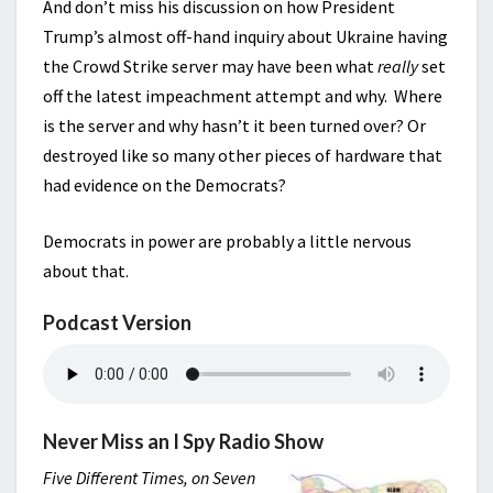
And don’t miss his discussion on how President
Trump’s almost off-hand inquiry about Ukraine having
the Crowd Strike server may have been what
really
set
off the latest impeachment attempt and why. Where
is the server and why hasn’t it been turned over? Or
destroyed like so many other pieces of hardware that
had evidence on the Democrats?
Democrats in power are probably a little nervous
about that.
Podcast Version
Never Miss an I Spy Radio Show
Five Different Times, on Seven