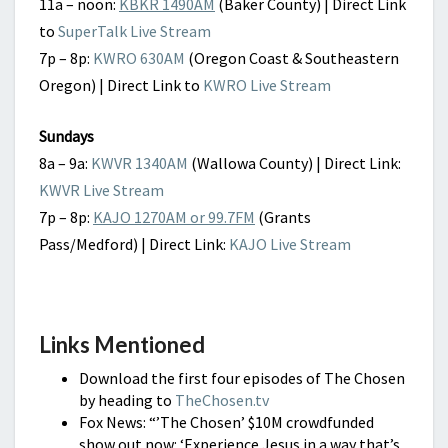
11a – noon:
KBKR 1490AM
(Baker County) | Direct Link
to
SuperTalk Live Stream
7p – 8p:
KWRO 630AM
(Oregon Coast & Southeastern
Oregon) | Direct Link to
KWRO Live Stream
Sundays
8a – 9a:
KWVR 1340AM
(Wallowa County) | Direct Link:
KWVR Live Stream
7p – 8p:
KAJO 1270AM or 99.7FM
(Grants
Pass/Medford) | Direct Link:
KAJO Live Stream
Links Mentioned
Download the first four episodes of The Chosen
by heading to
TheChosen.tv
Fox News: “’The Chosen’ $10M crowdfunded
show out now: ‘Experience Jesus in a way that’s