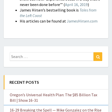
never been done before’” (
April 16, 2019
)
James Hirsen’s bestselling book is
Tales from
the Left Coast
His articles can be found at
JamesHirsen.com
Search
Search
for:
RECENT POSTS
Oregon’s Universal Health Plan: The $85 Billion Tax
Bill | Show 16-31
16-29 Breaking the Spell — Mike Gonzalez on the Rise