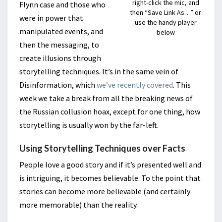
right-click the mic, and
Flynn case and those who
then “Save Link As…” or
were in power that
use the handy player
manipulated events, and
below
then the messaging, to
create illusions through
storytelling techniques. It’s in the same vein of
Disinformation, which
we’ve recently covered
. This
week we take a break from all the breaking news of
the Russian collusion hoax, except for one thing, how
storytelling is usually won by the far-left.
Using Storytelling Techniques over Facts
People love a good story and if it’s presented well and
is intriguing, it becomes believable. To the point that
stories can become more believable (and certainly
more memorable) than the reality.