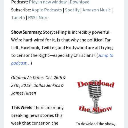
Podcast:
Play in new window
|
Download
Subscribe:
Apple Podcasts
|
Spotify
|
Amazon Music
|
TuneIn
|
RSS
|
More
Show Summary:
Storytelling is incredibly powerful.
We’re hard-wired for it. Is that why the political Far
Left, Facebook, Twitter, and Hollywood are all trying
to censor the Right—especially Christians? (
Jump to
podcast…
)
Original Air Dates: Oct. 26th &
27th, 2019 | Dallas Jenkins &
James Hirsen
This Week:
There are many
breaking news stories this
week that center on the
To download the show,