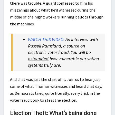
there was trouble. A guard confessed to him his
misgivings about what he’d witnessed during the
middle of the night: workers running ballots through
the machines.
WATCH THIS VIDEO
. An interview with
Russell Ramsland, a source on
electronic voter fraud. You will be
astounded
how vulnerable our voting
systems truly are.
And that was just the start of it. Join us to hear just
some of what Thomas witnesses and heard that day,
as Democrats tried, quite literally, every trick in the
voter fraud book to steal the election.
Election Theft: What’s being done