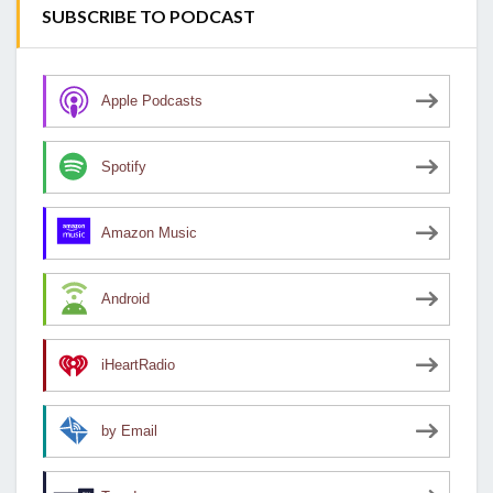
SUBSCRIBE TO PODCAST
Apple Podcasts
Spotify
Amazon Music
Android
iHeartRadio
by Email