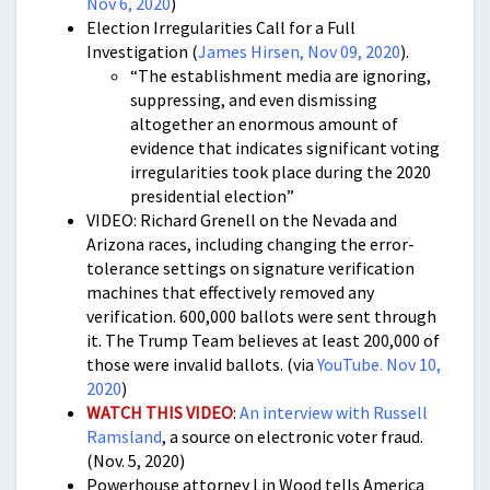
Nov 6, 2020
)
Election Irregularities Call for a Full
Investigation (
James Hirsen, Nov 09, 2020
).
“The establishment media are ignoring,
suppressing, and even dismissing
altogether an enormous amount of
evidence that indicates significant voting
irregularities took place during the 2020
presidential election”
VIDEO: Richard Grenell on the Nevada and
Arizona races, including changing the error-
tolerance settings on signature verification
machines that effectively removed any
verification. 600,000 ballots were sent through
it. The Trump Team believes at least 200,000 of
those were invalid ballots. (via
YouTube. Nov 10,
2020
)
WATCH THIS VIDEO
:
An interview with Russell
Ramsland
, a source on electronic voter fraud.
(Nov. 5, 2020)
Powerhouse attorney Lin Wood tells America