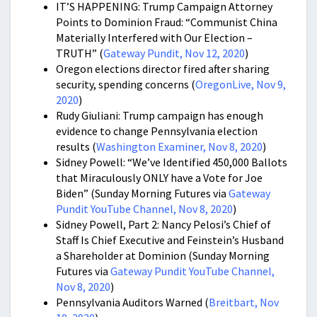
IT’S HAPPENING: Trump Campaign Attorney
Points to Dominion Fraud: “Communist China
Materially Interfered with Our Election –
TRUTH” (
Gateway Pundit, Nov 12, 2020
)
Oregon elections director fired after sharing
security, spending concerns (
OregonLive, Nov 9,
2020
)
Rudy Giuliani: Trump campaign has enough
evidence to change Pennsylvania election
results (
Washington Examiner, Nov 8, 2020
)
Sidney Powell: “We’ve Identified 450,000 Ballots
that Miraculously ONLY have a Vote for Joe
Biden” (Sunday Morning Futures via
Gateway
Pundit YouTube Channel, Nov 8, 2020
)
Sidney Powell, Part 2: Nancy Pelosi’s Chief of
Staff Is Chief Executive and Feinstein’s Husband
a Shareholder at Dominion (Sunday Morning
Futures via
Gateway Pundit YouTube Channel,
Nov 8, 2020
)
Pennsylvania Auditors Warned (
Breitbart, Nov