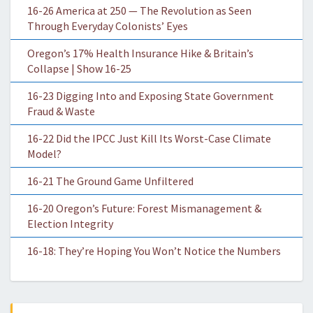
16-26 America at 250 — The Revolution as Seen
Through Everyday Colonists’ Eyes
Oregon’s 17% Health Insurance Hike & Britain’s
Collapse | Show 16-25
16-23 Digging Into and Exposing State Government
Fraud & Waste
16-22 Did the IPCC Just Kill Its Worst-Case Climate
Model?
16-21 The Ground Game Unfiltered
16-20 Oregon’s Future: Forest Mismanagement &
Election Integrity
16-18: They’re Hoping You Won’t Notice the Numbers