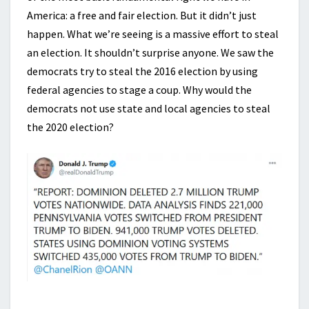
America: a free and fair election. But it didn’t just
happen. What we’re seeing is a massive effort to steal
an election. It shouldn’t surprise anyone. We saw the
democrats try to steal the 2016 election by using
federal agencies to stage a coup. Why would the
democrats not use state and local agencies to steal
the 2020 election?