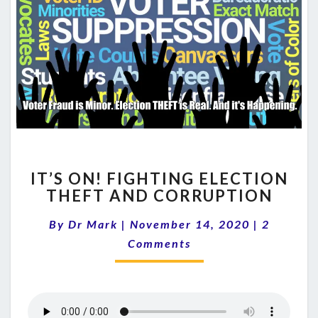
IT’S
IT’S ON! FIGHTING ELECTION
ON!
THEFT AND CORRUPTION
FIGHTING
ELECTION
Comment
By
Dr Mark
|
November 14, 2020
|
2
THEFT
AND
Comments
CORRUPTION