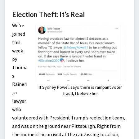
Election Theft: It’s Real
We’re
joined
this
week
by
Thoma
s
Raineri
If Sydney Powell says there is rampant voter
, a
fraud, I believe her
lawyer
who
volunteered with President Trump’s reelection team,
and was on the ground near Pittsburgh. Right from
the moment he arrived at the canvassing location,