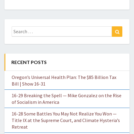
Search
Search
for:
RECENT POSTS
Oregon’s Universal Health Plan: The $85 Billion Tax
Bill | Show 16-31
16-29 Breaking the Spell — Mike Gonzalez on the Rise
of Socialism in America
16-28 Some Battles You May Not Realize You Won —
Title IX at the Supreme Court, and Climate Hysteria’s
Retreat