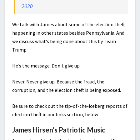
2020
We talk with James about some of the election theft
happening in other states besides Pennsylvania. And
we discuss what’s being done about this by Team
Trump.
He’s the message: Don’t give up.
Never. Never give up. Because the fraud, the
corruption, and the election theft is being exposed.
Be sure to check out the tip-of-the-iceberg reports of
election theft in our links section, below.
James Hirsen’s Patriotic Music