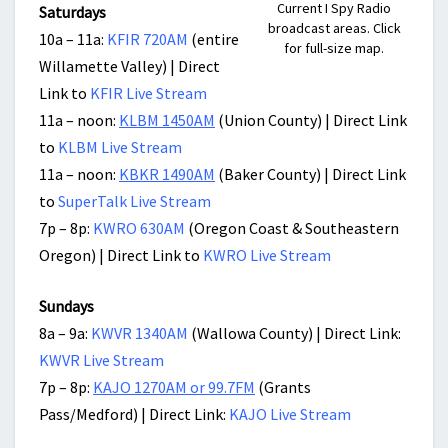
Current I Spy Radio
Saturdays
broadcast areas. Click
10a – 11a:
KFIR 720AM
(entire
for full-size map.
Willamette Valley) | Direct
Link to
KFIR Live Stream
11a – noon:
KLBM 1450AM
(Union County) | Direct Link
to
KLBM Live Stream
11a – noon:
KBKR 1490AM
(Baker County) | Direct Link
to
SuperTalk Live Stream
7p – 8p:
KWRO 630AM
(Oregon Coast & Southeastern
Oregon) | Direct Link to
KWRO Live Stream
Sundays
8a – 9a:
KWVR 1340AM
(Wallowa County) | Direct Link:
KWVR Live Stream
7p – 8p:
KAJO 1270AM or 99.7FM
(Grants
Pass/Medford) | Direct Link:
KAJO Live Stream