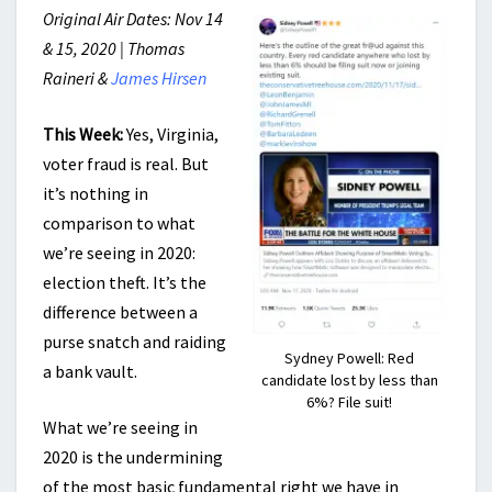
Original Air Dates: Nov 14
& 15, 2020 | Thomas
Raineri &
James Hirsen
This Week:
Yes, Virginia,
voter fraud is real. But
it’s nothing in
comparison to what
we’re seeing in 2020:
election theft. It’s the
difference between a
purse snatch and raiding
Sydney Powell: Red
a bank vault.
candidate lost by less than
6%? File suit!
What we’re seeing in
2020 is the undermining
of the most basic fundamental right we have in