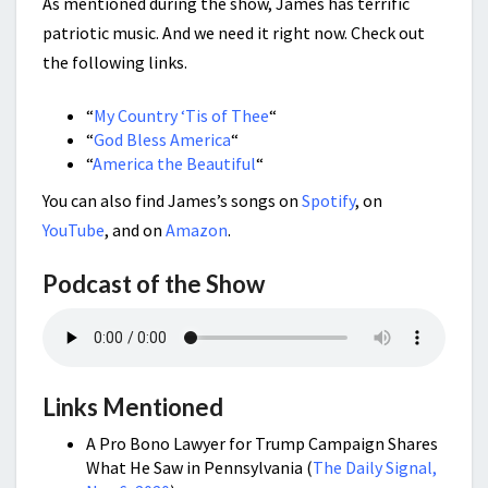
As mentioned during the show, James has terrific
patriotic music. And we need it right now. Check out
the following links.
“
My Country ‘Tis of Thee
“
“
God Bless America
“
“
America the Beautiful
“
You can also find James’s songs on
Spotify
, on
YouTube
, and on
Amazon
.
Podcast of the Show
Links Mentioned
A Pro Bono Lawyer for Trump Campaign Shares
What He Saw in Pennsylvania (
The Daily Signal,