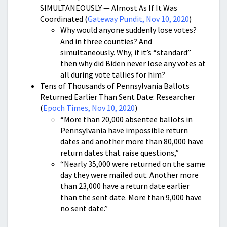
SIMULTANEOUSLY — Almost As If It Was
Coordinated (
Gateway Pundit, Nov 10, 2020
)
Why would anyone suddenly lose votes?
And in three counties? And
simultaneously. Why, if it’s “standard”
then why did Biden never lose any votes at
all during vote tallies for him?
Tens of Thousands of Pennsylvania Ballots
Returned Earlier Than Sent Date: Researcher
(
Epoch Times, Nov 10, 2020
)
“More than 20,000 absentee ballots in
Pennsylvania have impossible return
dates and another more than 80,000 have
return dates that raise questions,”
“Nearly 35,000 were returned on the same
day they were mailed out. Another more
than 23,000 have a return date earlier
than the sent date. More than 9,000 have
no sent date.”