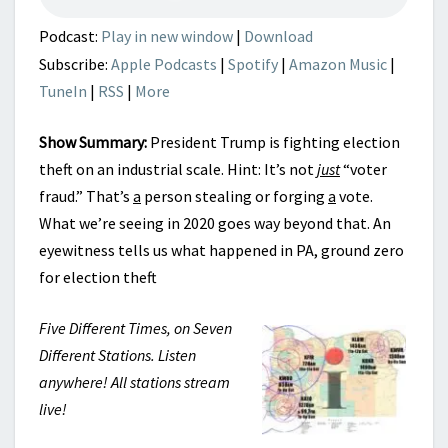
Podcast:
Play in new window
|
Download
Subscribe:
Apple Podcasts
|
Spotify
|
Amazon Music
|
TuneIn
|
RSS
|
More
Show Summary:
President Trump is fighting election
theft on an industrial scale. Hint: It’s not
just
“voter
fraud.” That’s
a
person stealing or forging
a
vote.
What we’re seeing in 2020 goes way beyond that. An
eyewitness tells us what happened in PA, ground zero
for election theft
Five Different Times, on Seven
Different Stations. Listen
anywhere! All stations stream
live!