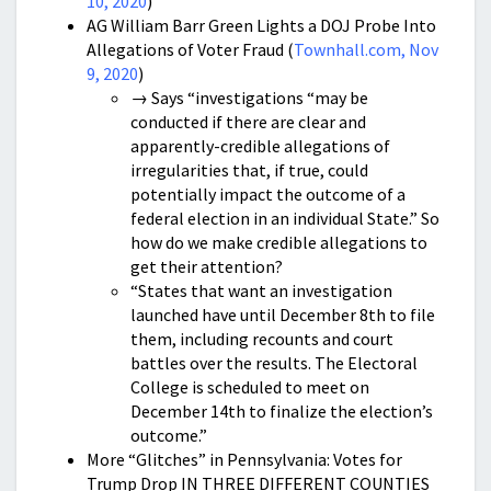
10, 2020
)
AG William Barr Green Lights a DOJ Probe Into
Allegations of Voter Fraud (
Townhall.com, Nov
9, 2020
)
→ Says “investigations “may be
conducted if there are clear and
apparently-credible allegations of
irregularities that, if true, could
potentially impact the outcome of a
federal election in an individual State.” So
how do we make credible allegations to
get their attention?
“States that want an investigation
launched have until December 8th to file
them, including recounts and court
battles over the results. The Electoral
College is scheduled to meet on
December 14th to finalize the election’s
outcome.”
More “Glitches” in Pennsylvania: Votes for
Trump Drop IN THREE DIFFERENT COUNTIES