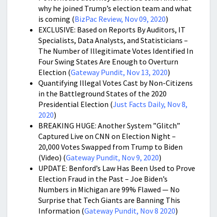
why he joined Trump’s election team and what
is coming (
BizPac Review, Nov 09, 2020
)
EXCLUSIVE: Based on Reports By Auditors, IT
Specialists, Data Analysts, and Statisticians –
The Number of Illegitimate Votes Identified In
Four Swing States Are Enough to Overturn
Election (
Gateway Pundit, Nov 13, 2020
)
Quantifying Illegal Votes Cast by Non-Citizens
in the Battleground States of the 2020
Presidential Election (
Just Facts Daily, Nov 8,
2020
)
BREAKING HUGE: Another System ”Glitch”
Captured Live on CNN on Election Night –
20,000 Votes Swapped from Trump to Biden
(Video) (
Gateway Pundit, Nov 9, 2020
)
UPDATE: Benford’s Law Has Been Used to Prove
Election Fraud in the Past – Joe Biden’s
Numbers in Michigan are 99% Flawed — No
Surprise that Tech Giants are Banning This
Information (
Gateway Pundit, Nov 8 2020
)