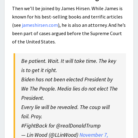
Then we’ll be joined by James Hirsen. While James is
known for his best-selling books and terrific articles
(see
jameshirsen.com
), he is also an attorney. And he’s
been part of cases argued before the Supreme Court
of the United States.
Be patient. Wait. It will take time. The key
is to get it right.
Biden has not been elected President by
We The People. Media lies do not elect The
President.
Every lie will be revealed. The coup will
fail. Pray.
#FightBack for @realDonaldTrump
— Lin Wood (@LLinWood)
November 7,