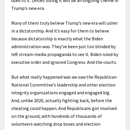
used to it. Lefties losing it will be an ongoing theme in
Trump’s new era.
Many of them truly believe Trump’s new era will usher
in a dictatorship. And it’s easy for them to believe
because dictatorship is exactly what the Biden
administration was. They’ve been just too blinded by
left stream media propaganda to see it. Biden ruled by
executive order and ignored Congress. And the courts.
But what really happened was we saw the Republican
National Committee’s leadership and other election
integrity organizations engaged and engaged big.
And, unlike 2020, actually fighting back, before the
cheating could happen. And Republicans got involved
on the ground, with hundreds of thousands of
volunteers watching drop boxes and election