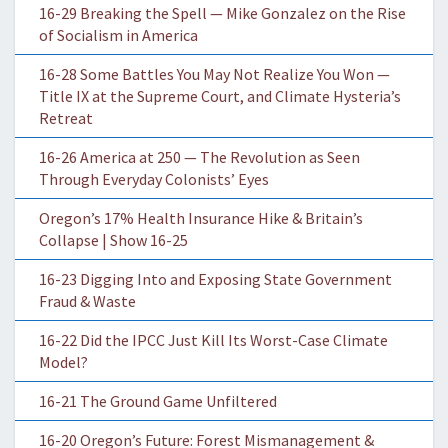
16-29 Breaking the Spell — Mike Gonzalez on the Rise
of Socialism in America
16-28 Some Battles You May Not Realize You Won —
Title IX at the Supreme Court, and Climate Hysteria’s
Retreat
16-26 America at 250 — The Revolution as Seen
Through Everyday Colonists’ Eyes
Oregon’s 17% Health Insurance Hike & Britain’s
Collapse | Show 16-25
16-23 Digging Into and Exposing State Government
Fraud & Waste
16-22 Did the IPCC Just Kill Its Worst-Case Climate
Model?
16-21 The Ground Game Unfiltered
16-20 Oregon’s Future: Forest Mismanagement &