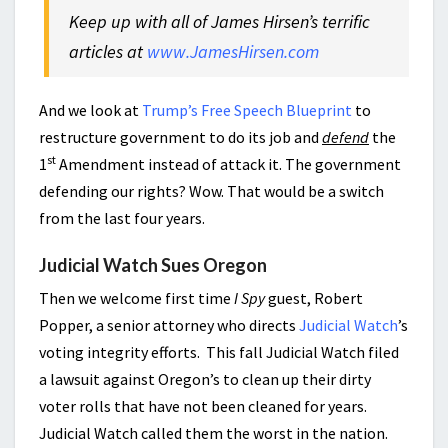
Keep up with all of James Hirsen’s terrific
articles at
www.JamesHirsen.com
And we look at
Trump’s Free Speech Blueprint
to
restructure government to do its job and
defend
the
st
1
Amendment instead of attack it. The government
defending our rights? Wow. That would be a switch
from the last four years.
Judicial Watch Sues Oregon
Then we welcome first time
I Spy
guest, Robert
Popper, a senior attorney who directs
Judicial Watch
’s
voting integrity efforts. This fall Judicial Watch filed
a lawsuit against Oregon’s to clean up their dirty
voter rolls that have not been cleaned for years.
Judicial Watch called them the worst in the nation.