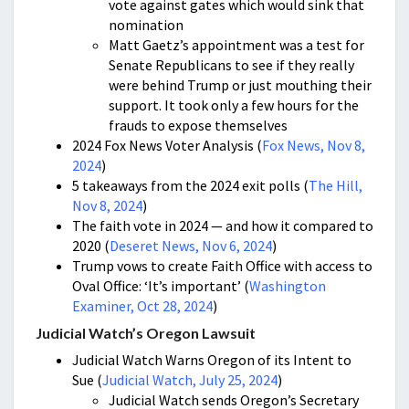
vote against gates which would sink that
nomination
Matt Gaetz’s appointment was a test for
Senate Republicans to see if they really
were behind Trump or just mouthing their
support. It took only a few hours for the
frauds to expose themselves
2024 Fox News Voter Analysis (
Fox News, Nov 8,
2024
)
5 takeaways from the 2024 exit polls (
The Hill,
Nov 8, 2024
)
The faith vote in 2024 — and how it compared to
2020 (
Deseret News, Nov 6, 2024
)
Trump vows to create Faith Office with access to
Oval Office: ‘It’s important’ (
Washington
Examiner, Oct 28, 2024
)
Judicial Watch’s Oregon Lawsuit
Judicial Watch Warns Oregon of its Intent to
Sue (
Judicial Watch, July 25, 2024
)
Judicial Watch sends Oregon’s Secretary