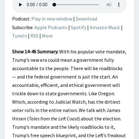
Podcast:
Play in new window
|
Download
Subscribe:
Apple Podcasts
|
Spotify
|
Amazon Music
|
TuneIn
|
RSS
|
More
Show 14-46 Summary:
With his popular vote mandate,
Trump’s new era could mean a government fully
accountable to the people. There will be roadblocks
— and the federal government is just the start. An
accountable, efficient, and ethical government will
trickle down to state governments. Like Oregon.
Which, according to Judicial Watch, has the dirtiest
voter rolls in the entire nation. We talk with James
Hirsen (
Tales from the Left Coast
) about the election.
Trump’s mandate and the likely roadblocks to it,
Trump’s free speech blueprint, and the Left’s freakout