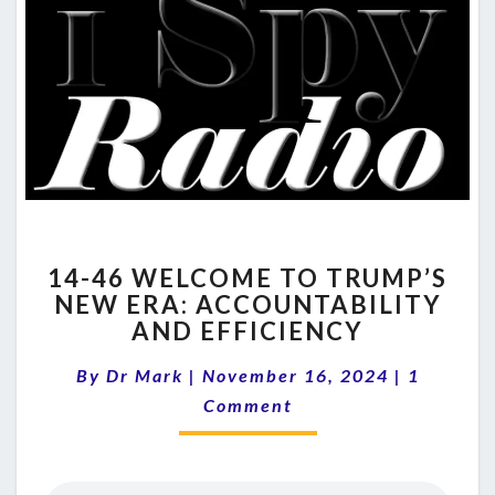
14-
14-46 WELCOME TO TRUMP’S
46
NEW ERA: ACCOUNTABILITY
WELCOME
AND EFFICIENCY
TO
TRUMP’S
Comment
By
Dr Mark
|
November 16, 2024
NEW
|
1
ERA:
Comment
ACCOUNTABILITY
AND
EFFICIENCY