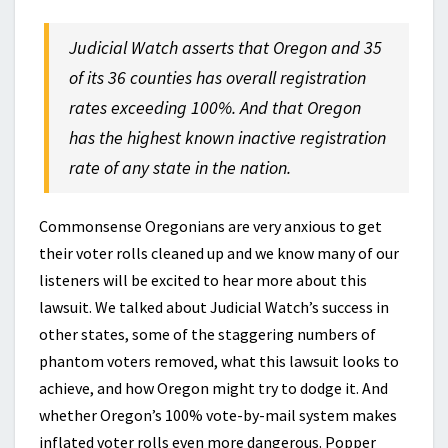
Judicial Watch asserts that Oregon and 35
of its 36 counties has overall registration
rates exceeding 100%. And that Oregon
has the highest known inactive registration
rate of any state in the nation.
Commonsense Oregonians are very anxious to get
their voter rolls cleaned up and we know many of our
listeners will be excited to hear more about this
lawsuit. We talked about Judicial Watch’s success in
other states, some of the staggering numbers of
phantom voters removed, what this lawsuit looks to
achieve, and how Oregon might try to dodge it. And
whether Oregon’s 100% vote-by-mail system makes
inflated voter rolls even more dangerous. Popper