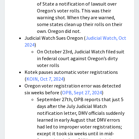
of State a notification of lawsuit over
Oregon’s voter rolls. This was their
warning shot. When they are warned,
some states clean up their rolls on their
own. Oregon did not.
Judicial Watch Sues Oregon (
Judicial Watch, Oct
2024
)
On October 23rd, Judicial Watch filed suit
in federal court against Oregon’s dirty
voter rolls
Kotek pauses automatic voter registrations
(
KOIN, Oct 7, 2024
)
Oregon voter registration error was detected
six weeks before (
OPB, Sept 27, 2024
)
September 27th, OPB reports that just 5
days after the July Judicial Watch
notification letter, DMV officials suddenly
learned in early August that DMV errors
had led to improper voter registrations;
except it took six weeks until in mid-