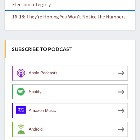
Election Integrity
16-18: They’re Hoping You Won’t Notice the Numbers
SUBSCRIBE TO PODCAST
Apple Podcasts
Spotify
Amazon Music
Android