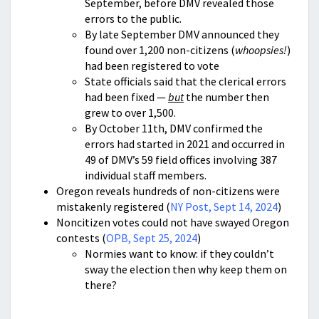
September, before DMV revealed those
errors to the public.
By late September DMV announced they
found over 1,200 non-citizens (
whoopsies!
)
had been registered to vote
State officials said that the clerical errors
had been fixed —
but
the number then
grew to over 1,500.
By October 11th, DMV confirmed the
errors had started in 2021 and occurred in
49 of DMV’s 59 field offices involving 387
individual staff members.
Oregon reveals hundreds of non-citizens were
mistakenly registered (
NY Post, Sept 14, 2024
)
Noncitizen votes could not have swayed Oregon
contests (
OPB, Sept 25, 2024
)
Normies want to know: if they couldn’t
sway the election then why keep them on
there?