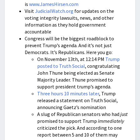
is
www.JamesHirsen.com
Visit
JudicialWatch.org
for updates on the
voting integrity lawsuits, news, and other
information as they hold government
accountable
Congress will be the biggest roadblock to
prevent Trump’s agenda. And it’s not just
Democrats. It’s Republicans. Here you go:
On November 13th, at 12:14 PM
Trump
posted to Truth Social
, congratulating
John Thune being elected as Senate
Majority Leader. Thune promised to
support president trump’s agenda.
Three hours 10 minutes later
, Trump
released a statement on Truth Social,
announcing Gaetz’s nomination
A slug of Republican senators who had
just
promised to support Trump
immediately
criticized the pick. And according to one
report between 5 and 10 of them may