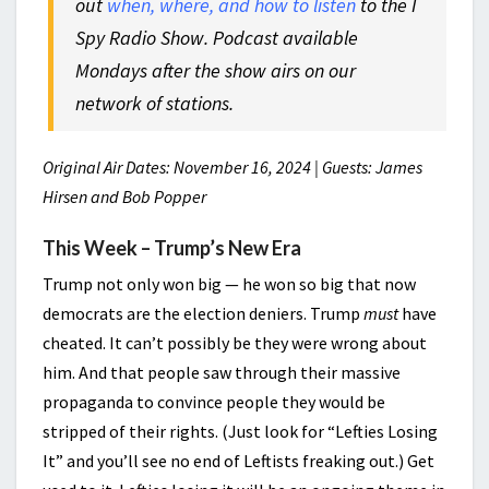
out
when, where, and how to listen
to the I
Spy Radio Show. Podcast available
Mondays after the show airs on our
network of stations.
Original Air Dates: November 16, 2024 | Guests: James
Hirsen and Bob Popper
This Week – Trump’s New Era
Trump not only won big — he won so big that now
democrats are the election deniers. Trump
must
have
cheated. It can’t possibly be they were wrong about
him. And that people saw through their massive
propaganda to convince people they would be
stripped of their rights. (Just look for “Lefties Losing
It” and you’ll see no end of Leftists freaking out.) Get