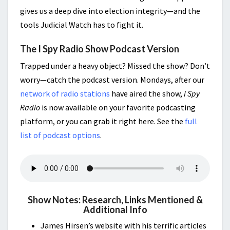
gives us a deep dive into election integrity—and the
tools Judicial Watch has to fight it.
The I Spy Radio Show Podcast Version
Trapped under a heavy object? Missed the show? Don’t
worry—catch the podcast version. Mondays, after our
network of radio stations
have aired the show,
I Spy
Radio
is now available on your favorite podcasting
platform, or you can grab it right here. See the
full
list of podcast options
.
Show Notes: Research, Links Mentioned &
Additional Info
James Hirsen’s website with his terrific articles