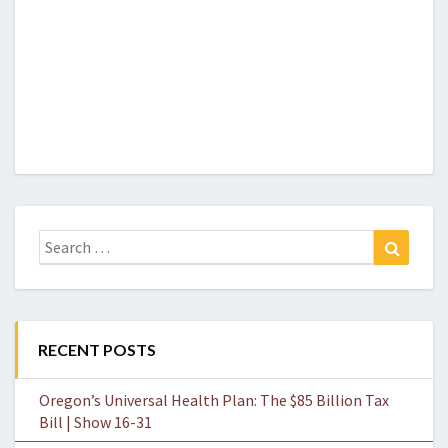
Search
Search
for:
RECENT POSTS
Oregon’s Universal Health Plan: The $85 Billion Tax
Bill | Show 16-31