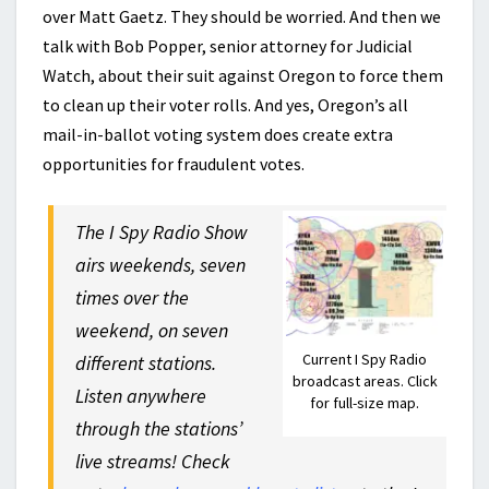
over Matt Gaetz. They should be worried. And then we
talk with Bob Popper, senior attorney for Judicial
Watch, about their suit against Oregon to force them
to clean up their voter rolls. And yes, Oregon’s all
mail-in-ballot voting system does create extra
opportunities for fraudulent votes.
The I Spy Radio Show
airs weekends, seven
times over the
weekend, on seven
Current I Spy Radio
different stations.
broadcast areas. Click
Listen anywhere
for full-size map.
through the stations’
live streams! Check