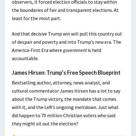
observers, it forced election officials to stay within
the boundaries of fair and transparent elections. At
least for the most part.
And that decisive Trump win will pull this country out
of despair and poverty and into Trump’s new era. The
America-First Era where
government
is held
accountable.
James Hirsen: Trump’s Free Speech Blueprint
Bestselling author, attorney, news analyst, and
cultural commentator James Hirsen has a lot to say
about the Trump victory, the mandate that comes
with it, and the Left’s ongoing meltdown. Just what
did happen to 70 million Christian voters who said
they might sit out the election?