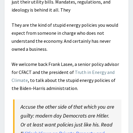
just their utility bills. Mandates, regulations, and
ideology is behind it all. They
They are the kind of stupid energy policies you would
expect from someone in charge who does not
understand the economy. And certainly has never
owned a business.
We welcome back Frank Lasee, a senior policy advisor
for CFACT and the president of
Truth in Energy and
Climate
, to talk about the stupid energy policies of
the Biden-Harris administration.
Accuse the other side of that which you are
guilty: modern day Democrats are Hitler.
Or at least want policies just like his. Read