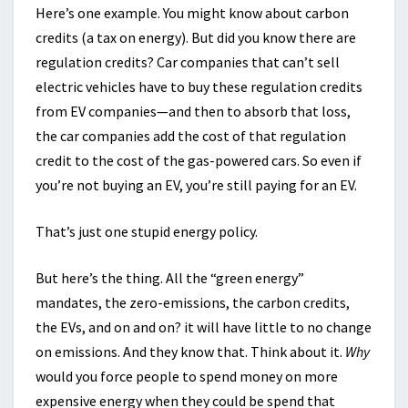
Here’s one example. You might know about carbon
credits (a tax on energy). But did you know there are
regulation credits? Car companies that can’t sell
electric vehicles have to buy these regulation credits
from EV companies—and then to absorb that loss,
the car companies add the cost of that regulation
credit to the cost of the gas-powered cars. So even if
you’re not buying an EV, you’re still paying for an EV.
That’s just one stupid energy policy.
But here’s the thing. All the “green energy”
mandates, the zero-emissions, the carbon credits,
the EVs, and on and on? it will have little to no change
on emissions. And they know that. Think about it.
Why
would you force people to spend money on more
expensive energy when they could be spend that