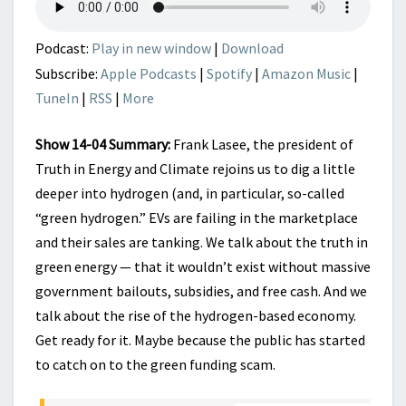
GO
RED
Podcast:
Play in new window
|
Download
Subscribe:
Apple Podcasts
|
Spotify
|
Amazon Music
|
TuneIn
|
RSS
|
More
Show 14-04 Summary:
Frank Lasee, the president of
Truth in Energy and Climate rejoins us to dig a little
deeper into hydrogen (and, in particular, so-called
“green hydrogen.” EVs are failing in the marketplace
and their sales are tanking. We talk about the truth in
green energy — that it wouldn’t exist without massive
government bailouts, subsidies, and free cash. And we
talk about the rise of the hydrogen-based economy.
Get ready for it. Maybe because the public has started
to catch on to the green funding scam.