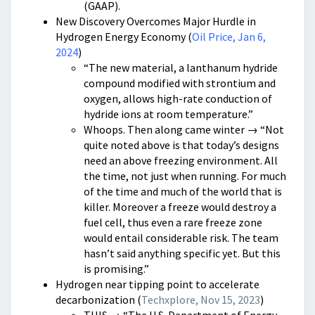
(GAAP).
New Discovery Overcomes Major Hurdle in
Hydrogen Energy Economy (
Oil Price, Jan 6,
2024
)
“The new material, a lanthanum hydride
compound modified with strontium and
oxygen, allows high-rate conduction of
hydride ions at room temperature.”
Whoops. Then along came winter → “Not
quite noted above is that today’s designs
need an above freezing environment. All
the time, not just when running. For much
of the time and much of the world that is
killer. Moreover a freeze would destroy a
fuel cell, thus even a rare freeze zone
would entail considerable risk. The team
hasn’t said anything specific yet. But this
is promising.”
Hydrogen near tipping point to accelerate
decarbonization (
Techxplore, Nov 15, 2023
)