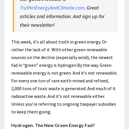
TruthInEnergyAndClimate.com
. Great
articles and information. And sign up for
their newsletter!
This week, it’s all about truth in green energy. Or
rather the lack of it. With other green renewable
sources on the decline (especially wind), the newest
fad in “green” energy is hydrogen.By the way. Green
renewable energy is not green. And it’s not renewable.
For every one ton of rare earth mined and refined,
2,000 tons of toxic waste is generated. And much of it
radioactive waste. And it’s not renewable either.
Unless you’re referring to ongoing taxpayer subsidies
to keep them going.
Hydrogen. The New Green Energy Fad?