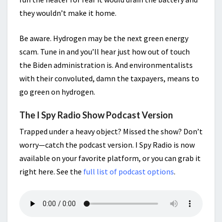
they wouldn’t make it home.
Be aware. Hydrogen may be the next green energy
scam. Tune in and you’ll hear just how out of touch
the Biden administration is. And environmentalists
with their convoluted, damn the taxpayers, means to
go green on hydrogen.
The I Spy Radio Show Podcast Version
Trapped under a heavy object? Missed the show? Don’t
worry—catch the podcast version. I Spy Radio is now
available on your favorite platform, or you can grab it
right here. See the
full list of podcast options
.