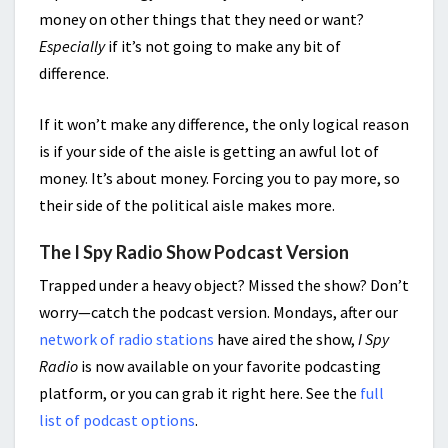
money on other things that they need or want?
Especially
if it’s not going to make any bit of
difference.
If it won’t make any difference, the only logical reason
is if your side of the aisle is getting an awful lot of
money. It’s about money. Forcing you to pay more, so
their side of the political aisle makes more.
The I Spy Radio Show Podcast Version
Trapped under a heavy object? Missed the show? Don’t
worry—catch the podcast version. Mondays, after our
network of radio stations
have aired the show,
I Spy
Radio
is now available on your favorite podcasting
platform, or you can grab it right here. See the
full
list of podcast options
.