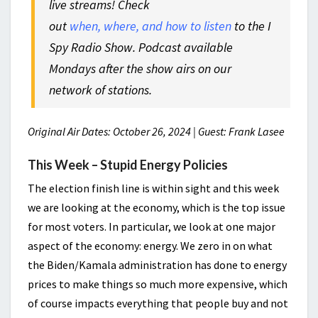
live streams! Check
out
when, where, and how to listen
to the I
Spy Radio Show. Podcast available
Mondays after the show airs on our
network of stations.
Original Air Dates: October 26, 2024 | Guest: Frank Lasee
This Week – Stupid Energy Policies
The election finish line is within sight and this week
we are looking at the economy, which is the top issue
for most voters. In particular, we look at one major
aspect of the economy: energy. We zero in on what
the Biden/Kamala administration has done to energy
prices to make things so much more expensive, which
of course impacts everything that people buy and not