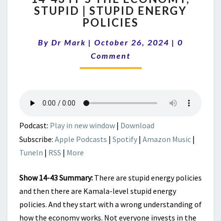
STUPID | STUPID ENERGY
IT’S
POLICIES
THE
ECONOMY,
Comments
By
Dr Mark
|
October 26, 2024
STUPID
|
0
|
Comment
STUPID
ENERGY
POLICIES
Podcast:
Play in new window
|
Download
Subscribe:
Apple Podcasts
|
Spotify
|
Amazon Music
|
TuneIn
|
RSS
|
More
Show 14-43 Summary:
There are stupid energy policies
and then there are Kamala-level stupid energy
policies. And they start with a wrong understanding of
how the economy works. Not everyone invests in the