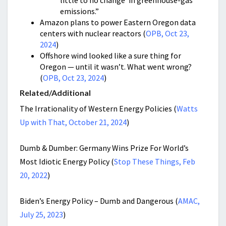
little to no change’ in greenhouse-gas
emissions.”
Amazon plans to power Eastern Oregon data
centers with nuclear reactors (
OPB, Oct 23,
2024
)
Offshore wind looked like a sure thing for
Oregon — until it wasn’t. What went wrong?
(
OPB, Oct 23, 2024
)
Related/Additional
The Irrationality of Western Energy Policies (
Watts
Up with That, October 21, 2024
)
Dumb & Dumber: Germany Wins Prize For World’s
Most Idiotic Energy Policy (
Stop These Things, Feb
20, 2022
)
Biden’s Energy Policy – Dumb and Dangerous (
AMAC,
July 25, 2023
)