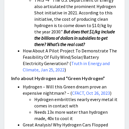
THIS → “The U.S. Department of Energy
also articulated the prominent Hydrogen
Shot initiative in 2021. According to this
initiative, the cost of producing clean
hydrogen is to come down to $1.0/kg by
the year 2030.”
But does that $1/kg include
the billions of dollars in subsidies to get
there? What’s the real cost?
How About A Pilot Project To Demonstrate The
Feasibility Of Fully Wind/Solar/Battery
Electricity Generation? (
Truth in Energy and
Climate, Jan 25, 2022
)
Info about Hydrogen and “Green Hydrogen”
Hydrogen – Will this Green dream prove an
expensive nightmare? – (
CFACT, Oct 26, 2023
)
Hydrogen embrittles nearly every metal it
comes in contact with
Needs 13x more water than hydrogen
made, 40x to cool it
Great Analysis! Why Hydrogen Cars Flopped