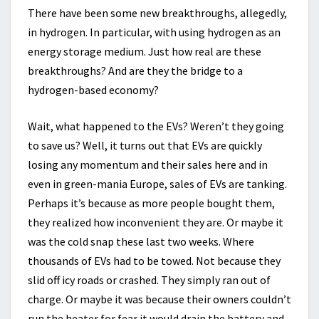
There have been some new breakthroughs, allegedly,
in hydrogen. In particular, with using hydrogen as an
energy storage medium. Just how real are these
breakthroughs? And are they the bridge to a
hydrogen-based economy?
Wait, what happened to the EVs? Weren’t they going
to save us? Well, it turns out that EVs are quickly
losing any momentum and their sales here and in
even in green-mania Europe, sales of EVs are tanking.
Perhaps it’s because as more people bought them,
they realized how inconvenient they are. Or maybe it
was the cold snap these last two weeks. Where
thousands of EVs had to be towed. Not because they
slid off icy roads or crashed. They simply ran out of
charge. Or maybe it was because their owners couldn’t
run the heater for fear it would drain the battery and