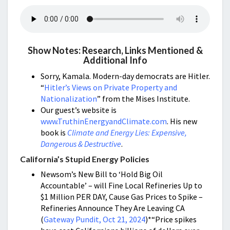
Show Notes: Research, Links Mentioned &
Additional Info
Sorry, Kamala. Modern-day democrats are Hitler.
“
Hitler’s Views on Private Property and
Nationalization
” from the Mises Institute.
Our guest’s website is
www.TruthinEnergyandClimate.com
. His new
book is
Climate and Energy Lies: Expensive,
Dangerous & Destructive
.
California’s Stupid Energy Policies
Newsom’s New Bill to ‘Hold Big Oil
Accountable’ – will Fine Local Refineries Up to
$1 Million PER DAY, Cause Gas Prices to Spike –
Refineries Announce They Are Leaving CA
(
Gateway Pundit, Oct 21, 2024
)*“Price spikes