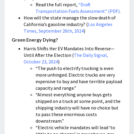
Read the full report,
“Draft
Transportation Fuels Assessment” (PDF)
.
How will the state manage the slow death of
California’s gasoline industry? (
Los Angeles
Times, September 26th, 2024
)
Green Energy Dying?
Harris Shifts Her EV Mandates Into Reverse—
Until After the Election (
The Daily Signal,
October 23, 2024
)
“The push to electrify trucking is even
more unhinged. Electric trucks are very
expensive to buy and have terrible payload
capacity and range.”
“Almost everything anyone buys gets
shipped on a truck at some point, and the
shipping industry will have no choice but
to pass these enormous costs
downstream.”
“Electric vehicle mandates will lead ‘to