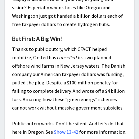
vision? Especially when states like Oregon and
Washington just got handed a billion dollars each of
free taxpayer dollars to create hydrogen hubs.
But First: A Big Win!
Thanks to public outcry, which CFACT helped
mobilize, Orsted has
cancelled
its two planned
offshore wind farms in New Jersey waters. The Danish
company our American taxpayer dollars was funding,
pulled the plug. Despite a $100 million penalty for
failing to complete delivery. And wrote off a $4 billion
loss. Amazing how these “green energy” schemes
cannot work without massive government subsidies.
Public outcry works. Don’t be silent. And let’s do that
here in Oregon. See
Show 13-42
for more information.