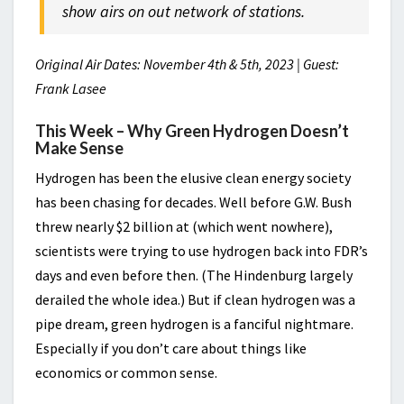
show airs on out network of stations.
Original Air Dates: November 4th & 5th, 2023 | Guest:
Frank Lasee
This Week – Why Green Hydrogen Doesn’t
Make Sense
Hydrogen has been the elusive clean energy society
has been chasing for decades. Well before G.W. Bush
threw nearly $2 billion at (which went nowhere),
scientists were trying to use hydrogen back into FDR’s
days and even before then. (The Hindenburg largely
derailed the whole idea.) But if clean hydrogen was a
pipe dream, green hydrogen is a fanciful nightmare.
Especially if you don’t care about things like
economics or common sense.