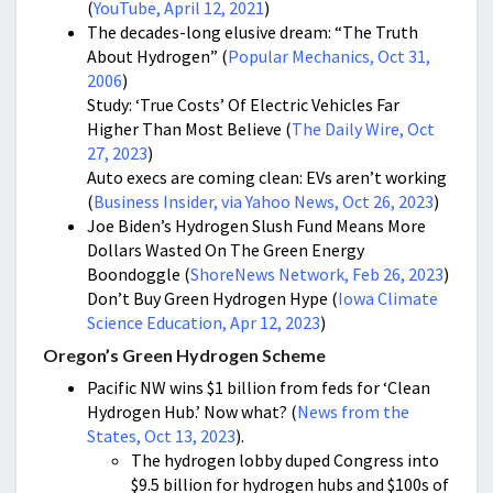
(
YouTube, April 12, 2021
)
The decades-long elusive dream: “The Truth
About Hydrogen” (
Popular Mechanics, Oct 31,
2006
)
Study: ‘True Costs’ Of Electric Vehicles Far
Higher Than Most Believe (
The Daily Wire, Oct
27, 2023
)
Auto execs are coming clean: EVs aren’t working
(
Business Insider, via Yahoo News, Oct 26, 2023
)
Joe Biden’s Hydrogen Slush Fund Means More
Dollars Wasted On The Green Energy
Boondoggle (
ShoreNews Network, Feb 26, 2023
)
Don’t Buy Green Hydrogen Hype (
Iowa Climate
Science Education, Apr 12, 2023
)
Oregon’s Green Hydrogen Scheme
Pacific NW wins $1 billion from feds for ‘Clean
Hydrogen Hub.’ Now what? (
News from the
States, Oct 13, 2023
).
The hydrogen lobby duped Congress into
$9.5 billion for hydrogen hubs and $100s of