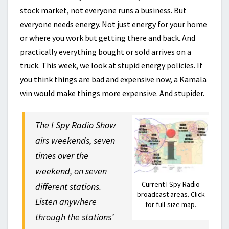
stock market, not everyone runs a business. But
everyone needs energy. Not just energy for your home
or where you work but getting there and back. And
practically everything bought or sold arrives on a
truck. This week, we look at stupid energy policies. If
you think things are bad and expensive now, a Kamala
win would make things more expensive. And stupider.
The I Spy Radio Show
airs weekends, seven
times over the
weekend, on seven
Current I Spy Radio
different stations.
broadcast areas. Click
Listen anywhere
for full-size map.
through the stations’