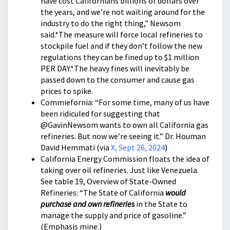
have cost Californians billions of dollars over
the years, and we’re not waiting around for the
industry to do the right thing,” Newsom
said.*The measure will force local refineries to
stockpile fuel and if they don’t follow the new
regulations they can be fined up to $1 million
PER DAY.*The heavy fines will inevitably be
passed down to the consumer and cause gas
prices to spike.
Commiefornia: “For some time, many of us have
been ridiculed for suggesting that
@GavinNewsom wants to own all California gas
refineries. But now we’re seeing it.” Dr. Houman
David Hemmati (via
X, Sept 26, 2024
)
California Energy Commission floats the idea of
taking over oil refineries. Just like Venezuela.
See table 19, Overview of State-Owned
Refineries: “The State of California
would
purchase and own refineries
in the State to
manage the supply and price of gasoline.”
(Emphasis mine.)