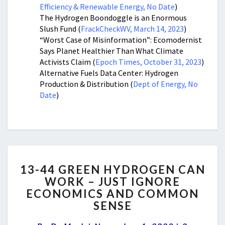
Efficiency & Renewable Energy, No Date
)
The Hydrogen Boondoggle is an Enormous
Slush Fund (
FrackCheckWV, March 14, 2023
)
“Worst Case of Misinformation”: Ecomodernist
Says Planet Healthier Than What Climate
Activists Claim (
Epoch Times, October 31, 2023
)
Alternative Fuels Data Center: Hydrogen
Production & Distribution (
Dept of Energy, No
Date
)
13-
13-44 GREEN HYDROGEN CAN
44
WORK – JUST IGNORE
GREEN
ECONOMICS AND COMMON
HYDROGEN
CAN
SENSE
WORK
Comment