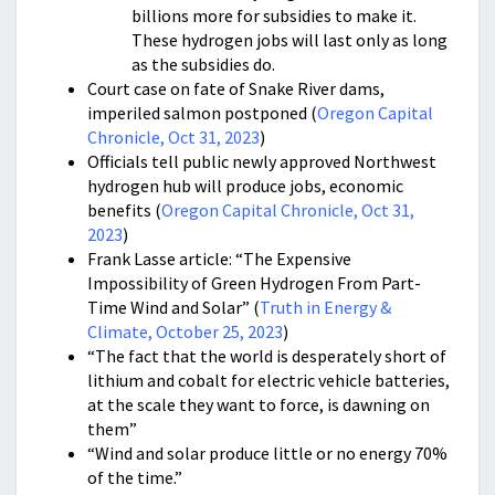
billions more for subsidies to make it.
These hydrogen jobs will last only as long
as the subsidies do.
Court case on fate of Snake River dams,
imperiled salmon postponed (
Oregon Capital
Chronicle, Oct 31, 2023
)
Officials tell public newly approved Northwest
hydrogen hub will produce jobs, economic
benefits (
Oregon Capital Chronicle, Oct 31,
2023
)
Frank Lasse article: “The Expensive
Impossibility of Green Hydrogen From Part-
Time Wind and Solar” (
Truth in Energy &
Climate, October 25, 2023
)
“The fact that the world is desperately short of
lithium and cobalt for electric vehicle batteries,
at the scale they want to force, is dawning on
them”
“Wind and solar produce little or no energy 70%
of the time.”