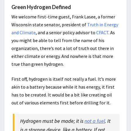
Green Hydrogen Defined
We welcome first-time guest, Frank Lasee, a former
Wisconsin state senator, president of
Truth in Energy
and Climate
, and a senior policy advisor to
CFACT
. As
you might be able to tell from the name of his
organization, there’s not a lot of truth out there in
either climate or energy. And nowhere is that more
true than green hydrogen.
First off, hydrogen is itself not really a fuel. It’s more
akin to a battery because while it has energy, it first
has to be created. It would be a bit like creating oil
out of various elements first before drilling for it.
Hydrogen must be made; it is
not a fuel
. It
is a storage device, like a battery. If not