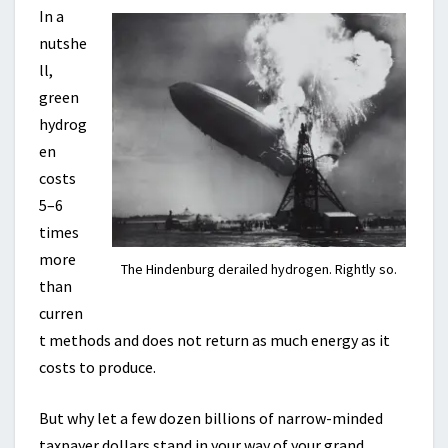
In a
nutshe
ll,
green
hydrog
en
costs
5–6
times
more
The Hindenburg derailed hydrogen. Rightly so.
than
curren
t methods and does not return as much energy as it
costs to produce.
But why let a few dozen billions of narrow-minded
taxpayer dollars stand in your way of your grand