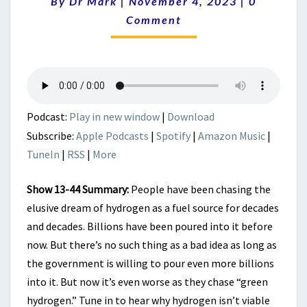
–
By
Dr Mark
|
November 4, 2023
|
0
JUST
Comment
IGNORE
ECONOMICS
AND
COMMON
SENSE
Podcast:
Play in new window
|
Download
Subscribe:
Apple Podcasts
|
Spotify
|
Amazon Music
|
TuneIn
|
RSS
|
More
Show 13-44 Summary:
People have been chasing the
elusive dream of hydrogen as a fuel source for decades
and decades. Billions have been poured into it before
now. But there’s no such thing as a bad idea as long as
the government is willing to pour even more billions
into it. But now it’s even worse as they chase “green
hydrogen.” Tune in to hear why hydrogen isn’t viable