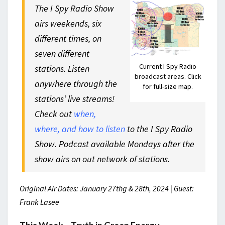
The I Spy Radio Show
airs weekends, six
different times, on
seven different
Current I Spy Radio
stations. Listen
broadcast areas. Click
anywhere through the
for full-size map.
stations’ live streams!
Check out
when,
where, and how to listen
to the I Spy Radio
Show. Podcast available Mondays after the
show airs on out network of stations.
Original Air Dates: January 27thg & 28th, 2024 | Guest:
Frank Lasee