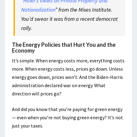
“
Hitler’s Views on Private Property and
Nationalization
” from the Mises Institute.
You’d swear it was from a recent democrat
rally.
The Energy Policies that Hurt You and the
Economy
It’s simple. When energy costs more, everything costs
more. When energy costs less, prices go down. Unless
energy goes down, prices won’t. And the Biden-Harris
administration declared war on energy. What
direction will prices go?
And did you know that you’re paying for green energy
— even when you’re not buying green energy? It’s not
just your taxes.