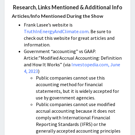
Research, Links Mentioned & Additional Info
Articles/Info Mentioned During the Show
Frank Lasee’s website is
TruthInEnergyAndClimate.com
. Be sure to
check out this website for great articles and
information.
Government “accounting” vs GAAP.
Article:”Modified Accrual Accounting: Definition
and How It Works” (via
Investopedia.com, June
4, 2023
)
Public companies cannot use this
accounting method for financial
statements, but it is widely accepted for
use by government agencies.
Public companies cannot use modified
accrual accounting because it does not
comply with International Financial
Reporting Standards (IFRS) or the
generally accepted accounting principles