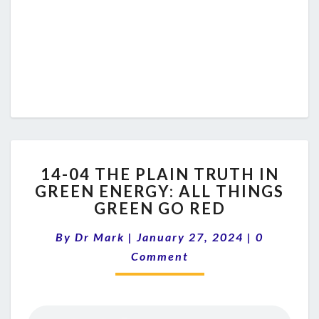
14-
14-04 THE PLAIN TRUTH IN
04
GREEN ENERGY: ALL THINGS
THE
GREEN GO RED
PLAIN
TRUTH
Comments
By
Dr Mark
|
January 27, 2024
IN
|
0
GREEN
Comment
ENERGY:
ALL
THINGS
GREEN