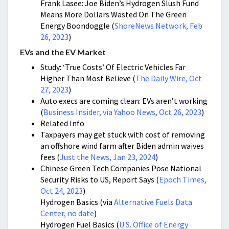
Frank Lasee: Joe Biden’s Hydrogen Slush Fund
Means More Dollars Wasted On The Green
Energy Boondoggle (
ShoreNews Network, Feb
26, 2023
)
EVs and the EV Market
Study: ‘True Costs’ Of Electric Vehicles Far
Higher Than Most Believe (
The Daily Wire, Oct
27, 2023
)
Auto execs are coming clean: EVs aren’t working
(
Business Insider, via Yahoo News, Oct 26, 2023
)
Related Info
Taxpayers may get stuck with cost of removing
an offshore wind farm after Biden admin waives
fees (
Just the News, Jan 23, 2024
)
Chinese Green Tech Companies Pose National
Security Risks to US, Report Says (
Epoch Times,
Oct 24, 2023
)
Hydrogen Basics (via
Alternative Fuels Data
Center, no date
)
Hydrogen Fuel Basics (
U.S. Office of Energy