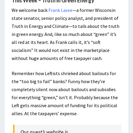
This Week – Truth in Green Energy
We welcome back
Frank Lasee
—a former Wisconsin
state senator, senior policy analyst, and president of
Truth in Energy and Climate—to talk about the truth
in green energy. And, like so much about “green” it’s
all red at its heart. As Frank calls it, it’s “soft
socialism.” It would not exist in the marketplace
without huge amounts of free taxpayer cash.
Remember how Leftists shrieked about bailouts for
the “too big to fail” banks? Funny how they’re
completely silent now about bailouts and subsidies
for everything “green,” isn’t it. Probably because the
Left gets massive amount of funding for its political
allies. At the taxpayers’ expense.
Our guest’s website is