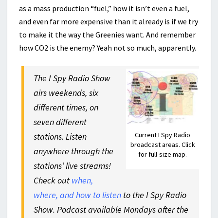
as a mass production “fuel,” how it isn’t even a fuel,
and even far more expensive than it already is if we try
to make it the way the Greenies want. And remember
how CO2 is the enemy? Yeah not so much, apparently.
The I Spy Radio Show
airs weekends, six
different times, on
seven different
Current I Spy Radio
stations. Listen
broadcast areas. Click
anywhere through the
for full-size map.
stations’ live streams!
Check out
when,
where, and how to listen
to the I Spy Radio
Show. Podcast available Mondays after the