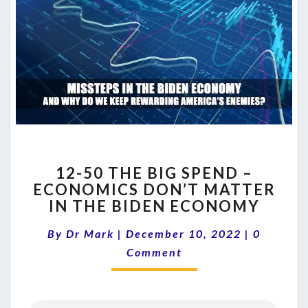
12-
12-50 THE BIG SPEND –
50
ECONOMICS DON’T MATTER
THE
IN THE BIDEN ECONOMY
BIG
SPEND
Comment
By
Dr Mark
|
December 10, 2022
–
|
0
ECONOMICS
Comment
DON’T
MATTER
IN