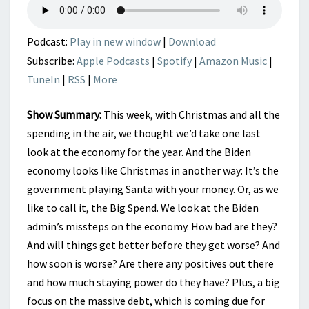
THE
BIDEN
ECONOMY
Podcast:
Play in new window
|
Download
Subscribe:
Apple Podcasts
|
Spotify
|
Amazon Music
|
TuneIn
|
RSS
|
More
Show Summary:
This week, with Christmas and all the
spending in the air, we thought we’d take one last
look at the economy for the year. And the Biden
economy looks like Christmas in another way: It’s the
government playing Santa with your money. Or, as we
like to call it, the Big Spend. We look at the Biden
admin’s missteps on the economy. How bad are they?
And will things get better before they get worse? And
how soon is worse? Are there any positives out there
and how much staying power do they have? Plus, a big
focus on the massive debt, which is coming due for