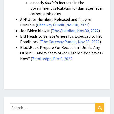
a nearly
fourfold
increase in the
government calculation of damages from
carbon emissions
ADP Jobs Numbers Released and They’re
Horrible (
Gateway Pundit, Nov 30, 2022
)
Joe Biden blew it (
The Guardian, Nov 30, 2022
)
Bill Heads to Senate Where It’s Expected to Hit
Roadblock (
The Gateway Pundit, Nov 30, 2022
)
BlackRock: Prepare For Recession “Unlike Any
Other”… And What Worked Before “Won’t Work
Now” (
ZeroHedge, Dec 9, 2022
)
Search
Search
for: