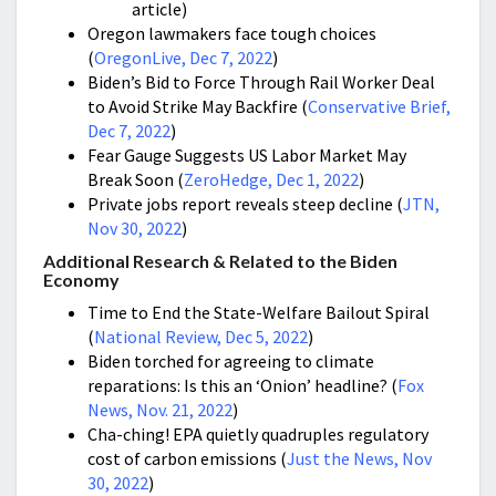
article)
Oregon lawmakers face tough choices
(
OregonLive, Dec 7, 2022
)
Biden’s Bid to Force Through Rail Worker Deal
to Avoid Strike May Backfire (
Conservative Brief,
Dec 7, 2022
)
Fear Gauge Suggests US Labor Market May
Break Soon (
ZeroHedge, Dec 1, 2022
)
Private jobs report reveals steep decline (
JTN,
Nov 30, 2022
)
Additional Research & Related to the Biden
Economy
Time to End the State-Welfare Bailout Spiral
(
National Review, Dec 5, 2022
)
Biden torched for agreeing to climate
reparations: Is this an ‘Onion’ headline? (
Fox
News, Nov. 21, 2022
)
Cha-ching! EPA quietly quadruples regulatory
cost of carbon emissions (
Just the News, Nov
30, 2022
)