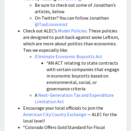
Be sure to check out some of Jonathan’s
articles, below
On Twitter? You can follow Jonathan
@TaxEconomist
Check out ALEC’s
Model Policies
. These policies
are designed to push back against woke Leftism,
which are more about politics than economics.
Two we especially like:
Eliminate Economic Boycotts Act
“AN ACT relating to state contracts
with certain companies that engage
in economic boycotts based on
environmental, social, or
governance criteria
A
Next-Generation Tax and Expenditure
Limitation Act
Encourage your local officials to join the
American City County Exchange
— ALEC for the
local level!
“Colorado Offers Gold Standard for Fiscal