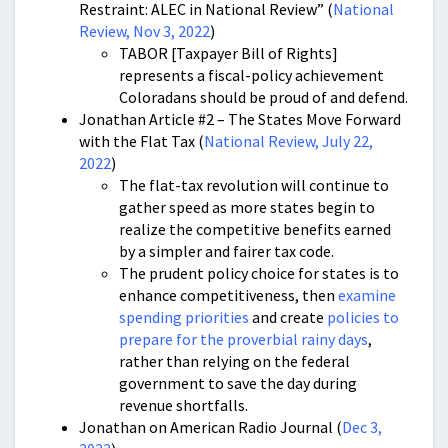
Restraint: ALEC in National Review” (
National
Review, Nov 3, 2022
)
TABOR [Taxpayer Bill of Rights]
represents a fiscal-policy achievement
Coloradans should be proud of and defend.
Jonathan Article #2 – The States Move Forward
with the Flat Tax (
National Review, July 22,
2022
)
The flat-tax revolution will continue to
gather speed as more states begin to
realize the competitive benefits earned
by a simpler and fairer tax code.
The prudent policy choice for states is to
enhance competitiveness, then
examine
spending priorities
and create
policies to
prepare for the proverbial rainy days
,
rather than relying on the federal
government to save the day during
revenue shortfalls.
Jonathan on American Radio Journal (
Dec 3,