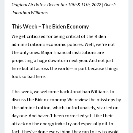
Original Air Dates: December 10th & 11th, 2022 | Guest:
Jonathan Williams
This Week – The Biden Economy
We get criticized for being critical of the Biden
administration’s economic policies. Well, we’re not
the only ones. Major financial institutions are
projecting a huge downturn next year. And not just
here but all across the world—in part because things
look so bad here.
This week, we welcome back Jonathan Williams to
discuss the Biden economy. We review the missteps by
the administration, which, unfortunately, started on
day one. And haven’t been corrected yet. Like their
attack on the energy industry and especially oil. In
fact, they’ve done everything they can to try to avoid