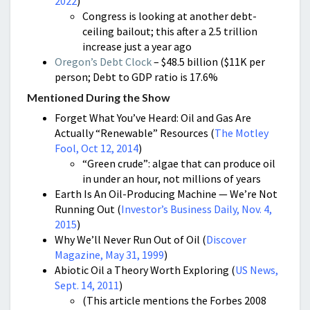
2022
)
Congress is looking at another debt-
ceiling bailout; this after a 2.5 trillion
increase just a year ago
Oregon’s Debt Clock
– $48.5 billion ($11K per
person; Debt to GDP ratio is 17.6%
Mentioned During the Show
Forget What You’ve Heard: Oil and Gas Are
Actually “Renewable” Resources (
The Motley
Fool, Oct 12, 2014
)
“Green crude”: algae that can produce oil
in under an hour, not millions of years
Earth Is An Oil-Producing Machine — We’re Not
Running Out (
Investor’s Business Daily, Nov. 4,
2015
)
Why We’ll Never Run Out of Oil (
Discover
Magazine, May 31, 1999
)
Abiotic Oil a Theory Worth Exploring (
US News,
S
ept. 14, 2011
)
(This article mentions the Forbes 2008