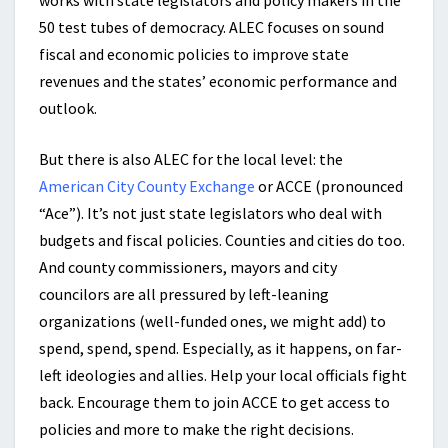
works with state legislators and policy makers in the
50 test tubes of democracy. ALEC focuses on sound
fiscal and economic policies to improve state
revenues and the states’ economic performance and
outlook.
But there is also ALEC for the local level: the
American City County Exchange
or ACCE (pronounced
“Ace”). It’s not just state legislators who deal with
budgets and fiscal policies. Counties and cities do too.
And county commissioners, mayors and city
councilors are all pressured by left-leaning
organizations (well-funded ones, we might add) to
spend, spend, spend. Especially, as it happens, on far-
left ideologies and allies. Help your local officials fight
back. Encourage them to join ACCE to get access to
policies and more to make the right decisions.