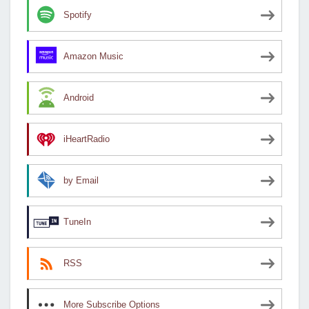
Spotify
Amazon Music
Android
iHeartRadio
by Email
TuneIn
RSS
More Subscribe Options