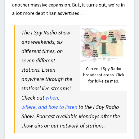
another massive expansion. But, it turns out, we’re in
a lot more debt than advertised…
The I Spy Radio Show
airs weekends, six
different times, on
seven different
Current I Spy Radio
stations. Listen
broadcast areas. Click
anywhere through the
for full-size map.
stations’ live streams!
Check out
when,
where, and how to listen
to the I Spy Radio
Show. Podcast available Mondays after the
show airs on out network of stations.