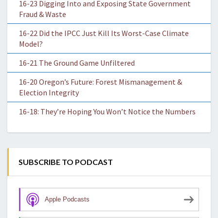
16-23 Digging Into and Exposing State Government
Fraud & Waste
16-22 Did the IPCC Just Kill Its Worst-Case Climate
Model?
16-21 The Ground Game Unfiltered
16-20 Oregon’s Future: Forest Mismanagement &
Election Integrity
16-18: They’re Hoping You Won’t Notice the Numbers
SUBSCRIBE TO PODCAST
Apple Podcasts