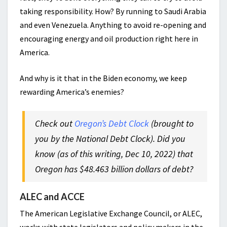
taking responsibility. How? By running to Saudi Arabia
and even Venezuela. Anything to avoid re-opening and
encouraging energy and oil production right here in
America.
And why is it that in the Biden economy, we keep
rewarding America’s enemies?
Check out
Oregon’s Debt Clock
(brought to
you by the National Debt Clock). Did you
know (as of this writing, Dec 10, 2022) that
Oregon has $48.463 billion dollars of debt?
ALEC and ACCE
The American Legislative Exchange Council, or ALEC,