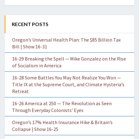
RECENT POSTS
Oregon’s Universal Health Plan: The $85 Billion Tax
Bill | Show 16-31
16-29 Breaking the Spell — Mike Gonzalez on the Rise
of Socialism in America
16-28 Some Battles You May Not Realize You Won —
Title IX at the Supreme Court, and Climate Hysteria’s
Retreat
16-26 America at 250 — The Revolution as Seen
Through Everyday Colonists’ Eyes
Oregon’s 17% Health Insurance Hike & Britain’s
Collapse | Show 16-25