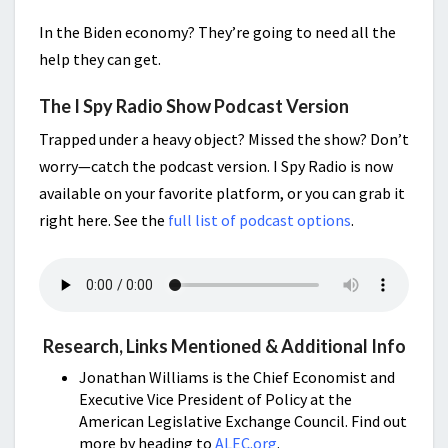
In the Biden economy? They’re going to need all the
help they can get.
The I Spy Radio Show Podcast Version
Trapped under a heavy object? Missed the show? Don’t
worry—catch the podcast version. I Spy Radio is now
available on your favorite platform, or you can grab it
right here. See the
full list of podcast options
.
Research, Links Mentioned & Additional Info
Jonathan Williams is the Chief Economist and
Executive Vice President of Policy at the
American Legislative Exchange Council. Find out
more by heading to
ALEC.org
.