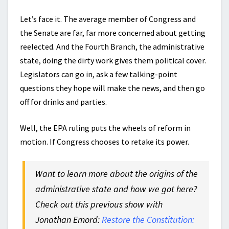
Let’s face it. The average member of Congress and
the Senate are far, far more concerned about getting
reelected. And the Fourth Branch, the administrative
state, doing the dirty work gives them political cover.
Legislators can go in, ask a few talking-point
questions they hope will make the news, and then go
off for drinks and parties.
Well, the EPA ruling puts the wheels of reform in
motion. If Congress chooses to retake its power.
Want to learn more about the origins of the
administrative state and how we got here?
Check out this previous show with
Jonathan Emord:
Restore the Constitution: