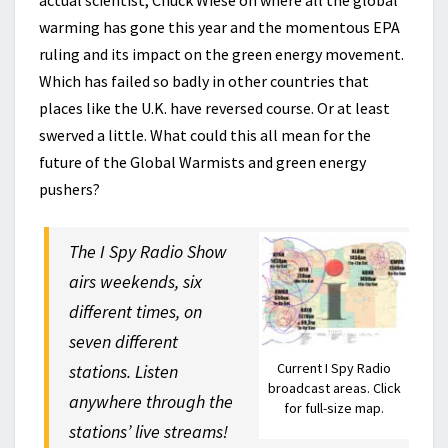
actual scientist, Chuck Wiese on where all the global
warming has gone this year and the momentous EPA
ruling and its impact on the green energy movement.
Which has failed so badly in other countries that
places like the U.K. have reversed course. Or at least
swerved a little. What could this all mean for the
future of the Global Warmists and green energy
pushers?
The I Spy Radio Show
airs weekends, six
different times, on
seven different
Current I Spy Radio
stations. Listen
broadcast areas. Click
anywhere through the
for full-size map.
stations’ live streams!