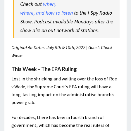
Check out
when,
where, and how to listen
to the I Spy Radio
Show. Podcast available Mondays after the
show airs on out network of stations.
Original Air Dates: July 9th & 10th, 2022 | Guest: Chuck
Wiese
This Week – The EPA Ruling
Lost in the shrieking and wailing over the loss of Roe
v Wade, the Supreme Court’s EPA ruling will have a
long-lasting impact on the administrative branch’s
power grab.
For decades, there has been a fourth branch of
government, which has become the real rulers of