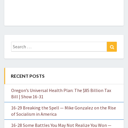
Search
Search
for:
RECENT POSTS
Oregon’s Universal Health Plan: The $85 Billion Tax
Bill | Show 16-31
16-29 Breaking the Spell — Mike Gonzalez on the Rise
of Socialism in America
16-28 Some Battles You May Not Realize You Won —