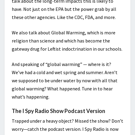
talk about the long-term impacts this is likely to
have. Not just on the EPA but the power grab by all
these other agencies. Like the CDC, FDA, and more.
We also talk about Global Warming, which is more
religion than science and which has become the
gateway drug for Leftist indoctrination in our schools.
And speaking of “global warming” — where is it?
We’ve had a cold and wet spring and summer. Aren’t
we supposed to be under water by now with all that
global warming? What happened. Tune in to hear
what’s happening.
The I Spy Radio Show Podcast Version
Trapped under a heavy object? Missed the show? Don’t
worry—catch the podcast version. I Spy Radio is now