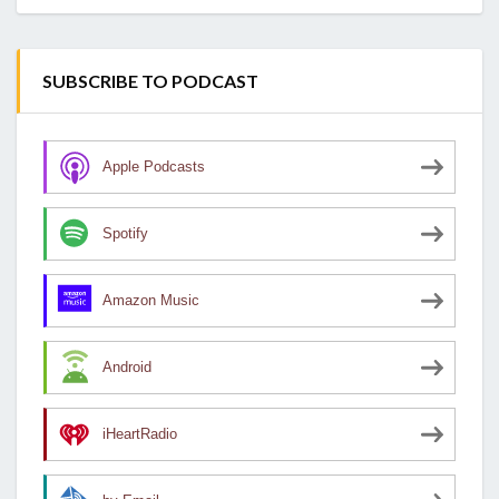
SUBSCRIBE TO PODCAST
Apple Podcasts
Spotify
Amazon Music
Android
iHeartRadio