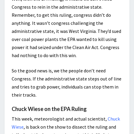
Congress to rein in the administrative state.
Remember, to get this ruling, congress didn’t do
anything. It wasn’t congress challenging the
administrative state, it was West Virginia. They’d sued
over coal power plants the EPA wanted to kill using
power it had seized under the Clean Air Act. Congress
had nothing to do with this win.
So the good news is, we the people don’t need
Congress. If the administrative state steps out of line
and tries to grab power, individuals can stop them in
their tracks.
Chuck Wiese on the EPA Ruling
This week, meteorologist and actual scientist,
Chuck
Wiese
, is back on the show to dissect the ruling and