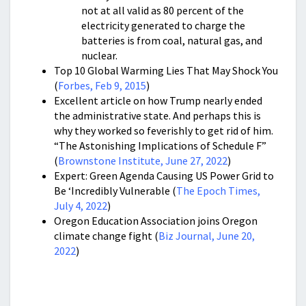
not at all valid as 80 percent of the
electricity generated to charge the
batteries is from coal, natural gas, and
nuclear.
Top 10 Global Warming Lies That May Shock You
(
Forbes, Feb 9, 2015
)
Excellent article on how Trump nearly ended
the administrative state. And perhaps this is
why they worked so feverishly to get rid of him.
“
The Astonishing Implications of Schedule F”
(
Brownstone Institute, June 27, 2022
)
Expert: Green Agenda Causing US Power Grid to
Be ‘Incredibly Vulnerable (
The Epoch Times,
July 4, 2022
)
Oregon Education Association joins Oregon
climate change fight (
Biz Journal, June 20,
2022
)