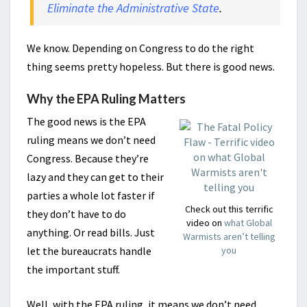
Eliminate the Administrative State
.
We know. Depending on Congress to do the right
thing seems pretty hopeless. But there is good news.
Why the EPA Ruling Matters
The good news is the EPA
ruling means we don’t need
Congress. Because they’re
lazy and they can get to their
parties a whole lot faster if
Check out this terrific
they don’t have to do
video on
what Global
anything. Or read bills. Just
Warmists aren’t telling
let the bureaucrats handle
you
the important stuff.
Well, with the EPA ruling, it means we don’t need