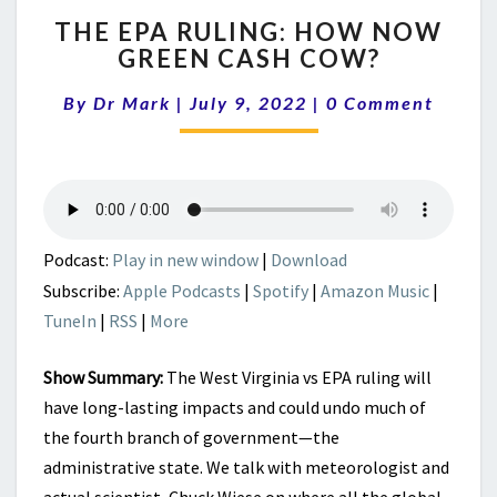
THE
THE EPA RULING: HOW NOW
EPA
GREEN CASH COW?
RULING:
HOW
Comments
By
Dr Mark
|
July 9, 2022
|
0 Comment
NOW
GREEN
CASH
COW?
Podcast:
Play in new window
|
Download
Subscribe:
Apple Podcasts
|
Spotify
|
Amazon Music
|
TuneIn
|
RSS
|
More
Show Summary:
The West Virginia vs EPA ruling will
have long-lasting impacts and could undo much of
the fourth branch of government—the
administrative state. We talk with meteorologist and