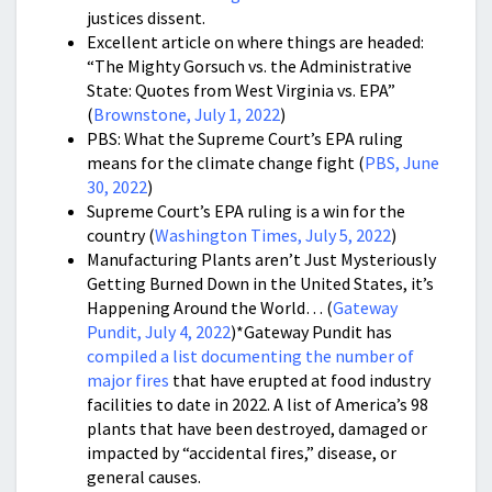
justices dissent.
Excellent article on where things are headed:
“The Mighty Gorsuch vs. the Administrative
State: Quotes from West Virginia vs. EPA”
(
Brownstone, July 1, 2022
)
PBS: What the Supreme Court’s EPA ruling
means for the climate change fight (
PBS, June
30, 2022
)
Supreme Court’s EPA ruling is a win for the
country (
Washington Times, July 5, 2022
)
Manufacturing Plants aren’t Just Mysteriously
Getting Burned Down in the United States, it’s
Happening Around the World… (
Gateway
Pundit, July 4, 2022
)*Gateway Pundit has
compiled a list documenting the number of
major fires
that have erupted at food industry
facilities to date in 2022. A list of America’s 98
plants that have been destroyed, damaged or
impacted by “accidental fires,” disease, or
general causes.