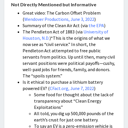
Not Directly Mentioned but Informative
Great video: The Carbon Offset Problem
(
Wendover Productions, June 3, 2022
)
Summary of the Clean Air Act (via
the EPA
)
The Pendleton Act of 1883 (via
University of
Houston, N.D.
)*This is the origins of what we
now see as “civil service.” In short, the
Pendleton Act attempted to free public
servants from politics. Up until then, many civil
servant positions were political payoffs—cushy,
well-paid jobs for friends, family, and donors.
The “spoils system.”
Is it ethical to purchase a lithium battery
powered EV? (
CFact.org, June 7, 2022
)
Some food for thought about the lack of
transparency about “Clean Energy
Exploitations”
All told, you dig up 500,000 pounds of the
earth’s crust for just one battery.
To say an EV is a zero-emission vehicle is