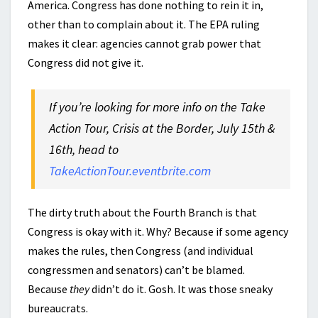
America. Congress has done nothing to rein it in,
other than to complain about it. The EPA ruling
makes it clear: agencies cannot grab power that
Congress did not give it.
If you’re looking for more info on the Take
Action Tour, Crisis at the Border, July 15th &
16th, head to
TakeActionTour.eventbrite.com
The dirty truth about the Fourth Branch is that
Congress is okay with it. Why? Because if some agency
makes the rules, then Congress (and individual
congressmen and senators) can’t be blamed.
Because
they
didn’t do it. Gosh. It was those sneaky
bureaucrats.