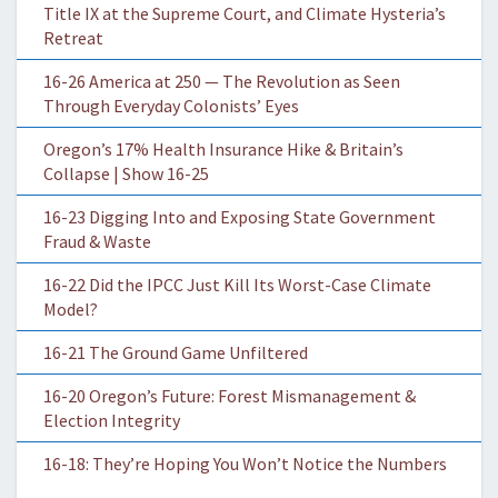
Title IX at the Supreme Court, and Climate Hysteria’s
Retreat
16-26 America at 250 — The Revolution as Seen
Through Everyday Colonists’ Eyes
Oregon’s 17% Health Insurance Hike & Britain’s
Collapse | Show 16-25
16-23 Digging Into and Exposing State Government
Fraud & Waste
16-22 Did the IPCC Just Kill Its Worst-Case Climate
Model?
16-21 The Ground Game Unfiltered
16-20 Oregon’s Future: Forest Mismanagement &
Election Integrity
16-18: They’re Hoping You Won’t Notice the Numbers