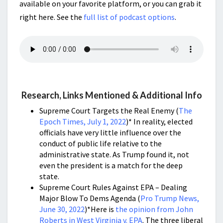
available on your favorite platform, or you can grab it
right here. See the
full list of podcast options
.
Research, Links Mentioned & Additional Info
Supreme Court Targets the Real Enemy (
The
Epoch Times, July 1, 2022
)* In reality, elected
officials have very little influence over the
conduct of public life relative to the
administrative state. As Trump found it, not
even the president is a match for the deep
state.
Supreme Court Rules Against EPA – Dealing
Major Blow To Dems Agenda (
Pro Trump News,
June 30, 2022
)*Here is
the opinion from John
Roberts in West Virginia v. EPA
. The three liberal