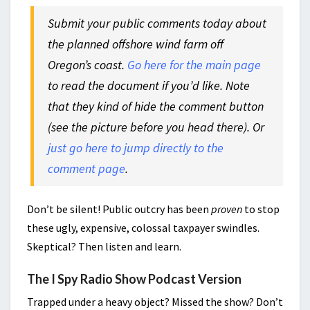
Submit your public comments today about
the planned offshore wind farm off
Oregon’s coast.
Go here for the main page
to read the document if you’d like. Note
that they kind of hide the comment button
(see the picture before you head there). Or
just go here to jump directly to the
comment page
.
Don’t be silent! Public outcry has been
proven
to stop
these ugly, expensive, colossal taxpayer swindles.
Skeptical? Then listen and learn.
The I Spy Radio Show Podcast Version
Trapped under a heavy object? Missed the show? Don’t