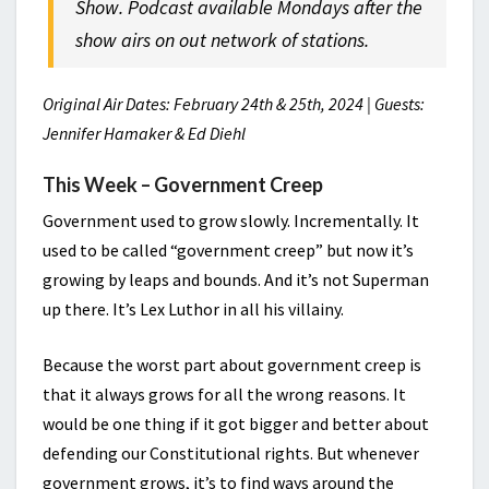
Show. Podcast available Mondays after the
show airs on out network of stations.
Original Air Dates: February 24th & 25th, 2024 | Guests:
Jennifer Hamaker & Ed Diehl
This Week – Government Creep
Government used to grow slowly. Incrementally. It
used to be called “government creep” but now it’s
growing by leaps and bounds. And it’s not Superman
up there. It’s Lex Luthor in all his villainy.
Because the worst part about government creep is
that it always grows for all the wrong reasons. It
would be one thing if it got bigger and better about
defending our Constitutional rights. But whenever
government grows, it’s to find ways around the