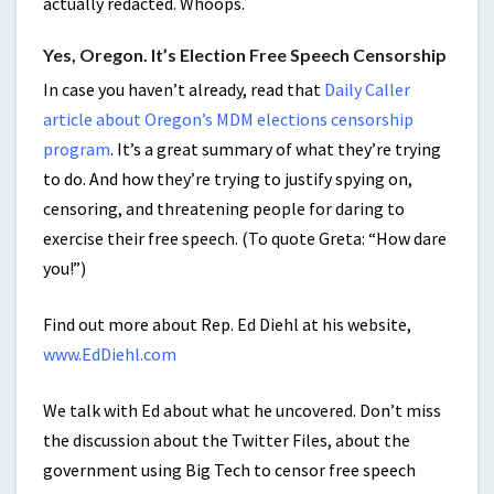
actually redacted. Whoops.
Yes, Oregon. It’s Election Free Speech Censorship
In case you haven’t already, read that
Daily Caller
article about Oregon’s MDM elections censorship
program
. It’s a great summary of what they’re trying
to do. And how they’re trying to justify spying on,
censoring, and threatening people for daring to
exercise their free speech. (To quote Greta: “How dare
you!”)
Find out more about Rep. Ed Diehl at his website,
www.EdDiehl.com
We talk with Ed about what he uncovered. Don’t miss
the discussion about the Twitter Files, about the
government using Big Tech to censor free speech