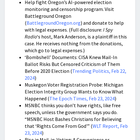
Help fight Oregon’s AI-powered election
monitoring and censorship program. Visit
Battleground Oregon
(
BattlegroundOregon.org
) and donate to help
with legal expenses. (Full disclosure:
I Spy
Radio
‘s host, Mark Anderson, is a plaintiff in this
case. He receives nothing from the donations,
which go to legal expenses.)
‘Bombshell’ Documents: CISA Knew Mail-In
Ballot Risks But Censored Criticism of Them
Before 2020 Election (
Trending Politics, Feb 22,
2024
)
Muskegon Voter Registration Probe: Michigan
Election Integrity Group Wants to Know What
Happened (
The Epoch Times, Feb 23, 2024
)
MSNBC thinks you don’t have rights, like free
speech, unless the government says you do.
“MSNBC Host Bashes Christians for Believing
that ‘Rights Come From God'” (
WLT Report, Feb
23, 2024
)
Rise in Mail-in-Voting: A Convenience or