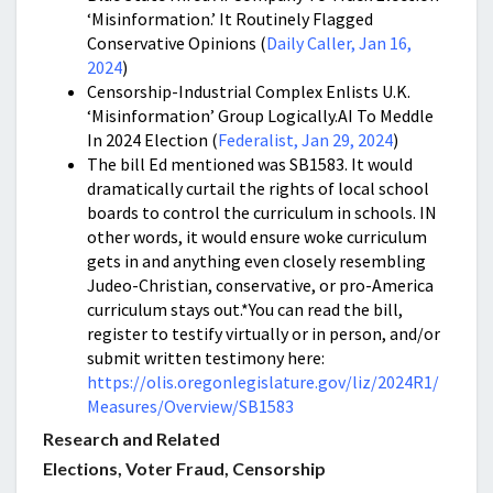
‘Misinformation.’ It Routinely Flagged
Conservative Opinions (
Daily Caller, Jan 16,
2024
)
Censorship-Industrial Complex Enlists U.K.
‘Misinformation’ Group Logically.AI To Meddle
In 2024 Election (
Federalist, Jan 29, 2024
)
The bill Ed mentioned was SB1583. It would
dramatically curtail the rights of local school
boards to control the curriculum in schools. IN
other words, it would ensure woke curriculum
gets in and anything even closely resembling
Judeo-Christian, conservative, or pro-America
curriculum stays out.*You can read the bill,
register to testify virtually or in person, and/or
submit written testimony here:
https://olis.oregonlegislature.gov/liz/2024R1/
Measures/Overview/SB1583
Research and Related
Elections, Voter Fraud, Censorship