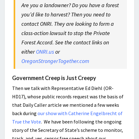
Are you a landowner? Do you have a forest
you’d like to harvest? Then you need to
contact ONRI. They are looking to form a
class-action lawsuit to stop the Private
Forest Accord. See the contact links on
either
ONRI.us
or
OregonStrongerTogether.com
Government Creep is Just Creepy
Then we talk with Representative Ed Diehl (OR-
HD17), whose public records request was the basis of
that Daily Caller article we mentioned a few weeks
back during
our show with Catherine Engelbrecht of
True the Vote
. We have been following the ongoing
story of the Secretary of State’s scheme to monitor,
track, and, yes, censor free speech about our