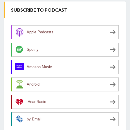
SUBSCRIBE TO PODCAST
Apple Podcasts
Spotify
Amazon Music
Android
iHeartRadio
by Email