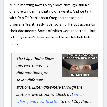
public meeting laws to try shove through Biden’s
offshore wind mills that no one wants. And we talk
with Rep Ed Diehl about Oregon’s censorship
program. Yes, it really is censorship. He got access to
their documents. Some of which were redacted — but
actually weren’t. Now we have them. Heh heh heh
heh…
The I Spy Radio Show
airs weekends, six
different times, on
seven different
stations. Listen anywhere through the
stations’ live streams! Check out
when,
where, and how to listen
to the I Spy Radio