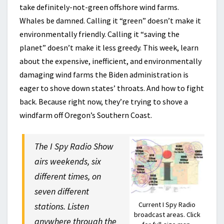
take definitely-not-green offshore wind farms.
Whales be damned. Calling it “green” doesn’t make it
environmentally friendly. Calling it “saving the
planet” doesn’t make it less greedy. This week, learn
about the expensive, inefficient, and environmentally
damaging wind farms the Biden administration is
eager to shove down states’ throats. And how to fight
back. Because right now, they’re trying to shove a
windfarm off Oregon’s Southern Coast.
The I Spy Radio Show
airs weekends, six
different times, on
seven different
Current I Spy Radio
stations. Listen
broadcast areas. Click
anywhere through the