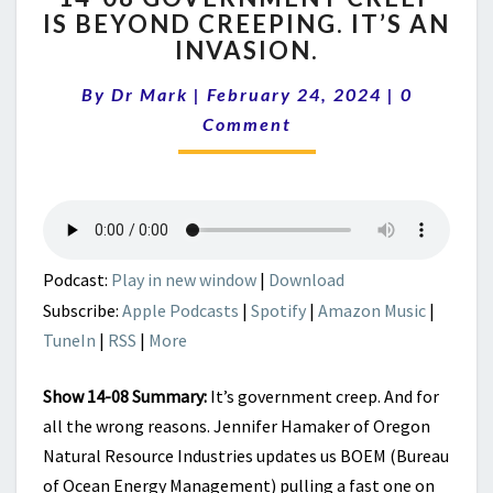
IS BEYOND CREEPING. IT’S AN
GOVERNMENT
INVASION.
CREEP
IS
Comment
By
Dr Mark
|
February 24, 2024
BEYOND
|
0
CREEPING.
Comment
IT’S
AN
INVASION.
Podcast:
Play in new window
|
Download
Subscribe:
Apple Podcasts
|
Spotify
|
Amazon Music
|
TuneIn
|
RSS
|
More
Show 14-08 Summary:
It’s government creep. And for
all the wrong reasons. Jennifer Hamaker of Oregon
Natural Resource Industries updates us BOEM (Bureau
of Ocean Energy Management) pulling a fast one on