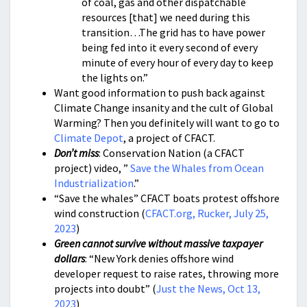
of coal, gas and other dispatchable
resources [that] we need during this
transition…The grid has to have power
being fed into it every second of every
minute of every hour of every day to keep
the lights on.”
Want good information to push back against
Climate Change insanity and the cult of Global
Warming? Then you definitely will want to go to
Climate Depot
, a project of CFACT.
Don’t miss
: Conservation Nation (a CFACT
project) video, ”
Save the Whales from Ocean
Industrialization
.”
“Save the whales” CFACT boats protest offshore
wind construction (
CFACT.org, Rucker, July 25,
2023
)
Green cannot survive without massive taxpayer
dollars
: “New York denies offshore wind
developer request to raise rates, throwing more
projects into doubt” (
Just the News, Oct 13,
2023
)