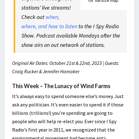
for full-size map.
stations’ live streams!
Check out
when,
where, and how to listen
to the I Spy Radio
Show. Podcast available Mondays after the
show airs on out network of stations.
Original Air Dates: October 21st & 22nd, 2023 | Guests:
Craig Rucker & Jennifer Hamaker
This Week – The Lunacy of Wind Farms
It’s always easy to spend someone else’s money. Just
ask any politician. It’s even easier to spend it if those
billions (trillions!) you’re spending are going to
people who will help re-elect you. Ever since I Spy
Radio’s first year in 2011, we recognized that the
environmental movement had become anti-