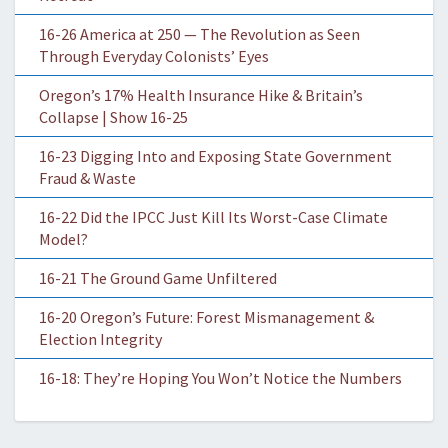
16-26 America at 250 — The Revolution as Seen
Through Everyday Colonists’ Eyes
Oregon’s 17% Health Insurance Hike & Britain’s
Collapse | Show 16-25
16-23 Digging Into and Exposing State Government
Fraud & Waste
16-22 Did the IPCC Just Kill Its Worst-Case Climate
Model?
16-21 The Ground Game Unfiltered
16-20 Oregon’s Future: Forest Mismanagement &
Election Integrity
16-18: They’re Hoping You Won’t Notice the Numbers