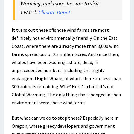
Warming, and more, be sure to visit
CFACT’s
Climate Depot
.
It turns out these offshore wind farms are most
definitely not environmentally friendly. On the East
Coast, where there are already more than 3,000 wind
farms spread out of 2.3 million acres. And since then,
whales have been washing ashore, dead, in
unprecedented numbers. Including the highly
endangered Right Whale, of which there are less than
300 animals remaining. Why? Here’s a hint. It’s not
Global Warming. The only thing that changed in their
environment were these wind farms.
But what can we do to stop these? Especially here in
Oregon, where greedy developers and government