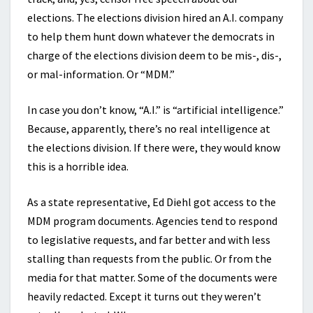
elections. The elections division hired an A.I. company
to help them hunt down whatever the democrats in
charge of the elections division deem to be mis-, dis-,
or mal-information. Or “MDM.”
In case you don’t know, “A.I.” is “artificial intelligence.”
Because, apparently, there’s no real intelligence at
the elections division. If there were, they would know
this is a horrible idea.
As a state representative, Ed Diehl got access to the
MDM program documents. Agencies tend to respond
to legislative requests, and far better and with less
stalling than requests from the public. Or from the
media for that matter. Some of the documents were
heavily redacted. Except it turns out they weren’t