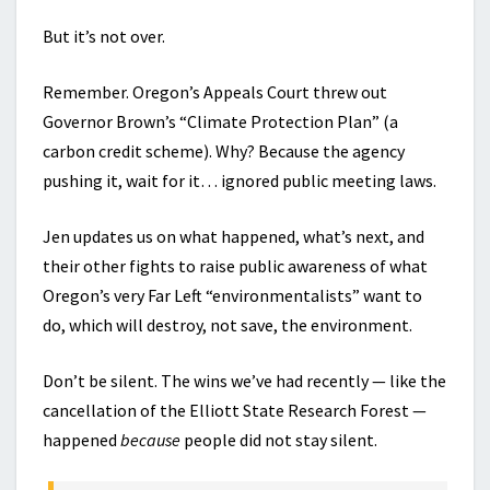
But it’s not over.
Remember. Oregon’s Appeals Court threw out
Governor Brown’s “Climate Protection Plan” (a
carbon credit scheme). Why? Because the agency
pushing it, wait for it… ignored public meeting laws.
Jen updates us on what happened, what’s next, and
their other fights to raise public awareness of what
Oregon’s very Far Left “environmentalists” want to
do, which will destroy, not save, the environment.
Don’t be silent. The wins we’ve had recently — like the
cancellation of the Elliott State Research Forest —
happened
because
people did not stay silent.