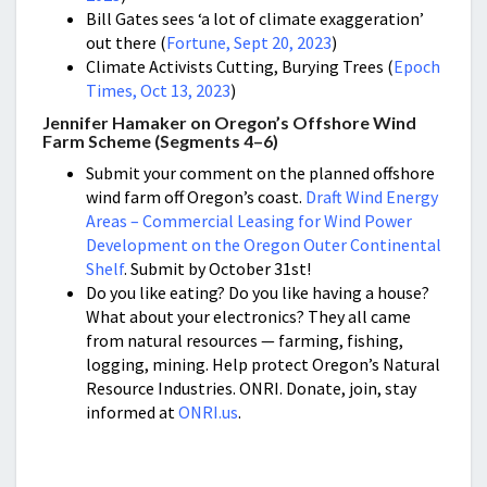
Bill Gates sees ‘a lot of climate exaggeration’
out there (
Fortune, Sept 20, 2023
)
Climate Activists Cutting, Burying Trees (
Epoch
Times, Oct 13, 2023
)
Jennifer Hamaker on Oregon’s Offshore Wind
Farm Scheme (Segments 4–6)
Submit your comment on the planned offshore
wind farm off Oregon’s coast.
Draft Wind Energy
Areas – Commercial Leasing for Wind Power
Development on the Oregon Outer Continental
Shelf
. Submit by October 31st!
Do you like eating? Do you like having a house?
What about your electronics? They all came
from natural resources — farming, fishing,
logging, mining. Help protect Oregon’s Natural
Resource Industries. ONRI. Donate, join, stay
informed at
ONRI.us
.