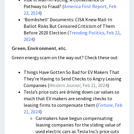
Pathway to Fraud? (
America First Report, Feb
22, 2024
)
‘Bombshell’ Documents: CISA Knew Mail-In
Ballot Risks But Censored Criticism of Them
Before 2020 Election (
Trending Politics, Feb 22,
2024
)
Green, Environment, etc.
Green energy scam on the way out? Check these out:
Things Have Gotten So Bad for EV Makers That
They’re Having to Send Checks to Angry Leasing
Companies (
Western Journal
, Feb 21, 2024
)
Tesla’s price cuts are driving down car values so
much that EV makers are sending checks to
leasing firms to compensate them (
Fortune
, Feb
21, 2024
)
Carmakers have begun compensating
leasing companies for the sliding value of
used electric cars as Tesla Inc.’s price cuts