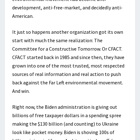
development, anti-free-market, and decidedly anti-
American.
It just so happens another organization got its own
start with much the same realization: The
Committee for a Constructive Tomorrow. Or CFACT.
CFACT started back in 1985 and since then, they have
grown into one of the most trusted, most respected
sources of real information and real action to push
back against the Far Left environmental movement.
And win.
Right now, the Biden administration is giving out
billions of free taxpayer dollars in a spending spree
making the $130 billion (and counting) to Ukraine
look like pocket money. Biden is shoving 100s of