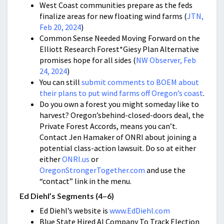
West Coast communities prepare as the feds
finalize areas for new floating wind farms (
JTN,
Feb 20, 2024
)
Common Sense Needed Moving Forward on the
Elliott Research Forest*Giesy Plan Alternative
promises hope for all sides (
NW Observer, Feb
24, 2024
)
You can still
submit comments to BOEM about
their plans to put wind farms off Oregon’s coast
.
Do you own a forest you might someday like to
harvest? Oregon’sbehind-closed-doors deal, the
Private Forest Accords, means you can’t.
Contact Jen Hamaker of ONRI about joining a
potential class-action lawsuit. Do so at either
either
ONRI.us
or
OregonStrongerTogether.com
and use the
“contact” link in the menu.
Ed Diehl’s Segments (4–6)
Ed Diehl’s website is
www.EdDiehl.com
Blue State Hired AI Company To Track Election