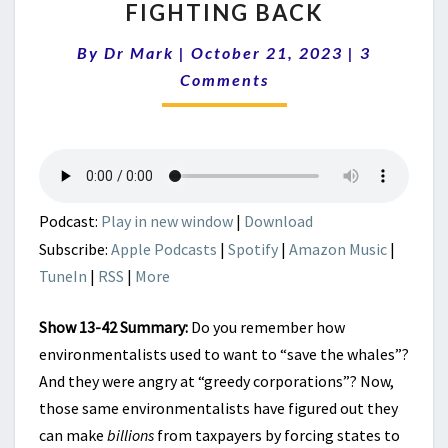
WAR:
FIGHTING BACK
BILLIONS
Comments
FROM
By
Dr Mark
|
October 21, 2023
|
3
OFFSHORE
Comments
WIND
FARMS
–
AND
FIGHTING
BACK
Podcast:
Play in new window
|
Download
Subscribe:
Apple Podcasts
|
Spotify
|
Amazon Music
|
TuneIn
|
RSS
|
More
Show 13-42 Summary:
Do you remember how
environmentalists used to want to “save the whales”?
And they were angry at “greedy corporations”? Now,
those same environmentalists have figured out they
can make
billions
from taxpayers by forcing states to