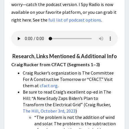
worry—catch the podcast version. I Spy Radio is now
available on your favorite platform, or you can grab it
right here. See the
full list of podcast options
.
Research, Links Mentioned & Additional Info
Craig Rucker from CFACT (Segments 1–3)
Craig Rucker’s organization is The Committee
For A Constructive Tomorrow or “CFACT.” Visit
them at
cfact.org
.
Be sure to read Craig’s excellent op-ed in The
Hill: “A New Study Zaps Biden’s Plan to
Transform the Electrical Grid” (Craig Rucker,
The Hill, October 3rd, 2023
)
“The problem is not the addition of wind
and solar. The problem is the subtraction