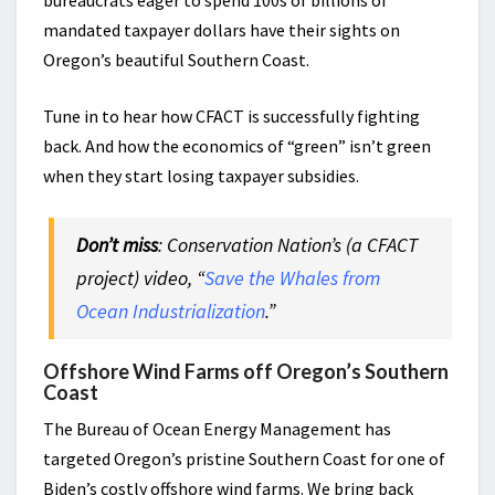
bureaucrats eager to spend 100s of billions of
mandated taxpayer dollars have their sights on
Oregon’s beautiful Southern Coast.
Tune in to hear how CFACT is successfully fighting
back. And how the economics of “green” isn’t green
when they start losing taxpayer subsidies.
Don’t miss
: Conservation Nation’s (a CFACT
project) video, “
Save the Whales from
Ocean Industrialization
.”
Offshore Wind Farms off Oregon’s Southern
Coast
The Bureau of Ocean Energy Management has
targeted Oregon’s pristine Southern Coast for one of
Biden’s costly offshore wind farms. We bring back