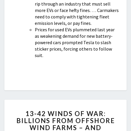
rip through an industry that must sell
more EVs or face hefty fines. … Carmakers
need to comply with tightening fleet
emission levels, or pay fines.
Prices for used EVs plummeted last year
as weakening demand for new battery-
powered cars prompted Tesla to slash
sticker prices, forcing others to follow
suit.
13-
13-42 WINDS OF WAR:
42
BILLIONS FROM OFFSHORE
WINDS
WIND FARMS – AND
OF