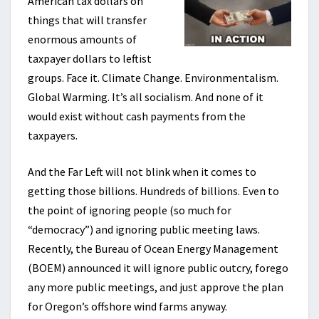
American tax dollars on
things that will transfer
enormous amounts of
taxpayer dollars to leftist
groups. Face it. Climate Change. Environmentalism.
Global Warming. It’s all socialism. And none of it
would exist without cash payments from the
taxpayers.
And the Far Left will not blink when it comes to
getting those billions. Hundreds of billions. Even to
the point of ignoring people (so much for
“democracy”) and ignoring public meeting laws.
Recently, the Bureau of Ocean Energy Management
(BOEM) announced it will ignore public outcry, forego
any more public meetings, and just approve the plan
for Oregon’s offshore wind farms anyway.