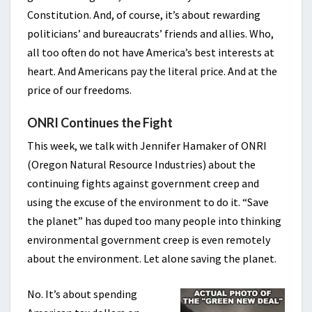
Constitution. And, of course, it’s about rewarding
politicians’ and bureaucrats’ friends and allies. Who,
all too often do not have America’s best interests at
heart. And Americans pay the literal price. And at the
price of our freedoms.
ONRI Continues the Fight
This week, we talk with Jennifer Hamaker of ONRI
(Oregon Natural Resource Industries) about the
continuing fights against government creep and
using the excuse of the environment to do it. “Save
the planet” has duped too many people into thinking
environmental government creep is even remotely
about the environment. Let alone saving the planet.
No. It’s about spending