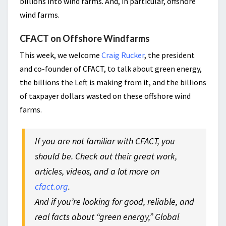
billions into wind farms. And, in particular, offshore
wind farms.
CFACT on Offshore Windfarms
This week, we welcome
Craig Rucker
, the president
and co-founder of CFACT, to talk about green energy,
the billions the Left is making from it, and the billions
of taxpayer dollars wasted on these offshore wind
farms.
If you are not familiar with CFACT, you
should be. Check out their great work,
articles, videos, and a lot more on
cfact.org
.
And if you’re looking for good, reliable, and
real facts about “green energy,” Global