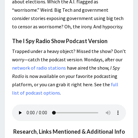
about elections. Which the A.I. flagged as
“worrisome.” Weird. Big Tech and government
consider stories exposing government using big tech
to censor as worrisome? Oh, the irony. And hypocrisy.
The I Spy Radio Show Podcast Version
Trapped under a heavy object? Missed the show? Don’t
worry—catch the podcast version. Mondays, after our
network of radio stations
have aired the show,
I Spy
Radio
is now available on your favorite podcasting
platform, or you can grab it right here. See the
full
list of podcast options
.
Research, Links Mentioned & Additional Info