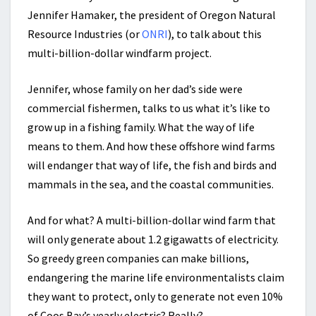
Jennifer Hamaker, the president of Oregon Natural
Resource Industries (or
ONRI
), to talk about this
multi-billion-dollar windfarm project.
Jennifer, whose family on her dad’s side were
commercial fishermen, talks to us what it’s like to
grow up in a fishing family. What the way of life
means to them. And how these offshore wind farms
will endanger that way of life, the fish and birds and
mammals in the sea, and the coastal communities.
And for what? A multi-billion-dollar wind farm that
will only generate about 1.2 gigawatts of electricity.
So greedy green companies can make billions,
endangering the marine life environmentalists claim
they want to protect, only to generate not even 10%
of Coos Bay’s yearly electric? Really?