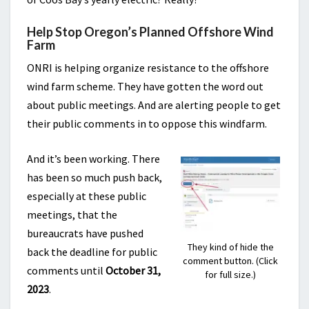
Help Stop Oregon’s Planned Offshore Wind
Farm
ONRI is helping organize resistance to the offshore
wind farm scheme. They have gotten the word out
about public meetings. And are alerting people to get
their public comments in to oppose this windfarm.
And it’s been working. There
has been so much push back,
especially at these public
meetings, that the
bureaucrats have pushed
They kind of hide the
back the deadline for public
comment button. (Click
comments until
October 31,
for full size.)
2023
.