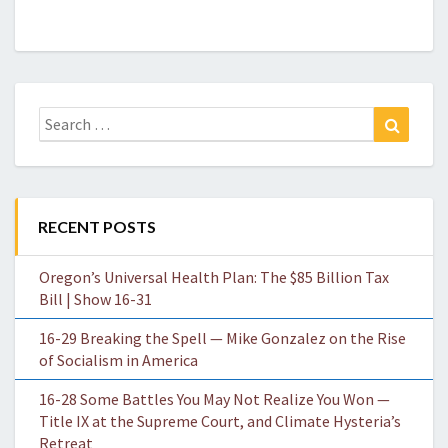
Search
Search
for:
RECENT POSTS
Oregon’s Universal Health Plan: The $85 Billion Tax
Bill | Show 16-31
16-29 Breaking the Spell — Mike Gonzalez on the Rise
of Socialism in America
16-28 Some Battles You May Not Realize You Won —
Title IX at the Supreme Court, and Climate Hysteria’s
Retreat