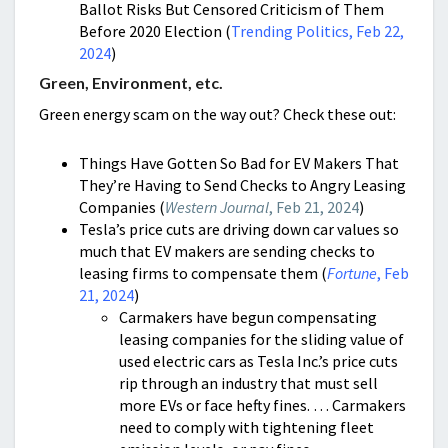
Ballot Risks But Censored Criticism of Them
Before 2020 Election (
Trending Politics, Feb 22,
2024
)
Green, Environment, etc.
Green energy scam on the way out? Check these out:
Things Have Gotten So Bad for EV Makers That
They’re Having to Send Checks to Angry Leasing
Companies (
Western Journal
, Feb 21, 2024
)
Tesla’s price cuts are driving down car values so
much that EV makers are sending checks to
leasing firms to compensate them (
Fortune
, Feb
21, 2024
)
Carmakers have begun compensating
leasing companies for the sliding value of
used electric cars as Tesla Inc.’s price cuts
rip through an industry that must sell
more EVs or face hefty fines. … Carmakers
need to comply with tightening fleet