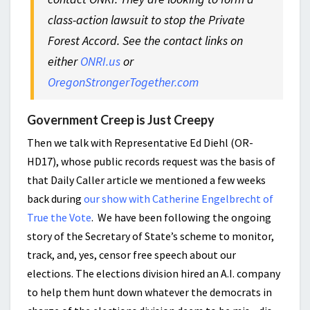
class-action lawsuit to stop the Private
Forest Accord. See the contact links on
either
ONRI.us
or
OregonStrongerTogether.com
Government Creep is Just Creepy
Then we talk with Representative Ed Diehl (OR-
HD17), whose public records request was the basis of
that Daily Caller article we mentioned a few weeks
back during
our show with Catherine Engelbrecht of
True the Vote
. We have been following the ongoing
story of the Secretary of State’s scheme to monitor,
track, and, yes, censor free speech about our
elections. The elections division hired an A.I. company
to help them hunt down whatever the democrats in