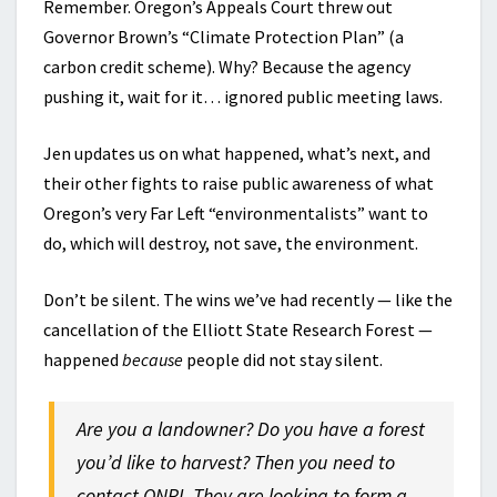
Remember. Oregon’s Appeals Court threw out
Governor Brown’s “Climate Protection Plan” (a
carbon credit scheme). Why? Because the agency
pushing it, wait for it… ignored public meeting laws.
Jen updates us on what happened, what’s next, and
their other fights to raise public awareness of what
Oregon’s very Far Left “environmentalists” want to
do, which will destroy, not save, the environment.
Don’t be silent. The wins we’ve had recently — like the
cancellation of the Elliott State Research Forest —
happened
because
people did not stay silent.
Are you a landowner? Do you have a forest
you’d like to harvest? Then you need to
contact ONRI. They are looking to form a