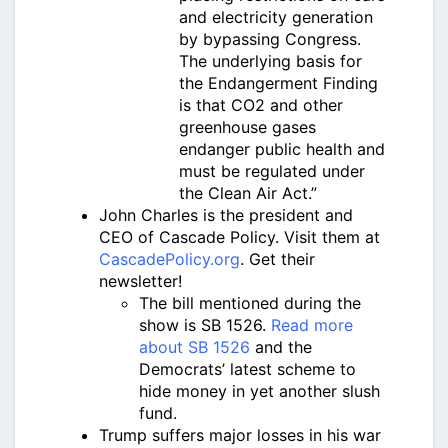
and electricity generation
by bypassing Congress.
The underlying basis for
the Endangerment Finding
is that CO2 and other
greenhouse gases
endanger public health and
must be regulated under
the Clean Air Act.”
John Charles is the president and
CEO of Cascade Policy. Visit them at
CascadePolicy.org
. Get their
newsletter!
The bill mentioned during the
show is SB 1526.
Read more
about SB 1526
and the
Democrats’ latest scheme to
hide money in yet another slush
fund.
Trump suffers major losses in his war