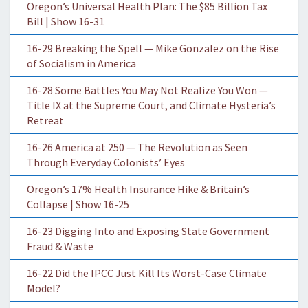
Oregon’s Universal Health Plan: The $85 Billion Tax
Bill | Show 16-31
16-29 Breaking the Spell — Mike Gonzalez on the Rise
of Socialism in America
16-28 Some Battles You May Not Realize You Won —
Title IX at the Supreme Court, and Climate Hysteria’s
Retreat
16-26 America at 250 — The Revolution as Seen
Through Everyday Colonists’ Eyes
Oregon’s 17% Health Insurance Hike & Britain’s
Collapse | Show 16-25
16-23 Digging Into and Exposing State Government
Fraud & Waste
16-22 Did the IPCC Just Kill Its Worst-Case Climate
Model?