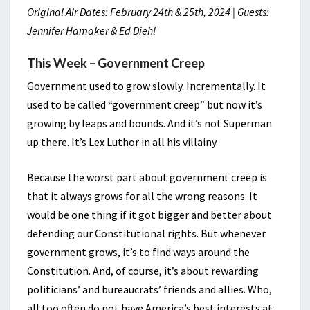
Original Air Dates: February 24th & 25th, 2024 | Guests:
Jennifer Hamaker & Ed Diehl
This Week – Government Creep
Government used to grow slowly. Incrementally. It
used to be called “government creep” but now it’s
growing by leaps and bounds. And it’s not Superman
up there. It’s Lex Luthor in all his villainy.
Because the worst part about government creep is
that it always grows for all the wrong reasons. It
would be one thing if it got bigger and better about
defending our Constitutional rights. But whenever
government grows, it’s to find ways around the
Constitution. And, of course, it’s about rewarding
politicians’ and bureaucrats’ friends and allies. Who,
all too often do not have America’s best interests at