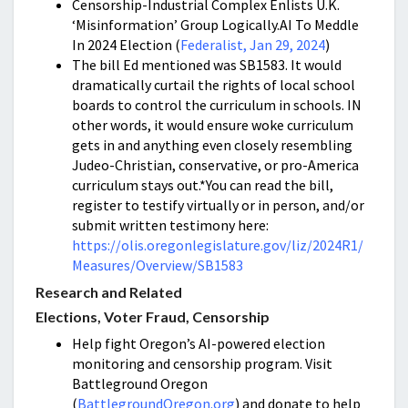
Censorship-Industrial Complex Enlists U.K.
‘Misinformation’ Group Logically.AI To Meddle
In 2024 Election (
Federalist, Jan 29, 2024
)
The bill Ed mentioned was SB1583. It would
dramatically curtail the rights of local school
boards to control the curriculum in schools. IN
other words, it would ensure woke curriculum
gets in and anything even closely resembling
Judeo-Christian, conservative, or pro-America
curriculum stays out.*You can read the bill,
register to testify virtually or in person, and/or
submit written testimony here:
https://olis.oregonlegislature.gov/liz/2024R1/
Measures/Overview/SB1583
Research and Related
Elections, Voter Fraud, Censorship
Help fight Oregon’s AI-powered election
monitoring and censorship program. Visit
Battleground Oregon
(
BattlegroundOregon.org
) and donate to help