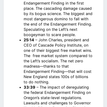
Endangerment Finding in the first
place. The cascading damage caused
by its bogus science. The biggest and
most dangerous domino to fall with
the end of the Endangerment Finding.
Speculating on the Left’s next
boogeyman to scare people.
25:14
– John Charles, president and
CEO of Cascade Policy Institute, on
one of their biggest free market wins.
The free market system compared to
the Left’s socialism. The net zero
madness—thanks to that
Endangerment Finding—that will cost
New England states 100s of billions
to do nothing.
33:39
– The impact of deregulating
the federal Endangerment Finding on
Oregon’s state-level regulations.
Lawsuits and challenges to Governor