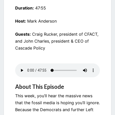
Duration:
47:55
Host:
Mark Anderson
Guests:
Craig Rucker, president of CFACT,
and John Charles, president & CEO of
Cascade Policy
About This Episode
This week, you’ll hear the massive news
that the fossil media is hoping you’ll ignore.
Because the Democrats and further Left