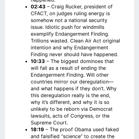
02:43
– Craig Rucker, president of
CFACT, on judges ruling energy is
somehow not a national security
issue. Idiotic push for windmills
exemplify Endangerment Finding.
Trillions wasted. Clean Air Act original
intention and why Endangerment
Finding never should have happened.
10:33
– The biggest dominoes that
will fall as a result of ending the
Endangerment Finding. Will other
countries mirror our deregulation—
and what happens if they don’t. Why
this deregulation really is the end,
why it’s different, and why it is so
unlikely to be reborn via Democrat
lawsuits, acts of Congress, or the
Supreme Court.
18:19
– The proof Obama used faked
and falsified “science” to create the