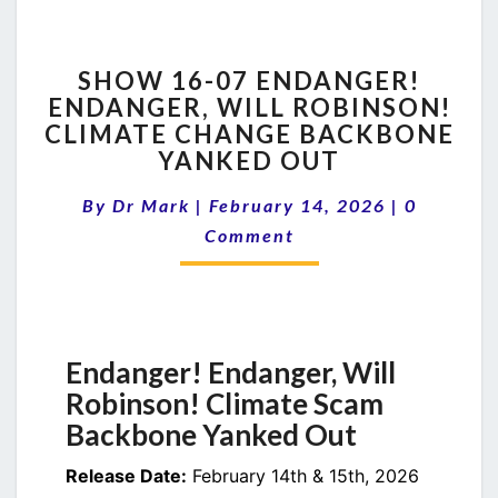
SHOW
SHOW 16-07 ENDANGER!
16-
ENDANGER, WILL ROBINSON!
07
CLIMATE CHANGE BACKBONE
ENDANGER!
ENDANGER,
YANKED OUT
WILL
Comment
ROBINSON!
By
Dr Mark
|
February 14, 2026
|
0
CLIMATE
Comment
CHANGE
BACKBONE
YANKED
OUT
Endanger! Endanger, Will
Robinson! Climate Scam
Backbone Yanked Out
Release Date:
February 14th & 15th, 2026