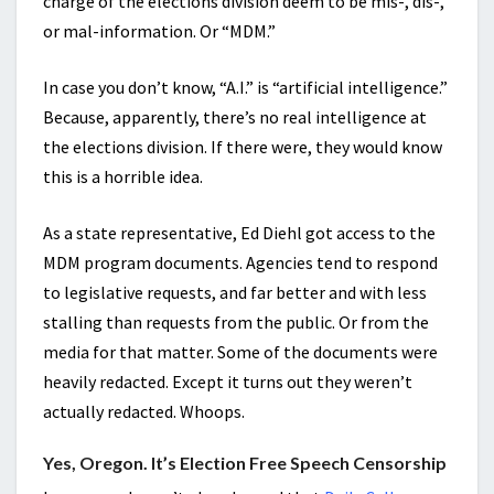
charge of the elections division deem to be mis-, dis-,
or mal-information. Or “MDM.”
In case you don’t know, “A.I.” is “artificial intelligence.”
Because, apparently, there’s no real intelligence at
the elections division. If there were, they would know
this is a horrible idea.
As a state representative, Ed Diehl got access to the
MDM program documents. Agencies tend to respond
to legislative requests, and far better and with less
stalling than requests from the public. Or from the
media for that matter. Some of the documents were
heavily redacted. Except it turns out they weren’t
actually redacted. Whoops.
Yes, Oregon. It’s Election Free Speech Censorship