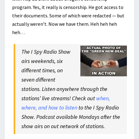
program. Yes, it really is censorship. He got access to
their documents. Some of which were redacted — but
actually weren’t. Now we have them. Heh heh heh
heh…
The I Spy Radio Show
airs weekends, six
different times, on
seven different
stations. Listen anywhere through the
stations’ live streams! Check out
when,
where, and how to listen
to the I Spy Radio
Show. Podcast available Mondays after the
show airs on out network of stations.