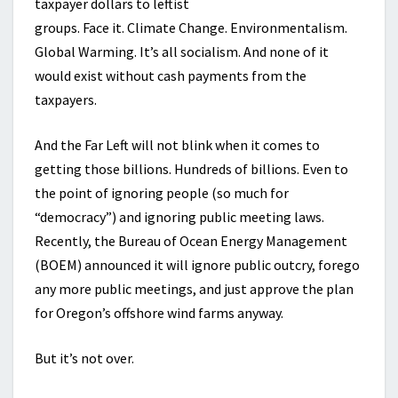
taxpayer dollars to leftist
groups. Face it. Climate Change. Environmentalism.
Global Warming. It’s all socialism. And none of it
would exist without cash payments from the
taxpayers.
And the Far Left will not blink when it comes to
getting those billions. Hundreds of billions. Even to
the point of ignoring people (so much for
“democracy”) and ignoring public meeting laws.
Recently, the Bureau of Ocean Energy Management
(BOEM) announced it will ignore public outcry, forego
any more public meetings, and just approve the plan
for Oregon’s offshore wind farms anyway.
But it’s not over.