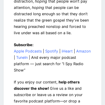
distraction,
hoping
that people won’t pay
attention,
hoping
that people can be
distracted long enough so that they don’t
realize that the green gospel they’ve been
hearing preached nonstop and forced to
live under was all based on a lie.
Subscribe:
Apple Podcasts
|
Spotify
|
iHeart
|
Amazon
|
TuneIn
| And every major podcast
platform — just search for “I Spy Radio
Show”
If you enjoy our content,
help others
discover the show!
Give us a like and
subscribe or leave us a review on your
favorite podcast platform—or drop a