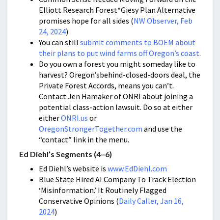
Elliott Research Forest*Giesy Plan Alternative
promises hope for all sides (
NW Observer, Feb
24, 2024
)
You can still
submit comments to BOEM about
their plans to put wind farms off Oregon’s coast
.
Do you own a forest you might someday like to
harvest? Oregon’sbehind-closed-doors deal, the
Private Forest Accords, means you can’t.
Contact Jen Hamaker of ONRI about joining a
potential class-action lawsuit. Do so at either
either
ONRI.us
or
OregonStrongerTogether.com
and use the
“contact” link in the menu.
Ed Diehl’s Segments (4–6)
Ed Diehl’s website is
www.EdDiehl.com
Blue State Hired AI Company To Track Election
‘Misinformation.’ It Routinely Flagged
Conservative Opinions (
Daily Caller, Jan 16,
2024
)