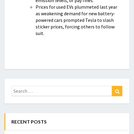
emission levels, or pay fines.
Prices for used EVs plummeted last year
as weakening demand for new battery-
powered cars prompted Tesla to slash
sticker prices, forcing others to follow
suit.
Search
Search
for:
RECENT POSTS