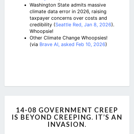
Washington State admits massive
climate data error in 2026, raising
taxpayer concerns over costs and
credibility (
Seattle Red, Jan 8, 2026
).
Whoopsie!
Other Climate Change Whoopsies!
(via
Brave AI, asked Feb 10, 2026
)
14-
14-08 GOVERNMENT CREEP
08
IS BEYOND CREEPING. IT’S AN
GOVERNMENT
INVASION.
CREEP
IS