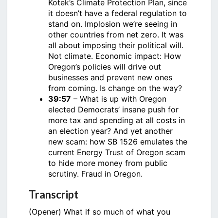
Kotek’s Climate Protection Plan, since
it doesn’t have a federal regulation to
stand on. Implosion we’re seeing in
other countries from net zero. It was
all about imposing their political will.
Not climate. Economic impact: How
Oregon’s policies will drive out
businesses and prevent new ones
from coming. Is change on the way?
39:57
– What is up with Oregon
elected Democrats’ insane push for
more tax and spending at all costs in
an election year? And yet another
new scam: how SB 1526 emulates the
current Energy Trust of Oregon scam
to hide more money from public
scrutiny. Fraud in Oregon.
Transcript
(Opener) What if so much of what you