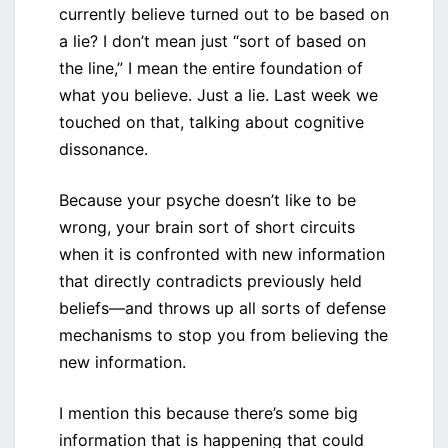
currently believe turned out to be based on
a lie? I don’t mean just “sort of based on
the line,” I mean the entire foundation of
what you believe. Just a lie. Last week we
touched on that, talking about cognitive
dissonance.
Because your psyche doesn’t like to be
wrong, your brain sort of short circuits
when it is confronted with new information
that directly contradicts previously held
beliefs—and throws up all sorts of defense
mechanisms to stop you from believing the
new information.
I mention this because there’s some big
information that is happening that could