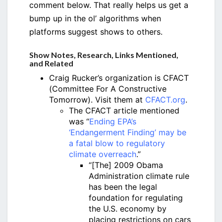
comment below. That really helps us get a
bump up in the ol’ algorithms when
platforms suggest shows to others.
Show Notes, Research, Links Mentioned,
and Related
Craig Rucker’s organization is CFACT
(Committee For A Constructive
Tomorrow). Visit them at
CFACT.org
.
The CFACT article mentioned
was “
Ending EPA’s
‘Endangerment Finding’ may be
a fatal blow to regulatory
climate overreach
.”
“[The] 2009 Obama
Administration climate rule
has been the legal
foundation for regulating
the U.S. economy by
placing restrictions on cars