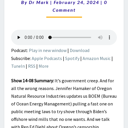
Comment
By
Dr Mark
|
February 24, 2024
BEYOND
|
0
CREEPING.
Comment
IT’S
AN
INVASION.
Podcast:
Play in new window
|
Download
Subscribe:
Apple Podcasts
|
Spotify
|
Amazon Music
|
TuneIn
|
RSS
|
More
Show 14-08 Summary:
It’s government creep. And for
all the wrong reasons. Jennifer Hamaker of Oregon
Natural Resource Industries updates us BOEM (Bureau
of Ocean Energy Management) pulling a fast one on
public meeting laws to try shove through Biden’s
offshore wind mills that no one wants. And we talk
with Rep Ed Diehl about Oregon’s censorship