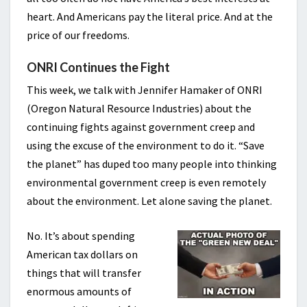
heart. And Americans pay the literal price. And at the
price of our freedoms.
ONRI Continues the Fight
This week, we talk with Jennifer Hamaker of ONRI
(Oregon Natural Resource Industries) about the
continuing fights against government creep and
using the excuse of the environment to do it. “Save
the planet” has duped too many people into thinking
environmental government creep is even remotely
about the environment. Let alone saving the planet.
No. It’s about spending
American tax dollars on
things that will transfer
enormous amounts of