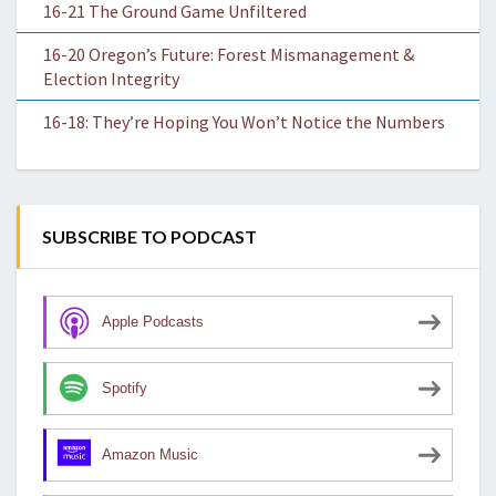
16-21 The Ground Game Unfiltered
16-20 Oregon’s Future: Forest Mismanagement &
Election Integrity
16-18: They’re Hoping You Won’t Notice the Numbers
SUBSCRIBE TO PODCAST
Apple Podcasts
Spotify
Amazon Music