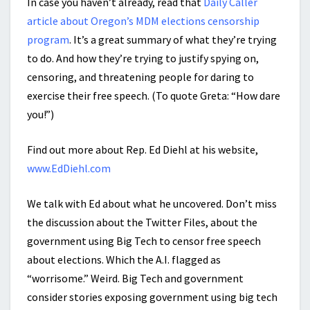
In case you haven’t already, read that
Daily Caller
article about Oregon’s MDM elections censorship
program
. It’s a great summary of what they’re trying
to do. And how they’re trying to justify spying on,
censoring, and threatening people for daring to
exercise their free speech. (To quote Greta: “How dare
you!”)
Find out more about Rep. Ed Diehl at his website,
www.EdDiehl.com
We talk with Ed about what he uncovered. Don’t miss
the discussion about the Twitter Files, about the
government using Big Tech to censor free speech
about elections. Which the A.I. flagged as
“worrisome.” Weird. Big Tech and government
consider stories exposing government using big tech