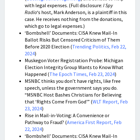
with legal expenses. (Full disclosure:
I Spy
Radio
‘s host, Mark Anderson, is a plaintiff in this
case. He receives nothing from the donations,
which go to legal expenses.)
‘Bombshell’ Documents: CISA Knew Mail-In
Ballot Risks But Censored Criticism of Them
Before 2020 Election (
Trending Politics, Feb 22,
2024
)
Muskegon Voter Registration Probe: Michigan
Election Integrity Group Wants to Know What
Happened (
The Epoch Times, Feb 23, 2024
)
MSNBC thinks you don’t have rights, like free
speech, unless the government says you do.
“MSNBC Host Bashes Christians for Believing
that ‘Rights Come From God'” (
WLT Report, Feb
23, 2024
)
Rise in Mail-in-Voting: A Convenience or
Pathway to Fraud? (
America First Report, Feb
22, 2024
)
‘Bombshell’ Documents: CISA Knew Mail-In