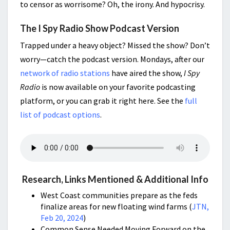
to censor as worrisome? Oh, the irony. And hypocrisy.
The I Spy Radio Show Podcast Version
Trapped under a heavy object? Missed the show? Don’t
worry—catch the podcast version. Mondays, after our
network of radio stations
have aired the show,
I Spy
Radio
is now available on your favorite podcasting
platform, or you can grab it right here. See the
full
list of podcast options
.
Research, Links Mentioned & Additional Info
West Coast communities prepare as the feds
finalize areas for new floating wind farms (
JTN,
Feb 20, 2024
)
Common Sense Needed Moving Forward on the