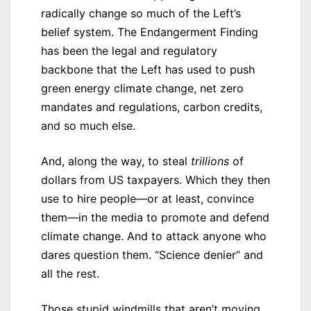
radically change so much of the Left’s
belief system. The Endangerment Finding
has been the legal and regulatory
backbone that the Left has used to push
green energy climate change, net zero
mandates and regulations, carbon credits,
and so much else.
And, along the way, to steal
trillions
of
dollars from US taxpayers. Which they then
use to hire people—or at least, convince
them—in the media to promote and defend
climate change. And to attack anyone who
dares question them. “Science denier” and
all the rest.
Those stupid windmills that aren’t moving