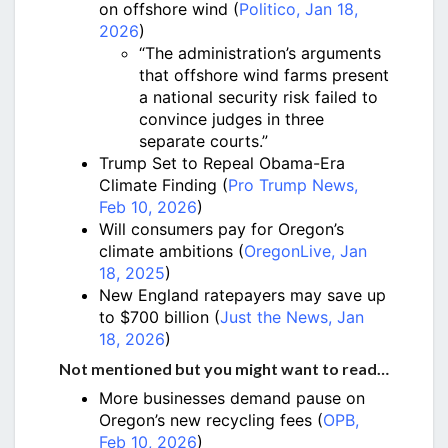
on offshore wind (
Politico, Jan 18,
2026
)
“The administration’s arguments
that offshore wind farms present
a national security risk failed to
convince judges in three
separate courts.”
Trump Set to Repeal Obama-Era
Climate Finding (
Pro Trump News,
Feb 10, 2026
)
Will consumers pay for Oregon’s
climate ambitions (
OregonLive, Jan
18, 2025
)
New England ratepayers may save up
to $700 billion (
Just the News, Jan
18, 2026
)
Not mentioned but you might want to read…
More businesses demand pause on
Oregon’s new recycling fees (
OPB,
Feb 10, 2026
)