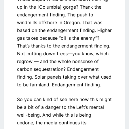
up in the [Columbia] gorge? Thank the
endangerment finding. The push to
windmills offshore in Oregon. That was
based on the endangerment finding. Higher
gas taxes because “oil is the enemy”?
That’s thanks to the endangerment finding.
Not cutting down trees—you know, which
regrow — and the whole nonsense of
carbon sequestration? Endangerment
finding. Solar panels taking over what used
to be farmland. Endangerment finding.
So you can kind of see here how this might
be a bit of a danger to the Left’s mental
well-being. And while this is being
undone, the media continues its