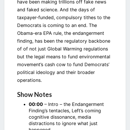
have been making trillions off fake news
and faked science. And the days of
taxpayer-funded, compulsory tithes to the
Democrats is coming to an end. The
Obama-era EPA rule, the endangerment
finding, has been the regulatory backbone
of of not just Global Warming regulations
but the legal means to fund environmental
movement’s cash cow to fund Democrats’
political ideology and their broader
operations.
Show Notes
00:00
– Intro – the Endangerment
Finding’s tentacles, Left’s coming
cognitive dissonance, media
distractions to ignore what just
happened.