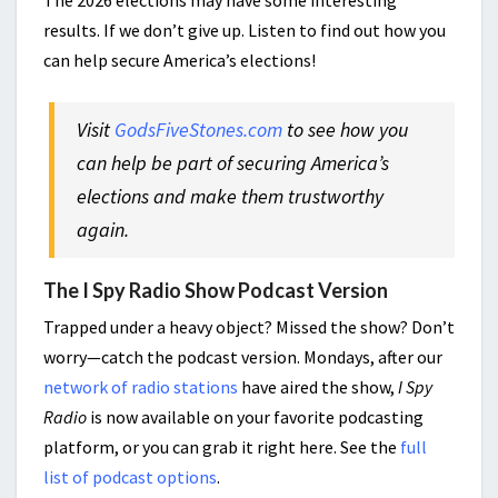
The 2026 elections may have some interesting
results. If we don’t give up. Listen to find out how you
can help secure America’s elections!
Visit
GodsFiveStones.com
to see how you
can help be part of securing America’s
elections and make them
trustworthy
again.
The I Spy Radio Show Podcast Version
Trapped under a heavy object? Missed the show? Don’t
worry—catch the podcast version. Mondays, after our
network of radio stations
have aired the show,
I Spy
Radio
is now available on your favorite podcasting
platform, or you can grab it right here. See the
full
list of podcast options
.