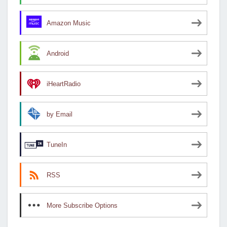
Amazon Music
Android
iHeartRadio
by Email
TuneIn
RSS
More Subscribe Options