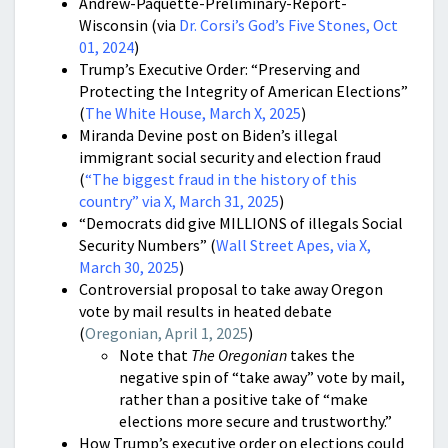
Andrew-Paquette-Preliminary-Report-
Wisconsin (via
Dr. Corsi’s God’s Five Stones, Oct
01, 2024
)
Trump’s Executive Order: “Preserving and
Protecting the Integrity of American Elections”
(
The White House, March X, 2025
)
Miranda Devine post on Biden’s illegal
immigrant social security and election fraud
(
“
The biggest fraud in the history of this
country” via X, March 31, 2025
)
“Democrats did give MILLIONS of illegals Social
Security Numbers” (
Wall Street Apes, via X,
March 30, 2025
)
Controversial proposal to take away Oregon
vote by mail results in heated debate
(
Oregonian, April 1, 2025
)
Note that
The Oregonian
takes the
negative spin of “take away” vote by mail,
rather than a positive take of “make
elections more secure and trustworthy.”
How Trump’s executive order on elections could