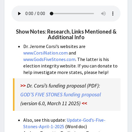
Show Notes: Research, Links Mentioned &
Additional Info
Dr. Jerome Corsi’s websites are
www.CorsiNation.com
and
www.GodsFiveStones.com
. The latter is his
election integrity website. If you can donate to
help investigate more states, please help!
>>
Dr. Corsi’s funding proposal (PDF):
GOD’S FIVE STONES funding proposal
(version 6.0, March 11 2025)
<<
Also, see this update:
Update-God’s-Five-
Stones-April-1-2025
(Word doc)