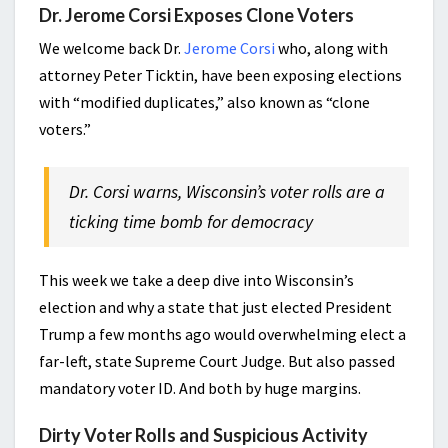
Dr. Jerome Corsi Exposes Clone Voters
We welcome back Dr.
Jerome Corsi
who, along with
attorney Peter Ticktin, have been exposing elections
with “modified duplicates,” also known as “clone
voters.”
Dr. Corsi warns, Wisconsin’s voter rolls are a
ticking time bomb for democracy
This week we take a deep dive into Wisconsin’s
election and why a state that just elected President
Trump a few months ago would overwhelming elect a
far-left, state Supreme Court Judge. But also passed
mandatory voter ID. And both by huge margins.
Dirty Voter Rolls and Suspicious Activity