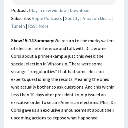
Podcast:
Play in new window
|
Download
Subscribe:
Apple Podcasts
|
Spotify
|
Amazon Music
|
TuneIn
|
RSS
|
More
Show 15-14 Summary:
We return to the murky waters
of election interference and talk with Dr. Jerome
Corsi about a prime example just this week: the
special election in Wisconsin. There were some
strange “irregularities” that had some election
experts questioning the results. Meaning the ones
who actually bother to ask questions. And this within
less than 10 days after president trump issued an
executive order to secure American elections. Plus, Dr.
Corsi gave us an exclusive announcement about their
upcoming actions to expose what happened.