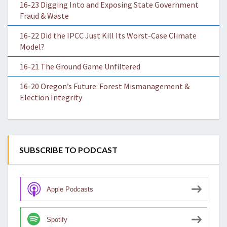
16-23 Digging Into and Exposing State Government
Fraud & Waste
16-22 Did the IPCC Just Kill Its Worst-Case Climate
Model?
16-21 The Ground Game Unfiltered
16-20 Oregon’s Future: Forest Mismanagement &
Election Integrity
SUBSCRIBE TO PODCAST
Apple Podcasts
Spotify