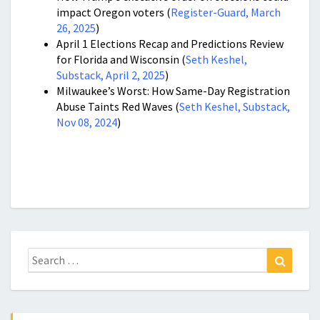
impact Oregon voters (
Register-Guard, March
26, 2025
)
April 1 Elections Recap and Predictions Review
for Florida and Wisconsin (
Seth Keshel,
Substack, April 2, 2025
)
Milwaukee’s Worst: How Same-Day Registration
Abuse Taints Red Waves (
Seth Keshel, Substack,
Nov 08, 2024
)
Search
Search
for: