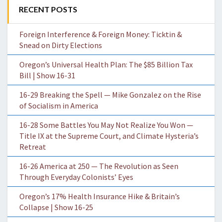
RECENT POSTS
Foreign Interference & Foreign Money: Ticktin &
Snead on Dirty Elections
Oregon’s Universal Health Plan: The $85 Billion Tax
Bill | Show 16-31
16-29 Breaking the Spell — Mike Gonzalez on the Rise
of Socialism in America
16-28 Some Battles You May Not Realize You Won —
Title IX at the Supreme Court, and Climate Hysteria’s
Retreat
16-26 America at 250 — The Revolution as Seen
Through Everyday Colonists’ Eyes
Oregon’s 17% Health Insurance Hike & Britain’s
Collapse | Show 16-25