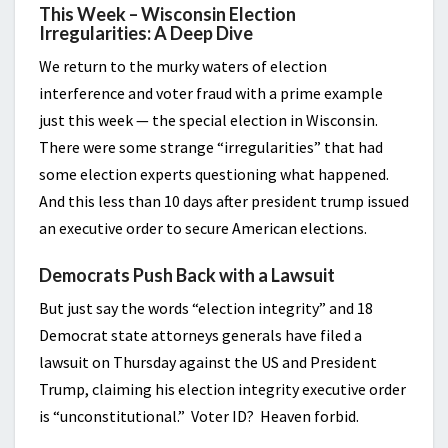
This Week – Wisconsin Election
Irregularities: A Deep Dive
We return to the murky waters of election
interference and voter fraud with a prime example
just this week — the special election in Wisconsin.
There were some strange “irregularities” that had
some election experts questioning what happened.
And this less than 10 days after president trump issued
an executive order to secure American elections.
Democrats Push Back with a Lawsuit
But just say the words “election integrity” and 18
Democrat state attorneys generals have filed a
lawsuit on Thursday against the US and President
Trump, claiming his election integrity executive order
is “unconstitutional.” Voter ID? Heaven forbid.