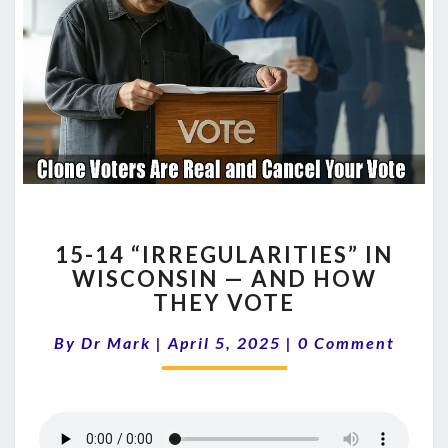
15-
15-14 “IRREGULARITIES” IN
14
WISCONSIN — AND HOW
“IRREGULARITIES”
THEY VOTE
IN
WISCONSIN
Comments
By
Dr Mark
|
April 5, 2025
—
|
0 Comment
AND
HOW
THEY
VOTE