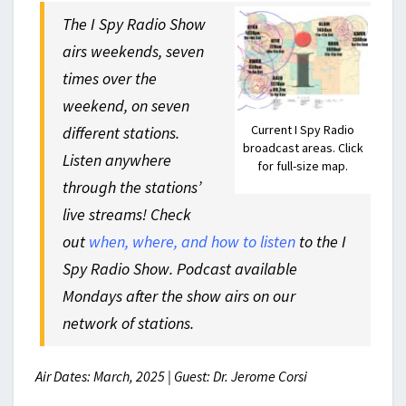
The I Spy Radio Show
airs weekends, seven
times over the
weekend, on seven
Current I Spy Radio
different stations.
broadcast areas. Click
Listen anywhere
for full-size map.
through the stations’
live streams! Check
out
when, where, and how to listen
to the I
Spy Radio Show. Podcast available
Mondays after the show airs on our
network of stations.
Air Dates: March, 2025 | Guest: Dr. Jerome Corsi