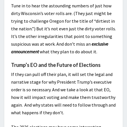
Tune in to hear the astounding numbers of just how
dirty Wisconsin’s voter rolls are. (They just might be
trying to challenge Oregon for the title of “dirtiest in
the nation.”) But it’s not even just the dirty voter rolls.
It’s the other irregularities that point to something
suspicious was at work. And don’t miss an
exclusive
announcement
what they plan to do about it.
Trump’s EO and the Future of Elections
If they can pull off their plan, it will set the legal and
narrative stage for why President Trump’s executive
order is so necessary. And we take a look at that EO,
how it will impact voting and make them trustworthy
again. And why states will need to follow through and
what happens if they don’t.