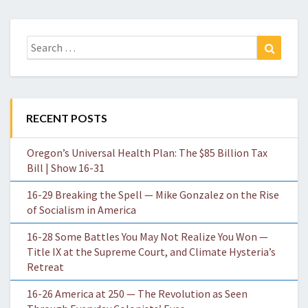
Search
Search
for:
RECENT POSTS
Oregon’s Universal Health Plan: The $85 Billion Tax
Bill | Show 16-31
16-29 Breaking the Spell — Mike Gonzalez on the Rise
of Socialism in America
16-28 Some Battles You May Not Realize You Won —
Title IX at the Supreme Court, and Climate Hysteria’s
Retreat
16-26 America at 250 — The Revolution as Seen