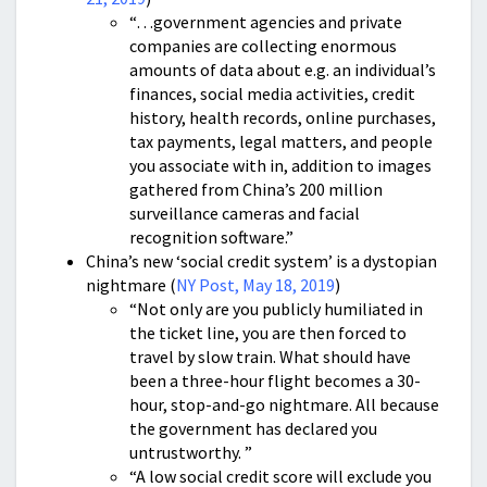
“…government agencies and private
companies are collecting enormous
amounts of data about e.g. an individual’s
finances, social media activities, credit
history, health records, online purchases,
tax payments, legal matters, and people
you associate with in, addition to images
gathered from China’s 200 million
surveillance cameras and facial
recognition software.”
China’s new ‘social credit system’ is a dystopian
nightmare (
NY Post, May 18, 2019
)
“Not only are you publicly humiliated in
the ticket line, you are then forced to
travel by slow train. What should have
been a three-hour flight becomes a 30-
hour, stop-and-go nightmare. All because
the government has declared you
untrustworthy. ”
“A low social credit score will exclude you