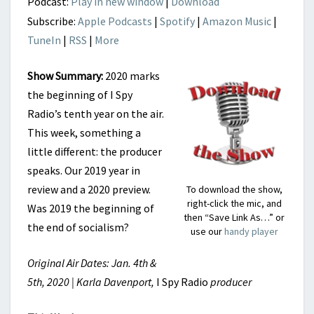
Podcast:
Play in new window
|
Download
Subscribe:
Apple Podcasts
|
Spotify
|
Amazon Music
|
TuneIn
|
RSS
|
More
Show Summary:
2020 marks
the beginning of I Spy
Radio’s tenth year on the air.
This week, something a
little different: the producer
speaks. Our 2019 year in
review and a 2020 preview.
To download the show,
right-click the mic, and
Was 2019 the beginning of
then “Save Link As…” or
the end of socialism?
use our
handy player
Original Air Dates: Jan. 4th &
5th, 2020 | Karla Davenport,
I Spy Radio
producer