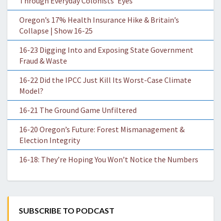
Through Everyday Colonists’ Eyes
Oregon’s 17% Health Insurance Hike & Britain’s
Collapse | Show 16-25
16-23 Digging Into and Exposing State Government
Fraud & Waste
16-22 Did the IPCC Just Kill Its Worst-Case Climate
Model?
16-21 The Ground Game Unfiltered
16-20 Oregon’s Future: Forest Mismanagement &
Election Integrity
16-18: They’re Hoping You Won’t Notice the Numbers
SUBSCRIBE TO PODCAST