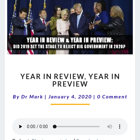
YEAR
YEAR IN REVIEW, YEAR IN
IN
PREVIEW
REVIEW,
YEAR
Comments
By
Dr Mark
|
January 4, 2020
|
0 Comment
IN
PREVIEW