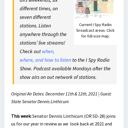
different times, on
seven different
Current I Spy Radio
stations. Listen
broadcast areas. Click
anywhere through the
for full-size map.
stations’ live streams!
Check out
when,
where, and how to listen
to the I Spy Radio
Show. Podcast available Mondays after the
show airs on out network of stations.
Original Air Dates: December 11th & 12th, 2021 | Guest:
State Senator Dennis Linthicum
This week:
Senator Dennis Linthicum (OR SD-28) joins
us for our year in review as we look back at 2021 and