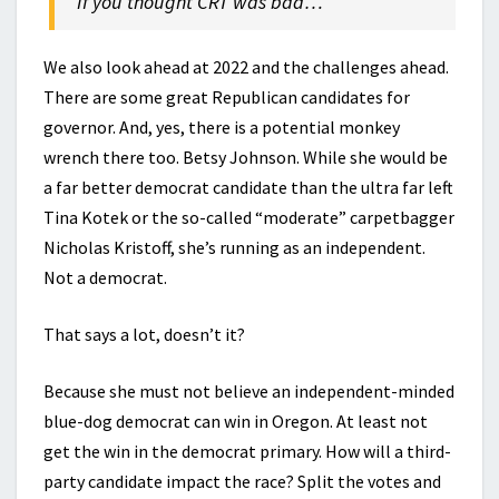
If you thought CRT was bad…
We also look ahead at 2022 and the challenges ahead.
There are some great Republican candidates for
governor. And, yes, there is a potential monkey
wrench there too. Betsy Johnson. While she would be
a far better democrat candidate than the ultra far left
Tina Kotek or the so-called “moderate” carpetbagger
Nicholas Kristoff, she’s running as an independent.
Not a democrat.
That says a lot, doesn’t it?
Because she must not believe an independent-minded
blue-dog democrat can win in Oregon. At least not
get the win in the democrat primary. How will a third-
party candidate impact the race? Split the votes and