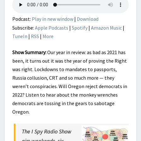
2022
Podcast:
Play in new window
|
Download
Subscribe:
Apple Podcasts
|
Spotify
|
Amazon Music
|
TuneIn
|
RSS
|
More
Show Summary:
Our year in review: as bad as 2021 has
been, it turns out it was the year of proving the Right
was right. Lockdowns to mandates to passports,
Russia collusion, CRT and so much more — they
weren’t conspiracies. Will Oregon reject democrats in
2022? Listen to hear about the monkey wrenches
democrats are tossing in the gears to sabotage
Oregon.
The I Spy Radio Show
airs weekends, six