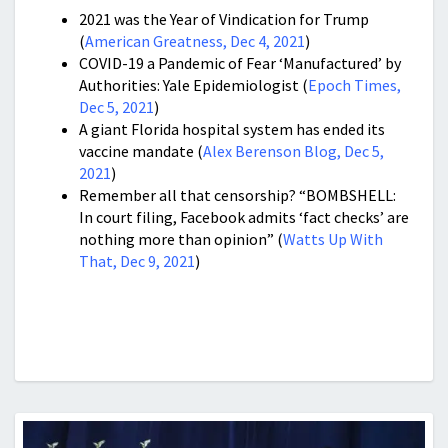
2021 was t
he Year of Vindication for Trump
(
American Greatness, Dec 4, 2021
)
COVID-19 a Pandemic of Fear ‘Manufactured’ by
Authorities: Yale Epidemiologist (
Epoch Times,
Dec 5, 2021
)
A giant Florida hospital system has ended its
vaccine mandate (
Alex Berenson Blog, Dec 5,
2021
)
Remember all that censorship? “BOMBSHELL:
In court filing, Facebook admits ‘fact checks’ are
nothing more than opinion” (
Watts Up With
That, Dec 9, 2021
)