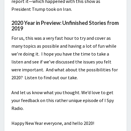
report it—which happened with this show as
President Trump took on Iran.
2020 Year in Preview: Unfinished Stories from
2019
For us, this was a very fast hour to try and cover as
many topics as possible and having a lot of fun while
we’re doing it. I hope you have the time to take a
listen and see if we’ve discussed the issues you felt
were important. And what about the possibilities for
2020? Listen to find out our take.
And let us know what you thought. We’d love to get
your feedback on this rather unique episode of I Spy
Radio.
Happy New Year everyone, and hello 2020!