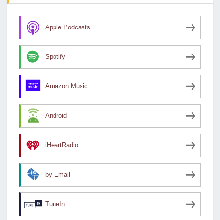
Apple Podcasts
Spotify
Amazon Music
Android
iHeartRadio
by Email
TuneIn