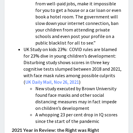
from well-paid jobs, make it impossible
for you to get a house or a car loan or even
book a hotel room. The government will
slow down your internet connection, ban
your children from attending private
schools and even post your profile on a
public blacklist for all to see.”
UK Study on kids 23%: COVID rules are blamed
for 23% dive in young children’s development:
Disturbing study shows scores in three key
cognitive tests slumped between 2018 and 2021,
with face mask rules among possible culprits
(
UK Daily Mail, Nov 26, 2021
)
New study executed by Brown University
found face masks and other social
distancing measures may in fact impede
on children’s development
A whopping 23 per cent drop in IQ scores
since the start of the pandemic
2021 Year in Review: the Right was Right