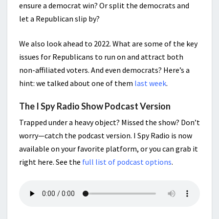
ensure a democrat win? Or split the democrats and
let a Republican slip by?
We also look ahead to 2022. What are some of the key
issues for Republicans to run on and attract both
non-affiliated voters. And even democrats? Here’s a
hint: we talked about one of them
last week
.
The I Spy Radio Show Podcast Version
Trapped under a heavy object? Missed the show? Don’t
worry—catch the podcast version. I Spy Radio is now
available on your favorite platform, or you can grab it
right here. See the
full list of podcast options
.