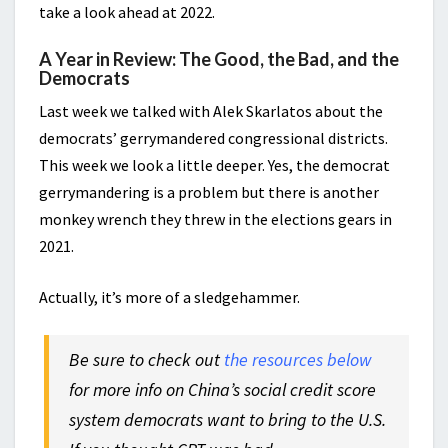
take a look ahead at 2022.
A Year in Review: The Good, the Bad, and the
Democrats
Last week we talked with Alek Skarlatos about the
democrats’ gerrymandered congressional districts.
This week we look a little deeper. Yes, the democrat
gerrymandering is a problem but there is another
monkey wrench they threw in the elections gears in
2021.
Actually, it’s more of a sledgehammer.
Be sure to check out
the resources below
for more info on China’s social credit score
system democrats want to bring to the U.S.