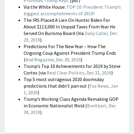
Promises Trump Kept
(pdf)
Via the White House:
TOP 10: President Trump’s
biggest accomplishments of 2019!
The IRS Placed A Lien On Hunter Biden For
About $113,000 In Unpaid Taxes From Year He
Served On Burisma Board (Via
Daily Caller, Dec
29, 2019
)
Predictions For The New Year – How The
Ongoing Coup Against President Trump Ends
(
And Magazine, Dec 30, 2019
)
Trump’s Top 10 Achievements for 2019 by Steve
Cortes (via
Real Clear Politics, Dec 31, 2019
)
Top 5 most outrageous 2020 doomsday
predictions that didn’t pan out
(
Fox News, Jan
1, 2020
)
Trump’s Working Class Agenda Remaking GOP
in Economic Nationalist Mold (
Breitbart, Dec
30, 2019
)