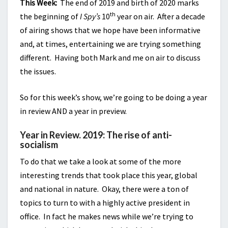
This Week:
The end of 2019 and birth of 2020 marks
th
the beginning of
I Spy’s
10
year on air. After a decade
of airing shows that we hope have been informative
and, at times, entertaining we are trying something
different. Having both Mark and me on air to discuss
the issues.
So for this week’s show, we’re going to be doing a year
in review AND a year in preview.
Year in Review. 2019: The rise of anti-
socialism
To do that we take a look at some of the more
interesting trends that took place this year, global
and national in nature. Okay, there were a ton of
topics to turn to with a highly active president in
office. In fact he makes news while we’re trying to