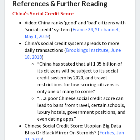
References & Further Reading
China’s Social Credit Score
Video: China ranks ‘good’ and ‘bad’ citizens with
‘social credit’ system (
France 24, YT channel,
May 1, 2019
)
China’s social credit system spreads to more
daily transactions (
Brookings Institute, June
18, 2018
)
“China has stated that all 1.35 billion of
its citizens will be subject to its social
credit system by 2020, and travel
restrictions for low-scoring citizens is
only one of many to come.”
“…a poor Chinese social credit score can
lead to bans from travel, certain schools,
luxury hotels, government positions, and
even dating apps.”
Chinese Social Credit Score: Utopian Big Data
Bliss Or Black Mirror On Steroids? (
Forbes, Jan
21, 2019
)