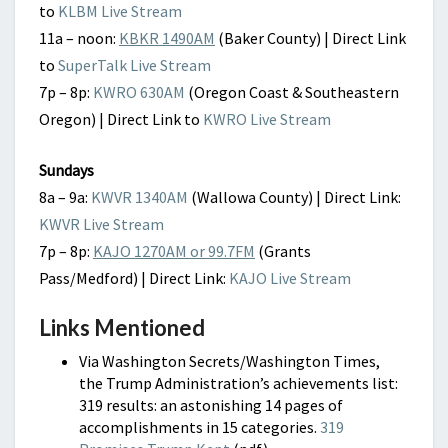
to
KLBM Live Stream
11a – noon:
KBKR 1490AM
(Baker County) | Direct Link
to
SuperTalk Live Stream
7p – 8p:
KWRO 630AM
(Oregon Coast & Southeastern
Oregon) | Direct Link to
KWRO Live Stream
Sundays
8a – 9a:
KWVR 1340AM
(Wallowa County) | Direct Link:
KWVR Live Stream
7p – 8p:
KAJO 1270AM or 99.7FM
(Grants
Pass/Medford) | Direct Link:
KAJO Live Stream
Links Mentioned
Via Washington Secrets/Washington Times,
t
he Trump Administration’s achievements list:
319 results:
an astonishing 14 pages of
accomplishments in 15 categories.
319