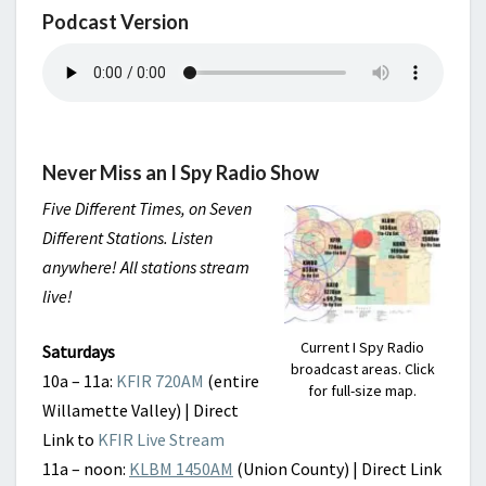
Podcast Version
Never Miss an I Spy Radio Show
Five Different Times, on Seven
Different Stations. Listen
anywhere! All stations stream
live!
Current I Spy Radio
Saturdays
broadcast areas. Click
10a – 11a:
KFIR 720AM
(entire
for full-size map.
Willamette Valley) | Direct
Link to
KFIR Live Stream
11a – noon:
KLBM 1450AM
(Union County) | Direct Link