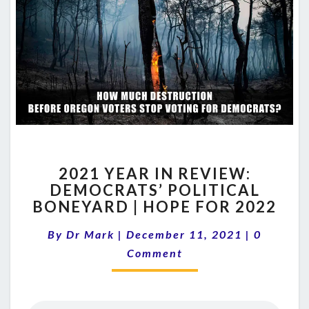
2021
2021 YEAR IN REVIEW:
YEAR
DEMOCRATS’ POLITICAL
IN
BONEYARD | HOPE FOR 2022
REVIEW:
DEMOCRATS’
Comment
By
Dr Mark
|
December 11, 2021
POLITICAL
|
0
BONEYARD
Comment
|
HOPE
FOR