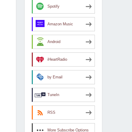
Spotify
Amazon Music
Android
iHeartRadio
by Email
TuneIn
RSS
More Subscribe Options