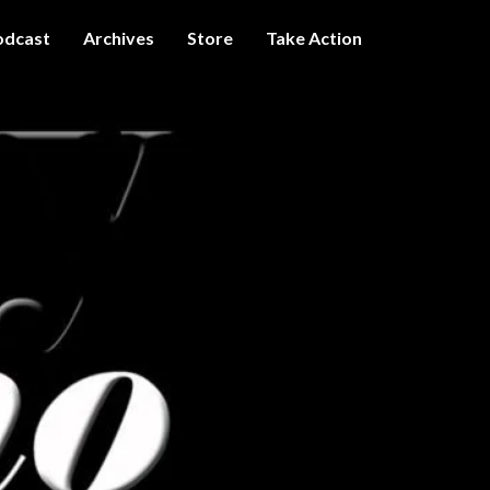
odcast
Archives
Store
Take Action
I