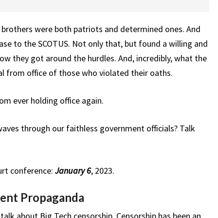
s brothers were both patriots and determined ones. And
ase to the SCOTUS. Not only that, but found a willing and
how they got around the hurdles. And, incredibly, what the
l from office of those who violated their oaths.
om ever holding office again.
ves through our faithless government officials? Talk
urt conference:
January 6
, 2023.
ent Propaganda
alk about Big Tech censorship. Censorship has been an