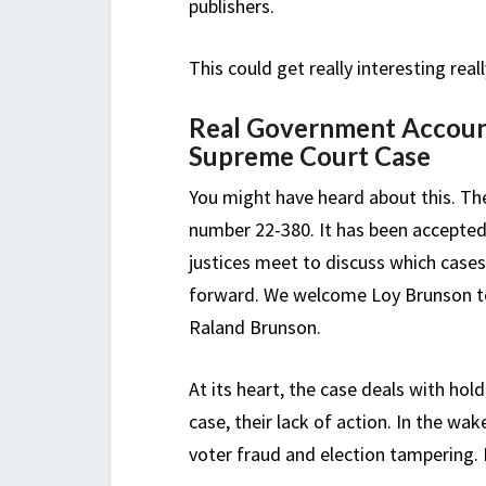
publishers.
This could get really interesting reall
Real Government Account
Supreme Court Case
You might have heard about this. Th
number 22-380. It has been accepted
justices meet to discuss which cases
forward. We welcome Loy Brunson to 
Raland Brunson.
At its heart, the case deals with hol
case, their lack of action. In the wa
voter fraud and election tampering. I