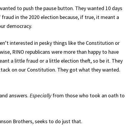
anted to push the pause button. They wanted 10 days
 fraud in the 2020 election because, if true, it meant a
our democracy.
’t interested in pesky things like the Constitution or
ikewise, RINO republicans were more than happy to have
nt a little fraud or a little election theft, so be it. They
 attack on our Constitution. They got what they wanted.
mand answers.
Especially
from those who took an oath to
nson Brothers, seeks to do just that.