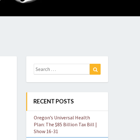
O
W
Search
Search
for:
RECENT POSTS
Oregon’s Universal Health
Plan: The $85 Billion Tax Bill |
Show 16-31