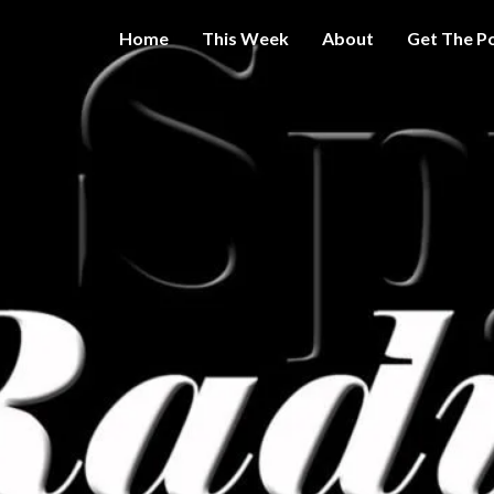
Home
This Week
About
Get The P
Get A Little
THE 
More
Intelligence
On Big
SPY
Government