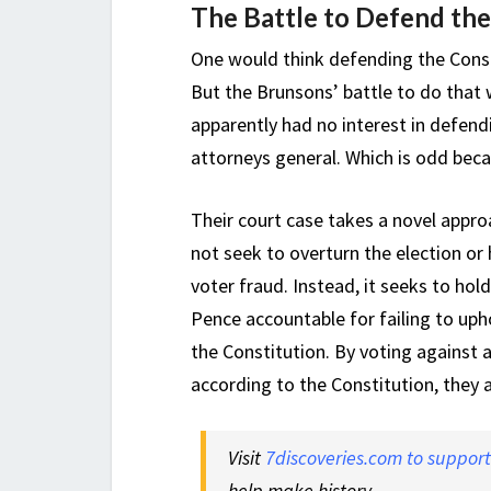
The Battle to Defend the
One would think defending the Const
But the Brunsons’ battle to do that 
apparently had no interest in defendi
attorneys general. Which is odd becau
Their court case takes a novel approa
not seek to overturn the election or
voter fraud. Instead, it seeks to ho
Pence accountable for failing to uphol
the Constitution. By voting against a
according to the Constitution, they 
Visit
7discoveries.com to suppor
help make history.