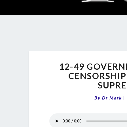
12-49 GOVERN
CENSORSHIP
SUPRE
By
Dr Mark
|