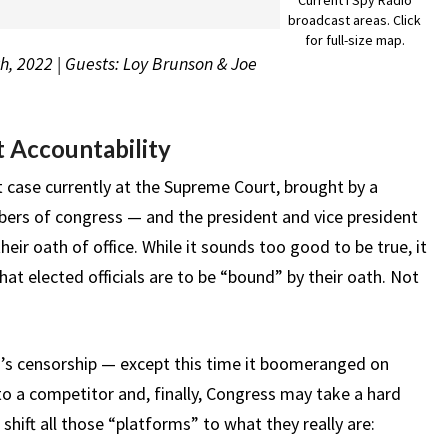
broadcast areas. Click
for full-size map.
h, 2022 | Guests: Loy Brunson & Joe
 Accountability
t case currently at the Supreme Court, brought by a
mbers of congress — and the president and vice president
heir oath of office. While it sounds too good to be true, it
at elected officials are to be “bound” by their oath. Not
h’s censorship — except this time it boomeranged on
o a competitor and, finally, Congress may take a hard
 shift all those “platforms” to what they really are: