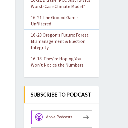
16-22 Did the IPCC Just Kill Its
Worst-Case Climate Model?
16-21 The Ground Game
Unfiltered
16-20 Oregon’s Future: Forest
Mismanagement & Election
Integrity
16-18: They’re Hoping You
Won’t Notice the Numbers
SUBSCRIBE TO PODCAST
Apple Podcasts