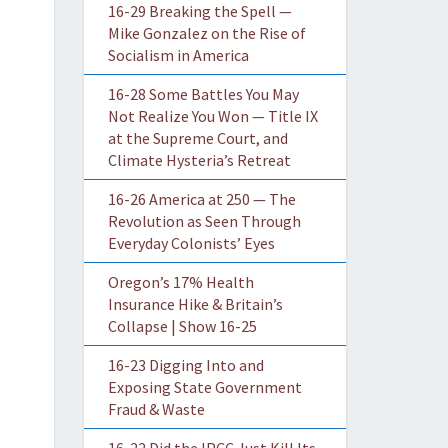
16-29 Breaking the Spell —
Mike Gonzalez on the Rise of
Socialism in America
16-28 Some Battles You May
Not Realize You Won — Title IX
at the Supreme Court, and
Climate Hysteria’s Retreat
16-26 America at 250 — The
Revolution as Seen Through
Everyday Colonists’ Eyes
Oregon’s 17% Health
Insurance Hike & Britain’s
Collapse | Show 16-25
16-23 Digging Into and
Exposing State Government
Fraud & Waste