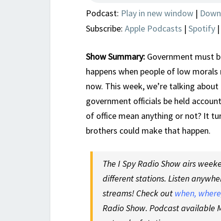
Podcast:
Play in new window
|
Down
Subscribe:
Apple Podcasts
|
Spotify
Show Summary:
Government must be
happens when people of low morals r
now. This week, we’re talking about 
government officials be held accounta
of office mean anything or not? It t
brothers could make that happen.
The I Spy Radio Show airs weeken
different stations. Listen anywhe
streams! Check out
when, where,
Radio Show. Podcast available M