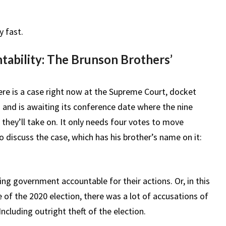
y fast.
ability: The Brunson Brothers’
ere is a case right now at the Supreme Court, docket
 and is awaiting its conference date where the nine
 they’ll take on. It only needs four votes to move
discuss the case, which has his brother’s name on it:
ding government accountable for their actions. Or, in this
ke of the 2020 election, there was a lot of accusations of
ncluding outright theft of the election.