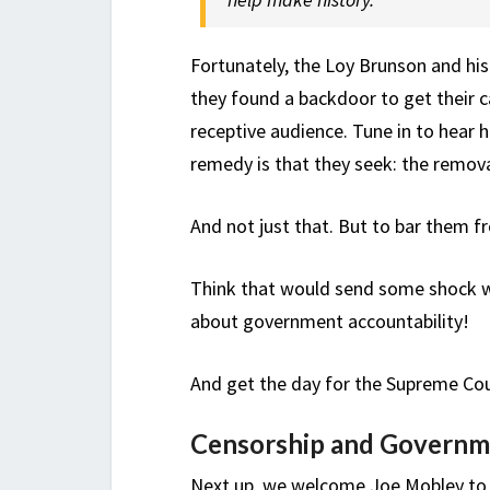
Fortunately, the Loy Brunson and hi
they found a backdoor to get their c
receptive audience. Tune in to hear 
remedy is that they seek: the remova
And not just that. But to bar them fr
Think that would send some shock wa
about government accountability!
And get the day for the Supreme Co
Censorship and Governm
Next up, we welcome Joe Mobley to t