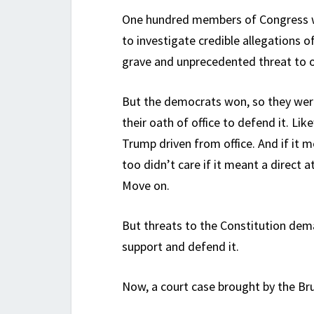
One hundred members of Congress w
to investigate credible allegations of
grave and unprecedented threat to 
But the democrats won, so they weren
their oath of office to defend it. L
Trump driven from office. And if it mea
too didn’t care if it meant a direct
Move on.
But threats to the Constitution de
support and defend it.
Now, a court case brought by the Bru