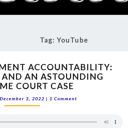
RADI
SHO
Tag:
YouTube
12-
MENT ACCOUNTABILITY:
49
GOVERNMENT
 AND AN ASTOUNDING
ACCOUNTABILITY:
ME COURT CASE
CENSORSHIP
AND
Comments
December 3, 2022
|
1 Comment
AN
ASTOUNDING
SUPREME
COURT