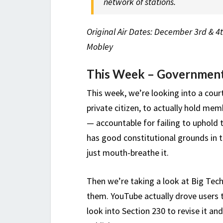
network of stations.
Original Air Dates: December 3rd & 4t
Mobley
This Week – Government
This week, we’re looking into a cour
private citizen, to actually hold me
— accountable for failing to uphold t
has good constitutional grounds in th
just mouth-breathe it.
Then we’re taking a look at Big Tec
them. YouTube actually drove users t
look into Section 230 to revise it and