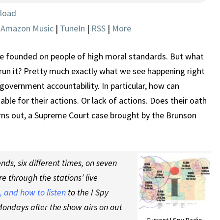
CASE
load
|
Amazon Music
|
TuneIn
|
RSS
|
More
 founded on people of high moral standards. But what
un it? Pretty much exactly what we see happening right
government accountability. In particular, how can
ble for their actions. Or lack of actions. Does their oath
urns out, a Supreme Court case brought by the Brunson
ds, six different times, on seven
re through the stations’ live
 and how to listen
to the I Spy
ondays after the show airs on out
Current I Spy Radio