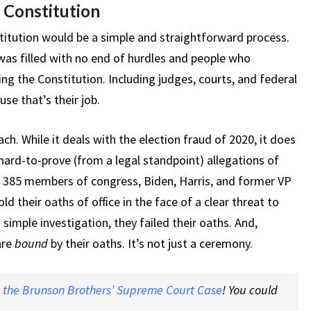
 Constitution
itution would be a simple and straightforward process.
was filled with no end of hurdles and people who
ng the Constitution. Including judges, courts, and federal
se that’s their job.
ch. While it deals with the election fraud of 2020, it does
 hard-to-prove (from a legal standpoint) allegations of
ld 385 members of congress, Biden, Harris, and former VP
d their oaths of office in the face of a clear threat to
 simple investigation, they failed their oaths. And,
are
bound
by their oaths. It’s not just a ceremony.
t the Brunson Brothers’ Supreme Court Case
! You could