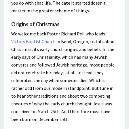
you do with that life. The date it started doesn’t
matter in the greater scheme of things.
Origins of Christmas
We welcome back Pastor Richard Peil who leads
Victory Baptist Church
in Bend, Oregon, to talk about
Christmas, its early church origins and beliefs. In the
early days of Christianity, which had many Jewish
converts and followed Jewish heritage, most people
did not celebrate birthdays at all. Instead, they
celebrated the day when someone died. Which is
rather odd from our modern standpoint. But tune in
to hear other traditions and about two competing
theories of why the early church thought Jesus was
conceived on March 25th. And therefore must have
been born on December 25th.