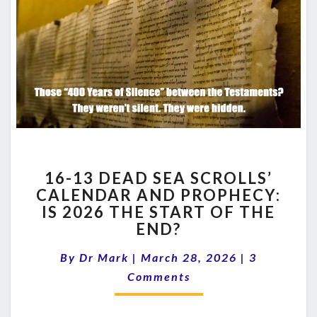
16-
16-13 DEAD SEA SCROLLS’
13
CALENDAR AND PROPHECY:
DEAD
IS 2026 THE START OF THE
SEA
SCROLLS’
END?
CALENDAR
Comments
AND
By
Dr Mark
|
March 28, 2026
|
3
PROPHECY:
Comments
IS
2026