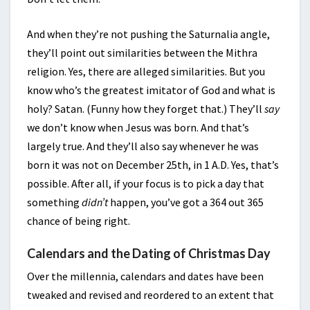
And when they’re not pushing the Saturnalia angle,
they’ll point out similarities between the Mithra
religion. Yes, there are alleged similarities. But you
know who’s the greatest imitator of God and what is
holy? Satan. (Funny how they forget that.) They’ll
say
we don’t know when Jesus was born. And that’s
largely true. And they’ll also say whenever he was
born it was not on December 25th, in 1 A.D. Yes, that’s
possible. After all, if your focus is to pick a day that
something
didn’t
happen, you’ve got a 364 out 365
chance of being right.
Calendars and the Dating of Christmas Day
Over the millennia, calendars and dates have been
tweaked and revised and reordered to an extent that