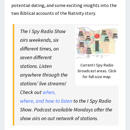
potential dating, and some exciting insights into the
two Biblical accounts of the Nativity story.
The I Spy Radio Show
airs weekends, six
different times, on
seven different
Current I Spy Radio
stations. Listen
broadcast areas. Click
anywhere through the
for full-size map.
stations’ live streams!
Check out
when,
where, and how to listen
to the I Spy Radio
Show. Podcast available Mondays after the
show airs on out network of stations.