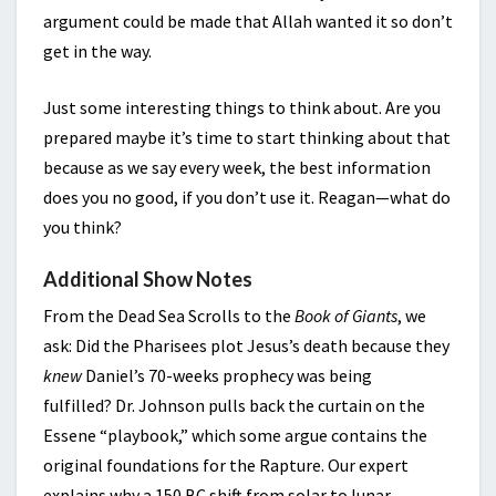
argument could be made that Allah wanted it so don’t
get in the way.
Just some interesting things to think about. Are you
prepared maybe it’s time to start thinking about that
because as we say every week, the best information
does you no good, if you don’t use it. Reagan—what do
you think?
Additional Show Notes
From the Dead Sea Scrolls to the
Book of Giants
, we
ask: Did the Pharisees plot Jesus’s death because they
knew
Daniel’s 70-weeks prophecy was being
fulfilled? Dr. Johnson pulls back the curtain on the
Essene “playbook,” which some argue contains the
original foundations for the Rapture. Our expert
explains why a 150 BC shift from solar to lunar