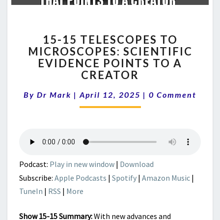
15-
15-15 TELESCOPES TO
15
MICROSCOPES: SCIENTIFIC
TELESCOPES
EVIDENCE POINTS TO A
TO
MICROSCOPES:
CREATOR
SCIENTIFIC
Comments
EVIDENCE
By
Dr Mark
|
April 12, 2025
|
0 Comment
POINTS
TO
A
CREATOR
Podcast:
Play in new window
|
Download
Subscribe:
Apple Podcasts
|
Spotify
|
Amazon Music
|
TuneIn
|
RSS
|
More
Show 15-15 Summary:
With new advances and