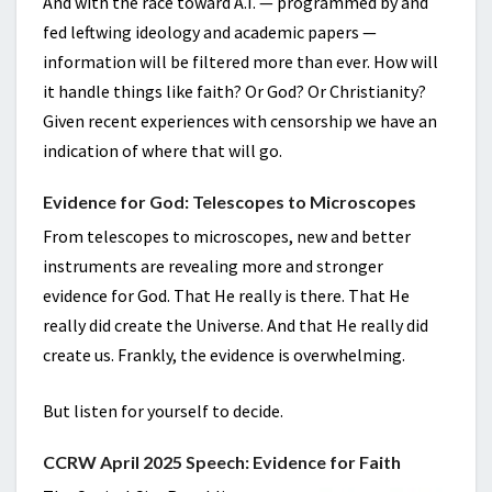
And with the race toward A.I. — programmed by and
fed leftwing ideology and academic papers —
information will be filtered more than ever. How will
it handle things like faith? Or God? Or Christianity?
Given recent experiences with censorship we have an
indication of where that will go.
Evidence for God: Telescopes to Microscopes
From telescopes to microscopes, new and better
instruments are revealing more and stronger
evidence for God. That He really is there. That He
really did create the Universe. And that He really did
create us. Frankly, the evidence is overwhelming.
But listen for yourself to decide.
CCRW April 2025 Speech: Evidence for Faith