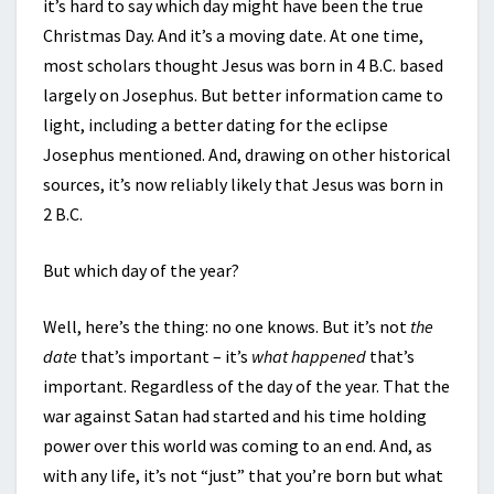
it’s hard to say which day might have been the true
Christmas Day. And it’s a moving date. At one time,
most scholars thought Jesus was born in 4 B.C. based
largely on Josephus. But better information came to
light, including a better dating for the eclipse
Josephus mentioned. And, drawing on other historical
sources, it’s now reliably likely that Jesus was born in
2 B.C.
But which day of the year?
Well, here’s the thing: no one knows. But it’s not
the
date
that’s important – it’s
what happened
that’s
important. Regardless of the day of the year. That the
war against Satan had started and his time holding
power over this world was coming to an end. And, as
with any life, it’s not “just” that you’re born but what