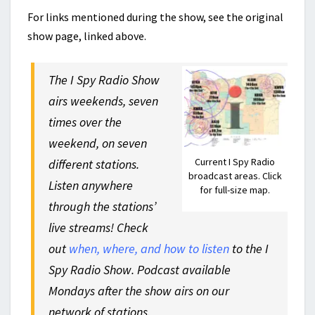
For links mentioned during the show, see the original
show page, linked above.
The I Spy Radio Show
airs weekends, seven
times over the
weekend, on seven
Current I Spy Radio
different stations.
broadcast areas. Click
Listen anywhere
for full-size map.
through the stations’
live streams! Check
out
when, where, and how to listen
to the I
Spy Radio Show. Podcast available
Mondays after the show airs on our
network of stations.