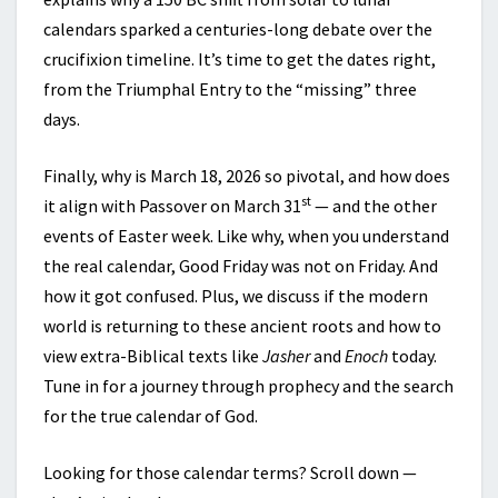
calendars sparked a centuries-long debate over the
crucifixion timeline. It’s time to get the dates right,
from the Triumphal Entry to the “missing” three
days.
Finally, why is March 18, 2026 so pivotal, and how does
st
it align with Passover on March 31
— and the other
events of Easter week. Like why, when you understand
the real calendar, Good Friday was not on Friday. And
how it got confused. Plus, we discuss if the modern
world is returning to these ancient roots and how to
view extra-Biblical texts like
Jasher
and
Enoch
today.
Tune in for a journey through prophecy and the search
for the true calendar of God.
Looking for those calendar terms? Scroll down —