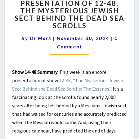
PRESENTATION OF 12-48,
ENCORE
THE MYSTERIOUS JEWISH
PRESENTATION
OF
SECT BEHIND THE DEAD SEA
12-
SCROLLS
48,
Comment
THE
By
Dr Mark
|
November 30, 2024
|
0
MYSTERIOUS
Comment
JEWISH
SECT
BEHIND
THE
Show 14-48 Summary:
This week is an encore
DEAD
presentation of show
12-48, “The Mysterious Jewish
SEA
Sect Behind the Dead Sea Scrolls: The Essenes.”
It’s a
SCROLLS
fascinating look at the scrolls found nearly 2,000
years after being left behind by a Messianic Jewish sect
that had waited for centuries and accurately predicted
when the Messiah would come. And, using their
religious calendar, have predicted the end of days.