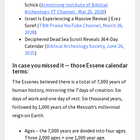
Schick (
Armstrong Institute of Biblical
Archeology, YT Channel,. Mar 25, 2026
)
Israel Is Experiencing a Massive Revival | Erez
Soref (
TBN Praise YouTube Channel, March 26,
2028
)
Deciphered Dead Sea Scroll Reveals 364-Day
Calendar (
Biblical Archeology Society, June 26,
2025
)
In case you missed it — those Essene calendar
terms:
The Essenes believed there is a total of 7,000 years of
human history, mirroring the 7 days of creation. Six
days of work and one day of rest. Six thousand years,
followed by 1,000 years of the Messiah’s millennial
reign on Earth.
Ages – the 7,000 years are divided into four ages.
Three 2,000 ages + one 1,000 year age.