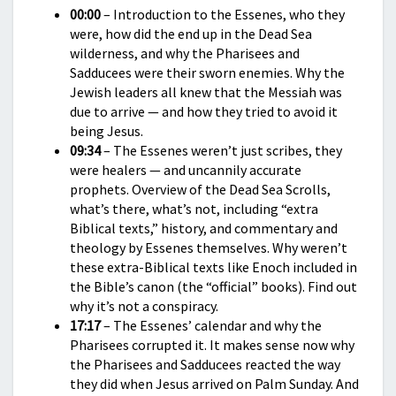
00:00
– Introduction to the Essenes, who they
were, how did the end up in the Dead Sea
wilderness, and why the Pharisees and
Sadducees were their sworn enemies. Why the
Jewish leaders all knew that the Messiah was
due to arrive — and how they tried to avoid it
being Jesus.
09:34
– The Essenes weren’t just scribes, they
were healers — and uncannily accurate
prophets. Overview of the Dead Sea Scrolls,
what’s there, what’s not, including “extra
Biblical texts,” history, and commentary and
theology by Essenes themselves. Why weren’t
these extra-Biblical texts like Enoch included in
the Bible’s canon (the “official” books). Find out
why it’s not a conspiracy.
17:17
– The Essenes’ calendar and why the
Pharisees corrupted it. It makes sense now why
the Pharisees and Sadducees reacted the way
they did when Jesus arrived on Palm Sunday. And