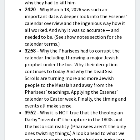
why they had to kill him.
24:20
– Why March 18, 2026 was such an
important date. A deeper look into the Essenes’
calendar overview and the ingenious way how it
all worked. And why it was so accurate — and
needed to be. (See show notes section for the
calendar terms.)
32:58
– Why the Pharisees had to corrupt the
calendar. Including throwing a major Jewish
prophet under the bus. Why their deception
continues to today. And why the Dead Sea
Scrolls are turning more and more Jewish
people to the Messiah and away from the
Pharisees’ teachings. Applying the Essenes’
calendar to Easter week. Finally, the timing and
events all make sense.
39:52
– Why it is NOT true that the theologian
Darby “invented” the rapture in the 1800s and
the historical reality. (Pharisees aren’t the only
ones twisting things.) A look ahead to what we