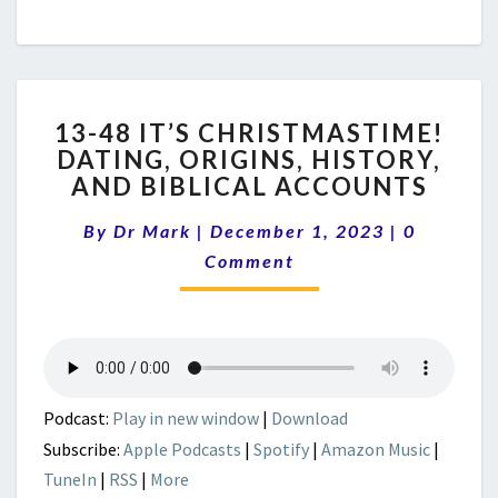
13-
13-48 IT’S CHRISTMASTIME!
48
DATING, ORIGINS, HISTORY,
IT’S
AND BIBLICAL ACCOUNTS
CHRISTMASTIME!
DATING,
Comment
By
Dr Mark
|
December 1, 2023
ORIGINS,
|
0
HISTORY,
Comment
AND
BIBLICAL
ACCOUNTS
Podcast:
Play in new window
|
Download
Subscribe:
Apple Podcasts
|
Spotify
|
Amazon Music
|
TuneIn
|
RSS
|
More