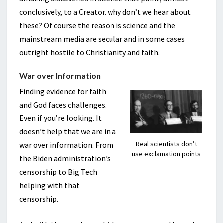
conclusively, to a Creator. why don’t we hear about
these? Of course the reason is science and the
mainstream media are secular and in some cases
outright hostile to Christianity and faith.
War over Information
Finding evidence for faith
and God faces challenges.
Even if you’re looking. It
doesn’t help that we are in a
Real scientists don’t
war over information. From
use exclamation points
the Biden administration’s
censorship to Big Tech
helping with that
censorship.