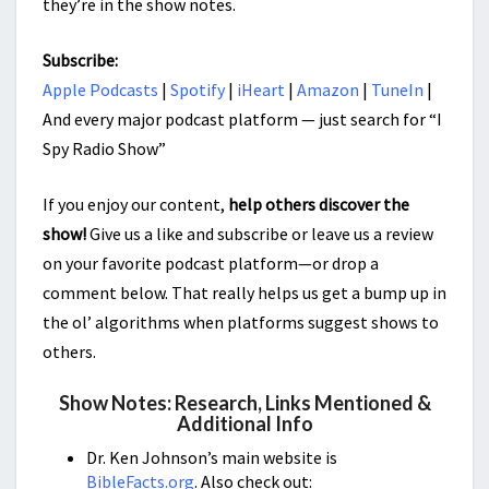
they’re in the show notes.
Subscribe:
Apple Podcasts
|
Spotify
|
iHeart
|
Amazon
|
TuneIn
|
And every major podcast platform — just search for “I
Spy Radio Show”
If you enjoy our content,
help others discover the
show!
Give us a like and subscribe or leave us a review
on your favorite podcast platform—or drop a
comment below. That really helps us get a bump up in
the ol’ algorithms when platforms suggest shows to
others.
Show Notes: Research, Links Mentioned &
Additional Info
Dr. Ken Johnson’s main website is
BibleFacts.org
. Also check out: