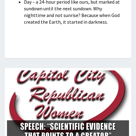
Day – a 24-hour period like ours, but marked at
sundown until the next sundown. Why
nighttime and not sunrise? Because when God
created the Earth, it started in darkness.