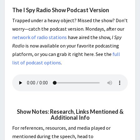
The I Spy Radio Show Podcast Version
Trapped under a heavy object? Missed the show? Don’t
worry—catch the podcast version. Mondays, after our
network of radio stations
have aired the show,
I Spy
Radio
is now available on your favorite podcasting
platform, or you can grab it right here. See the
full
list of podcast options
.
Show Notes: Research, Links Mentioned &
Additional Info
For references, resources, and media played or
mentioned during the speech, head to