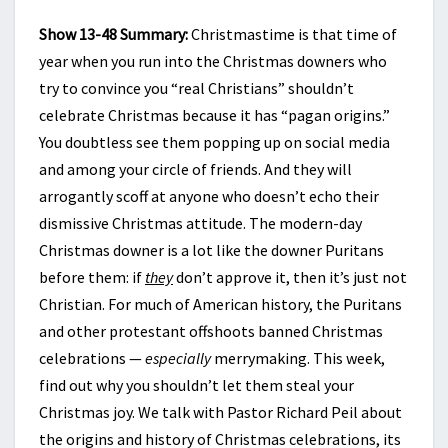
Show 13-48 Summary:
Christmastime is that time of
year when you run into the Christmas downers who
try to convince you “real Christians” shouldn’t
celebrate Christmas because it has “pagan origins.”
You doubtless see them popping up on social media
and among your circle of friends. And they will
arrogantly scoff at anyone who doesn’t echo their
dismissive Christmas attitude. The modern-day
Christmas downer is a lot like the downer Puritans
before them: if
they
don’t approve it, then it’s just not
Christian. For much of American history, the Puritans
and other protestant offshoots banned Christmas
celebrations —
especially
merrymaking. This week,
find out why you shouldn’t let them steal your
Christmas joy. We talk with Pastor Richard Peil about
the origins and history of Christmas celebrations, its