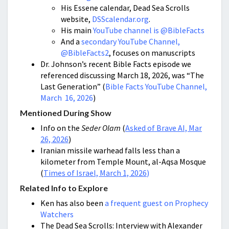
His Essene calendar, Dead Sea Scrolls
website,
DSScalendar.org
.
His main
YouTube channel is @BibleFacts
And a
secondary YouTube Channel,
@BibleFacts2
, focuses on manuscripts
Dr. Johnson’s recent Bible Facts episode we
referenced discussing March 18, 2026, was “The
Last Generation” (
Bible Facts YouTube Channel,
March 16, 2026
)
Mentioned During Show
Info on the
Seder Olam
(
Asked of Brave AI, Mar
26, 2026
)
Iranian missile warhead falls less than a
kilometer from Temple Mount, al-Aqsa Mosque
(
Times of Israel, March 1, 2026
)
Related Info to Explore
Ken has also been
a frequent guest on Prophecy
Watchers
The Dead Sea Scrolls: Interview with Alexander