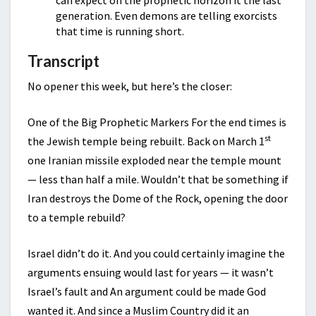
can expect on the prophetic horizon it the last
generation. Even demons are telling exorcists
that time is running short.
Transcript
No opener this week, but here’s the closer:
One of the Big Prophetic Markers For the end times is
st
the Jewish temple being rebuilt. Back on March 1
one Iranian missile exploded near the temple mount
— less than half a mile. Wouldn’t that be something if
Iran destroys the Dome of the Rock, opening the door
to a temple rebuild?
Israel didn’t do it. And you could certainly imagine the
arguments ensuing would last for years — it wasn’t
Israel’s fault and An argument could be made God
wanted it. And since a Muslim Country did it an