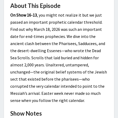
About This Episode
On Show 16-13
, you might not realize it but we just
passed an important prophetic calendar threshold.
Find out why March 18, 2026 was such an important
date for end-times prophecies. We dive into the
ancient clash between the Pharisees, Sadducees, and
the desert-dwelling Essenes—who wrote the Dead
Sea Scrolls. Scrolls that laid buried and hidden for
almost 2,000 years. Unaltered, untampered,
unchanged—the original belief systems of the Jewish
sect that existed before the pharisees—who
corrupted the very calendar intended to point to the
Messiah’s arrival. Easter week never made so much
sense when you follow the right calendar.
Show Notes