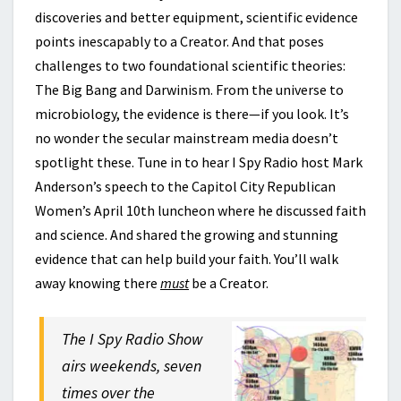
discoveries and better equipment, scientific evidence
points inescapably to a Creator. And that poses
challenges to two foundational scientific theories:
The Big Bang and Darwinism. From the universe to
microbiology, the evidence is there—if you look. It’s
no wonder the secular mainstream media doesn’t
spotlight these. Tune in to hear I Spy Radio host Mark
Anderson’s speech to the Capitol City Republican
Women’s April 10th luncheon where he discussed faith
and science. And shared the growing and stunning
evidence that can help build your faith. You’ll walk
away knowing there
must
be a Creator.
The I Spy Radio Show
airs weekends, seven
times over the