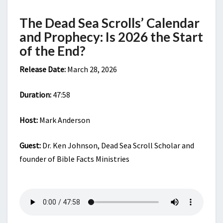
THE
START
The Dead Sea Scrolls’ Calendar
OF
and Prophecy: Is 2026 the Start
THE
END?
of the End?
Release Date:
March 28, 2026
Duration:
47:58
Host:
Mark Anderson
Guest:
Dr. Ken Johnson, Dead Sea Scroll Scholar and
founder of Bible Facts Ministries