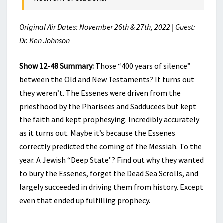
Original Air Dates: November 26th & 27th, 2022 | Guest:
Dr. Ken Johnson
Show 12-48 Summary:
Those “400 years of silence”
between the Old and New Testaments? It turns out
they weren’t. The Essenes were driven from the
priesthood by the Pharisees and Sadducees but kept
the faith and kept prophesying. Incredibly accurately
as it turns out. Maybe it’s because the Essenes
correctly predicted the coming of the Messiah. To the
year. A Jewish “Deep State”? Find out why they wanted
to bury the Essenes, forget the Dead Sea Scrolls, and
largely succeeded in driving them from history. Except
even that ended up fulfilling prophecy.