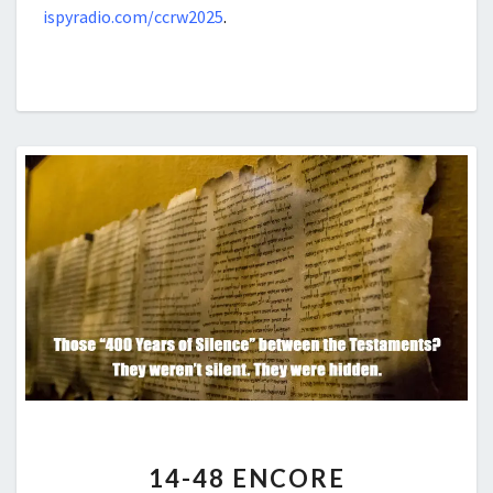
ispyradio.com/ccrw2025
.
14-
14-48 ENCORE
48