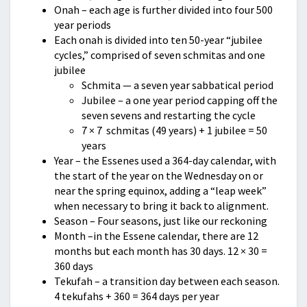
Onah – each age is further divided into four 500
year periods
Each onah is divided into ten 50-year “jubilee
cycles,” comprised of seven schmitas and one
jubilee
Schmita — a seven year sabbatical period
Jubilee – a one year period capping off the
seven sevens and restarting the cycle
7 × 7 schmitas (49 years) + 1 jubilee = 50
years
Year – the Essenes used a 364-day calendar, with
the start of the year on the Wednesday on or
near the spring equinox, adding a “leap week”
when necessary to bring it back to alignment.
Season – Four seasons, just like our reckoning
Month –in the Essene calendar, there are 12
months but each month has 30 days. 12 × 30 =
360 days
Tekufah – a transition day between each season.
4 tekufahs + 360 = 364 days per year