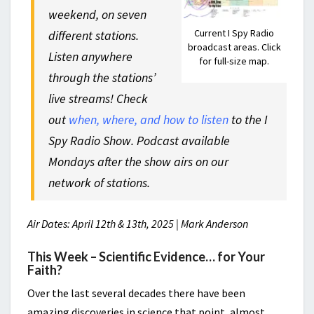
weekend, on seven
Current I Spy Radio
different stations.
broadcast areas. Click
Listen anywhere
for full-size map.
through the stations’
live streams! Check
out
when, where, and how to listen
to the I
Spy Radio Show. Podcast available
Mondays after the show airs on our
network of stations.
Air Dates: April 12th & 13th, 2025 | Mark Anderson
This Week – Scientific Evidence… for Your
Faith?
Over the last several decades there have been
amazing discoveries in science that point, almost