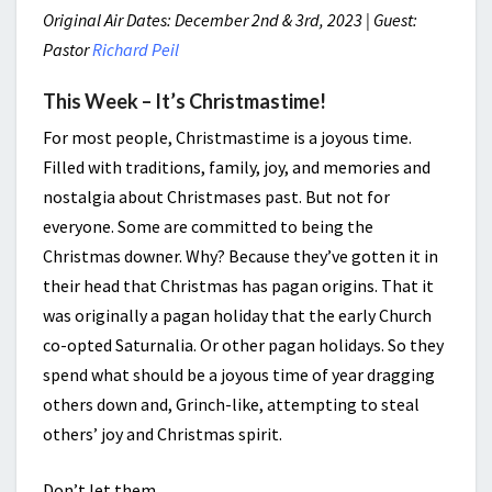
Original Air Dates: December 2nd & 3rd, 2023 | Guest:
Pastor
Richard Peil
This Week – It’s Christmastime!
For most people, Christmastime is a joyous time.
Filled with traditions, family, joy, and memories and
nostalgia about Christmases past. But not for
everyone. Some are committed to being the
Christmas downer. Why? Because they’ve gotten it in
their head that Christmas has pagan origins. That it
was originally a pagan holiday that the early Church
co-opted Saturnalia. Or other pagan holidays. So they
spend what should be a joyous time of year dragging
others down and, Grinch-like, attempting to steal
others’ joy and Christmas spirit.
Don’t let them.