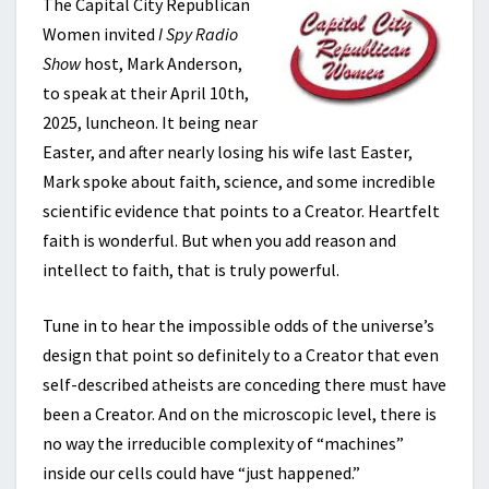
The Capital City Republican
Women invited
I Spy Radio
Show
host, Mark Anderson,
to speak at their April 10th,
2025, luncheon. It being near
Easter, and after nearly losing his wife last Easter,
Mark spoke about faith, science, and some incredible
scientific evidence that points to a Creator. Heartfelt
faith is wonderful. But when you add reason and
intellect to faith, that is truly powerful.
Tune in to hear the impossible odds of the universe’s
design that point so definitely to a Creator that even
self-described atheists are conceding there must have
been a Creator. And on the microscopic level, there is
no way the irreducible complexity of “machines”
inside our cells could have “just happened.”