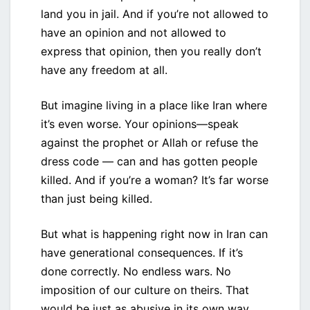
land you in jail. And if you’re not allowed to
have an opinion and not allowed to
express that opinion, then you really don’t
have any freedom at all.
But imagine living in a place like Iran where
it’s even worse. Your opinions—speak
against the prophet or Allah or refuse the
dress code — can and has gotten people
killed. And if you’re a woman? It’s far worse
than just being killed.
But what is happening right now in Iran can
have generational consequences. If it’s
done correctly. No endless wars. No
imposition of our culture on theirs. That
would be just as abusive in its own way.