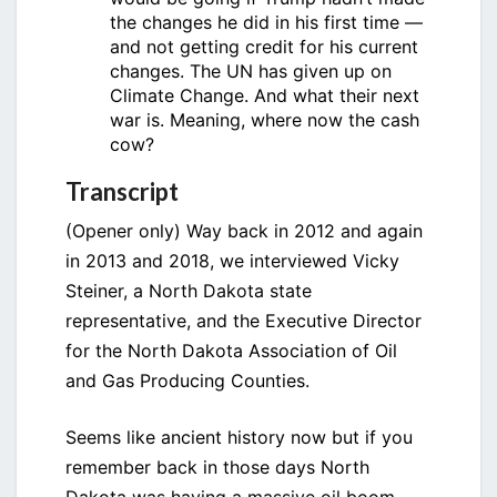
the changes he did in his first time —
and not getting credit for his current
changes. The UN has given up on
Climate Change. And what their next
war is. Meaning, where now the cash
cow?
Transcript
(Opener only) Way back in 2012 and again
in 2013 and 2018, we interviewed Vicky
Steiner, a North Dakota state
representative, and the Executive Director
for the North Dakota Association of Oil
and Gas Producing Counties.
Seems like ancient history now but if you
remember back in those days North