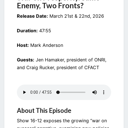
Enemy, Two Fronts?
Release Date:
March 21st & 22nd, 2026
Duration:
47:55
Host:
Mark Anderson
Guests:
Jen Hamaker, president of ONRI,
and Craig Rucker, president of CFACT
About This Episode
Show 16-12 exposes the growing “war on