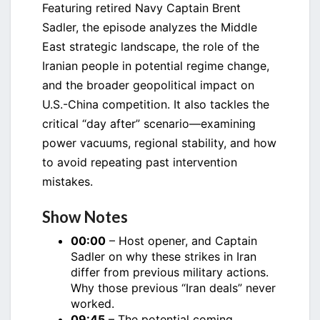
Featuring retired Navy Captain Brent
Sadler, the episode analyzes the Middle
East strategic landscape, the role of the
Iranian people in potential regime change,
and the broader geopolitical impact on
U.S.-China competition. It also tackles the
critical “day after” scenario—examining
power vacuums, regional stability, and how
to avoid repeating past intervention
mistakes.
Show Notes
00:00
– Host opener, and Captain
Sadler on why these strikes in Iran
differ from previous military actions.
Why those previous “Iran deals” never
worked.
09:45
– The potential coming