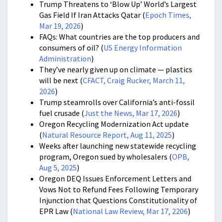
Trump Threatens to ‘Blow Up’ World’s Largest
Gas Field If Iran Attacks Qatar (
Epoch Times,
Mar 19, 2026
)
FAQs: What countries are the top producers and
consumers of oil? (
US Energy Information
Administration
)
They’ve nearly given up on climate — plastics
will be next (
CFACT, Craig Rucker, March 11,
2026
)
Trump steamrolls over California’s anti-fossil
fuel crusade (
Just the News, Mar 17, 2026
)
Oregon Recycling Modernization Act update
(
Natural Resource Report, Aug 11, 2025
)
Weeks after launching new statewide recycling
program, Oregon sued by wholesalers (
OPB,
Aug 5, 2025
)
Oregon DEQ Issues Enforcement Letters and
Vows Not to Refund Fees Following Temporary
Injunction that Questions Constitutionality of
EPR Law (
National Law Review, Mar 17, 2206
)