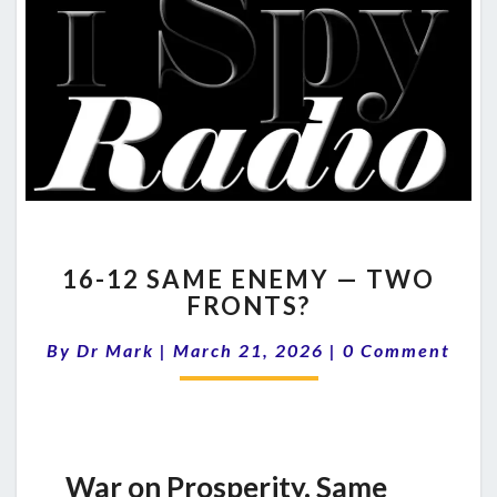
16-
16-12 SAME ENEMY — TWO
12
FRONTS?
SAME
ENEMY
Comments
By
Dr Mark
|
March 21, 2026
|
0 Comment
—
TWO
FRONTS?
War on Prosperity. Same