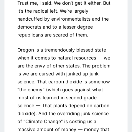
Trust me, I said. We don’t get it either. But
it’s the radical left. We’re largely
handcuffed by environmentalists and the
democrats and to a lesser degree
republicans are scared of them.
Oregon is a tremendously blessed state
when it comes to natural resources — we
are the envy of other states. The problem
is we are cursed with junked up junk
science. That carbon dioxide is somehow
“the enemy” (which goes against what
most of us learned in second grade
science — That plants depend on carbon
dioxide). And the overriding junk science
of “Climate Change” is costing us a
massive amount of money — money that