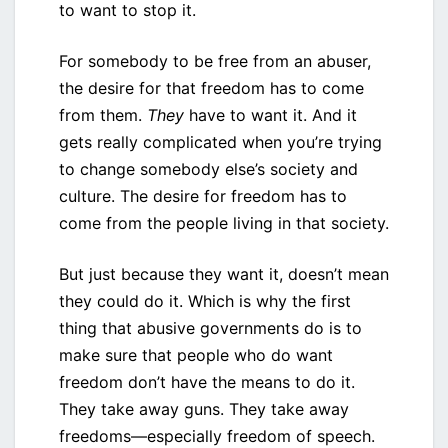
to want to stop it.
For somebody to be free from an abuser,
the desire for that freedom has to come
from them.
They
have to want it. And it
gets really complicated when you’re trying
to change somebody else’s society and
culture. The desire for freedom has to
come from the people living in that society.
But just because they want it, doesn’t mean
they could do it. Which is why the first
thing that abusive governments do is to
make sure that people who do want
freedom don’t have the means to do it.
They take away guns. They take away
freedoms—especially freedom of speech.