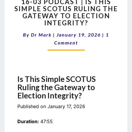
16-03 PODCAST | IS THIS
03
SIMPLE SCOTUS RULING THE
PODCAST
GATEWAY TO ELECTION
|
IS
INTEGRITY?
THIS
Comments
SIMPLE
By
Dr Mark
|
January 19, 2026
|
1
SCOTUS
Comment
RULING
THE
GATEWAY
TO
ELECTION
Is This Simple SCOTUS
INTEGRITY?
Ruling the Gateway to
Election Integrity?
Published on January 17, 2026
Duration:
47:55