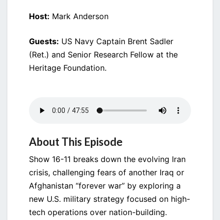
Host:
Mark Anderson
Guests:
US Navy Captain Brent Sadler
(Ret.) and Senior Research Fellow at the
Heritage Foundation.
About This Episode
Show 16-11 breaks down the evolving Iran
crisis, challenging fears of another Iraq or
Afghanistan “forever war” by exploring a
new U.S. military strategy focused on high-
tech operations over nation-building.