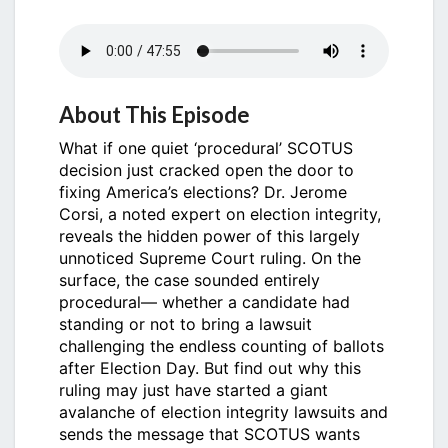
About This Episode
What if one quiet ‘procedural’ SCOTUS
decision just cracked open the door to
fixing America’s elections? Dr. Jerome
Corsi, a noted expert on election integrity,
reveals the hidden power of this largely
unnoticed Supreme Court ruling. On the
surface, the case sounded entirely
procedural— whether a candidate had
standing or not to bring a lawsuit
challenging the endless counting of ballots
after Election Day. But find out why this
ruling may just have started a giant
avalanche of election integrity lawsuits and
sends the message that SCOTUS wants