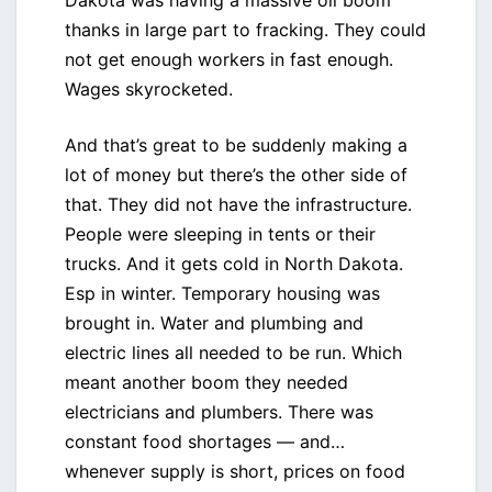
Dakota was having a massive oil boom
thanks in large part to fracking. They could
not get enough workers in fast enough.
Wages skyrocketed.
And that’s great to be suddenly making a
lot of money but there’s the other side of
that. They did not have the infrastructure.
People were sleeping in tents or their
trucks. And it gets cold in North Dakota.
Esp in winter. Temporary housing was
brought in. Water and plumbing and
electric lines all needed to be run. Which
meant another boom they needed
electricians and plumbers. There was
constant food shortages — and…
whenever supply is short, prices on food