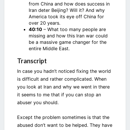
from China and how does success in
Iran deter Beijing? Will it? And why
America took its eye off China for
over 20 years.
40:10
– What too many people are
missing and how this Iran war could
be a massive game changer for the
entire Middle East.
Transcript
In case you hadn’t noticed fixing the world
is difficult and rather complicated. When
you look at Iran and why we went in there
it seems to me that if you can stop an
abuser you should.
Except the problem sometimes is that the
abused don’t want to be helped. They have