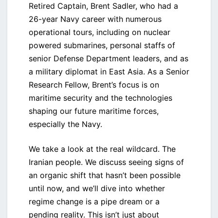
Retired Captain, Brent Sadler, who had a
26-year Navy career with numerous
operational tours, including on nuclear
powered submarines, personal staffs of
senior Defense Department leaders, and as
a military diplomat in East Asia. As a Senior
Research Fellow, Brent’s focus is on
maritime security and the technologies
shaping our future maritime forces,
especially the Navy.
We take a look at the real wildcard. The
Iranian people. We discuss seeing signs of
an organic shift that hasn’t been possible
until now, and we’ll dive into whether
regime change is a pipe dream or a
pending reality. This isn’t just about