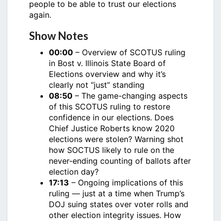
people to be able to trust our elections
again.
Show Notes
00:00
– Overview of SCOTUS ruling
in Bost v. Illinois State Board of
Elections overview and why it’s
clearly not “just” standing
08:50
– The game-changing aspects
of this SCOTUS ruling to restore
confidence in our elections. Does
Chief Justice Roberts know 2020
elections were stolen? Warning shot
how SOCTUS likely to rule on the
never-ending counting of ballots after
election day?
17:13
– Ongoing implications of this
ruling — just at a time when Trump’s
DOJ suing states over voter rolls and
other election integrity issues. How