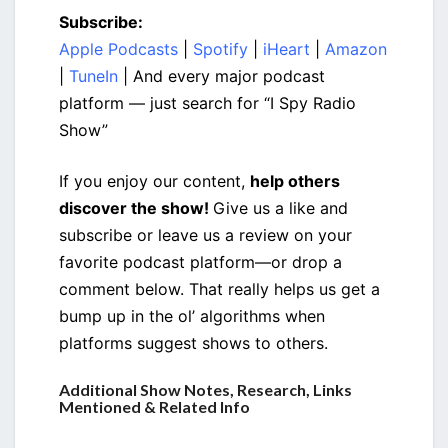
Subscribe:
Apple Podcasts
|
Spotify
|
iHeart
|
Amazon
|
TuneIn
| And every major podcast
platform — just search for “I Spy Radio
Show”
If you enjoy our content,
help others
discover the show!
Give us a like and
subscribe or leave us a review on your
favorite podcast platform—or drop a
comment below. That really helps us get a
bump up in the ol’ algorithms when
platforms suggest shows to others.
Additional Show Notes, Research, Links
Mentioned & Related Info