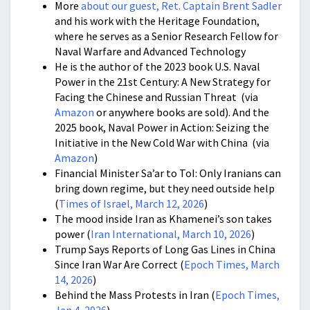
More
about our guest, Ret. Captain Brent Sadler
and his work with the Heritage Foundation,
where he serves as a Senior Research Fellow for
Naval Warfare and Advanced Technology
He is the author of the 2023 book U.S. Naval
Power in the 21st Century: A New Strategy for
Facing the Chinese and Russian Threat (via
Amazon
or anywhere books are sold). And the
2025 book, Naval Power in Action: Seizing the
Initiative in the New Cold War with China (via
Amazon
)
Financial Minister Sa’ar to ToI: Only Iranians can
bring down regime, but they need outside help
(
Times of Israel, March 12, 2026
)
The mood inside Iran as Khamenei’s son takes
power (
Iran International, March 10, 2026
)
Trump Says Reports of Long Gas Lines in China
Since Iran War Are Correct (
Epoch Times, March
14, 2026
)
Behind the Mass Protests in Iran (
Epoch Times,