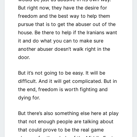
But right now, they have the desire for
freedom and the best way to help them
pursue that is to get the abuser out of the
house. Be there to help if the Iranians want
it and do what you can to make sure
another abuser doesn’t walk right in the
door.
But it’s not going to be easy. It will be
difficult. And it will get complicated. But in
the end, freedom is worth fighting and
dying for.
But there’s also something else here at play
that not enough people are talking about
that could prove to be the real game