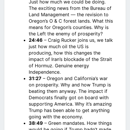
Just how much we could be doing.
The exciting news from the Bureau of
Land Management — the revision to
Oregon’s O & C forest lands. What this
means for Oregon’s counties. Why is
the Left the enemy of prosperity?
24:46
– Craig Rucker joins us, we talk
just how much oil the US is
producing, how this changes the
impact of Iran’s blockade of the Strait
of Hormuz. Genuine energy
Independence.
31:27
– Oregon and California’s war
on prosperity. Why and how Trump is
beating them anyway. The impact if
Democrats finally got on board with
supporting America. Why it’s amazing
Trump has been able to get anything
going with the economy.
38:49
– Green mandates. How things
would be going if Trump hadn’t made