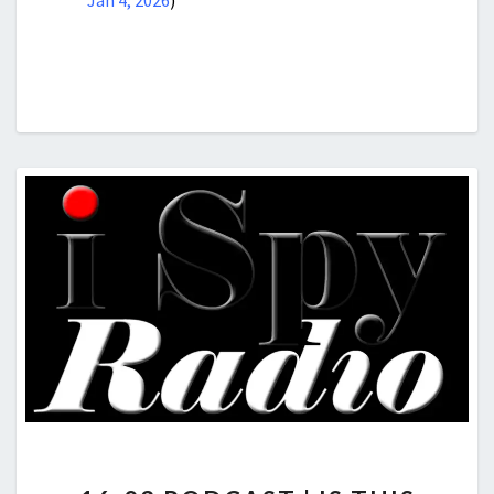
Jan 4, 2026
)
16-