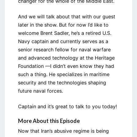
changer for the whole of the Middle East.
And we will talk about that with our guest
later in the show. But for now I’d like to
welcome Brent Sadler, he’s a retired U.S.
Navy captain and currently serves as a
senior research fellow for naval warfare
and advanced technology at the Heritage
Foundation —I didn’t even know they had
such a thing. He specializes in maritime
security and the technologies shaping
future naval forces.
Captain and it’s great to talk to you today!
More About this Episode
Now that Iran’s abusive regime is being