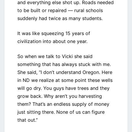
and everything else shot up. Roads needed
to be built or repaired — rural schools
suddenly had twice as many students.
It was like squeezing 15 years of
civilization into about one year.
So when we talk to Vicki she said
something that has always stuck with me.
She said, “I don’t understand Oregon. Here
in ND we realize at some point these wells
will go dry. You guys have trees and they
grow back. Why aren’t you harvesting
them? That’s an endless supply of money
just sitting there. None of us can figure
that out.”