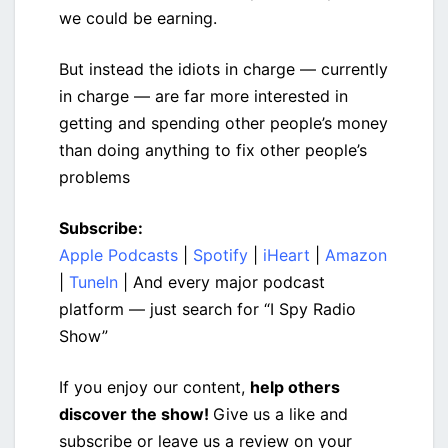
we could be earning.
But instead the idiots in charge — currently
in charge — are far more interested in
getting and spending other people’s money
than doing anything to fix other people’s
problems
Subscribe:
Apple Podcasts
|
Spotify
|
iHeart
|
Amazon
|
TuneIn
| And every major podcast
platform — just search for “I Spy Radio
Show”
If you enjoy our content,
help others
discover the show!
Give us a like and
subscribe or leave us a review on your