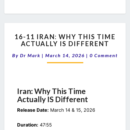
16-
16-11 IRAN: WHY THIS TIME
11
ACTUALLY IS DIFFERENT
IRAN:
WHY
Comments
By
Dr Mark
|
March 14, 2026
|
0 Comment
THIS
TIME
ACTUALLY
IS
DIFFERENT
Iran: Why This Time
Actually IS Different
Release Date:
March 14 & 15, 2026
Duration:
47:55