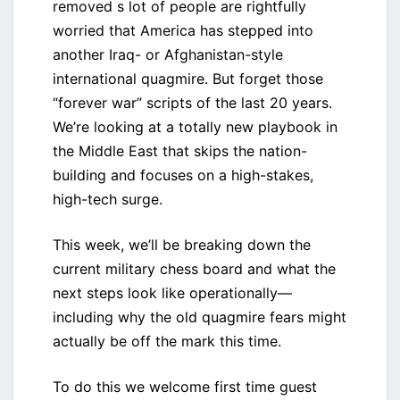
removed s lot of people are rightfully
worried that America has stepped into
another Iraq- or Afghanistan-style
international quagmire. But forget those
“forever war” scripts of the last 20 years.
We’re looking at a totally new playbook in
the Middle East that skips the nation-
building and focuses on a high-stakes,
high-tech surge.
This week, we’ll be breaking down the
current military chess board and what the
next steps look like operationally—
including why the old quagmire fears might
actually be off the mark this time.
To do this we welcome first time guest