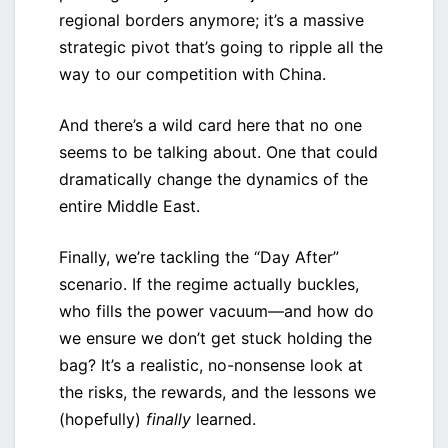
regional borders anymore; it’s a massive
strategic pivot that’s going to ripple all the
way to our competition with China.
And there’s a wild card here that no one
seems to be talking about. One that could
dramatically change the dynamics of the
entire Middle East.
Finally, we’re tackling the “Day After”
scenario. If the regime actually buckles,
who fills the power vacuum—and how do
we ensure we don’t get stuck holding the
bag? It’s a realistic, no-nonsense look at
the risks, the rewards, and the lessons we
(hopefully)
finally
learned.