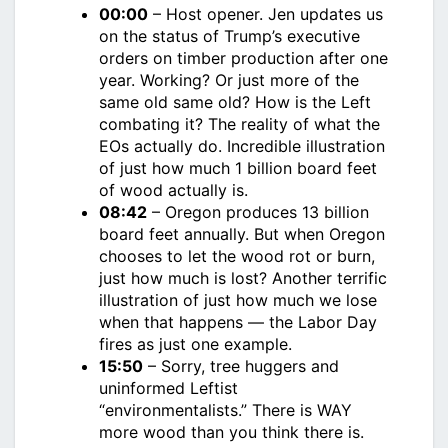
00:00
– Host opener. Jen updates us
on the status of Trump’s executive
orders on timber production after one
year. Working? Or just more of the
same old same old? How is the Left
combating it? The reality of what the
EOs actually do. Incredible illustration
of just how much 1 billion board feet
of wood actually is.
08:42
– Oregon produces 13 billion
board feet annually. But when Oregon
chooses to let the wood rot or burn,
just how much is lost? Another terrific
illustration of just how much we lose
when that happens — the Labor Day
fires as just one example.
15:50
– Sorry, tree huggers and
uninformed Leftist
“environmentalists.” There is WAY
more wood than you think there is.