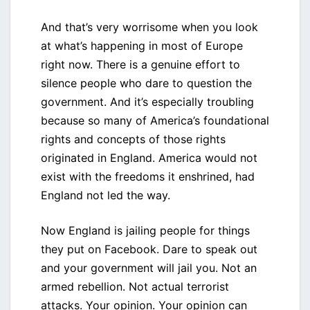
And that’s very worrisome when you look
at what’s happening in most of Europe
right now. There is a genuine effort to
silence people who dare to question the
government. And it’s especially troubling
because so many of America’s foundational
rights and concepts of those rights
originated in England. America would not
exist with the freedoms it enshrined, had
England not led the way.
Now England is jailing people for things
they put on Facebook. Dare to speak out
and your government will jail you. Not an
armed rebellion. Not actual terrorist
attacks. Your opinion. Your opinion can