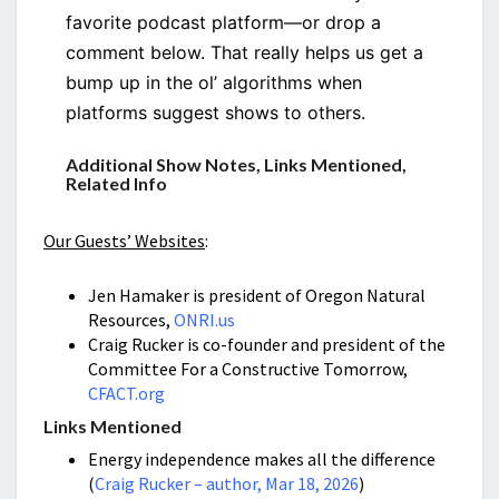
favorite podcast platform—or drop a
comment below. That really helps us get a
bump up in the ol’ algorithms when
platforms suggest shows to others.
Additional Show Notes, Links Mentioned,
Related Info
Our Guests’ Websites
:
Jen Hamaker is president of Oregon Natural
Resources,
ONRI.us
Craig Rucker is co-founder and president of the
Committee For a Constructive Tomorrow,
CFACT.org
Links Mentioned
Energy independence makes all the difference
(
Craig Rucker – author, Mar 18, 2026
)