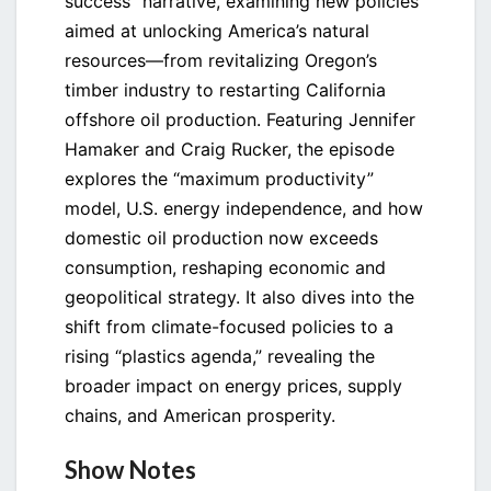
success” narrative, examining new policies
aimed at unlocking America’s natural
resources—from revitalizing Oregon’s
timber industry to restarting California
offshore oil production. Featuring Jennifer
Hamaker and Craig Rucker, the episode
explores the “maximum productivity”
model, U.S. energy independence, and how
domestic oil production now exceeds
consumption, reshaping economic and
geopolitical strategy. It also dives into the
shift from climate-focused policies to a
rising “plastics agenda,” revealing the
broader impact on energy prices, supply
chains, and American prosperity.
Show Notes