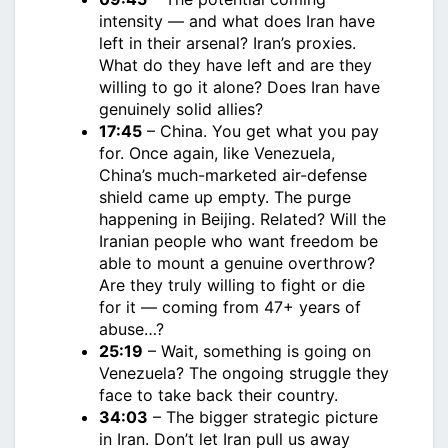
intensity — and what does Iran have
left in their arsenal? Iran’s proxies.
What do they have left and are they
willing to go it alone? Does Iran have
genuinely solid allies?
17:45
– China. You get what you pay
for. Once again, like Venezuela,
China’s much-marketed air-defense
shield came up empty. The purge
happening in Beijing. Related? Will the
Iranian people who want freedom be
able to mount a genuine overthrow?
Are they truly willing to fight or die
for it — coming from 47+ years of
abuse…?
25:19
– Wait, something is going on
Venezuela? The ongoing struggle they
face to take back their country.
34:03
– The bigger strategic picture
in Iran. Don’t let Iran pull us away