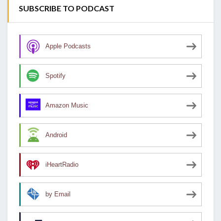
SUBSCRIBE TO PODCAST
Apple Podcasts
Spotify
Amazon Music
Android
iHeartRadio
by Email