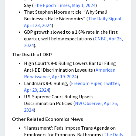
Say (
The Epoch Times, May 1, 2024
)
That Stephen Moore article: “Why Small
Businesses Hate Bidenomics” (
The Daily Signal,
April 23, 2024
)
GDP growth slowed to a 1.6% rate in the first
quarter, well below expectations (
CNBC, Apr 25,
2024
).
The Death of DEI?
High Court’s 9-0 Ruling Lowers Bar for Filing
Anti-DEI Discrimination Lawsuits (
American
Renaissance, Apr 19. 2024
)
Landmark 9-0 Ruling, (
Freedom Piper, Twitter,
Apr 20, 2024
)
U.S. Supreme Court Ruling Upsets
Discrimination Policies (
NW Observer, Apr 26,
2024
)
Other Related Economics News
‘Harassment’: Feds Impose Trans Agenda on
Employers for Pronouns, Bathrooms (
The Daily