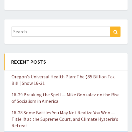
Search
Search
for:
RECENT POSTS
Oregon’s Universal Health Plan: The $85 Billion Tax
Bill | Show 16-31
16-29 Breaking the Spell — Mike Gonzalez on the Rise
of Socialism in America
16-28 Some Battles You May Not Realize You Won —
Title IX at the Supreme Court, and Climate Hysteria’s
Retreat