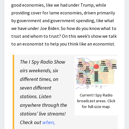
good economies, like we had under Trump, while
providing cover for lame economies, driven primarily
by government and government spending, like what
we have under Joe Biden. So how do you know what to
trust and whom to trust? On this week’s show we talk
to an economist to help you think like an economist.
The I Spy Radio Show
airs weekends, six
different times, on
seven different
Current I Spy Radio
stations. Listen
broadcast areas. Click
anywhere through the
for full-size map.
stations’ live streams!
Check out
when,