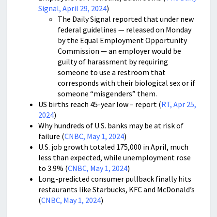
Signal, April 29, 2024
)
The Daily Signal reported that under new
federal guidelines — released on Monday
by the Equal Employment Opportunity
Commission — an employer would be
guilty of harassment by requiring
someone to use a restroom that
corresponds with their biological sex or if
someone “misgenders” them.
US births reach 45-year low – report (
RT, Apr 25,
2024
)
Why hundreds of U.S. banks may be at risk of
failure (
CNBC, May 1, 2024
)
U.S. job growth totaled 175,000 in April, much
less than expected, while unemployment rose
to 3.9% (
CNBC, May 1, 2024
)
Long-predicted consumer pullback finally hits
restaurants like Starbucks, KFC and McDonald’s
(
CNBC, May 1, 2024
)