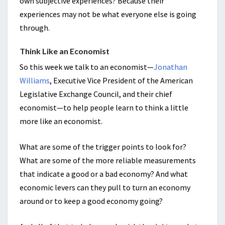
own subjective experiences? Because their
experiences may not be what everyone else is going
through.
Think Like an Economist
So this week we talk to an economist—
Jonathan
Williams
, Executive Vice President of the American
Legislative Exchange Council, and their chief
economist—to help people learn to think a little
more like an economist.
What are some of the trigger points to look for?
What are some of the more reliable measurements
that indicate a good or a bad economy? And what
economic levers can they pull to turn an economy
around or to keep a good economy going?