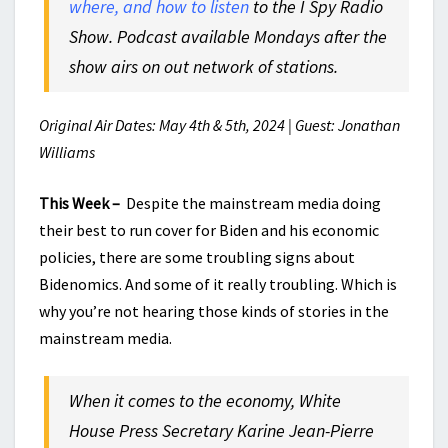
where, and how to listen
to the I Spy Radio
Show. Podcast available Mondays after the
show airs on out network of stations.
Original Air Dates: May 4th & 5th, 2024 | Guest: Jonathan
Williams
This Week –
Despite the mainstream media doing
their best to run cover for Biden and his economic
policies, there are some troubling signs about
Bidenomics. And some of it really troubling. Which is
why you’re not hearing those kinds of stories in the
mainstream media.
When it comes to the economy, White
House Press Secretary Karine Jean-Pierre