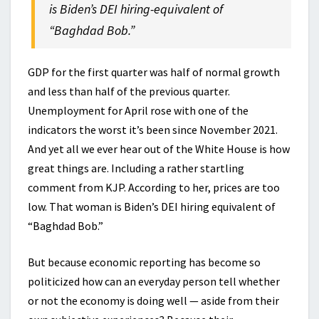
is Biden’s DEI hiring-equivalent of
“Baghdad Bob.”
GDP for the first quarter was half of normal growth
and less than half of the previous quarter.
Unemployment for April rose with one of the
indicators the worst it’s been since November 2021.
And yet all we ever hear out of the White House is how
great things are. Including a rather startling
comment from KJP. According to her, prices are too
low. That woman is Biden’s DEI hiring equivalent of
“Baghdad Bob.”
But because economic reporting has become so
politicized how can an everyday person tell whether
or not the economy is doing well — aside from their