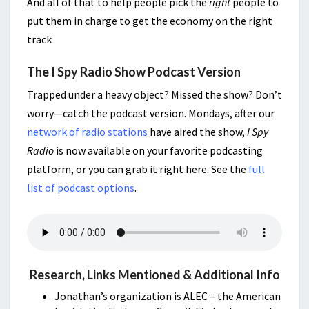
And all of that to help people pick the
right
people to
put them in charge to get the economy on the right
track
The I Spy Radio Show Podcast Version
Trapped under a heavy object? Missed the show? Don’t
worry—catch the podcast version. Mondays, after our
network of radio stations
have aired the show,
I Spy
Radio
is now available on your favorite podcasting
platform, or you can grab it right here. See the
full
list of podcast options
.
Research, Links Mentioned & Additional Info
Jonathan’s organization is ALEC – the American