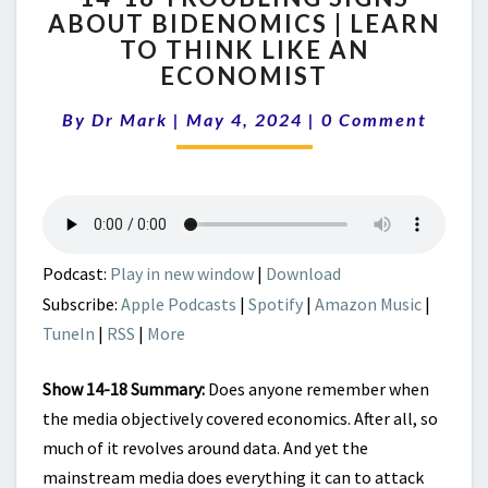
ABOUT BIDENOMICS | LEARN
TROUBLING
TO THINK LIKE AN
SIGNS
ABOUT
ECONOMIST
BIDENOMICS
Comments
|
By
Dr Mark
|
May 4, 2024
|
0 Comment
LEARN
TO
THINK
LIKE
AN
ECONOMIST
Podcast:
Play in new window
|
Download
Subscribe:
Apple Podcasts
|
Spotify
|
Amazon Music
|
TuneIn
|
RSS
|
More
Show 14-18 Summary:
Does anyone remember when
the media objectively covered economics. After all, so
much of it revolves around data. And yet the
mainstream media does everything it can to attack