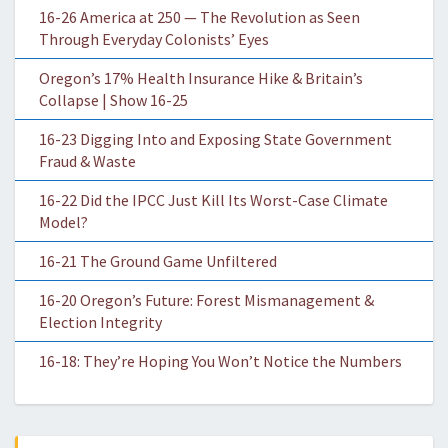
16-26 America at 250 — The Revolution as Seen
Through Everyday Colonists’ Eyes
Oregon’s 17% Health Insurance Hike & Britain’s
Collapse | Show 16-25
16-23 Digging Into and Exposing State Government
Fraud & Waste
16-22 Did the IPCC Just Kill Its Worst-Case Climate
Model?
16-21 The Ground Game Unfiltered
16-20 Oregon’s Future: Forest Mismanagement &
Election Integrity
16-18: They’re Hoping You Won’t Notice the Numbers