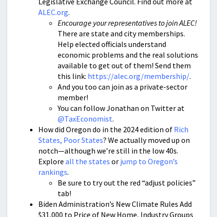
Legislative Exchange Council. Find out more at
ALEC.org
.
Encourage your representatives to join ALEC!
There are state and city memberships.
Help elected officials understand
economic problems and the real solutions
available to get out of them! Send them
this link:
https://alec.org/membership/
.
And you too can join as a private-sector
member!
You can follow Jonathan on Twitter at
@TaxEconomist
.
How did Oregon do in the 2024 edition of
Rich
States, Poor States
? We actually moved up on
notch—although we’re still in the low 40s.
Explore
all the states
or
jump to Oregon’s
rankings
.
Be sure to try out the red “adjust policies”
tab!
Biden Administration’s New Climate Rules Add
$31,000 to Price of New Home, Industry Groups