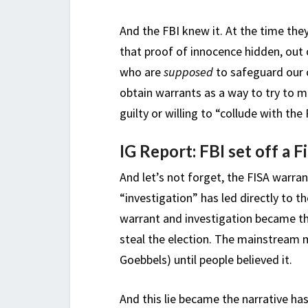
And the FBI knew it. At the time the
that proof of innocence hidden, out
who are
supposed
to safeguard our c
obtain warrants as a way to try to
guilty or willing to “collude with the
IG Report: FBI set off a F
And let’s not forget, the FISA warr
“investigation” has led directly to
warrant and investigation became t
steal the election. The mainstream 
Goebbels) until people believed it.
And this lie became the narrative h