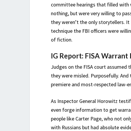
committee hearings that filled wit
nothing, but were very willing to pas
they weren’t the only storytellers. I
technique the FBI officers were will
of fiction.
IG Report: FISA Warrant 
Judges on the FISA court assumed th
they were misled. Purposefully. And 
premiere and most-respected law-en
As Inspector General Horowitz testifi
even forge information to get warra
people like Carter Page, who not on
with Russians but had absolute evide