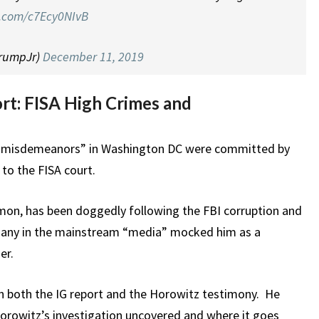
er.com/c7Ecy0NIvB
TrumpJr)
December 11, 2019
rt: FISA High Crimes and
nd misdemeanors” in Washington DC were committed by
 to the FISA court.
mon, has been doggedly following the FBI corruption and
 many in the mainstream “media” mocked him as a
er.
on both the IG report and the Horowitz testimony. He
Horowitz’s investigation uncovered and where it goes