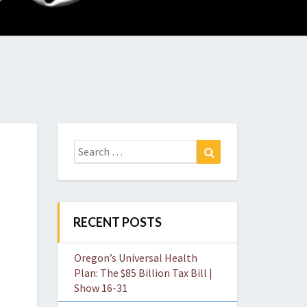
O
W
Search
Search
for:
RECENT POSTS
Oregon’s Universal Health
Plan: The $85 Billion Tax Bill |
Show 16-31