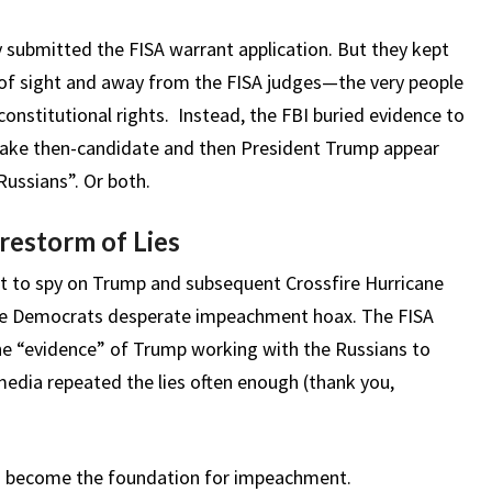
y submitted the FISA warrant application. But they kept
 of sight and away from the FISA judges—the very people
onstitutional rights. Instead, the FBI buried evidence to
 make then-candidate and then President Trump appear
 Russians”. Or both.
irestorm of Lies
ant to spy on Trump and subsequent Crossfire Hurricane
 the Democrats desperate impeachment hoax. The FISA
he “evidence” of Trump working with the Russians to
media repeated the lies often enough (thank you,
as become the foundation for impeachment.