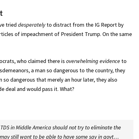
t
ve tried
desperately
to distract from the IG Report by
articles of impeachment of President Trump. On the same
crats, who claimed there is
overwhelming evidence
to
isdemeanors, a man so dangerous to the country, they
so dangerous that merely an hour later, they also
e deal and would pass it. What?
TDS in Middle America should not try to eliminate the
u may still want to be able to have some say in govt…