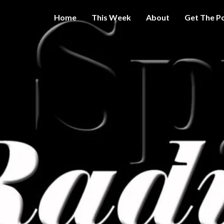
Home
This Week
About
Get The P
Get A Little
THE 
More
Intelligence
On Big
SPY
Government