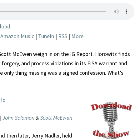
AND
ERRORS
IN
load
QUEST
|
Amazon Music
|
TuneIn
|
RSS
|
More
TO
SPY
ON
ott McEwen weigh in on the IG Report. Horowitz finds
TRUMP
 forgery, and process violations in its FISA warrant and
he only thing missing was a signed confession. What’s
nfo
 |
John Solomon
&
Scott McEwen
 then later, Jerry Nadler, held