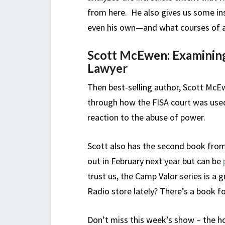
from here. He also gives us some ins
even his own—and what courses of ac
Scott McEwen: Examining
Lawyer
Then best-selling author, Scott McEwe
through how the FISA court was used
reaction to the abuse of power.
Scott also has the second book fro
out in February next year but can be
trust us, the Camp Valor series is a 
Radio store lately? There’s a book fo
Don’t miss this week’s show – the hou