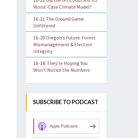
16-22 Did the IPCC Just Kill Its
Worst-Case Climate Model?
16-21 The Ground Game
Unfiltered
16-20 Oregon’s Future: Forest
Mismanagement & Election
Integrity
16-18: They’re Hoping You
Won’t Notice the Numbers
SUBSCRIBE TO PODCAST
Apple Podcasts