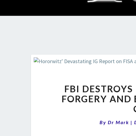
FBI DESTROYS I
FORGERY AND 
By
Dr Mark
|