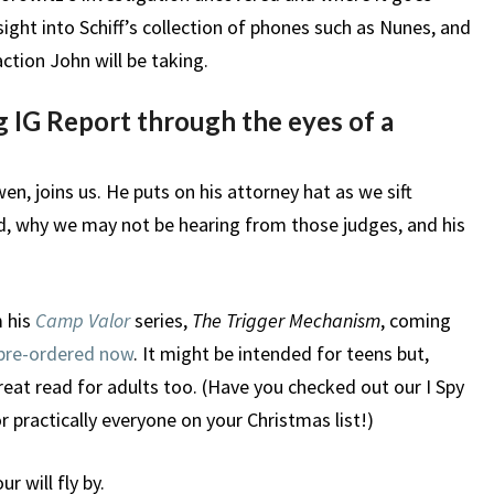
ight into Schiff’s collection of phones such as Nunes, and
tion John will be taking.
 IG Report through the eyes of a
n, joins us. He puts on his attorney hat as we sift
, why we may not be hearing from those judges, and his
m his
Camp Valor
series,
The Trigger Mechanism
, coming
pre-ordered now
. It might be intended for teens but,
great read for adults too. (Have you checked out our I Spy
r practically everyone on your Christmas list!)
r will fly by.