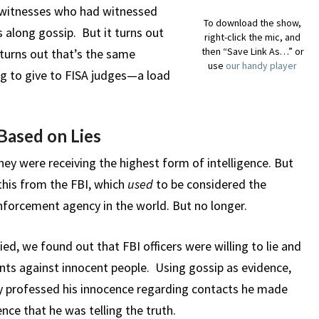
h witnesses who had witnessed
To download the show,
s along gossip. But it turns out
right-click the mic, and
then “Save Link As…” or
t turns out that’s the same
use
our handy player
ing to give to FISA judges—a load
Based on Lies
ey were receiving the highest form of intelligence. But
this from the FBI, which
used
to be considered the
forcement agency in the world. But no longer.
ed, we found out that FBI officers were willing to lie and
nts against innocent people. Using gossip as evidence,
ly professed his innocence regarding contacts he made
nce that he was telling the truth.