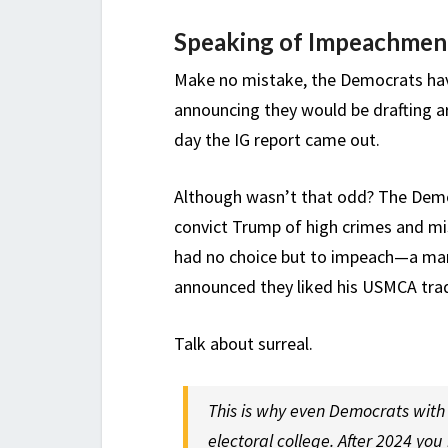
Speaking of Impeachmen
Make no mistake, the Democrats ha
announcing they would be drafting 
day the IG report came out.
Although wasn’t that odd? The Demo
convict Trump of high crimes and m
had no choice but to impeach—a man 
announced they liked his USMCA trad
Talk about surreal.
This is why even Democrats with 
electoral college. After 2024 yo