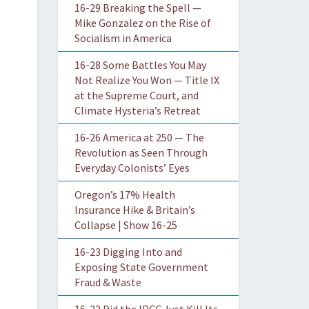
16-29 Breaking the Spell —
Mike Gonzalez on the Rise of
Socialism in America
16-28 Some Battles You May
Not Realize You Won — Title IX
at the Supreme Court, and
Climate Hysteria’s Retreat
16-26 America at 250 — The
Revolution as Seen Through
Everyday Colonists’ Eyes
Oregon’s 17% Health
Insurance Hike & Britain’s
Collapse | Show 16-25
16-23 Digging Into and
Exposing State Government
Fraud & Waste