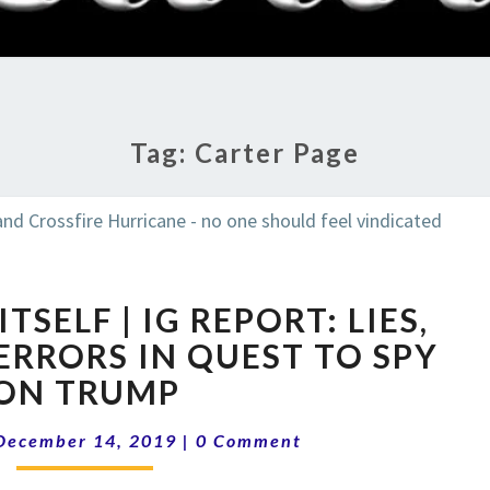
RADI
SHO
Tag:
Carter Page
FBI
TSELF | IG REPORT: LIES,
DESTROYS
ITSELF
ERRORS IN QUEST TO SPY
|
ON TRUMP
IG
REPORT:
Comments
December 14, 2019
|
0 Comment
LIES,
FORGERY