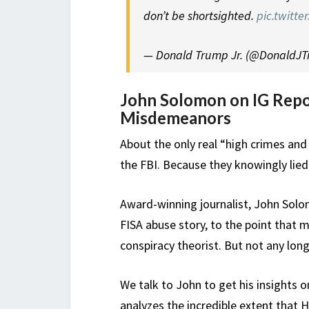
don’t be shortsighted.
pic.twitt
— Donald Trump Jr. (@DonaldJ
John Solomon on IG Repo
Misdemeanors
About the only real “high crimes a
the FBI. Because they knowingly lied
Award-winning journalist, John Solo
FISA abuse story, to the point that
conspiracy theorist. But not any long
We talk to John to get his insights 
analyzes the incredible extent that 