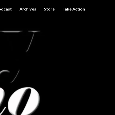
odcast
Archives
Store
Take Action
I