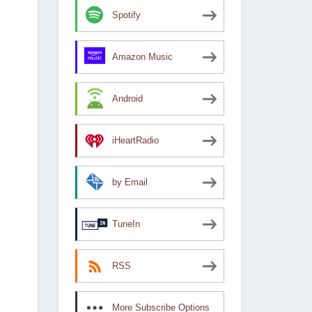
Spotify
Amazon Music
Android
iHeartRadio
by Email
TuneIn
RSS
More Subscribe Options