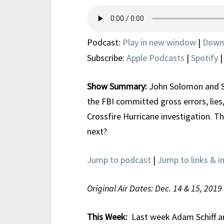
Podcast:
Play in new window
|
Down
Subscribe:
Apple Podcasts
|
Spotify
Show Summary:
John Solomon and Sc
the FBI committed gross errors, lies,
Crossfire Hurricane investigation. T
next?
Jump to podcast
|
Jump to links & i
Original Air Dates: Dec. 14 & 15, 2019
This Week:
Last week Adam Schiff and