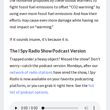
the nonsense proposed by these Global Warmers to
fight fossil fuel emissions to offset “CO2 warming” by
using even more fossil fuel emissions. And how their
efforts may cause even more damage while having no
real impact on “warming.”
If it sounds insane, it’s because it is.
The I Spy Radio Show Podcast Version
Trapped under a heavy object? Missed the show? Don’t
worry—catch the podcast version. Mondays, after our
network of radio stations
have aired the show,
I Spy
Radio
is now available on your favorite podcasting
platform, or you can grab it right here. See the
full
list of podcast options
.