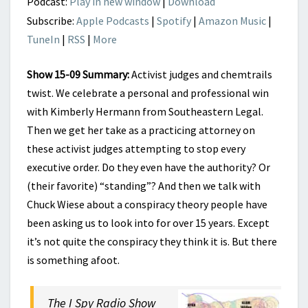
Podcast:
Play in new window
|
Download
Subscribe:
Apple Podcasts
|
Spotify
|
Amazon Music
|
TuneIn
|
RSS
|
More
Show 15-09 Summary:
Activist judges and chemtrails
twist. We celebrate a personal and professional win
with Kimberly Hermann from Southeastern Legal.
Then we get her take as a practicing attorney on
these activist judges attempting to stop every
executive order. Do they even have the authority? Or
(their favorite) “standing”? And then we talk with
Chuck Wiese about a conspiracy theory people have
been asking us to look into for over 15 years. Except
it’s not quite the conspiracy they think it is. But there
is something afoot.
The I Spy Radio Show