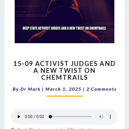
15-
15-09 ACTIVIST JUDGES AND
09
A NEW TWIST ON
ACTIVIST
CHEMTRAILS
JUDGES
AND
Comments
By
Dr Mark
|
March 1, 2025
A
|
2 Comments
NEW
TWIST
ON
CHEMTRAILS