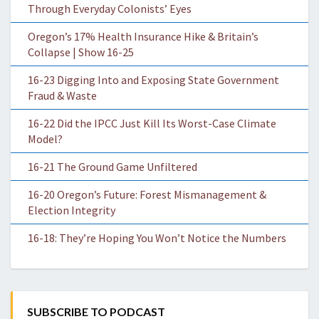
Through Everyday Colonists’ Eyes
Oregon’s 17% Health Insurance Hike & Britain’s
Collapse | Show 16-25
16-23 Digging Into and Exposing State Government
Fraud & Waste
16-22 Did the IPCC Just Kill Its Worst-Case Climate
Model?
16-21 The Ground Game Unfiltered
16-20 Oregon’s Future: Forest Mismanagement &
Election Integrity
16-18: They’re Hoping You Won’t Notice the Numbers
SUBSCRIBE TO PODCAST