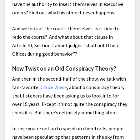
have the authority to insert themselves in executive
orders? Find out why this almost never happens.
And we look at the courts themselves. Is it time to
redo the courts? And what about that clause in
Article III, Section 1 about judges “shall hold their
Offices during good behavior”?
New Twist on an Old Conspiracy Theory?
And then in the second-half of the show, we talk with
fan-favorite,
Chuck Wiese
, about a conspiracy theory
that listeners have been asking us to look into for
over 15 years. Except it’s not quite the conspiracy they
think it is. But there’s definitely something afoot.
In case you’re not up to speed on chemtrails, people
have been speculating that patterns in the sky from