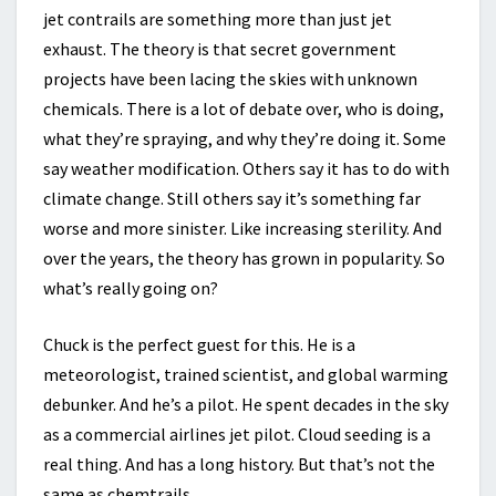
jet contrails are something more than just jet
exhaust. The theory is that secret government
projects have been lacing the skies with unknown
chemicals. There is a lot of debate over, who is doing,
what they’re spraying, and why they’re doing it. Some
say weather modification. Others say it has to do with
climate change. Still others say it’s something far
worse and more sinister. Like increasing sterility. And
over the years, the theory has grown in popularity. So
what’s really going on?
Chuck is the perfect guest for this. He is a
meteorologist, trained scientist, and global warming
debunker. And he’s a pilot. He spent decades in the sky
as a commercial airlines jet pilot. Cloud seeding is a
real thing. And has a long history. But that’s not the
same as chemtrails.