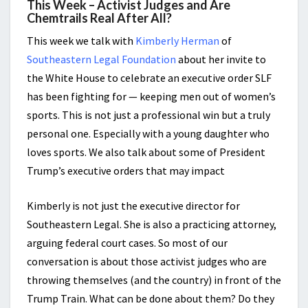
This Week – Activist Judges and Are
Chemtrails Real After All?
This week we talk with
Kimberly Herman
of
Southeastern Legal Foundation
about her invite to
the White House to celebrate an executive order SLF
has been fighting for — keeping men out of women’s
sports. This is not just a professional win but a truly
personal one. Especially with a young daughter who
loves sports. We also talk about some of President
Trump’s executive orders that may impact
Kimberly is not just the
executive director for
Southeastern Legal. She is also a practicing attorney,
arguing federal court cases.
So most of our
conversation is about those activist judges who are
throwing themselves (and the country) in front of the
Trump Train. What can be done about them? Do they