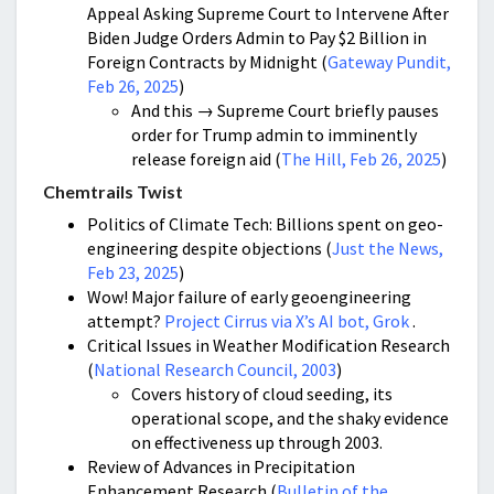
Appeal Asking Supreme Court to Intervene After
Biden Judge Orders Admin to Pay $2 Billion in
Foreign Contracts by Midnight (
Gateway Pundit,
Feb 26, 2025
)
And this → Supreme Court briefly pauses
order for Trump admin to imminently
release foreign aid (
The Hill, Feb 26, 2025
)
Chemtrails Twist
Politics of Climate Tech: Billions spent on geo-
engineering despite objections (
Just the News,
Feb 23, 2025
)
Wow! Major failure of early geoengineering
attempt?
Project Cirrus via X’s AI bot, Grok
.
Critical Issues in Weather Modification Research
(
National Research Council, 2003
)
Covers history of cloud seeding, its
operational scope, and the shaky evidence
on effectiveness up through 2003.
Review of Advances in Precipitation
Enhancement Research (
Bulletin of the