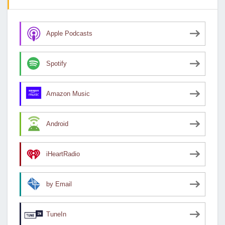
Apple Podcasts
Spotify
Amazon Music
Android
iHeartRadio
by Email
TuneIn