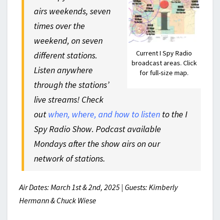
airs weekends, seven
times over the
weekend, on seven
Current I Spy Radio
different stations.
broadcast areas. Click
Listen anywhere
for full-size map.
through the stations’
live streams! Check
out
when, where, and how to listen
to the I
Spy Radio Show. Podcast available
Mondays after the show airs on our
network of stations.
Air Dates: March 1st & 2nd, 2025 | Guests: Kimberly
Hermann & Chuck Wiese