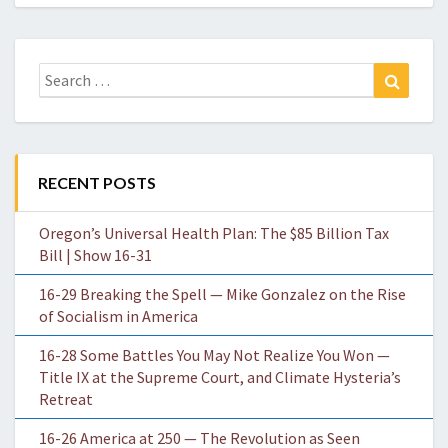
Search
Search
for:
RECENT POSTS
Oregon’s Universal Health Plan: The $85 Billion Tax
Bill | Show 16-31
16-29 Breaking the Spell — Mike Gonzalez on the Rise
of Socialism in America
16-28 Some Battles You May Not Realize You Won —
Title IX at the Supreme Court, and Climate Hysteria’s
Retreat
16-26 America at 250 — The Revolution as Seen