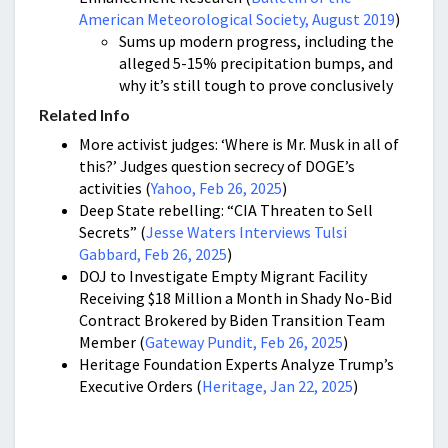
American Meteorological Society, August 2019
)
Sums up modern progress, including the
alleged 5-15% precipitation bumps, and
why it’s still tough to prove conclusively
Related Info
More activist judges: ‘Where is Mr. Musk in all of
this?’ Judges question secrecy of DOGE’s
activities (
Yahoo, Feb 26, 2025
)
Deep State rebelling: “CIA Threaten to Sell
Secrets” (
Jesse Waters Interviews Tulsi
Gabbard, Feb 26, 2025
)
DOJ to Investigate Empty Migrant Facility
Receiving $18 Million a Month in Shady No-Bid
Contract Brokered by Biden Transition Team
Member (
Gateway Pundit, Feb 26, 2025
)
Heritage Foundation Experts Analyze Trump’s
Executive Orders (
Heritage, Jan 22, 2025
)