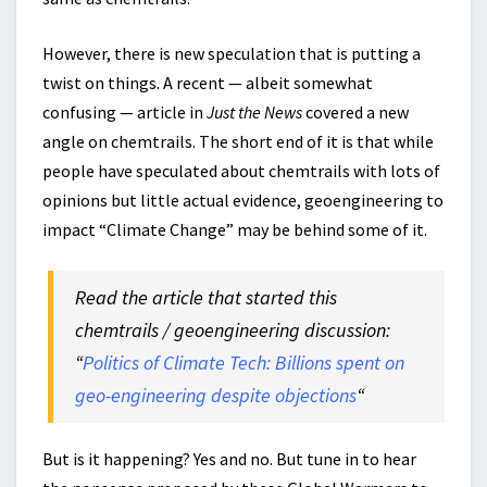
However, there is new speculation that is putting a
twist on things. A recent — albeit somewhat
confusing — article in
Just the News
covered a new
angle on chemtrails. The short end of it is that while
people have speculated about chemtrails with lots of
opinions but little actual evidence, geoengineering to
impact “Climate Change” may be behind some of it.
Read the article that started this
chemtrails / geoengineering discussion:
“
Politics of Climate Tech: Billions spent on
geo-engineering despite objections
“
But is it happening? Yes and no. But tune in to hear