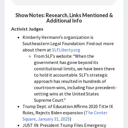
Show Notes: Research, Links Mentioned &
Additional Info
Activist Judges
Kimberly Hermann’s organization is
Southeastern Legal Foundation. Find out more
about them at
SLFLiberty.org
From SLF’s website: “When the
government has gone beyond its
constitutional limits, we have been there
to hold it accountable. SLF’s strategic
approach has resulted in hundreds of
courtroom wins, including four precedent-
setting wins at the United States
Supreme Court.”
Trump Dept. of Education Affirms 2020 Title IX
Rules, Rejects Biden expansion (
The Center
Square, January 31, 2025
)
JUST IN: President Trump Files Emergency