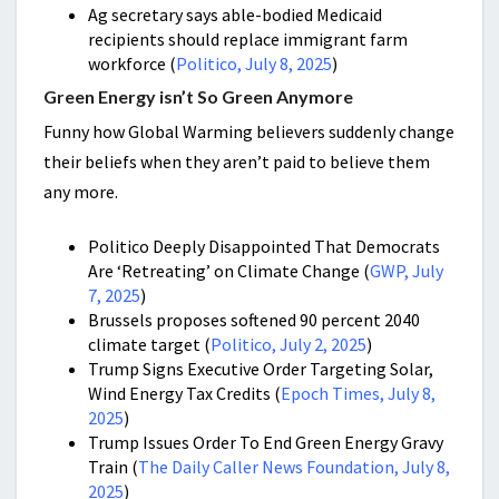
Ag secretary says able-bodied Medicaid
recipients should replace immigrant farm
workforce (
Politico, July 8, 2025
)
Green Energy isn’t So Green Anymore
Funny how Global Warming believers suddenly change
their beliefs when they aren’t paid to believe them
any more.
Politico Deeply Disappointed That Democrats
Are ‘Retreating’ on Climate Change (
GWP, July
7, 2025
)
Brussels proposes softened 90 percent 2040
climate target (
Politico, July 2, 2025
)
Trump Signs Executive Order Targeting Solar,
Wind Energy Tax Credits (
Epoch Times, July 8,
2025
)
Trump Issues Order To End Green Energy Gravy
Train (
The Daily Caller News Foundation, July 8,
2025
)