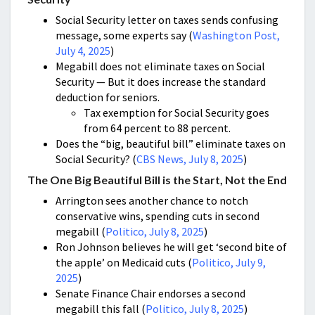
Social Security letter on taxes sends confusing
message, some experts say (
Washington Post,
July 4, 2025
)
Megabill does not eliminate taxes on Social
Security — But it does increase the standard
deduction for seniors.
Tax exemption for Social Security goes
from 64 percent to 88 percent.
Does the “big, beautiful bill” eliminate taxes on
Social Security? (
CBS News, July 8, 2025
)
The One Big Beautiful Bill is the Start, Not the End
Arrington sees another chance to notch
conservative wins, spending cuts in second
megabill (
Politico, July 8, 2025
)
Ron Johnson believes he will get ‘second bite of
the apple’ on Medicaid cuts (
Politico, July 9,
2025
)
Senate Finance Chair endorses a second
megabill this fall (
Politico, July 8, 2025
)