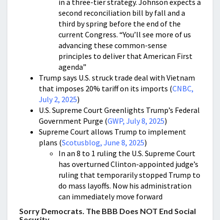
in a three-tier strategy. Johnson expects a
second reconciliation bill by fall and a
third by spring before the end of the
current Congress. “You’ll see more of us
advancing these common-sense
principles to deliver that American First
agenda”
Trump says U.S. struck trade deal with Vietnam
that imposes 20% tariff on its imports (
CNBC,
July 2, 2025
)
U.S. Supreme Court Greenlights Trump’s Federal
Government Purge (
GWP, July 8, 2025
)
Supreme Court allows Trump to implement
plans (
Scotusblog, June 8, 2025
)
In an 8 to 1 ruling the U.S. Supreme Court
has overturned Clinton-appointed judge’s
ruling that temporarily stopped Trump to
do mass layoffs. Now his administration
can immediately move forward
Sorry Democrats. The BBB Does NOT End Social
Security