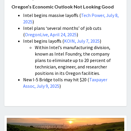
Oregon’s Economic Outlook Not Looking Good
Intel begins massive layoffs (
Tech Power, July 8,
2025
)
Intel plans ‘several months’ of job cuts
(
OregonLive, April 24, 2025
)
Intel begins layoffs (
KOIN, July 7, 2025
)
Within Intel’s manufacturing division,
known as Intel Foundry, the company
plans to eliminate up to 20 percent of
technician, engineer, and researcher
positions in its Oregon facilities.
New I-5 Bridge tolls may hit $20 (
Taxpayer
Assoc, July 9, 2025
)