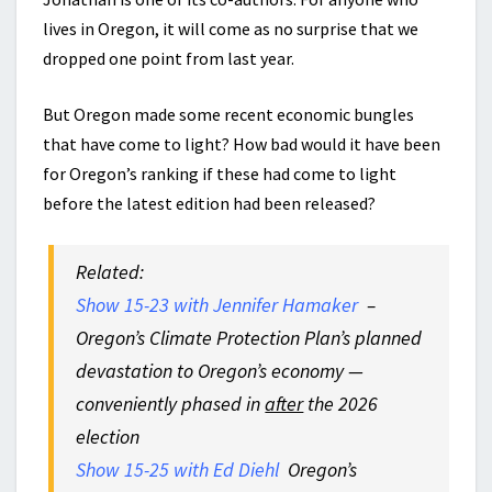
lives in Oregon, it will come as no surprise that we
dropped one point from last year.
But Oregon made some recent economic bungles
that have come to light? How bad would it have been
for Oregon’s ranking if these had come to light
before the latest edition had been released?
Related:
Show 15-23 with Jennifer Hamaker
–
Oregon’s Climate Protection Plan’s planned
devastation to Oregon’s economy —
conveniently phased in
after
the 2026
election
Show 15-25 with Ed Diehl
Oregon’s