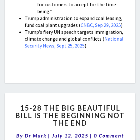
for customers to accept for the time
being.”
Trump administration to expand coal leasing,
fund coal plant upgrades (
CNBC, Sep 29, 2025
)
Trump’s fiery UN speech targets immigration,
climate change and global conflicts (
National
Security News, Sept 25, 2025
)
15-
15-28 THE BIG BEAUTIFUL
28
BILL IS THE BEGINNING NOT
THE
THE END
BIG
BEAUTIFUL
Comments
By
Dr Mark
|
July 12, 2025
BILL
|
0 Comment