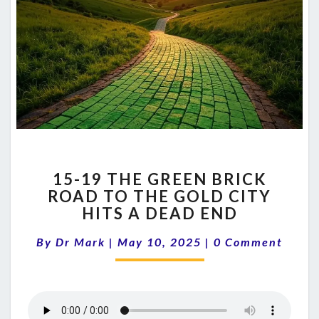
15-
15-19 THE GREEN BRICK
19
ROAD TO THE GOLD CITY
THE
HITS A DEAD END
GREEN
BRICK
Comments
By
Dr Mark
|
May 10, 2025
ROAD
|
0 Comment
TO
THE
GOLD
CITY