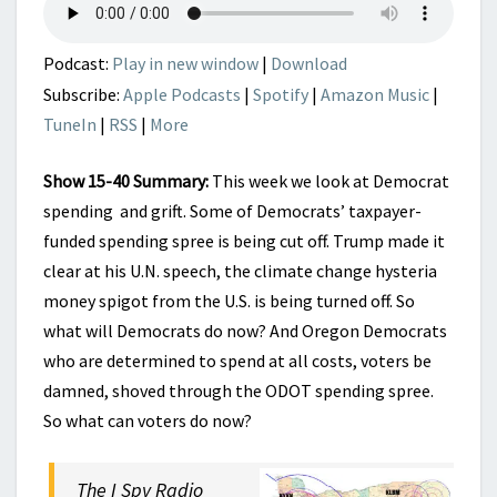
GRIFT
HITS
A
Podcast:
Play in new window
|
Download
POTHOLE
Subscribe:
Apple Podcasts
|
Spotify
|
Amazon Music
|
TuneIn
|
RSS
|
More
Show 15-40 Summary:
This week we look at Democrat
spending and grift. Some of Democrats’ taxpayer-
funded spending spree is being cut off. Trump made it
clear at his U.N. speech, the climate change hysteria
money spigot from the U.S. is being turned off. So
what will Democrats do now? And Oregon Democrats
who are determined to spend at all costs, voters be
damned, shoved through the ODOT spending spree.
So what can voters do now?
The I Spy Radio