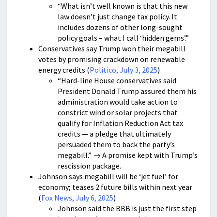
“What isn’t well known is that this new
law doesn’t just change tax policy. It
includes dozens of other long-sought
policy goals – what I call ‘hidden gems’.”
Conservatives say Trump won their megabill
votes by promising crackdown on renewable
energy credits (
Politico, July 3, 2025
)
“Hard-line House conservatives said
President Donald Trump assured them his
administration would take action to
constrict wind or solar projects that
qualify for Inflation Reduction Act tax
credits — a pledge that ultimately
persuaded them to back the party’s
megabill.” → A promise kept with Trump’s
rescission package.
Johnson says megabill will be ‘jet fuel’ for
economy; teases 2 future bills within next year
(
Fox News, July 6, 2025
)
Johnson said the BBB is just the first step