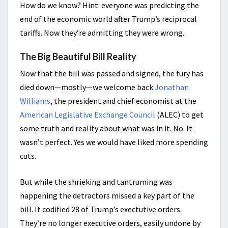
How do we know? Hint: everyone was predicting the
end of the economic world after Trump’s reciprocal
tariffs. Now they’re admitting they were wrong.
The Big Beautiful Bill Reality
Now that the bill was passed and signed, the fury has
died down—mostly—we welcome back
Jonathan
Williams
, the president and chief economist at the
American Legislative Exchange Council
(ALEC) to get
some truth and reality about what was in it. No. It
wasn’t perfect. Yes we would have liked more spending
cuts.
But while the shrieking and tantruming was
happening the detractors missed a key part of the
bill. It codified 28 of Trump’s exectutive orders.
They’re no longer executive orders, easily undone by