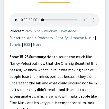
IS
THE
BEGINNING
NOT
THE
END
Podcast:
Play in new window
|
Download
Subscribe:
Apple Podcasts
|
Spotify
|
Amazon Music
|
TuneIn
|
RSS
|
More
Show 15-28 Summary:
Not to sound too much like
Nancy Pelosi but now that the One Big Beautiful Bill
passed, we know what’s in it. It was making a lot of
people lose their minds perhaps because they didn’t
understand the bill and what could or could not be in
it. It’s clear they didn’t read it and listened to the
wrong analysts. Which is why it will make people like
Elon Musk and his very public temper tantrum look