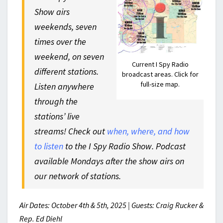
Show airs
weekends, seven
times over the
weekend, on seven
Current I Spy Radio
different stations.
broadcast areas. Click for
full-size map.
Listen anywhere
through the
stations’ live
streams! Check out
when, where, and how
to listen
to the I Spy Radio Show. Podcast
available Mondays after the show airs on
our network of stations.
Air Dates: October 4th & 5th, 2025 | Guests: Craig Rucker &
Rep. Ed Diehl