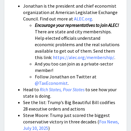
Jonathan is the president and chief economist
organization at American Legislative Exchange
Council. Find out more at
ALEC.org
.
Encourage your representatives to join ALEC!
There are state and city memberships.
Help elected officials understand
economic problems and the real solutions
available to get out of them. Send them
this link:
https://alec.org/membership/
.
And you too can join as a private-sector
member!
Follow Jonathan on Twitter at
@TaxEconomist
.
Head to
Rich States, Poor States
to see how your
state is doing.
See the list: Trump’s Big Beautiful Bill codifies
28 executive orders and actions
Steve Moore: Trump just scored the biggest
conservative victory in three decades (
Fox News,
July 10, 2025
)