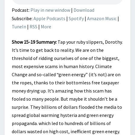
HITS
A
Podcast:
Play in new window
|
Download
DEAD
Subscribe:
Apple Podcasts
|
Spotify
|
Amazon Music
|
END
TuneIn
|
RSS
|
More
Show 15-19 Summary:
Tap your ruby slippers, Dorothy.
It’s time to get back to reality. We are on the
threshold of ridding ourselves of one of the biggest,
most expensive scams in human history. Climate
Change and so-called “green energy” (it’s not) are on
the ropes, thanks to their bottomless free taxpayer
money drying up. It’s amazing how this scam has
fooled so many people. But maybe it shouldn’t be a
surprise. They billions of dollars flooded the media to
spread global warming hysteria and green energy
propaganda. which led to hundreds of billions of
dollars wasted on high cost, inefficient green energy.