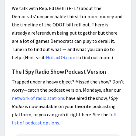
We talk with Rep. Ed Diehl (R-17) about the
Democrats’ unquenchable thirst for more money and
the timeline of the ODOT bill roll out. There is
already a referendum being put together but there
are a lot of games Democrats can play to derail it.
Tune in to find out what — and what you can do to
help. (Hint: visit
NoTaxOR.com
to find out more.)
The I Spy Radio Show Podcast Version
Trapped under a heavy object? Missed the show? Don’t
worry—catch the podcast version. Mondays, after our
network of radio stations
have aired the show,
I Spy
Radio
is now available on your favorite podcasting
platform, or you can grab it right here. See the
full
list of podcast options
.