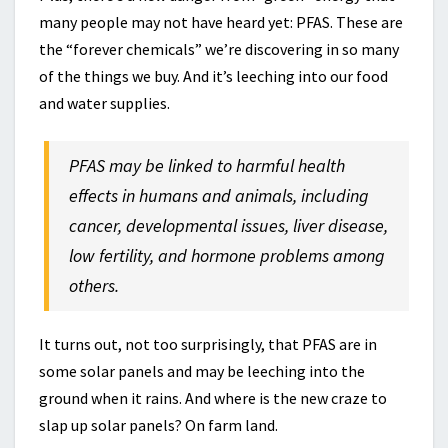
many people may not have heard yet: PFAS. These are
the “forever chemicals” we’re discovering in so many
of the things we buy. And it’s leeching into our food
and water supplies.
PFAS may be linked to harmful health
effects in humans and animals, including
cancer, developmental issues, liver disease,
low fertility, and hormone problems among
others.
It turns out, not too surprisingly, that PFAS are in
some solar panels and may be leeching into the
ground when it rains. And where is the new craze to
slap up solar panels? On farm land.