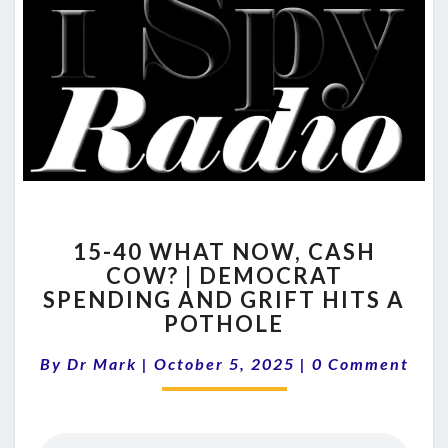
15-
15-40 WHAT NOW, CASH
40
COW? | DEMOCRAT
WHAT
SPENDING AND GRIFT HITS A
NOW,
CASH
POTHOLE
COW?
Comments
|
By
Dr Mark
|
October 5, 2025
|
0 Comment
DEMOCRAT
SPENDING
AND