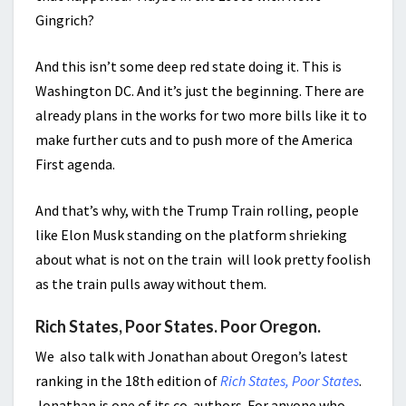
Gingrich?
And this isn’t some deep red state doing it. This is
Washington DC. And it’s just the beginning. There are
already plans in the works for two more bills like it to
make further cuts and to push more of the America
First agenda.
And that’s why, with the Trump Train rolling, people
like Elon Musk standing on the platform shrieking
about what is not on the train will look pretty foolish
as the train pulls away without them.
Rich States, Poor States. Poor Oregon.
We also talk with Jonathan about Oregon’s latest
ranking in the 18th edition of
Rich States, Poor States
.
Jonathan is one of its co-authors. For anyone who