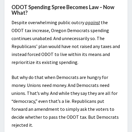
ODOT Spending Spree Becomes Law – Now
What?
Despite overwhelming public outcry
against
the
ODOT tax increase, Oregon Democrats spending
continues unabated. And unnecessarily so. The
Republicans’ plan would have not raised any taxes and
instead forced ODOT to live within its means and
reprioritize its existing spending.
But why do that when Democrats are hungry for
money. Unions need money. And Democrats need
unions. That’s why. And while they say they are all for
“democracy,” even that’s a lie. Republicans put
forward an amendment to simply ask the voters to
decide whether to pass the ODOT tax. But Democrats
rejected it.