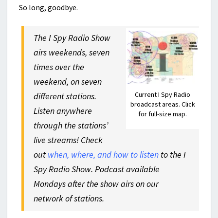
So long, goodbye.
The I Spy Radio Show
airs weekends, seven
times over the
weekend, on seven
Current I Spy Radio
different stations.
broadcast areas. Click
Listen anywhere
for full-size map.
through the stations’
live streams! Check
out
when, where, and how to listen
to the I
Spy Radio Show. Podcast available
Mondays after the show airs on our
network of stations.