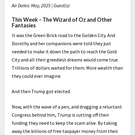
Air Dates: May, 2025 | Guest(s):
This Week – The Wizard of Oz and Other
Fantasies
It was the Green Brick road to the Golden City. And
Dorothy and her companions were told they just
needed to make it down the path to reach the Gold
City and all their greediest dreams would come true.
Trillions of dollars waited for them. More wealth than
they could ever imagine.
And then Trump got elected.
Now, with the wave of a pen, and dragging a reluctant
Congress behind him, Trump is cutting off their
funding they need to keep the scam alive. By taking
away the billions of free taxpayer money from their