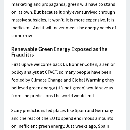
marketing and propaganda, green will have to stand
on its own. But because it only ever survived through
massive subsidies, it won’t. It is more expensive. It is
inefficient. And it will never meet the energy needs of
tomorrow.
Renewable Green Energy Exposed as the
Fraud it is
First up we welcome back Dr. Bonner Cohen, a senior
policy analyst at CFACT. so many people have been
fooled by Climate Change and Global Warming they
believed green energy (it’s not green) would save us
from the predictions the world would end.
Scary predictions led places like Spain and Germany
and the rest of the EU to spend enormous amounts
on inefficient green energy. Just weeks ago, Spain