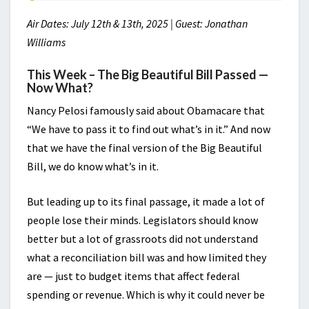
Air Dates: July 12th & 13th, 2025 | Guest: Jonathan
Williams
This Week – The Big Beautiful Bill Passed —
Now What?
Nancy Pelosi famously said about Obamacare that
“We have to pass it to find out what’s in it.” And now
that we have the final version of the Big Beautiful
Bill, we do know what’s in it.
But leading up to its final passage, it made a lot of
people lose their minds. Legislators should know
better but a lot of grassroots did not understand
what a reconciliation bill was and how limited they
are — just to budget items that affect federal
spending or revenue. Which is why it could never be