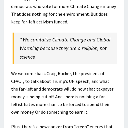
democrats who vote for more Climate Change money.
That does nothing for the environment. But does
keep far-left activism funded.
* We capitalize Climate Change and Global
Warming because they are a religion, not
science
We welcome back Craig Rucker, the president of
CFACT, to talk about Trump’s UN speech, and what
the far-left and democrats will do now that taxpayer
money is being cut off. And there is nothing a far-
leftist hates more than to be forced to spend their
own money. Or do something to earn it.
Plus, there’s a new danger from “green” energy that