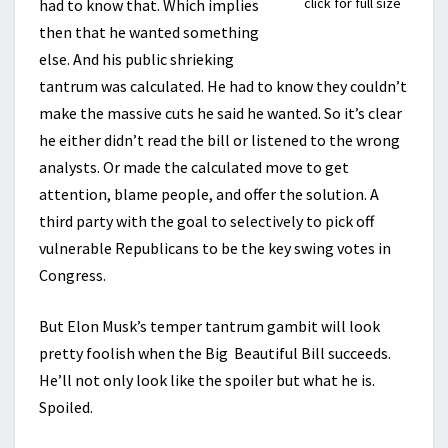
click for full size
had to know that. Which implies
then that he wanted something
else. And his public shrieking
tantrum was calculated. He had to know they couldn’t
make the massive cuts he said he wanted. So it’s clear
he either didn’t read the bill or listened to the wrong
analysts. Or made the calculated move to get
attention, blame people, and offer the solution. A
third party with the goal to selectively to pick off
vulnerable Republicans to be the key swing votes in
Congress.
But Elon Musk’s temper tantrum gambit will look
pretty foolish when the Big Beautiful Bill succeeds.
He’ll not only look like the spoiler but what he is.
Spoiled.