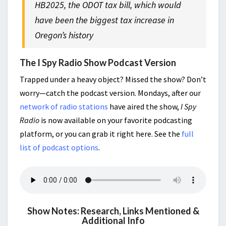
HB2025, the ODOT tax bill, which would
have been the biggest tax increase in
Oregon’s history
The I Spy Radio Show Podcast Version
Trapped under a heavy object? Missed the show? Don’t
worry—catch the podcast version. Mondays, after our
network of radio stations
have aired the show,
I Spy
Radio
is now available on your favorite podcasting
platform, or you can grab it right here. See the
full
list of podcast options
.
Show Notes: Research, Links Mentioned &
Additional Info