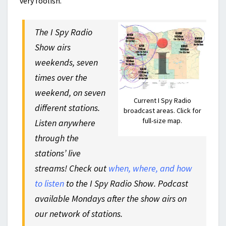
very foolish.
The I Spy Radio
Show airs
weekends, seven
times over the
weekend, on seven
Current I Spy Radio
different stations.
broadcast areas. Click for
full-size map.
Listen anywhere
through the
stations’ live
streams! Check out
when, where, and how
to listen
to the I Spy Radio Show. Podcast
available Mondays after the show airs on
our network of stations.