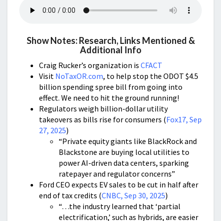
Show Notes: Research, Links Mentioned &
Additional Info
Craig Rucker’s organization is
CFACT
Visit
NoTaxOR.com
, to help stop the ODOT $4.5
billion spending spree bill from going into
effect. We need to hit the ground running!
Regulators weigh billion-dollar utility
takeovers as bills rise for consumers (
Fox17, Sep
27, 2025
)
“Private equity giants like BlackRock and
Blackstone are buying local utilities to
power AI-driven data centers, sparking
ratepayer and regulator concerns”
Ford CEO expects EV sales to be cut in half after
end of tax credits (
CNBC, Sep 30, 2025
)
“…the industry learned that ‘partial
electrification,’ such as hybrids, are easier