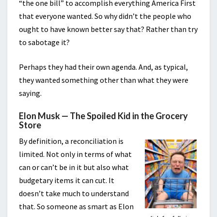
“the one bill” to accomplish everything America First
that everyone wanted. So why didn’t the people who
ought to have known better say that? Rather than try
to sabotage it?
Perhaps they had their own agenda. And, as typical,
they wanted something other than what they were
saying.
Elon Musk — The Spoiled Kid in the Grocery
Store
By definition, a reconciliation is
limited. Not only in terms of what
can or can’t be in it but also what
budgetary items it can cut. It
doesn’t take much to understand
that. So someone as smart as Elon