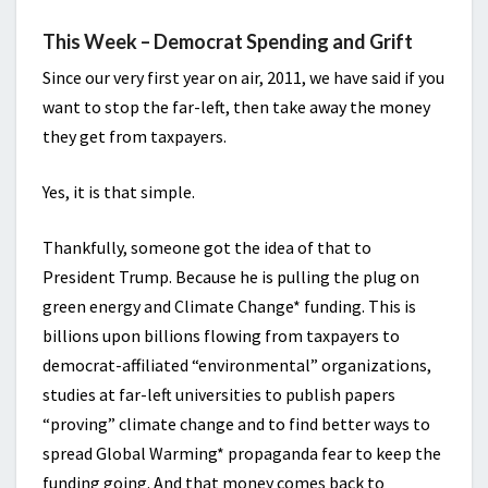
This Week – Democrat Spending and Grift
Since our very first year on air, 2011, we have said if you
want to stop the far-left, then take away the money
they get from taxpayers.
Yes, it is that simple.
Thankfully, someone got the idea of that to
President Trump. Because he is pulling the plug on
green energy and Climate Change* funding. This is
billions upon billions flowing from taxpayers to
democrat-affiliated “environmental” organizations,
studies at far-left universities to publish papers
“proving” climate change and to find better ways to
spread Global Warming* propaganda fear to keep the
funding going. And that money comes back to