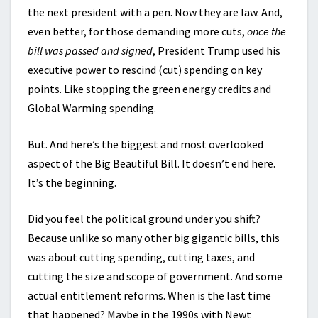
the next president with a pen. Now they are law. And,
even better, for those demanding more cuts,
once the
bill was passed and signed
, President Trump used his
executive
power to rescind (cut) spending on key
points. Like stopping the green energy credits and
Global Warming spending.
But. And here’s the biggest and most overlooked
aspect of the Big Beautiful Bill. It doesn’t end here.
It’s the beginning.
Did you feel the political ground under you shift?
Because unlike so many other big gigantic bills, this
was about cutting spending, cutting taxes, and
cutting the size and scope of government. And some
actual entitlement reforms. When is the last time
that happened? Maybe in the 1990s with Newt