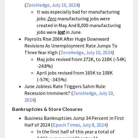
(
ZeroHedge, July 10, 2024
)
It was especially bad for manufacturing
jobs:
Zero
manufacturing jobs were
created in May. And 8,000 manufacturing
jobs were
lost
in June.
Payrolls Rise 206K After Huge Downward
Revisions As Unemployment Rate Jumps To
Three Year High (
ZeroHedge, July 10, 2024
)
May jobs revised from 272K, to 218K (-54K;
-24.8%)
April jobs revised from 165K to 108K
(-57K; -34.5%)
June Jobless Rate Triggers Sahm Rule:
Recession Imminent? (
ZeroHedge, July 10,
2024
)
Bankruptcies & Store Closures
Business Bankruptcies Jump 34 Percent in First
Half of 2024 (
Epoch Times, July 8, 2024
)
In the first half of this year a total of