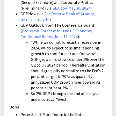
(Second Estimate) and Corporate Profits
(Preliminary) (via
BEA.gov, May 30, 2024
)
GDPNow (via
Fed Reserve Bank of Atlanta,
retrieved July 10
)
GDP Outlook from The Conference Board
(
Economic Forecast for the US Economy,
Conference Board, June 13, 2024
):
“While we do not forecast a recession in
2024, we do expect consumer spending
growth to cool further and for overall
GDP growth to slow to under 1% over the
Q2 to Q3 2024 period. Thereafter, inflation
should gradually normalize to the Fed’s 2-
percent target in 2025 as quarterly
annualized GDP growth rises toward its
potential of near 2%.
So 2% GDP through the end of the year
and into 2025. Yikes!
Jobs
Peter Schiff: More Doom in the Data