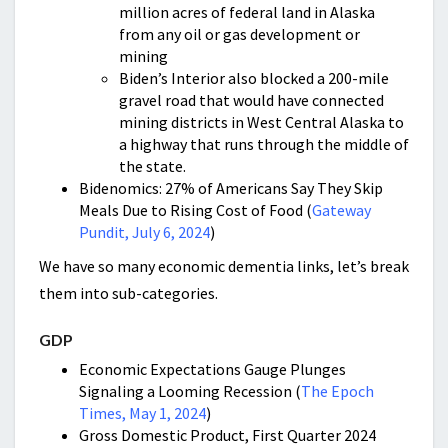
million acres of federal land in Alaska
from any oil or gas development or
mining
Biden’s Interior also blocked a 200-mile
gravel road that would have connected
mining districts in West Central Alaska to
a highway that runs through the middle of
the state.
Bidenomics: 27% of Americans Say They Skip
Meals Due to Rising Cost of Food (
Gateway
Pundit, July 6, 2024
)
We have so many economic dementia links, let’s break
them into sub-categories.
GDP
Economic Expectations Gauge Plunges
Signaling a Looming Recession (
The Epoch
Times, May 1, 2024
)
Gross Domestic Product, First Quarter 2024