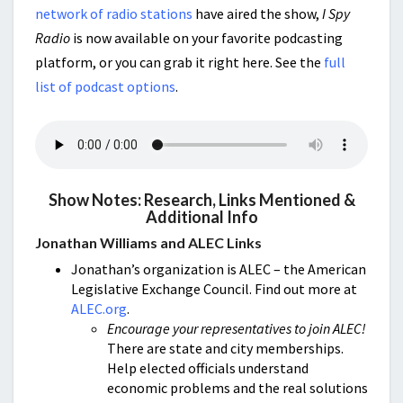
network of radio stations
have aired the show,
I Spy
Radio
is now available on your favorite podcasting
platform, or you can grab it right here. See the
full
list of podcast options
.
Show Notes: Research, Links Mentioned &
Additional Info
Jonathan Williams and ALEC Links
Jonathan’s organization is ALEC – the American
Legislative Exchange Council. Find out more at
ALEC.org
.
Encourage your representatives to join ALEC!
There are state and city memberships.
Help elected officials understand
economic problems and the real solutions