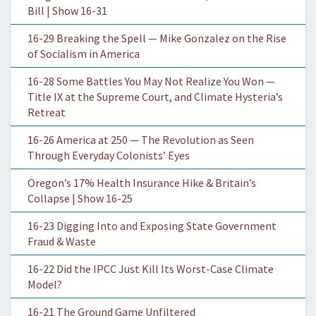
Bill | Show 16-31
16-29 Breaking the Spell — Mike Gonzalez on the Rise
of Socialism in America
16-28 Some Battles You May Not Realize You Won —
Title IX at the Supreme Court, and Climate Hysteria’s
Retreat
16-26 America at 250 — The Revolution as Seen
Through Everyday Colonists’ Eyes
Oregon’s 17% Health Insurance Hike & Britain’s
Collapse | Show 16-25
16-23 Digging Into and Exposing State Government
Fraud & Waste
16-22 Did the IPCC Just Kill Its Worst-Case Climate
Model?
16-21 The Ground Game Unfiltered