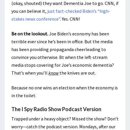
(okay, shouted) they want Dementia Joe to go. CNN, if
you can believe it,
just fact-checked Biden’s “high-
stakes news conference”
. Yes. CNN!
Be on the lookout.
Joe Biden’s economy has been
terrible ever since he’s been in office. But the media
has been providing propaganda cheerleading to
convince you otherwise. Bt when the left-stream
media stops covering for Joe’s economic dementia?
That’s when you’ll
know
the knives are out.
Because no one wins an election when the economy is
in the toilet.
The I Spy Radio Show Podcast Version
Trapped under a heavy object? Missed the show? Don’t
worry—catch the podcast version. Mondays, after our