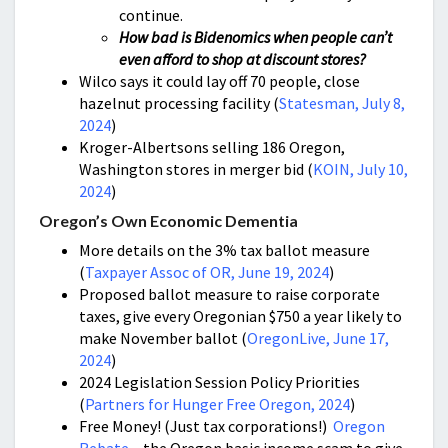
continue.
How bad is Bidenomics when people can’t
even afford to shop at discount stores?
Wilco says it could lay off 70 people, close
hazelnut processing facility (
Statesman, July 8,
2024
)
Kroger-Albertsons selling 186 Oregon,
Washington stores in merger bid (
KOIN, July 10,
2024
)
Oregon’s Own Economic Dementia
More details on the 3% tax ballot measure
(
Taxpayer Assoc of OR, June 19, 2024
)
Proposed ballot measure to raise corporate
taxes, give every Oregonian $750 a year likely to
make November ballot (
OregonLive, June 17,
2024
)
2024 Legislation Session Policy Priorities
(
Partners for Hunger Free Oregon, 2024
)
Free Money! (Just tax corporations!)
Oregon