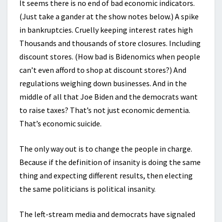
It seems there is no end of bad economic indicators.
(Just take a gander at the show notes below.) A spike
in bankruptcies. Cruelly keeping interest rates high
Thousands and thousands of store closures. Including
discount stores. (How bad is Bidenomics when people
can’t even afford to shop at discount stores?) And
regulations weighing down businesses. And in the
middle of all that Joe Biden and the democrats want
to raise taxes? That’s not just economic dementia.
That’s economic suicide.
The only way out is to change the people in charge.
Because if the definition of insanity is doing the same
thing and expecting different results, then electing
the same politicians is political insanity.
The left-stream media and democrats have signaled