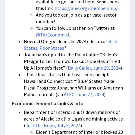
available to get out of them! Send them
this link:
https://alec.org/membership/
.
And you too can join as a private-sector
member!
You can follow Jonathan on Twitter at
@TaxEconomist
.
How did Oregon do in the 2024 edition of
Rich
States, Poor States
?
Jonathan’s op-ed in The Daily Caller: “Biden’s
Pledge To Let Trump’s Tax Cuts Die Has Stirred
Up A Hornet’s Nest” (
Daily Caller, June 10, 2024
)
Those blue states that have seen the light:
Hawaii and Connecticut: “‘Blue’ States Make
Fiscal Progress: Jonathan Williams on American
Radio Journal” (via
ALEC, June 27, 2024
)
Economic Dementia Links & Info
Department of Interior shuts down millions of
acres of Alaska to all oil, gas and mining activity
(
Just the News, July 8, 2024
)
Biden’s Department of Interior blocked 28