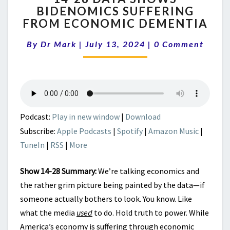
BIDENOMICS SUFFERING
DATA
FROM ECONOMIC DEMENTIA
SHOWS
BIDENOMICS
Comments
By
Dr Mark
|
July 13, 2024
SUFFERING
|
0 Comment
FROM
ECONOMIC
DEMENTIA
Podcast:
Play in new window
|
Download
Subscribe:
Apple Podcasts
|
Spotify
|
Amazon Music
|
TuneIn
|
RSS
|
More
Show 14-28 Summary:
We’re talking economics and
the rather grim picture being painted by the data—if
someone actually bothers to look. You know. Like
what the media
used
to do. Hold truth to power. While
America’s economy is suffering through economic