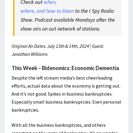
Check out
when,
where, and how to listen
to the I Spy Radio
Show. Podcast available Mondays after the
show airs on out network of stations.
Original Air Dates: July 13th & 14th, 2024 | Guest:
Jonathan Williams
This Week – Bidenomics: Economic Dementia
Despite the left stream media’s best cheerleading
efforts, actual data about the economy is getting out.
And it’s not good. Spikes in business bankruptcies.
Especially small business bankruptcies. Even personal
bankruptcies.
With all the business bankruptcies, and others