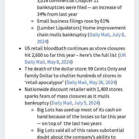
3,016 commercial Chapter 11
bankruptcies were filed — an increase of
34% from last year
Small business filings rose by 61%
[Lumber Liquidators] Home improvement
chain mulls bankruptcy (
Daily Mail, July 8,
2024
)
US retail bloodbath continues as store closures
hit 2,600 so far this year – here’s the full list (
UK
Daily Mail, May 8, 2024
)
The death of the dollar store: 99 Cents Only and
Family Dollar to shutter hundreds of stores in
‘retail apocalypse’ (
Daily Mail, May 26, 2024
)
Nationwide discount retailer with 1,400 stores
sparks fears of mass closures as it mulls
bankruptcy (
Daily Mail, July 5, 2024
)
Big Lots has used up most of its cash on
hand because of the losses so far this year
— on top of the last two years
Big Lots said all of this raises substantial
doubt about the company’s ability to