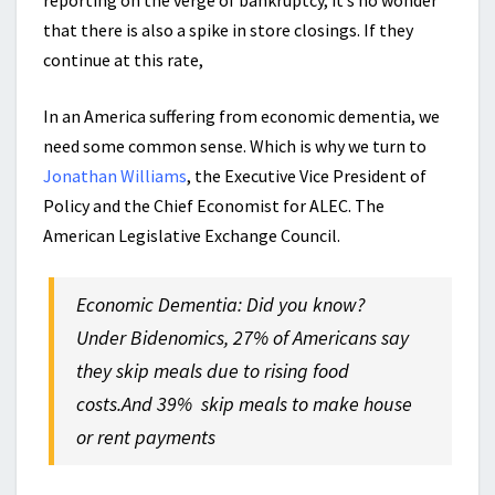
reporting on the verge of bankruptcy, it’s no wonder
that there is also a spike in store closings. If they
continue at this rate,
In an America suffering from economic dementia, we
need some common sense. Which is why we turn to
Jonathan Williams
, the Executive Vice President of
Policy and the Chief Economist for ALEC. The
American Legislative Exchange Council.
Economic Dementia: Did you know?
Under Bidenomics, 27% of Americans say
they skip meals due to rising food
costs.And 39% skip meals to make house
or rent payments