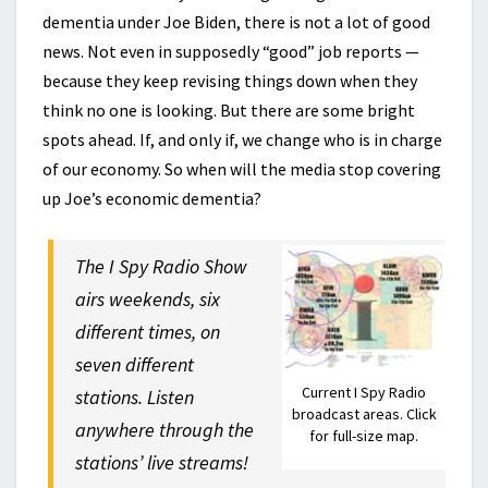
dementia under Joe Biden, there is not a lot of good
news. Not even in supposedly “good” job reports —
because they keep revising things down when they
think no one is looking. But there are some bright
spots ahead. If, and only if, we change who is in charge
of our economy. So when will the media stop covering
up Joe’s economic dementia?
The I Spy Radio Show
airs weekends, six
different times, on
seven different
Current I Spy Radio
stations. Listen
broadcast areas. Click
anywhere through the
for full-size map.
stations’ live streams!