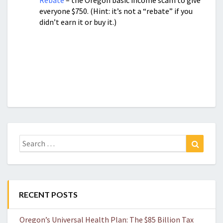
Rebate
– the Oregon basic income scam to give
everyone $750. (Hint: it’s not a “rebate” if you
didn’t earn it or buy it.)
Search
Search
for:
RECENT POSTS
Oregon’s Universal Health Plan: The $85 Billion Tax