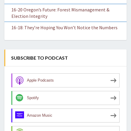
16-20 Oregon’s Future: Forest Mismanagement &
Election Integrity
16-18: They’re Hoping You Won’t Notice the Numbers
SUBSCRIBE TO PODCAST
Apple Podcasts
Spotify
Amazon Music