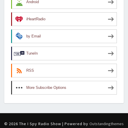
Android
iHeartRadio
by Email
TuneIn
RSS
More Subscribe Options
© 2026 The I Spy Radio Show | Powered by
Outstandingthemes