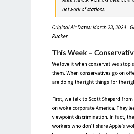
Radio Show. Podcast available M
network of stations.
Original Air Dates: March 23, 2024 | 
Rucker
This Week – Conservativ
We love it when conservatives stop s
them. When conservatives go on offen
are doing the right things for the ri
First, we talk to Scott Shepard from 
on woke corporate America. They lea
viewpoint discrimination. In fact, th
workers who don’t share Apple’s wok