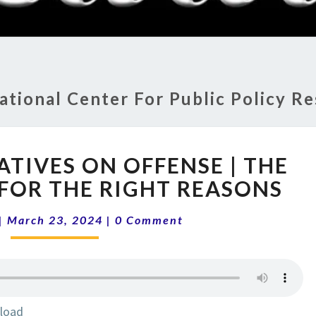
RADI
SHO
ational Center For Public Policy R
14-
ATIVES ON OFFENSE | THE
12
CONSERVATIVES
 FOR THE RIGHT REASONS
ON
Comments
OFFENSE
|
March 23, 2024
|
0 Comment
|
THE
RIGHT
THINGS
FOR
load