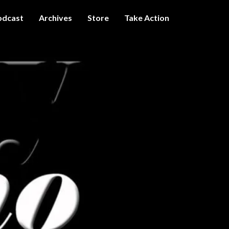
odcast
Archives
Store
Take Action
I