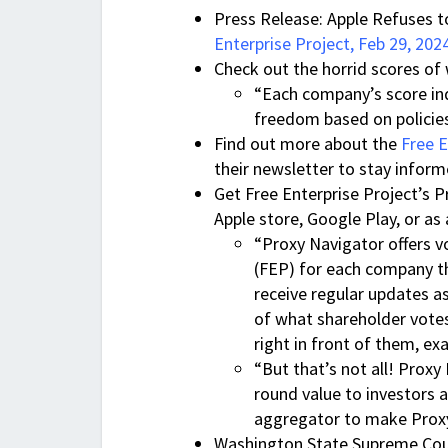
Press Release: Apple Refuses t
Enterprise Project, Feb 29, 202
Check out the horrid scores o
“Each company’s score indi
freedom based on policies,
Find out more about the
Free E
their newsletter to stay infor
Get Free Enterprise Project’s 
Apple store, Google Play, or as
“Proxy Navigator offers 
(FEP) for each company tha
receive regular updates as
of what shareholder vote
right in front of them, e
“But that’s not all! Proxy 
round value to investors 
aggregator to make Proxy
Washington State Supreme Court