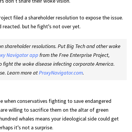
s don’t share their woke vision.
oject filed a shareholder resolution to expose the issue.
reacted. but he fight’s not over yet.
on shareholder resolutions. Put Big Tech and other woke
oxy Navigator app
from the Free Enterprise Project,
o fight the woke disease infecting corporate America.
nse. Learn more at
ProxyNavigator.com
.
e when conservatives fighting to save endangered
re willing to sacrifice them on the altar of green
 hundred whales means your ideological side could get
rhaps it’s not a surprise.