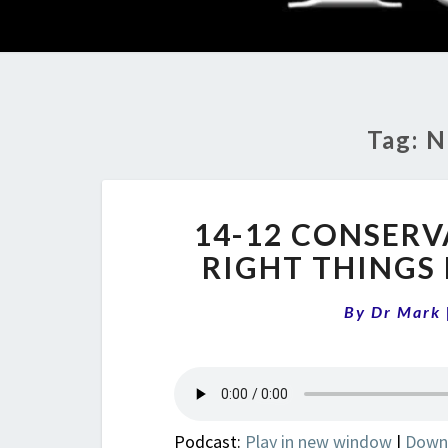
Tag:
N
14-12 CONSERV
RIGHT THINGS
By
Dr Mark
Podcast:
Play in new window
|
Down