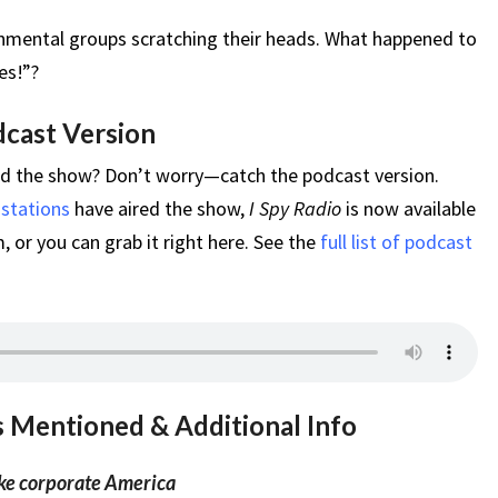
nmental groups scratching their heads. What happened to
es!”?
dcast Version
ed the show? Don’t worry—catch the podcast version.
 stations
have aired the show,
I Spy Radio
is now available
 or you can grab it right here. See the
full list of podcast
s Mentioned & Additional Info
oke corporate America