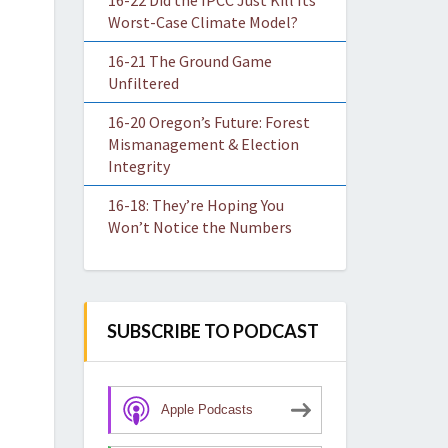
16-22 Did the IPCC Just Kill Its
Worst-Case Climate Model?
16-21 The Ground Game
Unfiltered
16-20 Oregon’s Future: Forest
Mismanagement & Election
Integrity
16-18: They’re Hoping You
Won’t Notice the Numbers
SUBSCRIBE TO PODCAST
Apple Podcasts