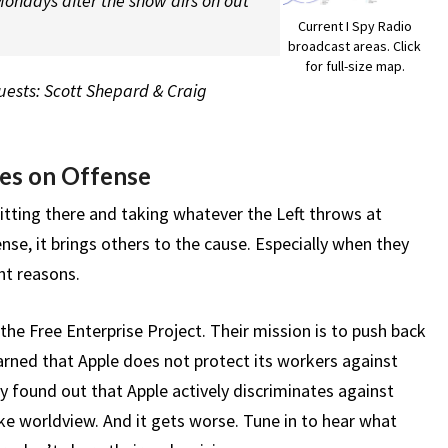
ondays after the show airs on out
Current I Spy Radio
broadcast areas. Click
for full-size map.
Guests: Scott Shepard & Craig
es on Offense
itting there and taking whatever the Left throws at
se, it brings others to the cause. Especially when they
ght reasons.
the Free Enterprise Project. Their mission is to push back
rned that Apple does not protect its workers against
ey found out that Apple actively discriminates against
e worldview. And it gets worse. Tune in to hear what