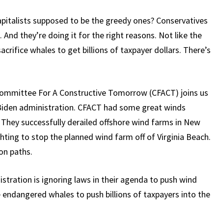
apitalists supposed to be the greedy ones? Conservatives
 And they’re doing it for the right reasons. Not like the
acrifice whales to get billions of taxpayer dollars. There’s
 Committee For A Constructive Tomorrow (CFACT) joins us
e Biden administration. CFACT had some great winds
 They successfully derailed offshore wind farms in New
hting to stop the planned wind farm off of Virginia Beach.
on paths.
stration is ignoring laws in their agenda to push wind
e endangered whales to push billions of taxpayers into the