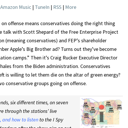
THE
|
Amazon Music
|
TuneIn
|
RSS
|
More
RIGHT
REASONS
 on offense means conservatives doing the right thing
we talk with Scott Shepard of the Free Enterprise Project
ion (meaning conservatives) and FEP’s shareholder
mber Apple’s Big Brother ad? Turns out they’ve become
tion camps.” Then it’s Craig Rucker Executive Director
whales from the Biden administration. Conservatives
ft is willing to let them die on the altar of green energy?
wo conservative groups going on offense.
ds, six different times, on seven
re through the stations’ live
 and how to listen
to the I Spy