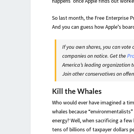
happens once Apple finds out worker
So last month, the Free Enterprise Pr
And you can guess how Apple’s board 
If you own shares, you can vote 
companies on notice. Get the
Pr
America’s leading organization t
Join other conservatives on offe
Kill the Whales
Who would ever have imagined a tim
whales because “environmentalists” a
energy? Well, when sacrificing a few
tens of billions of taxpayer dollars pe