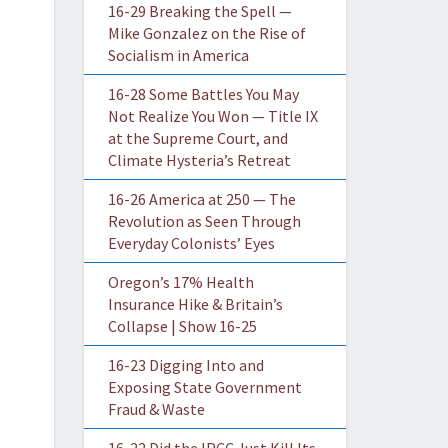
16-29 Breaking the Spell —
Mike Gonzalez on the Rise of
Socialism in America
16-28 Some Battles You May
Not Realize You Won — Title IX
at the Supreme Court, and
Climate Hysteria’s Retreat
16-26 America at 250 — The
Revolution as Seen Through
Everyday Colonists’ Eyes
Oregon’s 17% Health
Insurance Hike & Britain’s
Collapse | Show 16-25
16-23 Digging Into and
Exposing State Government
Fraud & Waste