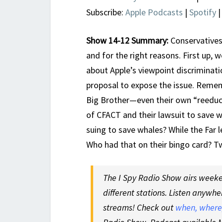
Subscribe:
Apple Podcasts
|
Spotify
Show 14-12 Summary:
Conservatives
and for the right reasons. First up, 
about Apple’s viewpoint discriminat
proposal to expose the issue. Reme
Big Brother—even their own “reeduca
of CFACT and their lawsuit to save 
suing to save whales? While the Far le
Who had that on their bingo card? T
The I Spy Radio Show airs weeken
different stations. Listen anywhe
streams! Check out
when, where,