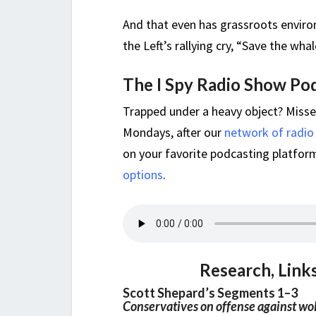
And that even has grassroots enviro
the Left’s rallying cry, “Save the whal
The I Spy Radio Show Po
Trapped under a heavy object? Miss
Mondays, after our
network of radio
on your favorite podcasting platform,
options
.
Research, Link
Scott Shepard’s Segments 1–3
Conservatives on offense against w