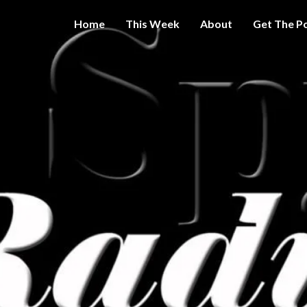
Home
This Week
About
Get The P
Get A Little
THE 
More
Intelligence
On Big
SPY
Government