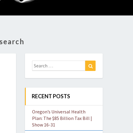
O
W
esearch
Search
Search
for:
RECENT POSTS
Oregon’s Universal Health
Plan: The $85 Billion Tax Bill |
Show 16-31