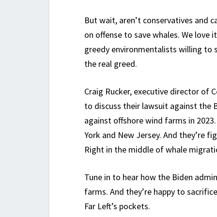
But wait, aren’t conservatives and c
on offense to save whales. We love it.
greedy environmentalists willing to s
the real greed.
Craig Rucker, executive director of
to discuss their lawsuit against th
against offshore wind farms in 2023.
York and New Jersey. And they’re fig
Right in the middle of whale migrati
Tune in to hear how the Biden admini
farms. And they’re happy to sacrific
Far Left’s pockets.