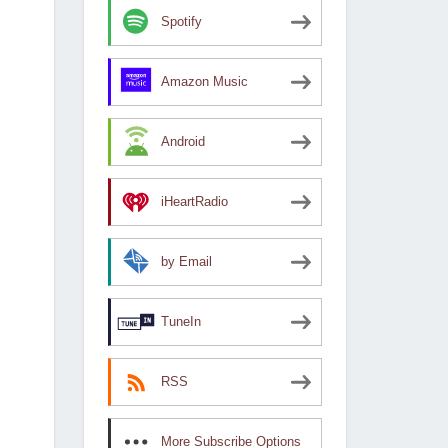
Spotify
Amazon Music
Android
iHeartRadio
by Email
TuneIn
RSS
More Subscribe Options