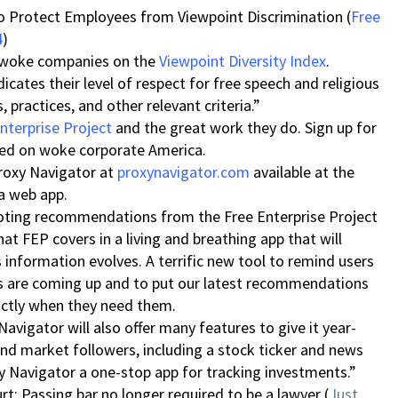
o Protect Employees from Viewpoint Discrimination (
Free
4
)
f woke companies on the
Viewpoint Diversity Index
.
cates their level of respect for free speech and religious
 practices, and other relevant criteria.”
nterprise Project
and the great work they do. Sign up for
med on woke corporate America.
Proxy Navigator at
proxynavigator.com
available at the
 a web app.
voting recommendations from the Free Enterprise Project
t FEP covers in a living and breathing app that will
 information evolves. A terrific new tool to remind users
s are coming up and to put our latest recommendations
xactly when they need them.
Navigator will also offer many features to give it year-
and market followers, including a stock ticker and news
 Navigator a one-stop app for tracking investments.”
: Passing bar no longer required to be a lawyer (
Just