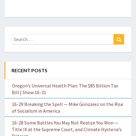
Search
Search
for:
RECENT POSTS
Oregon’s Universal Health Plan: The $85 Billion Tax
Bill | Show 16-31
16-29 Breaking the Spell — Mike Gonzalez on the Rise
of Socialism in America
16-28 Some Battles You May Not Realize You Won —
Title IX at the Supreme Court, and Climate Hysteria’s