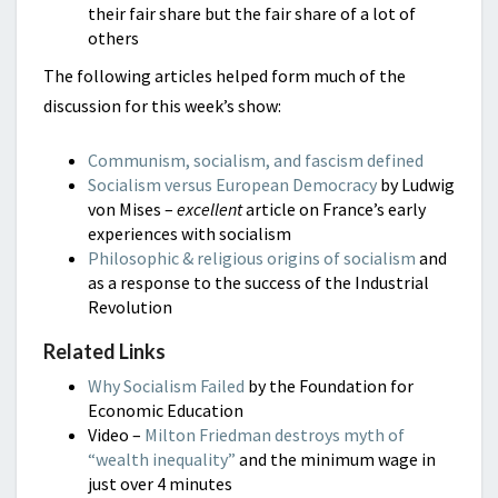
their fair share but the fair share of a lot of
others
The following articles helped form much of the
discussion for this week’s show:
Communism, socialism, and fascism defined
Socialism versus European Democracy
by Ludwig
von Mises –
excellent
article on France’s early
experiences with socialism
Philosophic & religious origins of socialism
and
as a response to the success of the Industrial
Revolution
Related Links
Why Socialism Failed
by the Foundation for
Economic Education
Video –
Milton Friedman destroys myth of
“wealth inequality”
and the minimum wage in
just over 4 minutes