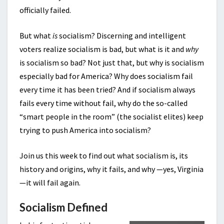
officially failed.
But what
is
socialism? Discerning and intelligent
voters realize socialism is bad, but what is it and
why
is socialism so bad? Not just that, but why is socialism
especially bad for America? Why does socialism fail
every time it has been tried? And if socialism always
fails every time without fail, why do the so-called
“smart people in the room” (the socialist elites) keep
trying to push America into socialism?
Join us this week to find out what socialism is, its
history and origins, why it fails, and why —yes, Virginia
—it will fail again.
Socialism Defined