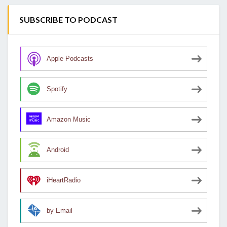
SUBSCRIBE TO PODCAST
Apple Podcasts
Spotify
Amazon Music
Android
iHeartRadio
by Email