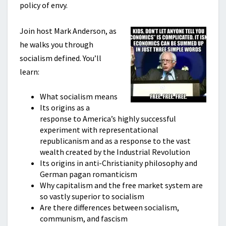
policy of envy.
Join host Mark Anderson, as
he walks you through
socialism defined. You’ll
learn:
What socialism means
Its origins as a
response to America’s highly successful
experiment with representational
republicanism and as a response to the vast
wealth created by the Industrial Revolution
Its origins in anti-Christianity philosophy and
German pagan romanticism
Why capitalism and the free market system are
so vastly superior to socialism
Are there differences between socialism,
communism, and fascism