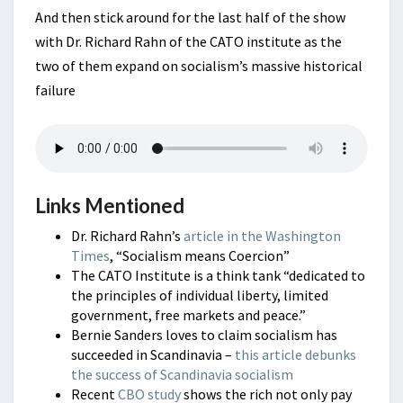
And then stick around for the last half of the show
with Dr. Richard Rahn of the CATO institute as the
two of them expand on socialism’s massive historical
failure
Links Mentioned
Dr. Richard Rahn’s
article in the Washington
Times
, “Socialism means Coercion”
The CATO Institute is a think tank “dedicated to
the principles of individual liberty, limited
government, free markets and peace.”
Bernie Sanders loves to claim socialism has
succeeded in Scandinavia –
this article debunks
the success of Scandinavia socialism
Recent
CBO study
shows the rich not only pay