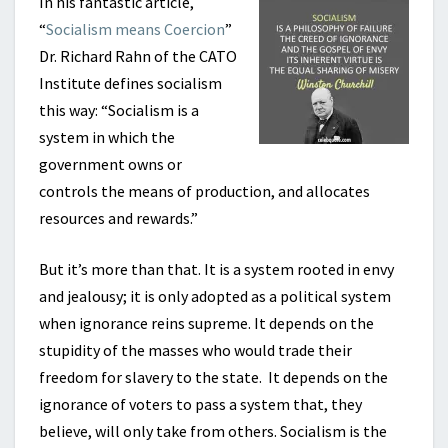
In his fantastic article,
“
Socialism means Coercion
”
Dr. Richard Rahn of the CATO
Institute defines socialism
this way: “Socialism is a
system in which the
government owns or
controls the means of production, and allocates
resources and rewards.”
But it’s more than that. It is a system rooted in envy
and jealousy; it is only adopted as a political system
when ignorance reins supreme. It depends on the
stupidity of the masses who would trade their
freedom for slavery to the state. It depends on the
ignorance of voters to pass a system that, they
believe, will only take from others. Socialism is the