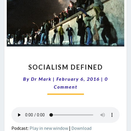
SOCIALISM
SOCIALISM DEFINED
DEFINED
Comments
By
Dr Mark
|
February 6, 2016
|
0
Comment
Podcast:
Play in new window
|
Download