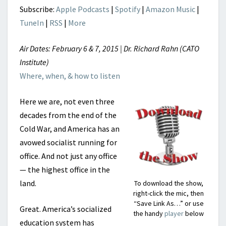
Subscribe:
Apple Podcasts
|
Spotify
|
Amazon Music
|
TuneIn
|
RSS
|
More
Air Dates: February 6 & 7, 2015 | Dr. Richard Rahn (CATO
Institute)
Where, when, & how to listen
Here we are, not even three
decades from the end of the
Cold War, and America has an
avowed socialist running for
office. And not just any office
— the highest office in the
land.
To download the show,
right-click the mic, then
“Save Link As…” or use
Great. America’s socialized
the handy
player
below
education system has