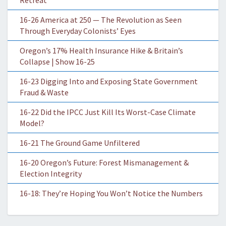
Retreat
16-26 America at 250 — The Revolution as Seen
Through Everyday Colonists’ Eyes
Oregon’s 17% Health Insurance Hike & Britain’s
Collapse | Show 16-25
16-23 Digging Into and Exposing State Government
Fraud & Waste
16-22 Did the IPCC Just Kill Its Worst-Case Climate
Model?
16-21 The Ground Game Unfiltered
16-20 Oregon’s Future: Forest Mismanagement &
Election Integrity
16-18: They’re Hoping You Won’t Notice the Numbers