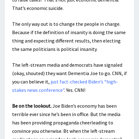
That’s economic suicide.
The only way out is to change the people in charge.
Because if the definition of insanity is doing the same
thing and expecting different results, then electing
the same politicians is political insanity.
The left-stream media and democrats have signaled
(okay, shouted) they want Dementia Joe to go. CNN, if
you can believe it,
just fact-checked Biden’s “high-
stakes news conference”
. Yes. CNN!
Be on the lookout.
Joe Biden’s economy has been
terrible ever since he’s been in office. But the media
has been providing propaganda cheerleading to
convince you otherwise. Bt when the left-stream