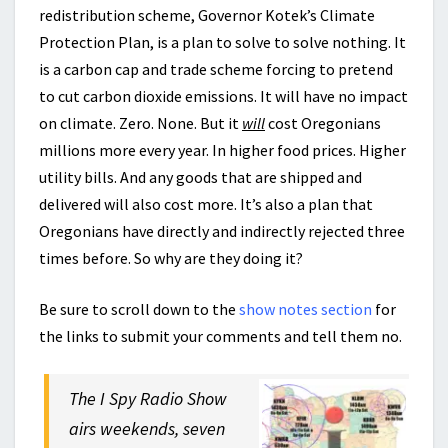
redistribution scheme, Governor Kotek’s Climate
Protection Plan, is a plan to solve to solve nothing. It
is a carbon cap and trade scheme forcing to pretend
to cut carbon dioxide emissions. It will have no impact
on climate. Zero. None. But it
will
cost Oregonians
millions more every year. In higher food prices. Higher
utility bills. And any goods that are shipped and
delivered will also cost more. It’s also a plan that
Oregonians have directly and indirectly rejected three
times before. So why are they doing it?
Be sure to scroll down to the
show notes section
for
the links to submit your comments and tell them no.
The I Spy Radio Show
airs weekends, seven