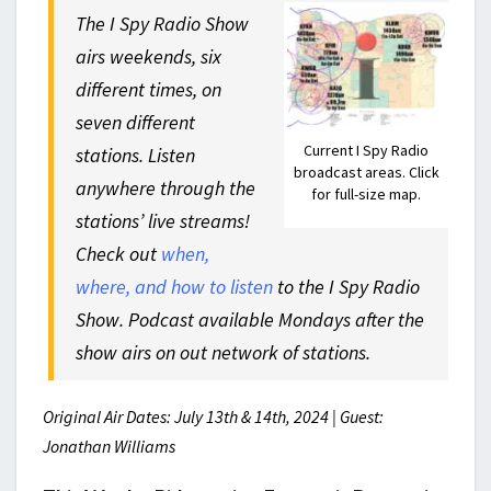
The I Spy Radio Show
airs weekends, six
different times, on
seven different
Current I Spy Radio
stations. Listen
broadcast areas. Click
anywhere through the
for full-size map.
stations’ live streams!
Check out
when,
where, and how to listen
to the I Spy Radio
Show. Podcast available Mondays after the
show airs on out network of stations.
Original Air Dates: July 13th & 14th, 2024 | Guest:
Jonathan Williams