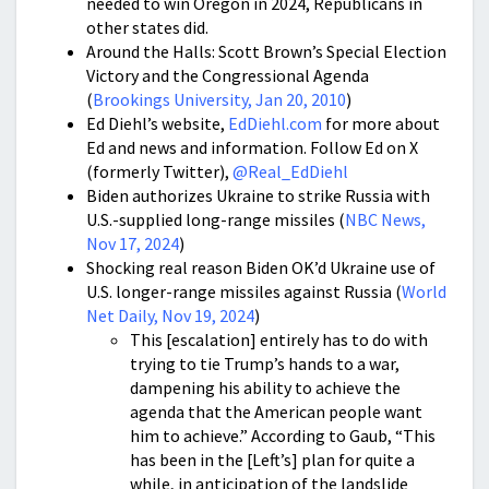
needed to win Oregon in 2024, Republicans in
other states did.
Around the Halls: Scott Brown’s Special Election
Victory and the Congressional Agenda
(
Brookings University, Jan 20, 2010
)
Ed Diehl’s website,
EdDiehl.com
for more about
Ed and news and information. Follow Ed on X
(formerly Twitter),
@Real_EdDiehl
Biden authorizes Ukraine to strike Russia with
U.S.-supplied long-range missiles (
NBC News,
Nov 17, 2024
)
Shocking real reason Biden OK’d Ukraine use of
U.S. longer-range missiles against Russia (
World
Net Daily, Nov 19, 2024
)
This [escalation] entirely has to do with
trying to tie Trump’s hands to a war,
dampening his ability to achieve the
agenda that the American people want
him to achieve.” According to Gaub, “This
has been in the [Left’s] plan for quite a
while, in anticipation of the landslide