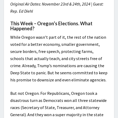
Original Air Dates: November 23rd & 24th, 2024 | Guest:
Rep. Ed Diehl
This Week – Oregon’s Elections. What
Happened?
While Oregon wasn’t part of it, the rest of the nation
voted for a better economy, smaller government,
secure borders, free speech, protecting farms,
schools that actually teach, and city streets free of
crime. Already, Trump’s nominations are causing the
Deep State to panic. But he seems committed to keep
his promise to downsize and even eliminate agencies.
But not Oregon. For Republicans, Oregon took a
disastrous turn as Democrats won all three statewide
races (Secretary of State, Treasurer, and Attorney
General). And they won a super majority in the state