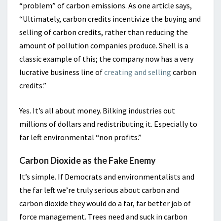
“problem” of carbon emissions. As one article says,
“Ultimately, carbon credits incentivize the buying and
selling of carbon credits, rather than reducing the
amount of pollution companies produce. Shell is a
classic example of this; the company now has a very
lucrative business line of
creating and selling
carbon
credits.”
Yes. It’s all about money. Bilking industries out
millions of dollars and redistributing it. Especially to
far left environmental “non profits.”
Carbon Dioxide as the Fake Enemy
It’s simple. If Democrats and environmentalists and
the far left we’re truly serious about carbon and
carbon dioxide they would do a far, far better job of
force management. Trees need and suck in carbon