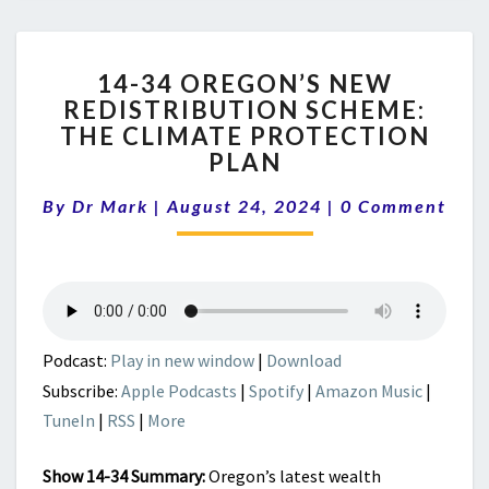
14-
14-34 OREGON’S NEW
34
REDISTRIBUTION SCHEME:
OREGON’S
THE CLIMATE PROTECTION
NEW
REDISTRIBUTION
PLAN
SCHEME:
Comments
THE
By
Dr Mark
|
August 24, 2024
|
0 Comment
CLIMATE
PROTECTION
PLAN
Podcast:
Play in new window
|
Download
Subscribe:
Apple Podcasts
|
Spotify
|
Amazon Music
|
TuneIn
|
RSS
|
More
Show 14-34 Summary:
Oregon’s latest wealth