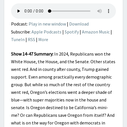
OREGON
HOPELESS
AND
HELPLESS?
Podcast:
Play in new window
|
Download
Subscribe:
Apple Podcasts
|
Spotify
|
Amazon Music
|
TuneIn
|
RSS
|
More
Show 14-47 Summary:
In 2024, Republicans won the
White House, the House, and the Senate. Other states
went red. And in county after county, Trump gained
support. Even among practically every demographic
group. But while so much of the rest of the country
went red, Oregon’s elections went a deeper shade of
blue—with super majorities now in the house and
senate. Is Oregon destined to be California’s mini-
me? Or can Republicans save Oregon from itself? And
what is on the way for Oregon with democrats in