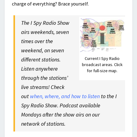
charge of everything? Brace yourself.
The I Spy Radio Show
airs weekends, seven
times over the
weekend, on seven
Current I Spy Radio
different stations.
broadcast areas. Click
Listen anywhere
for full-size map.
through the stations’
live streams! Check
out
when, where, and how to listen
to the I
Spy Radio Show. Podcast available
Mondays after the show airs on our
network of stations.