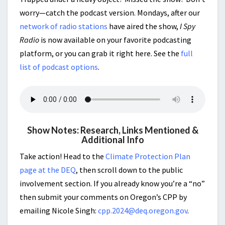
worry—catch the podcast version. Mondays, after our
network of radio stations
have aired the show,
I Spy
Radio
is now available on your favorite podcasting
platform, or you can grab it right here. See the
full
list of podcast options
.
Show Notes: Research, Links Mentioned &
Additional Info
Take action! Head to the
Climate Protection Plan
page at the DEQ
, then scroll down to the public
involvement section. If you already know you’re a “no”
then submit your comments on Oregon’s CPP by
emailing Nicole Singh:
cpp.2024@deq.oregon.gov
.