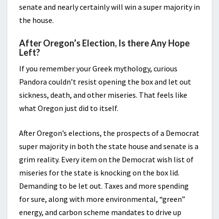
senate and nearly certainly will win a super majority in
the house.
After Oregon’s Election, Is there Any Hope
Left?
If you remember your Greek mythology, curious
Pandora couldn’t resist opening the box and let out
sickness, death, and other miseries. That feels like
what Oregon just did to itself.
After Oregon’s elections, the prospects of a Democrat
super majority in both the state house and senate is a
grim reality. Every item on the Democrat wish list of
miseries for the state is knocking on the box lid.
Demanding to be let out. Taxes and more spending
for sure, along with more environmental, “green”
energy, and carbon scheme mandates to drive up