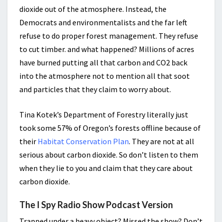
dioxide out of the atmosphere. Instead, the
Democrats and environmentalists and the far left
refuse to do proper forest management. They refuse
to cut timber. and what happened? Millions of acres
have burned putting all that carbon and CO2 back
into the atmosphere not to mention all that soot
and particles that they claim to worry about.
Tina Kotek’s Department of Forestry literally just
took some 57% of Oregon’s forests offline because of
their
Habitat Conservation Plan
. They are not at all
serious about carbon dioxide. So don’t listen to them
when they lie to you and claim that they care about
carbon dioxide.
The I Spy Radio Show Podcast Version
Trapped under a heavy object? Missed the show? Don’t