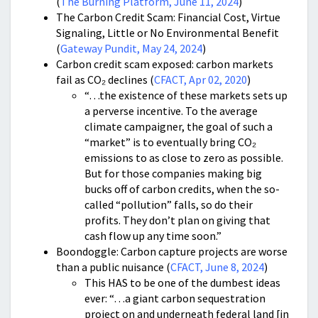
(
The Burning Platform, June 11, 2024
)
The Carbon Credit Scam: Financial Cost, Virtue
Signaling, Little or No Environmental Benefit
(
Gateway Pundit, May 24, 2024
)
Carbon credit scam exposed: carbon markets
fail as CO₂ declines (
CFACT, Apr 02, 2020
)
“…the existence of these markets sets up
a perverse incentive. To the average
climate campaigner, the goal of such a
“market” is to eventually bring CO₂
emissions to as close to zero as possible.
But for those companies making big
bucks off of carbon credits, when the so-
called “pollution” falls, so do their
profits. They don’t plan on giving that
cash flow up any time soon.”
Boondoggle: Carbon capture projects are worse
than a public nuisance (
CFACT, June 8, 2024
)
This HAS to be one of the dumbest ideas
ever: “…a giant carbon sequestration
project on and underneath federal land [in