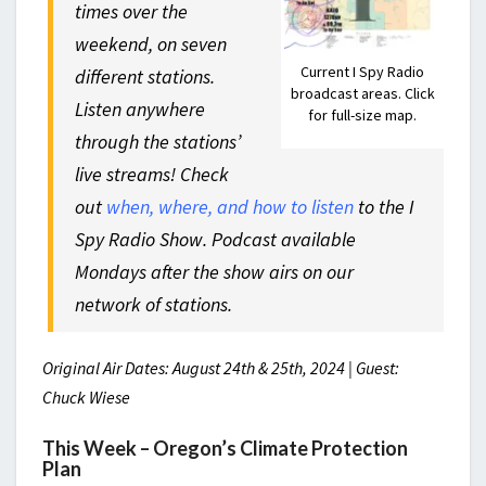
times over the
weekend, on seven
Current I Spy Radio
different stations.
broadcast areas. Click
Listen anywhere
for full-size map.
through the stations’
live streams! Check
out
when, where, and how to listen
to the I
Spy Radio Show. Podcast available
Mondays after the show airs on our
network of stations.
Original Air Dates: August 24th & 25th, 2024 | Guest:
Chuck Wiese
This Week – Oregon’s Climate Protection
Plan