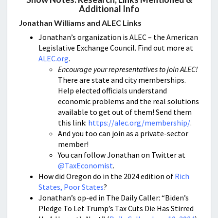
Additional Info
Jonathan Williams and ALEC Links
Jonathan’s organization is ALEC – the American
Legislative Exchange Council. Find out more at
ALEC.org
.
Encourage your representatives to join ALEC!
There are state and city memberships.
Help elected officials understand
economic problems and the real solutions
available to get out of them! Send them
this link:
https://alec.org/membership/
.
And you too can join as a private-sector
member!
You can follow Jonathan on Twitter at
@TaxEconomist
.
How did Oregon do in the 2024 edition of
Rich
States, Poor States
?
Jonathan’s op-ed in The Daily Caller: “Biden’s
Pledge To Let Trump’s Tax Cuts Die Has Stirred