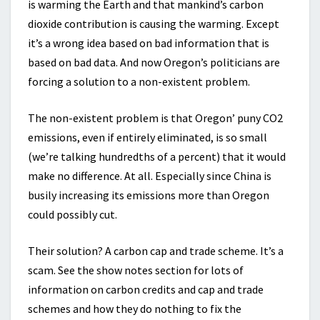
is warming the Earth and that mankind’s carbon
dioxide contribution is causing the warming. Except
it’s a wrong idea based on bad information that is
based on bad data. And now Oregon’s politicians are
forcing a solution to a non-existent problem.
The non-existent problem is that Oregon’ puny CO2
emissions, even if entirely eliminated, is so small
(we’re talking hundredths of a percent) that it would
make no difference. At all. Especially since China is
busily increasing its emissions more than Oregon
could possibly cut.
Their solution? A carbon cap and trade scheme. It’s a
scam. See the show notes section for lots of
information on carbon credits and cap and trade
schemes and how they do nothing to fix the