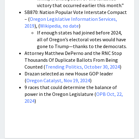
victory that occurred earlier this month.”
SB870: Nation Popular Vote Interstate Compact
– (
Oregon Legislative Information Services,
2019
), (
Wikipedia, no date
)
If enough states had joined before 2024,
all of Oregon’s electoral votes would have
gone to Trump—thanks to the democrats.
Attorney Matthew DePerno and the RNC Stop
Thousands Of Duplicate Ballots From Being
Counted (
Trending Politics, October 30, 2024
)
Drazan selected as new House GOP leader
(
Oregon Catalyst, Nov 19, 2024
)
9 races that could determine the balance of
power in the Oregon Legislature (
OPB Oct, 22,
2024
)