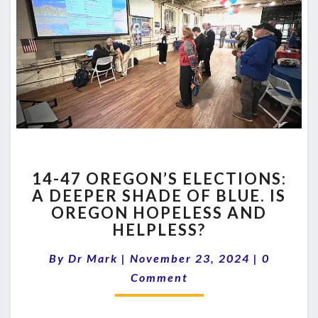
14-
14-47 OREGON’S ELECTIONS:
47
A DEEPER SHADE OF BLUE. IS
OREGON’S
OREGON HOPELESS AND
ELECTIONS:
A
HELPLESS?
DEEPER
Comment
SHADE
By
Dr Mark
|
November 23, 2024
|
0
OF
Comment
BLUE.
IS