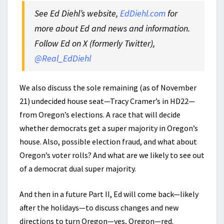
See Ed Diehl’s website,
EdDiehl.com
for
more about Ed and news and information.
Follow Ed on X (formerly Twitter),
@Real_EdDiehl
We also discuss the sole remaining (as of November
21) undecided house seat—Tracy Cramer’s in HD22—
from Oregon’s elections. A race that will decide
whether democrats get a super majority in Oregon’s
house. Also, possible election fraud, and what about
Oregon’s voter rolls? And what are we likely to see out
of a democrat dual super majority.
And then in a future Part II, Ed will come back—likely
after the holidays—to discuss changes and new
directions to turn Oregon—yes, Oregon—red.