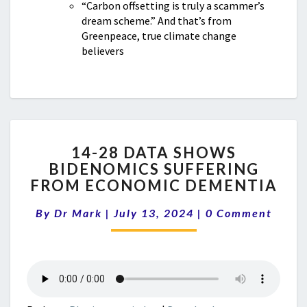
“Carbon offsetting is truly a scammer’s
dream scheme.” And that’s from
Greenpeace, true climate change
believers
14-
14-28 DATA SHOWS
28
BIDENOMICS SUFFERING
DATA
FROM ECONOMIC DEMENTIA
SHOWS
BIDENOMICS
Comments
By
Dr Mark
|
July 13, 2024
SUFFERING
|
0 Comment
FROM
ECONOMIC
DEMENTIA