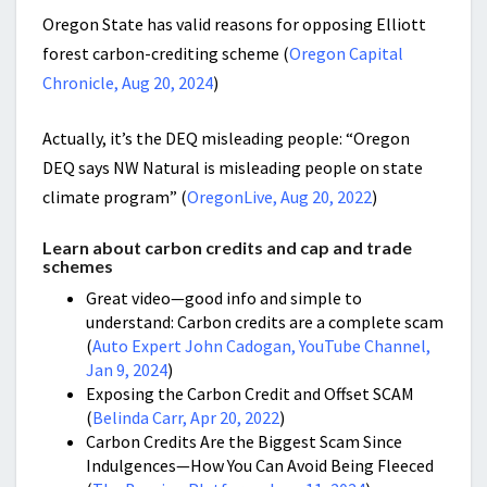
Oregon State has valid reasons for opposing Elliott
forest carbon-crediting scheme (
Oregon Capital
Chronicle, Aug 20, 2024
)
Actually, it’s the DEQ misleading people: “Oregon
DEQ says NW Natural is misleading people on state
climate program” (
OregonLive, Aug 20, 2022
)
Learn about carbon credits and cap and trade
schemes
Great video—good info and simple to
understand: Carbon credits are a complete scam
(
Auto Expert John Cadogan, YouTube Channel,
Jan 9, 2024
)
Exposing the Carbon Credit and Offset SCAM
(
Belinda Carr, Apr 20, 2022
)
Carbon Credits Are the Biggest Scam Since
Indulgences—How You Can Avoid Being Fleeced