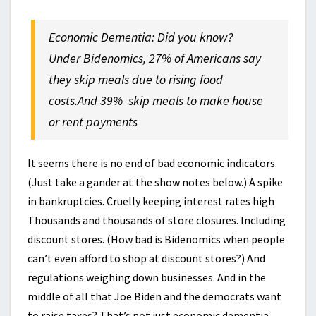
Economic Dementia: Did you know?
Under Bidenomics, 27% of Americans say
they skip meals due to rising food
costs.And 39% skip meals to make house
or rent payments
It seems there is no end of bad economic indicators.
(Just take a gander at the show notes below.) A spike
in bankruptcies. Cruelly keeping interest rates high
Thousands and thousands of store closures. Including
discount stores. (How bad is Bidenomics when people
can’t even afford to shop at discount stores?) And
regulations weighing down businesses. And in the
middle of all that Joe Biden and the democrats want
to raise taxes? That’s not just economic dementia.