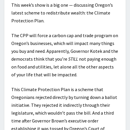
This week’s show is a big one — discussing Oregon’s
latest scheme to redistribute wealth: the Climate
Protection Plan.
The CPP will force a carbon cap and trade program on
Oregon’s businesses, which will impact many things
you buy and need. Apparently, Governor Kotek and the
democrats think that you’re
STILL
not paying enough
on food and utilities, let alone all the other aspects
of your life that will be impacted.
This Climate Protection Plan is a scheme that
Oregonians rejected directly by turning down a ballot
initiative. They rejected it indirectly through their
legislature, which wouldn’t pass the bill. And a third
time after Governor Brown’s executive order
establishing it was tossed by Oregon’s Court of