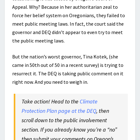
Appeal. Why? Because in her authoritarian zeal to
force her belief system on Oregonians, they failed to
meet public meeting laws. In fact, the court said the
governor and DEQ didn’t appear to even try to meet
the public meeting laws.
But the nation’s worst governor, Tina Kotek, (she
came in 50th out of 50 in a recent survey) is trying to
resurrect it. The DEQ is taking public comment on it
right now. And you need to weigh in.
Take action! Head to the
Climate
Protection Plan page at the DEQ
, then
scroll down to the public involvement
section. If you already know you’re a “no”
then submit your comments on Oregon’s