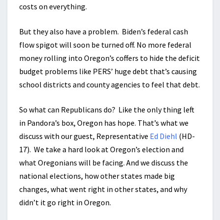
costs on everything.
But they also have a problem. Biden’s federal cash
flow spigot will soon be turned off. No more federal
money rolling into Oregon’s coffers to hide the deficit
budget problems like PERS’ huge debt that’s causing
school districts and county agencies to feel that debt.
So what can Republicans do? Like the only thing left
in Pandora’s box, Oregon has hope. That’s what we
discuss with our guest, Representative
Ed Diehl
(HD-
17). We take a hard look at Oregon’s election and
what Oregonians will be facing. And we discuss the
national elections, how other states made big
changes, what went right in other states, and why
didn’t it go right in Oregon.