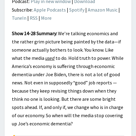
Podcast:
Play in new window
|
Download
Subscribe:
Apple Podcasts
|
Spotify
|
Amazon Music
|
TuneIn
|
RSS
|
More
Show 14-28 Summary:
We’re talking economics and
the rather grim picture being painted by the data—if
someone actually bothers to look. You know. Like
what the media
used
to do. Hold truth to power. While
America’s economy is suffering through economic
dementia under Joe Biden, there is not a lot of good
news. Not even in supposedly “good” job reports —
because they keep revising things down when they
think no one is looking. But there are some bright
spots ahead. If, and only if, we change who is in charge
of our economy. So when will the media stop covering
up Joe’s economic dementia?