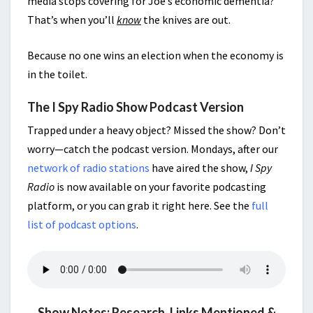
media stops covering for Joe’s economic dementia?
That’s when you’ll
know
the knives are out.
Because no one wins an election when the economy is
in the toilet.
The I Spy Radio Show Podcast Version
Trapped under a heavy object? Missed the show? Don’t
worry—catch the podcast version. Mondays, after our
network of radio stations
have aired the show,
I Spy
Radio
is now available on your favorite podcasting
platform, or you can grab it right here. See the
full
list of podcast options
.
Show Notes: Research, Links Mentioned &