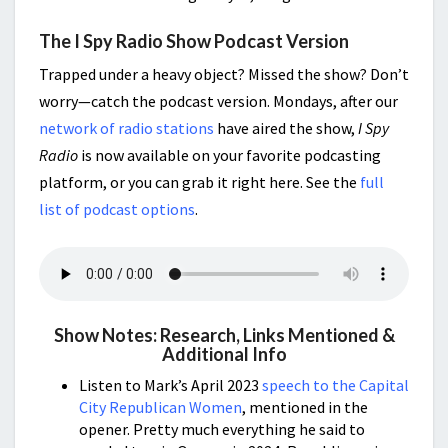
The I Spy Radio Show Podcast Version
Trapped under a heavy object? Missed the show? Don’t
worry—catch the podcast version. Mondays, after our
network of radio stations
have aired the show,
I Spy
Radio
is now available on your favorite podcasting
platform, or you can grab it right here. See the
full
list of podcast options
.
Show Notes: Research, Links Mentioned &
Additional Info
Listen to Mark’s April 2023
speech to the Capital
City Republican Women
, mentioned in the
opener. Pretty much everything he said to