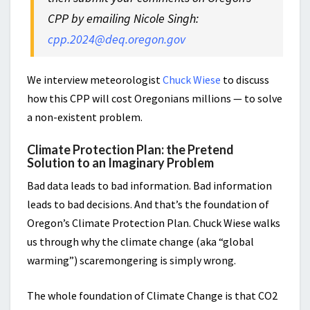
CPP by emailing Nicole Singh:
cpp.2024@deq.oregon.gov
We interview meteorologist
Chuck Wiese
to discuss
how this CPP will cost Oregonians millions — to solve
a non-existent problem.
Climate Protection Plan: the Pretend
Solution to an Imaginary Problem
Bad data leads to bad information. Bad information
leads to bad decisions. And that’s the foundation of
Oregon’s Climate Protection Plan. Chuck Wiese walks
us through why the climate change (aka “global
warming”) scaremongering is simply wrong.
The whole foundation of Climate Change is that CO2