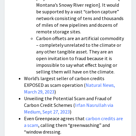
Montana’s Snowy River region]. It would
be supported by a vast “carbon capture”
network consisting of tens and thousands
of miles of new pipelines and dozens of
remote storage sites.
Carbon offsets are an artificial commodity
– completely unrelated to the climate or
any other tangible asset. They are an
open invitation to fraud because it is
impossible to say what effect buying or
selling them will have on the climate.
World’s largest seller of carbon credits
EXPOSED as scam operation (
Natural News,
March 29, 2023
)
Unveiling the Potential Scam and Fraud of
Carbon Credit Schemes (
Irfan Nasrullah via
Medium, Sept 27, 2023
)
Even Greenpeace agrees that
carbon credits are
a scam
, calling them “greenwashing” and
“window dressing.