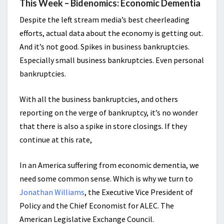
This Week – Bidenomics: Economic Dementia
Despite the left stream media’s best cheerleading
efforts, actual data about the economy is getting out.
And it’s not good. Spikes in business bankruptcies.
Especially small business bankruptcies. Even personal
bankruptcies.
With all the business bankruptcies, and others
reporting on the verge of bankruptcy, it’s no wonder
that there is also a spike in store closings. If they
continue at this rate,
In an America suffering from economic dementia, we
need some common sense. Which is why we turn to
Jonathan Williams
, the Executive Vice President of
Policy and the Chief Economist for ALEC. The
American Legislative Exchange Council.