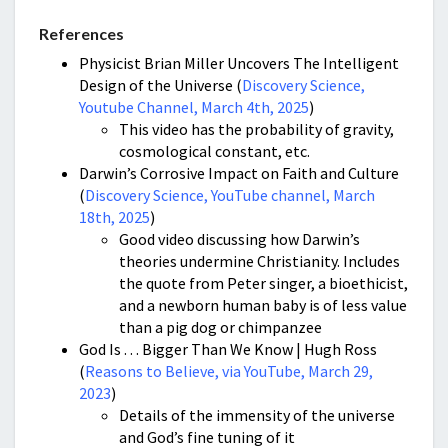
References
Physicist Brian Miller Uncovers The Intelligent
Design of the Universe (
Discovery Science,
Youtube Channel, March 4th, 2025
)
This video has the probability of gravity,
cosmological constant, etc.
Darwin’s Corrosive Impact on Faith and Culture
(
Discovery Science, YouTube channel, March
18th, 2025
)
Good video discussing how Darwin’s
theories undermine Christianity. Includes
the quote from Peter singer, a bioethicist,
and a newborn human baby is of less value
than a pig dog or chimpanzee
God Is . . . Bigger Than We Know | Hugh Ross
(
Reasons to Believe, via YouTube, March 29,
2023
)
Details of the immensity of the universe
and God’s fine tuning of it