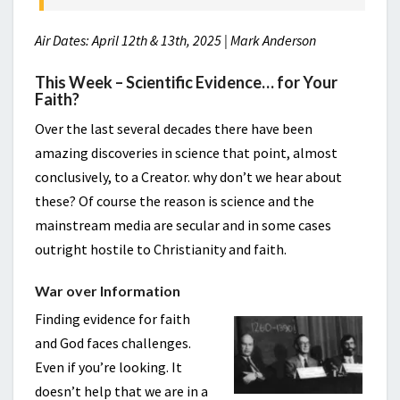
Air Dates: April 12th & 13th, 2025 | Mark Anderson
This Week – Scientific Evidence… for Your
Faith?
Over the last several decades there have been
amazing discoveries in science that point, almost
conclusively, to a Creator. why don’t we hear about
these? Of course the reason is science and the
mainstream media are secular and in some cases
outright hostile to Christianity and faith.
War over Information
Finding evidence for faith
and God faces challenges.
Even if you’re looking. It
doesn’t help that we are in a