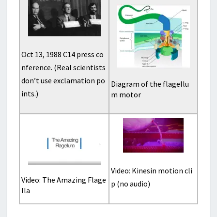
Oct 13, 1988 C14 press co
nference. (Real scientists
don’t use exclamation po
Diagram of the flagellu
ints.)
m motor
Video: Kinesin motion cli
Video: The Amazing Flage
p (no audio)
lla