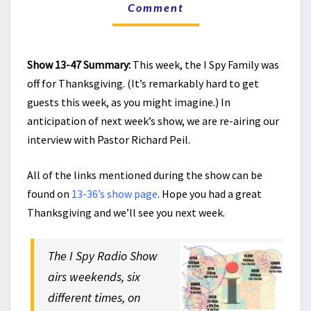
THE
Comment
CHURCH
AND
CHRISTIAN
ENGAGEMENT
Show 13-47 Summary:
This week, the I Spy Family was
off for Thanksgiving. (It’s remarkably hard to get
guests this week, as you might imagine.) In
anticipation of next week’s show, we are re-airing our
interview with Pastor Richard Peil.
All of the links mentioned during the show can be
found on
13-36’s show page
. Hope you had a great
Thanksgiving and we’ll see you next week.
The I Spy Radio Show
airs weekends, six
different times, on