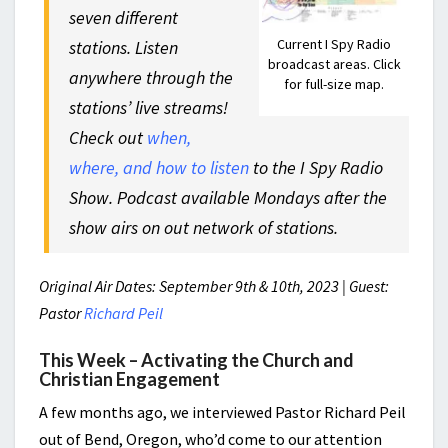
seven different
Current I Spy Radio
stations. Listen
broadcast areas. Click
anywhere through the
for full-size map.
stations’ live streams!
Check out
when,
where, and how to listen
to the I Spy Radio
Show. Podcast available Mondays after the
show airs on out network of stations.
Original Air Dates: September 9th & 10th, 2023 | Guest:
Pastor
Richard Peil
This Week – Activating the Church and
Christian Engagement
A few months ago, we interviewed Pastor Richard Peil
out of Bend, Oregon, who’d come to our attention