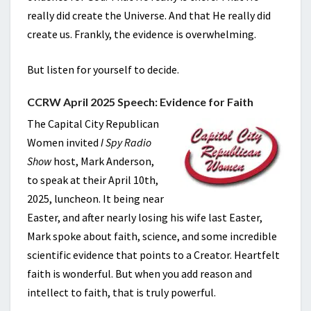
really did create the Universe. And that He really did
create us. Frankly, the evidence is overwhelming.
But listen for yourself to decide.
CCRW April 2025 Speech: Evidence for Faith
The Capital City Republican
Women invited
I Spy Radio
Show
host, Mark Anderson,
to speak at their April 10th,
2025, luncheon. It being near
Easter, and after nearly losing his wife last Easter,
Mark spoke about faith, science, and some incredible
scientific evidence that points to a Creator. Heartfelt
faith is wonderful. But when you add reason and
intellect to faith, that is truly powerful.