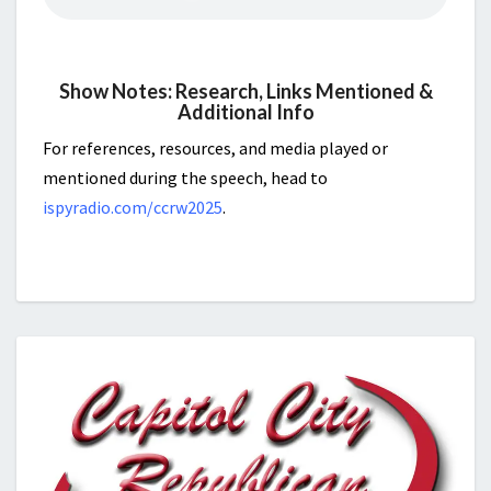
Show Notes: Research, Links Mentioned &
Additional Info
For references, resources, and media played or
mentioned during the speech, head to
ispyradio.com/ccrw2025
.