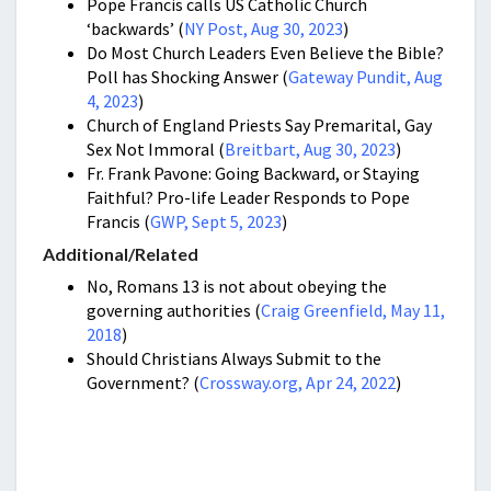
Pope Francis calls US Catholic Church
‘backwards’ (
NY Post, Aug 30, 2023
)
Do Most Church Leaders Even Believe the Bible?
Poll has Shocking Answer (
Gateway Pundit, Aug
4, 2023
)
Church of England Priests Say Premarital, Gay
Sex Not Immoral (
Breitbart, Aug 30, 2023
)
Fr. Frank Pavone: Going Backward, or Staying
Faithful? Pro-life Leader Responds to Pope
Francis (
GWP, Sept 5, 2023
)
Additional/Related
No, Romans 13 is not about obeying the
governing authorities (
Craig Greenfield, May 11,
2018
)
Should Christians Always Submit to the
Government? (
Crossway.org, Apr 24, 2022
)