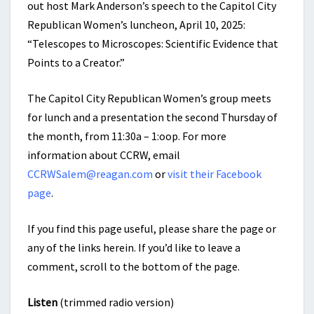
out host Mark Anderson’s speech to the Capitol City
Republican Women’s luncheon, April 10, 2025:
“Telescopes to Microscopes: Scientific Evidence that
Points to a Creator.”
The Capitol City Republican Women’s group meets
for lunch and a presentation the second Thursday of
the month, from 11:30a – 1:oop. For more
information about CCRW, email
CCRWSalem@reagan.com
or
visit their Facebook
page
.
If you find this page useful, please share the page or
any of the links herein. If you’d like to leave a
comment, scroll to the bottom of the page.
Listen
(trimmed radio version)