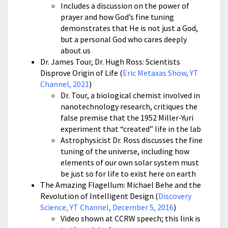
Includes a discussion on the power of
prayer and how God’s fine tuning
demonstrates that He is not just a God,
but a personal God who cares deeply
about us
Dr. James Tour, Dr. Hugh Ross: Scientists
Disprove Origin of Life (
Eric Metaxas Show, YT
Channel, 2021
)
Dr. Tour, a biological chemist involved in
nanotechnology research, critiques the
false premise that the 1952 Miller-Yuri
experiment that “created” life in the lab
Astrophysicist Dr. Ross discusses the fine
tuning of the universe, including how
elements of our own solar system must
be just so for life to exist here on earth
The Amazing Flagellum: Michael Behe and the
Revolution of Intelligent Design (
Discovery
Science, YT Channel, December 5, 2016
)
Video shown at CCRW speech; this link is