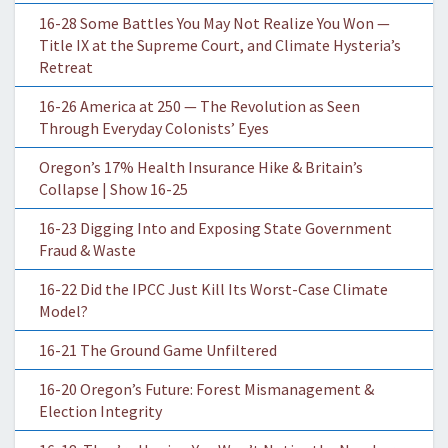
16-28 Some Battles You May Not Realize You Won —
Title IX at the Supreme Court, and Climate Hysteria’s
Retreat
16-26 America at 250 — The Revolution as Seen
Through Everyday Colonists’ Eyes
Oregon’s 17% Health Insurance Hike & Britain’s
Collapse | Show 16-25
16-23 Digging Into and Exposing State Government
Fraud & Waste
16-22 Did the IPCC Just Kill Its Worst-Case Climate
Model?
16-21 The Ground Game Unfiltered
16-20 Oregon’s Future: Forest Mismanagement &
Election Integrity