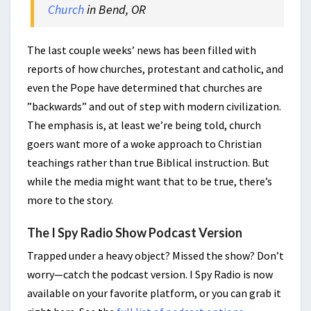
Church
in Bend, OR
The last couple weeks’ news has been filled with
reports of how churches, protestant and catholic, and
even the Pope have determined that churches are
”backwards” and out of step with modern civilization.
The emphasis is, at least we’re being told, church
goers want more of a woke approach to Christian
teachings rather than true Biblical instruction. But
while the media might want that to be true, there’s
more to the story.
The I Spy Radio Show Podcast Version
Trapped under a heavy object? Missed the show? Don’t
worry—catch the podcast version. I Spy Radio is now
available on your favorite platform, or you can grab it