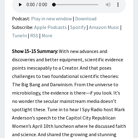
CREATOR
Podcast:
Play in new window
|
Download
Subscribe:
Apple Podcasts
|
Spotify
|
Amazon Music
|
TuneIn
|
RSS
|
More
Show 15-15 Summary:
With new advances and
discoveries and better equipment, scientific evidence
points inescapably to a Creator. And that poses
challenges to two foundational scientific theories:
The Big Bang and Darwinism. From the universe to
microbiology, the evidence is there—if you look. It’s
no wonder the secular mainstream media doesn’t
spotlight these. Tune in to hear I Spy Radio host Mark
Anderson’s speech to the Capitol City Republican
Women’s April 10th luncheon where he discussed faith
and science. And shared the growing and stunning