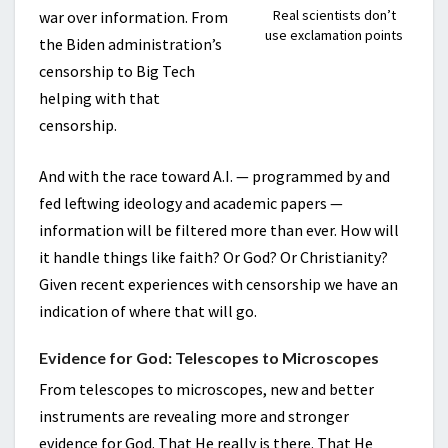
Real scientists don’t
war over information. From
use exclamation points
the Biden administration’s
censorship to Big Tech
helping with that
censorship.
And with the race toward A.I. — programmed by and
fed leftwing ideology and academic papers —
information will be filtered more than ever. How will
it handle things like faith? Or God? Or Christianity?
Given recent experiences with censorship we have an
indication of where that will go.
Evidence for God: Telescopes to Microscopes
From telescopes to microscopes, new and better
instruments are revealing more and stronger
evidence for God. That He really is there. That He