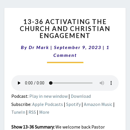
13-
13-36 ACTIVATING THE
36
CHURCH AND CHRISTIAN
ACTIVATING
ENGAGEMENT
THE
CHURCH
Comment
By
Dr Mark
|
September 9, 2023
AND
|
1
CHRISTIAN
Comment
ENGAGEMENT
Podcast:
Play in new window
|
Download
Subscribe:
Apple Podcasts
|
Spotify
|
Amazon Music
|
TuneIn
|
RSS
|
More
Show 13-36 Summary:
We welcome back Pastor