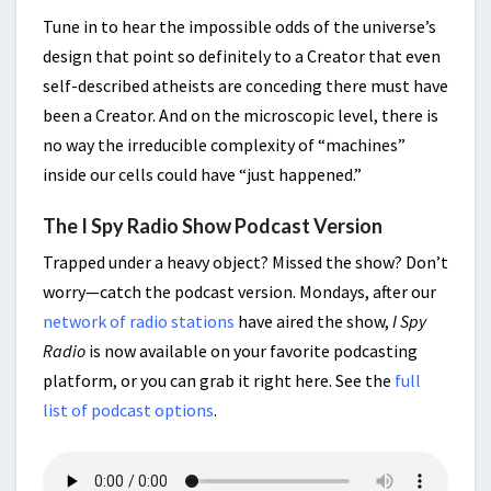
Tune in to hear the impossible odds of the universe’s
design that point so definitely to a Creator that even
self-described atheists are conceding there must have
been a Creator. And on the microscopic level, there is
no way the irreducible complexity of “machines”
inside our cells could have “just happened.”
The I Spy Radio Show Podcast Version
Trapped under a heavy object? Missed the show? Don’t
worry—catch the podcast version. Mondays, after our
network of radio stations
have aired the show,
I Spy
Radio
is now available on your favorite podcasting
platform, or you can grab it right here. See the
full
list of podcast options
.