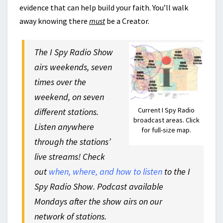
evidence that can help build your faith. You’ll walk
away knowing there
must
be a Creator.
The I Spy Radio Show
airs weekends, seven
times over the
weekend, on seven
Current I Spy Radio
different stations.
broadcast areas. Click
Listen anywhere
for full-size map.
through the stations’
live streams! Check
out
when, where, and how to listen
to the I
Spy Radio Show. Podcast available
Mondays after the show airs on our
network of stations.