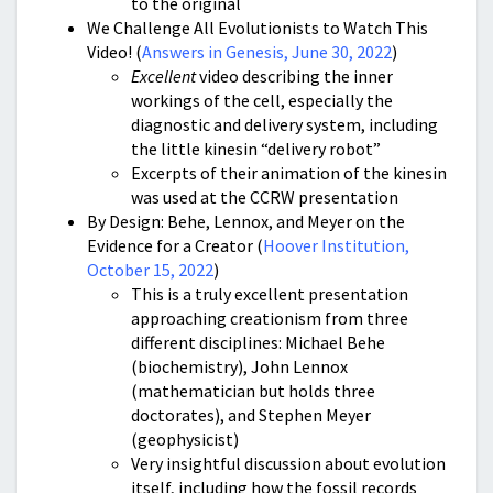
to the original
We Challenge All Evolutionists to Watch This
Video! (
Answers in Genesis, June 30, 2022
)
Excellent
video describing the inner
workings of the cell, especially the
diagnostic and delivery system, including
the little kinesin “delivery robot”
Excerpts of their animation of the kinesin
was used at the CCRW presentation
By Design: Behe, Lennox, and Meyer on the
Evidence for a Creator (
Hoover Institution,
October 15, 2022
)
This is a truly excellent presentation
approaching creationism from three
different disciplines: Michael Behe
(biochemistry), John Lennox
(mathematician but holds three
doctorates), and Stephen Meyer
(geophysicist)
Very insightful discussion about evolution
itself, including how the fossil records