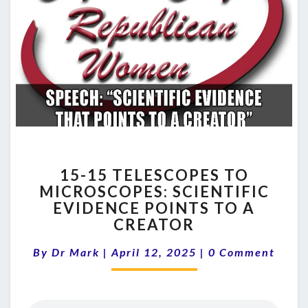
15-
15-15 TELESCOPES TO
15
MICROSCOPES: SCIENTIFIC
TELESCOPES
EVIDENCE POINTS TO A
TO
MICROSCOPES:
CREATOR
SCIENTIFIC
Comments
EVIDENCE
By
Dr Mark
|
April 12, 2025
|
0 Comment
POINTS
TO
A