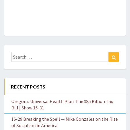
Search
Search
for:
RECENT POSTS
Oregon’s Universal Health Plan: The $85 Billion Tax
Bill | Show 16-31
16-29 Breaking the Spell — Mike Gonzalez on the Rise
of Socialism in America