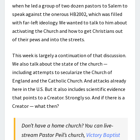
when he led a group of two dozen pastors to Salem to
speak against the onerous HB2002, which was filled
with far-left ideology. We wanted to talk to him about
activating the Church and how to get Christians out
of their pews and into the streets.
This week is largely a continuation of that discussion.
We also talk about the state of the church —
including attempts to secularize the Church of
England and the Catholic Church. And attacks already
here in the U.S. But it also includes scientific evidence
that points to a Creator. Strongly so. And if there is a
Creator — what then?
Don’t have a home church? You can live-
stream Pastor Peil’s church,
Victory Baptist