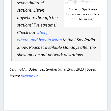
seven different
Current I Spy Radio
stations. Listen
broadcast areas. Click
anywhere through the
for full-size map.
stations’ live streams!
Check out
when,
where, and how to listen
to the I Spy Radio
Show. Podcast available Mondays after the
show airs on out network of stations.
Original Air Dates: September 9th & 10th, 2023 | Guest:
Pastor
Richard Peil