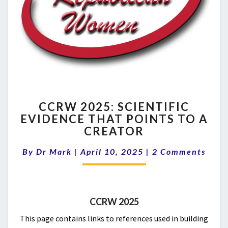
CCRW
CCRW 2025: SCIENTIFIC
2025:
EVIDENCE THAT POINTS TO A
SCIENTIFIC
CREATOR
EVIDENCE
THAT
Comments
By
Dr Mark
|
April 10, 2025
POINTS
|
2 Comments
TO
A
CREATOR
CCRW 2025
This page contains links to references used in building