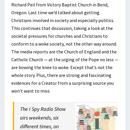
Richard Peil from Victory Baptist Church in Bend,
Oregon. Last time we’d talked about getting
Christians involved in society and especially politics.
This continues that discussion, taking a look at the
societal pressures for churches and Christians to
conform to a woke society, not the other way around.
The media reports are the Church of England and the
Catholic Church — at the urging of the Pope no less —
are bowing the knee to woke. Except that’s not the
whole story. Plus, there are strong and fascinating
evidences for a Creator from a surprising source you
won’t want to miss.
The I Spy Radio Show
airs weekends, six
different times, on