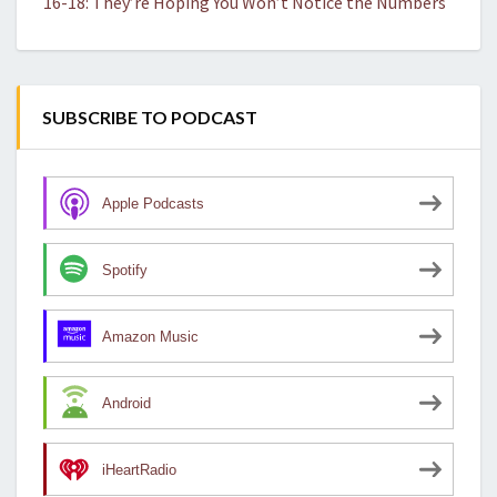
16-18: They’re Hoping You Won’t Notice the Numbers
SUBSCRIBE TO PODCAST
Apple Podcasts
Spotify
Amazon Music
Android
iHeartRadio