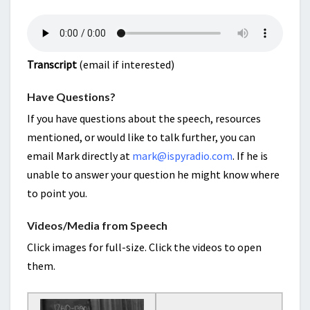
Transcript
(email if interested)
Have Questions?
If you have questions about the speech, resources
mentioned, or would like to talk further, you can
email Mark directly at
mark@ispyradio.com
. If he is
unable to answer your question he might know where
to point you.
Videos/Media from Speech
Click images for full-size. Click the videos to open
them.