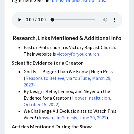
right here. See the
full list of podcast options
.
Research, Links Mentioned & Additional Info
Pastor Peil’s church is Victory Baptist Church.
Their website is
victoryforyou.church
Scientific Evidence for a Creator
God Is . . . Bigger Than We Know | Hugh Ross
(
Reasons to Believe, via YouTube, March 29,
2023
)
By Design: Behe, Lennox, and Meyer on the
Evidence for a Creator (
Hoover Institution,
October 15, 2022
)
We Challenge All Evolutionists to Watch This
Video! (
Answers in Genesis, June 30, 2022
)
Articles Mentioned During the Show