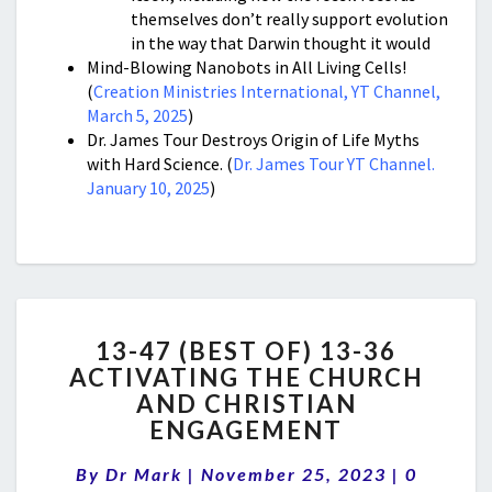
themselves don’t really support evolution
in the way that Darwin thought it would
Mind-Blowing Nanobots in All Living Cells!
(
Creation Ministries International, YT Channel,
March 5, 2025
)
Dr. James Tour Destroys Origin of Life Myths
with Hard Science. (
Dr. James Tour YT Channel.
January 10, 2025
)
13-
13-47 (BEST OF) 13-36
47
ACTIVATING THE CHURCH
(BEST
AND CHRISTIAN
OF)
13-
ENGAGEMENT
36
Comment
ACTIVATING
By
Dr Mark
|
November 25, 2023
|
0