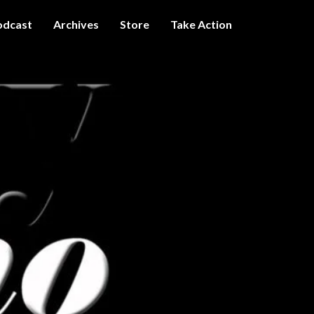
odcast
Archives
Store
Take Action
I