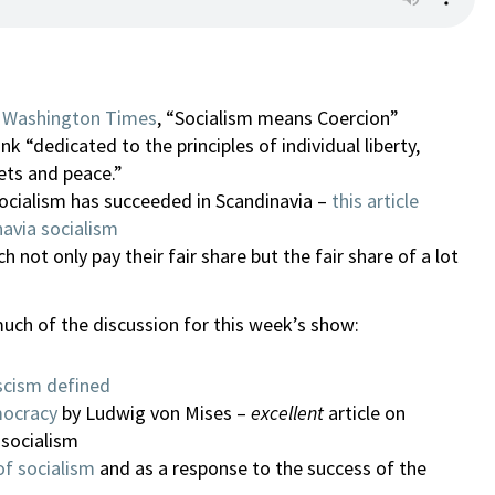
he Washington Times
, “Socialism means Coercion”
nk “dedicated to the principles of individual liberty,
ets and peace.”
socialism has succeeded in Scandinavia –
this article
avia socialism
h not only pay their fair share but the fair share of a lot
uch of the discussion for this week’s show:
scism defined
mocracy
by Ludwig von Mises –
excellent
article on
 socialism
of socialism
and as a response to the success of the