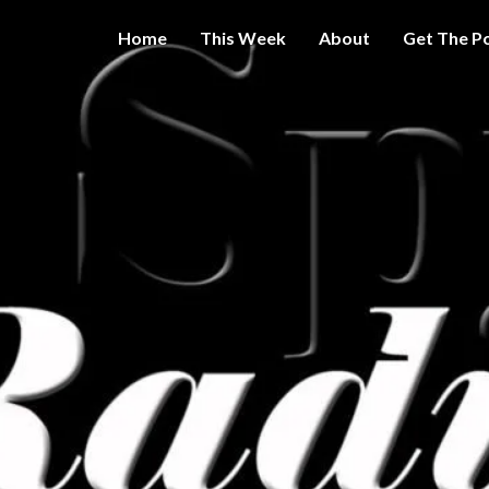
Home
This Week
About
Get The P
Get A Little
THE 
More
Intelligence
On Big
SPY
Government