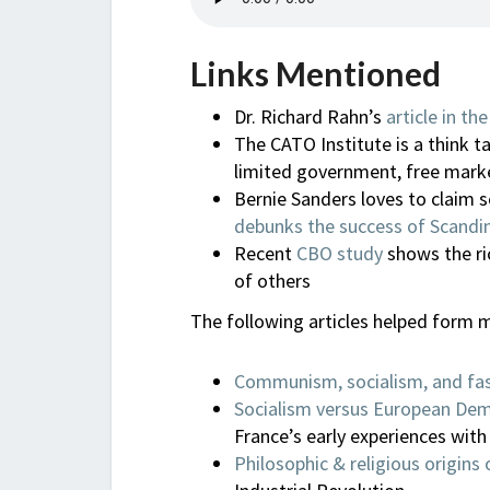
Links Mentioned
Dr. Richard Rahn’s
article in t
The CATO Institute is a think ta
limited government, free mark
Bernie Sanders loves to claim 
debunks the success of Scandin
Recent
CBO study
shows the ric
of others
The following articles helped form m
Communism, socialism, and fa
Socialism versus European De
France’s early experiences with
Philosophic & religious origins 