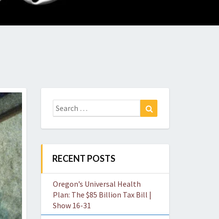
O
W
Search
Search
for:
RECENT POSTS
Oregon’s Universal Health
Plan: The $85 Billion Tax Bill |
Show 16-31