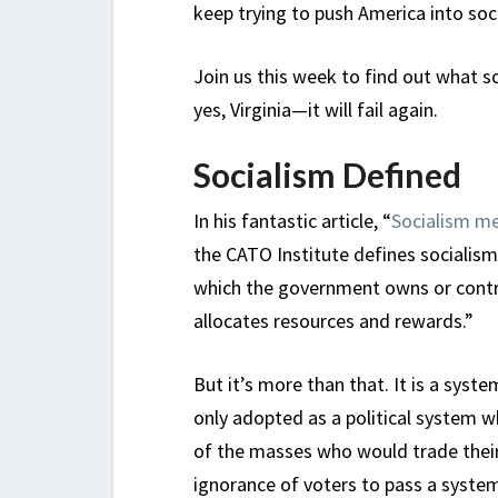
keep trying to push America into soc
Join us this week to find out what soc
yes, Virginia—it will fail again.
Socialism Defined
In his fantastic article, “
Socialism m
the CATO Institute defines socialism 
which the government owns or contr
allocates resources and rewards.”
But it’s more than that. It is a syste
only adopted as a political system w
of the masses who would trade their
ignorance of voters to pass a system 