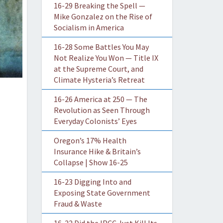
16-29 Breaking the Spell —
Mike Gonzalez on the Rise of
Socialism in America
16-28 Some Battles You May
Not Realize You Won — Title IX
at the Supreme Court, and
Climate Hysteria’s Retreat
16-26 America at 250 — The
Revolution as Seen Through
Everyday Colonists’ Eyes
Oregon’s 17% Health
Insurance Hike & Britain’s
Collapse | Show 16-25
16-23 Digging Into and
Exposing State Government
Fraud & Waste