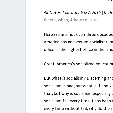
Air Dates: February 6 & 7, 2015 | Dr. 
Where, when, & how to listen
Here we are, not even three decades
America has an avowed socialist runni
office — the highest office in the land
Great. America’s socialized education
But what
is
socialism? Discerning and 
socialism is bad, but what is it and
w
that, but why is socialism especiall
socialism fail every time it has been 
every time without fail, why do the s