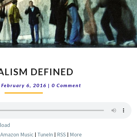
SOCIALISM
ALISM DEFINED
DEFINED
Comments
|
February 6, 2016
|
0 Comment
load
|
Amazon Music
|
TuneIn
|
RSS
|
More