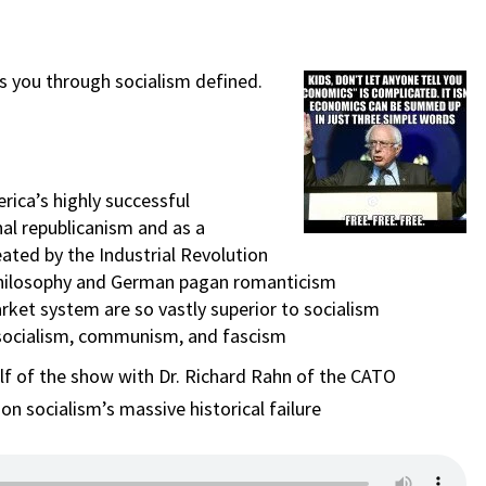
s you through socialism defined.
rica’s highly successful
al republicanism and as a
ated by the Industrial Revolution
ty philosophy and German pagan romanticism
rket system are so vastly superior to socialism
 socialism, communism, and fascism
alf of the show with Dr. Richard Rahn of the CATO
n socialism’s massive historical failure