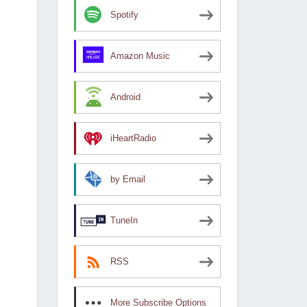
Spotify
Amazon Music
Android
iHeartRadio
by Email
TuneIn
RSS
More Subscribe Options