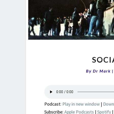
SOCI
By
Dr Mark
Podcast:
Play in new window
|
Down
Subscribe:
Apple Podcasts
|
Spotify