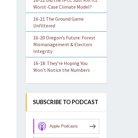
16-22 Did the IPCC Just Kill Its
Worst-Case Climate Model?
16-21 The Ground Game
Unfiltered
16-20 Oregon’s Future: Forest
Mismanagement & Election
Integrity
16-18: They’re Hoping You
Won’t Notice the Numbers
SUBSCRIBE TO PODCAST
Apple Podcasts