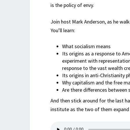
is the policy of envy.
Join host Mark Anderson, as he walk
You’ll learn:
What socialism means
Its origins as a response to Ame
experiment with representation
response to the vast wealth cre
Its origins in anti-Christiani
Why capitalism and the free ma
Are there differences between
And then stick around for the last h
institute as the two of them expand o