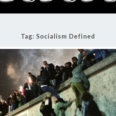
RADI
SHO
Tag:
Socialism Defined