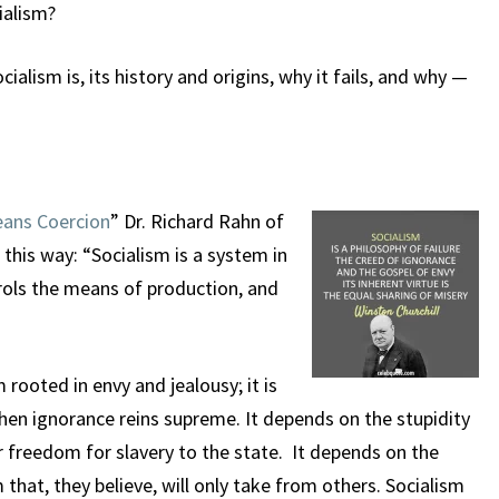
ialism?
ialism is, its history and origins, why it fails, and why —
eans Coercion
” Dr. Richard Rahn of
this way: “Socialism is a system in
ols the means of production, and
m rooted in envy and jealousy; it is
hen ignorance reins supreme. It depends on the stupidity
 freedom for slavery to the state. It depends on the
that, they believe, will only take from others. Socialism