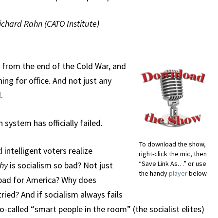
Richard Rahn (CATO Institute)
 from the end of the Cold War, and
ng for office. And not just any
.
 system has officially failed.
To download the show,
intelligent voters realize
right-click the mic, then
“Save Link As…” or use
hy
is socialism so bad? Not just
the handy
player
below
y bad for America? Why does
tried? And if socialism always fails
o-called “smart people in the room” (the socialist elites)