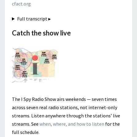
cfact.org
Full transcript
▸
Catch the show live
The I Spy Radio Show airs weekends — seven times
across seven real radio stations, not internet-only
streams. Listen anywhere through the stations’ live
streams. See
when, where, and how to listen
for the
full schedule.