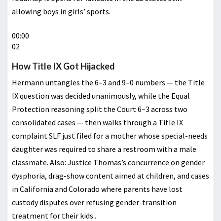
allowing boys in girls’ sports.
00:00
02
How Title IX Got Hijacked
Hermann untangles the 6–3 and 9–0 numbers — the Title
IX question was decided unanimously, while the Equal
Protection reasoning split the Court 6–3 across two
consolidated cases — then walks through a Title IX
complaint SLF just filed for a mother whose special-needs
daughter was required to share a restroom with a male
classmate. Also: Justice Thomas’s concurrence on gender
dysphoria, drag-show content aimed at children, and cases
in California and Colorado where parents have lost
custody disputes over refusing gender-transition
treatment for their kids..