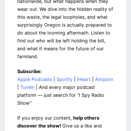
nationwide, but what happens when they
wear out. We dive into the hidden reality of
this waste, the legal loopholes, and what
surprisingly Oregon is actually prepared to
do about the looming aftermath. Listen to
find out who will be left holding the bill,
and what it means for the future of our
farmland.
Subscribe:
Apple Podcasts
|
Spotify
|
iHeart
|
Amazon
|
TuneIn
| And every major podcast
platform — just search for “I Spy Radio
Show”
If you enjoy our content,
help others
discover the show!
Give us a like and