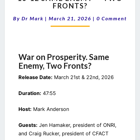
FRONTS?
SAME
ENEMY
Comments
By
Dr Mark
|
March 21, 2026
|
0 Comment
—
TWO
FRONTS?
War on Prosperity. Same
Enemy, Two Fronts?
Release Date:
March 21st & 22nd, 2026
Duration:
47:55
Host:
Mark Anderson
Guests:
Jen Hamaker, president of ONRI,
and Craig Rucker, president of CFACT