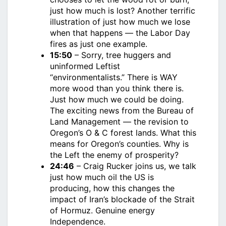
just how much is lost? Another terrific
illustration of just how much we lose
when that happens — the Labor Day
fires as just one example.
15:50
– Sorry, tree huggers and
uninformed Leftist
“environmentalists.” There is WAY
more wood than you think there is.
Just how much we could be doing.
The exciting news from the Bureau of
Land Management — the revision to
Oregon’s O & C forest lands. What this
means for Oregon’s counties. Why is
the Left the enemy of prosperity?
24:46
– Craig Rucker joins us, we talk
just how much oil the US is
producing, how this changes the
impact of Iran’s blockade of the Strait
of Hormuz. Genuine energy
Independence.