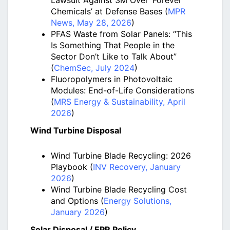
Lawsuit Against 3M Over ‘Forever
Chemicals’ at Defense Bases (
MPR
News, May 28, 2026
)
PFAS Waste from Solar Panels: “This
Is Something That People in the
Sector Don’t Like to Talk About”
(
ChemSec, July 2024
)
Fluoropolymers in Photovoltaic
Modules: End-of-Life Considerations
(
MRS Energy & Sustainability, April
2026
)
Wind Turbine Disposal
Wind Turbine Blade Recycling: 2026
Playbook (
INV Recovery, January
2026
)
Wind Turbine Blade Recycling Cost
and Options (
Energy Solutions,
January 2026
)
Solar Disposal / EPR Policy