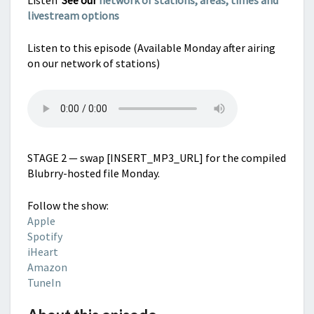
Listen
See our
network of stations, areas, times and
livestream options
Listen to this episode (Available Monday after airing
on our network of stations)
STAGE 2 — swap [INSERT_MP3_URL] for the compiled
Blubrry-hosted file Monday.
Follow the show:
Apple
Spotify
iHeart
Amazon
TuneIn