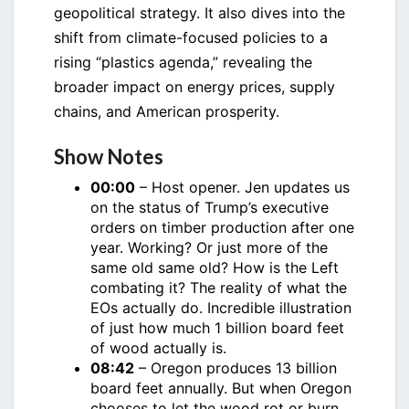
geopolitical strategy. It also dives into the
shift from climate-focused policies to a
rising “plastics agenda,” revealing the
broader impact on energy prices, supply
chains, and American prosperity.
Show Notes
00:00
– Host opener. Jen updates us
on the status of Trump’s executive
orders on timber production after one
year. Working? Or just more of the
same old same old? How is the Left
combating it? The reality of what the
EOs actually do. Incredible illustration
of just how much 1 billion board feet
of wood actually is.
08:42
– Oregon produces 13 billion
board feet annually. But when Oregon
chooses to let the wood rot or burn,