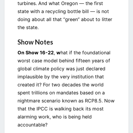
turbines. And what Oregon — the first
state with a recycling bottle bill — is not
doing about all that “green” about to litter
the state.
Show Notes
On Show 16-22
,
w
hat if the foundational
worst case model behind fifteen years of
global climate policy was just declared
implausible by the very institution that
created it? For two decades the world
spent trillions on mandates based on a
nightmare scenario known as RCP8.5. Now
that the IPCC is walking back its most
alarming work, who is being held
accountable?