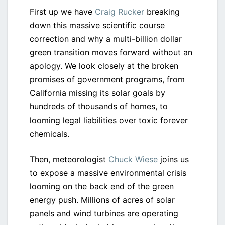
First up we have
Craig Rucker
breaking
down this massive scientific course
correction and why a multi-billion dollar
green transition moves forward without an
apology. We look closely at the broken
promises of government programs, from
California missing its solar goals by
hundreds of thousands of homes, to
looming legal liabilities over toxic forever
chemicals.
Then, meteorologist
Chuck Wiese
joins us
to expose a massive environmental crisis
looming on the back end of the green
energy push. Millions of acres of solar
panels and wind turbines are operating