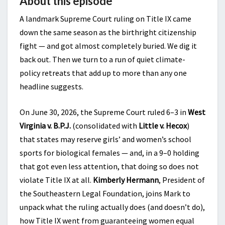
About this episode
A landmark Supreme Court ruling on Title IX came
down the same season as the birthright citizenship
fight — and got almost completely buried. We dig it
back out. Then we turn to a run of quiet climate-
policy retreats that add up to more than any one
headline suggests.
On June 30, 2026, the Supreme Court ruled 6–3 in
West
Virginia v. B.P.J.
(consolidated with
Little v. Hecox
)
that states may reserve girls’ and women’s school
sports for biological females — and, in a 9–0 holding
that got even less attention, that doing so does not
violate Title IX at all.
Kimberly Hermann
, President of
the Southeastern Legal Foundation, joins Mark to
unpack what the ruling actually does (and doesn’t do),
how Title IX went from guaranteeing women equal