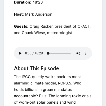
Duration:
48:28
Host:
Mark Anderson
Guests:
Craig Rucker, president of CFACT,
and Chuck Wiese, meteorologist
About This Episode
The IPCC quietly walks back its most
alarming climate model, RCP8.5. Who
holds billions in green mandates
accountable? Plus: The looming toxic crisis
of worn-out solar panels and wind