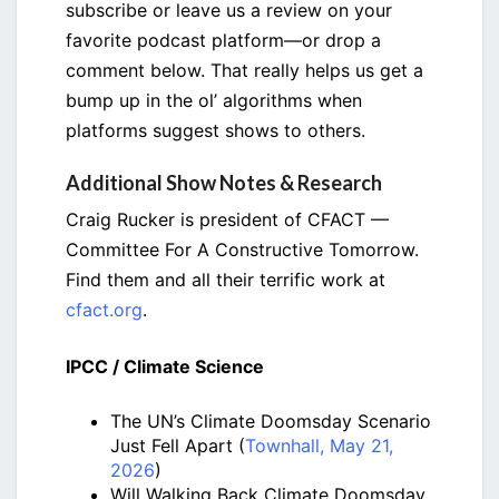
subscribe or leave us a review on your
favorite podcast platform—or drop a
comment below. That really helps us get a
bump up in the ol’ algorithms when
platforms suggest shows to others.
Additional Show Notes & Research
Craig Rucker is president of CFACT —
Committee For A Constructive Tomorrow.
Find them and all their terrific work at
cfact.org
.
IPCC / Climate Science
The UN’s Climate Doomsday Scenario
Just Fell Apart (
Townhall, May 21,
2026
)
Will Walking Back Climate Doomsday