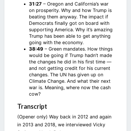
31:27
– Oregon and California’s war
on prosperity. Why and how Trump is
beating them anyway. The impact if
Democrats finally got on board with
supporting America. Why it’s amazing
Trump has been able to get anything
going with the economy.
38:49
– Green mandates. How things
would be going if Trump hadn’t made
the changes he did in his first time —
and not getting credit for his current
changes. The UN has given up on
Climate Change. And what their next
war is. Meaning, where now the cash
cow?
Transcript
(Opener only) Way back in 2012 and again
in 2013 and 2018, we interviewed Vicky