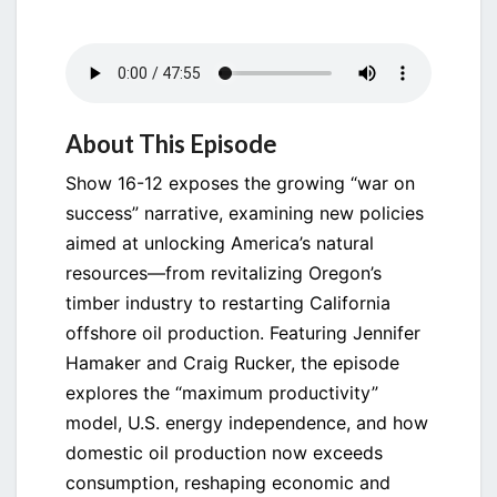
About This Episode
Show 16-12 exposes the growing “war on
success” narrative, examining new policies
aimed at unlocking America’s natural
resources—from revitalizing Oregon’s
timber industry to restarting California
offshore oil production. Featuring Jennifer
Hamaker and Craig Rucker, the episode
explores the “maximum productivity”
model, U.S. energy independence, and how
domestic oil production now exceeds
consumption, reshaping economic and