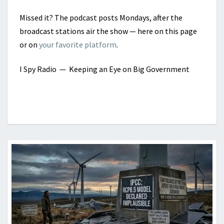
Missed it? The podcast posts Mondays, after the
broadcast stations air the show — here on this page
or on
your favorite platform
.
I Spy Radio
— Keeping an Eye on Big Government