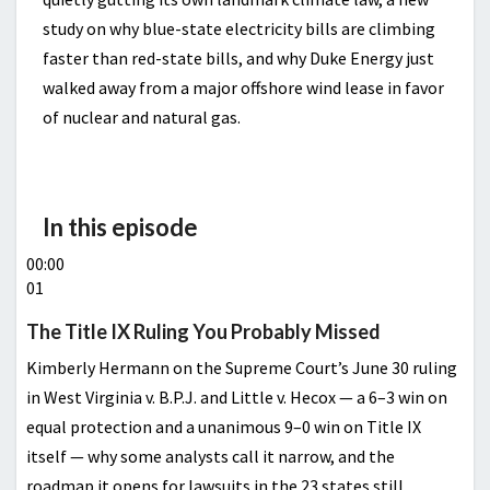
study on why blue-state electricity bills are climbing
faster than red-state bills, and why Duke Energy just
walked away from a major offshore wind lease in favor
of nuclear and natural gas.
In this episode
00:00
01
The Title IX Ruling You Probably Missed
Kimberly Hermann on the Supreme Court’s June 30 ruling
in West Virginia v. B.P.J. and Little v. Hecox — a 6–3 win on
equal protection and a unanimous 9–0 win on Title IX
itself — why some analysts call it narrow, and the
roadmap it opens for lawsuits in the 23 states still