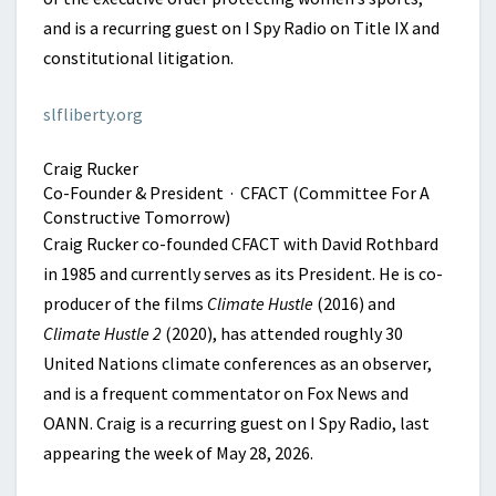
and is a recurring guest on I Spy Radio on Title IX and
constitutional litigation.
slfliberty.org
Craig Rucker
Co-Founder & President · CFACT (Committee For A
Constructive Tomorrow)
Craig Rucker co-founded CFACT with David Rothbard
in 1985 and currently serves as its President. He is co-
producer of the films
Climate Hustle
(2016) and
Climate Hustle 2
(2020), has attended roughly 30
United Nations climate conferences as an observer,
and is a frequent commentator on Fox News and
OANN. Craig is a recurring guest on I Spy Radio, last
appearing the week of May 28, 2026.