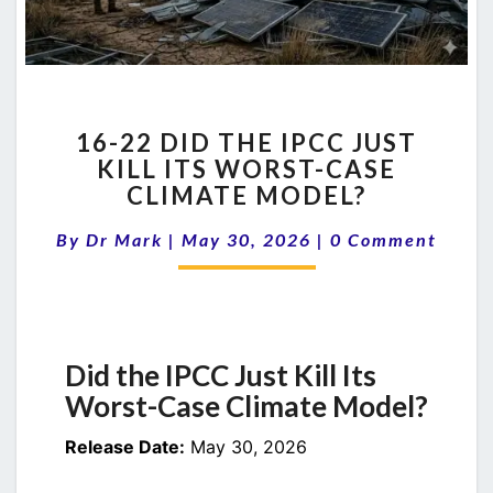
16-
16-22 DID THE IPCC JUST
22
KILL ITS WORST-CASE
DID
CLIMATE MODEL?
THE
IPCC
Comments
By
Dr Mark
|
May 30, 2026
JUST
|
0 Comment
KILL
ITS
WORST-
CASE
CLIMATE
Did the IPCC Just Kill Its
MODEL?
Worst-Case Climate Model?
Release Date:
May 30, 2026