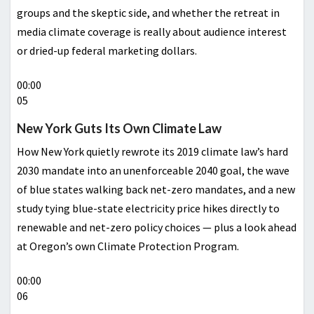
groups and the skeptic side, and whether the retreat in
media climate coverage is really about audience interest
or dried-up federal marketing dollars.
00:00
05
New York Guts Its Own Climate Law
How New York quietly rewrote its 2019 climate law’s hard
2030 mandate into an unenforceable 2040 goal, the wave
of blue states walking back net-zero mandates, and a new
study tying blue-state electricity price hikes directly to
renewable and net-zero policy choices — plus a look ahead
at Oregon’s own Climate Protection Program.
00:00
06