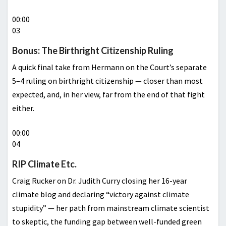
00:00
03
Bonus: The Birthright Citizenship Ruling
A quick final take from Hermann on the Court’s separate
5–4 ruling on birthright citizenship — closer than most
expected, and, in her view, far from the end of that fight
either.
00:00
04
RIP Climate Etc.
Craig Rucker on Dr. Judith Curry closing her 16-year
climate blog and declaring “victory against climate
stupidity” — her path from mainstream climate scientist
to skeptic, the funding gap between well-funded green