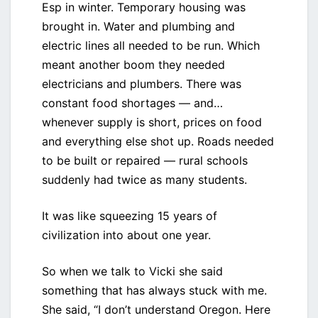
Esp in winter. Temporary housing was
brought in. Water and plumbing and
electric lines all needed to be run. Which
meant another boom they needed
electricians and plumbers. There was
constant food shortages — and…
whenever supply is short, prices on food
and everything else shot up. Roads needed
to be built or repaired — rural schools
suddenly had twice as many students.
It was like squeezing 15 years of
civilization into about one year.
So when we talk to Vicki she said
something that has always stuck with me.
She said, “I don’t understand Oregon. Here