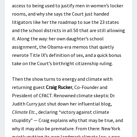
access to being used to justify men in women’s locker
rooms, and why she says the Court just handed
litigators like her the roadmap to sue the 23 states
and the school districts in all 50 that are still allowing
it. Along the way: her own daughter’s school
assignment, the Obama-era memos that quietly
rewrote Title IX’s definition of sex, and a quick bonus
take on the Court’s birthright citizenship ruling.
Then the show turns to energy and climate with
returning guest
Craig Rucker
, Co-Founder and
President of CFACT. Renowned climate skeptic Dr.
Judith Curry just shut down her influential blog,
Climate Etc.
, declaring “victory against climate
stupidity” — Craig explains why that may be true, and
why it may also be premature. From there: New York
quietly gutting its own landmark climate law, a new