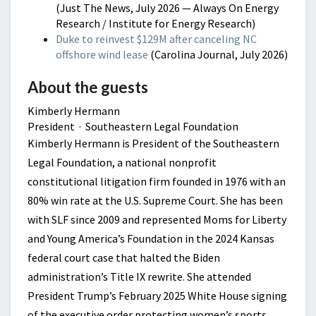
(Just The News, July 2026 — Always On Energy
Research / Institute for Energy Research)
Duke to reinvest $129M after canceling NC
offshore wind lease
(Carolina Journal, July 2026)
About the guests
Kimberly Hermann
President · Southeastern Legal Foundation
Kimberly Hermann is President of the Southeastern
Legal Foundation, a national nonprofit
constitutional litigation firm founded in 1976 with an
80% win rate at the U.S. Supreme Court. She has been
with SLF since 2009 and represented Moms for Liberty
and Young America’s Foundation in the 2024 Kansas
federal court case that halted the Biden
administration’s Title IX rewrite. She attended
President Trump’s February 2025 White House signing
of the executive order protecting women’s sports,