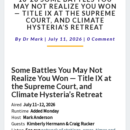
MAY NOT REALIZE YOU WON
SOME
— TITLE IX AT THE SUPREME
BATTLES
YOU
COURT, AND CLIMATE
MAY
HYSTERIA’S RETREAT
NOT
Comments
REALIZE
By
Dr Mark
|
July 11, 2026
|
0 Comment
YOU
WON
—
TITLE
Some Battles You May Not
IX
AT
Realize You Won —
Title IX at
THE
the Supreme Court, and
SUPREME
Climate Hysteria’s Retreat
COURT,
AND
Aired
July 11–12, 2026
CLIMATE
Runtime
Added Monday
HYSTERIA’S
Host
Mark Anderson
RETREAT
Guests
Kimberly Hermann & Craig Rucker