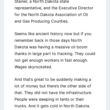
Steiner, a North Dakota state
representative, and the Executive Director
for the North Dakota Association of Oil
and Gas Producing Counties.
Seems like ancient history now but if you
remember back in those days North
Dakota was having a massive oil boom
thanks in large part to fracking. They could
not get enough workers in fast enough.
Wages skyrocketed.
And that’s great to be suddenly making a
lot of money but there’s the other side of
that. They did not have the infrastructure.
People were sleeping in tents or their
trucks. And it gets cold in North Dakota.