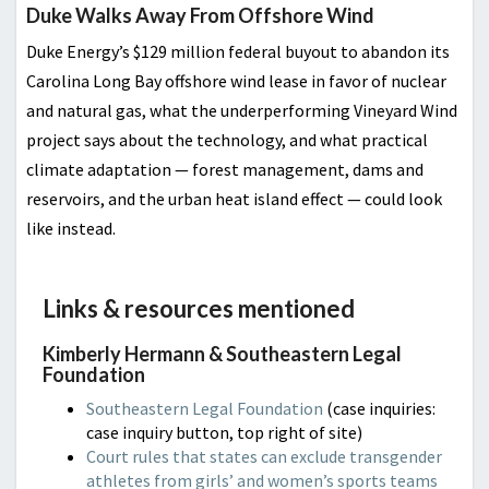
Duke Walks Away From Offshore Wind
Duke Energy’s $129 million federal buyout to abandon its
Carolina Long Bay offshore wind lease in favor of nuclear
and natural gas, what the underperforming Vineyard Wind
project says about the technology, and what practical
climate adaptation — forest management, dams and
reservoirs, and the urban heat island effect — could look
like instead.
Links & resources mentioned
Kimberly Hermann & Southeastern Legal
Foundation
Southeastern Legal Foundation
(case inquiries:
case inquiry button, top right of site)
Court rules that states can exclude transgender
athletes from girls’ and women’s sports teams