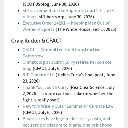
(SCOTUSblog, June 30, 2026)
SLF statement on the Supreme Court’s Title IX
rulings
(slfliberty.org, June 30, 2026)
Executive Order 14201 — Keeping Men Out of
Women’s Sports
(The White House, Feb. 5, 2025)
Craig Rucker & CFACT
CFACT — Committee For A Constructive
Tomorrow
Climatologist Judith Curry retires her science
blog
(CFACT, July 6, 2026)
RIP Climate Etc.
(Judith Curry’s final post, June
23, 2026)
Thank You, Judith Curry
(RealClearScience, July
2, 2026 — a more cautious take on whether the
fight is really over)
New York Wisely Guts “Landmark” Climate Law
(CFACT, July 6, 2026)
Blue states have higher electricity costs, and
net zero policies are to blame, analysis shows