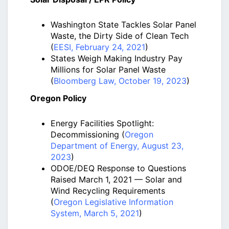
Washington State Tackles Solar Panel
Waste, the Dirty Side of Clean Tech
(
EESI, February 24, 2021
)
States Weigh Making Industry Pay
Millions for Solar Panel Waste
(
Bloomberg Law, October 19, 2023
)
Oregon Policy
Energy Facilities Spotlight:
Decommissioning (
Oregon
Department of Energy, August 23,
2023
)
ODOE/DEQ Response to Questions
Raised March 1, 2021 — Solar and
Wind Recycling Requirements
(
Oregon Legislative Information
System, March 5, 2021
)