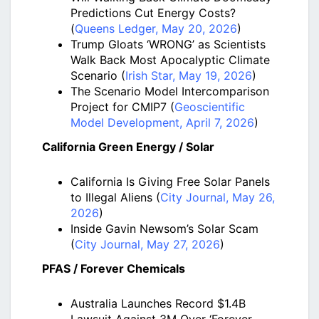
Predictions Cut Energy Costs?
(
Queens Ledger, May 20, 2026
)
Trump Gloats ‘WRONG’ as Scientists
Walk Back Most Apocalyptic Climate
Scenario (
Irish Star, May 19, 2026
)
The Scenario Model Intercomparison
Project for CMIP7 (
Geoscientific
Model Development, April 7, 2026
)
California Green Energy / Solar
California Is Giving Free Solar Panels
to Illegal Aliens (
City Journal, May 26,
2026
)
Inside Gavin Newsom’s Solar Scam
(
City Journal, May 27, 2026
)
PFAS / Forever Chemicals
Australia Launches Record $1.4B