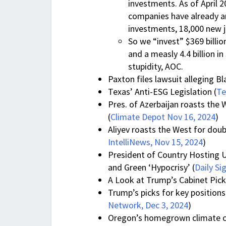
investments. As of April 
companies have already an
investments, 18,000 new jo
So we “invest” $369 billio
and a measly 4.4 billion 
stupidity, AOC.
Paxton files lawsuit alleging B
Texas’ Anti-ESG Legislation (
Te
Pres. of Azerbaijan roasts the 
(
Climate Depot Nov 16, 2024
)
Aliyev roasts the West for doub
IntelliNews, Nov 15, 2024
)
President of Country Hosting 
and Green ‘Hypocrisy’ (
Daily Si
A Look at Trump’s Cabinet Picks
Trump’s picks for key positions
Network, Dec 3, 2024
)
Oregon’s homegrown climate c