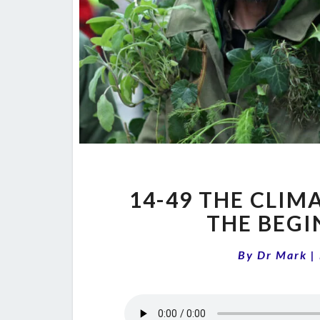
14-49 THE CLIM
THE BEGI
By
Dr Mark
|