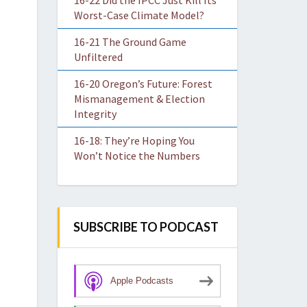
16-22 Did the IPCC Just Kill Its
Worst-Case Climate Model?
16-21 The Ground Game
Unfiltered
16-20 Oregon’s Future: Forest
Mismanagement & Election
Integrity
16-18: They’re Hoping You
Won’t Notice the Numbers
SUBSCRIBE TO PODCAST
Apple Podcasts