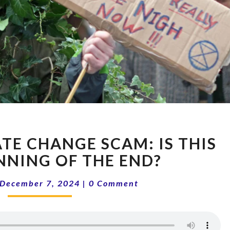
14-
ATE CHANGE SCAM: IS THIS
49
THE
NNING OF THE END?
CLIMATE
Comments
CHANGE
December 7, 2024
|
0 Comment
SCAM:
IS
THIS