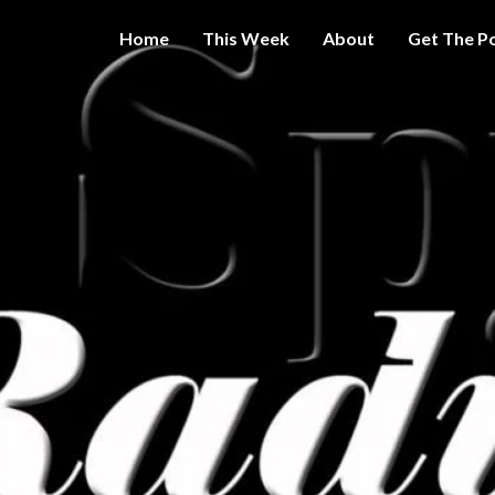
Home
This Week
About
Get The P
Get A Little
THE 
More
Intelligence
On Big
SPY
Government