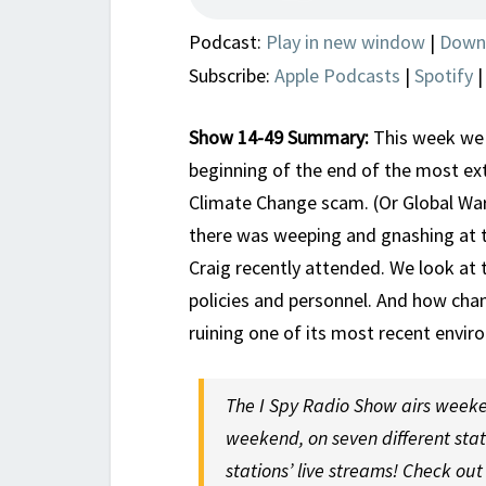
Podcast:
Play in new window
|
Down
Subscribe:
Apple Podcasts
|
Spotify
Show 14-49 Summary:
This week we 
beginning of the end of the most ex
Climate Change scam. (Or Global War
there was weeping and gnashing at 
Craig recently attended. We look at 
policies and personnel. And how cha
ruining one of its most recent env
The I Spy Radio Show airs weeke
weekend, on seven different sta
stations’ live streams! Check ou