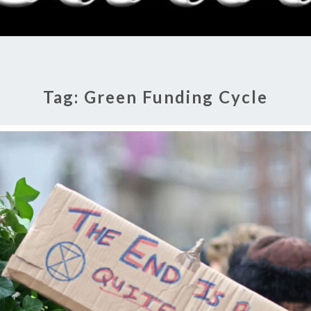
RADI
SHO
Tag:
Green Funding Cycle