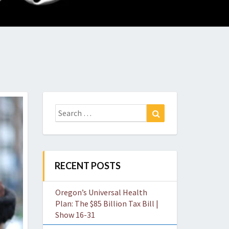
O
W
Search
Search
for:
RECENT POSTS
Oregon’s Universal Health
Plan: The $85 Billion Tax Bill |
Show 16-31