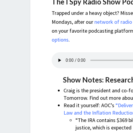
The I Spy Radio Show Po
Trapped under a heavy object? Miss
Mondays, after our
network of radio
on your favorite podcasting platform,
options
.
Show Notes: Research
Craig is the president and co
Tomorrow. Find out more about 
Read it yourself: AOC’s
“Delive
Law and the Inflation Reductio
“The IRA contains $369 bil
justice, which is expected