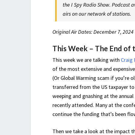
the I Spy Radio Show. Podcast a
airs on our network of stations.
Original Air Dates: December 7, 2024 
This Week – The End of 
This week we are talking with
Craig
of the most extensive and expensiv
(Or Global Warming scam if you’re ol
transferred from the US taxpayer to 
weeping and gnashing at the annual
recently attended. Many at the confe
continue the funding that’s been flo
Then we take a look at the impact t