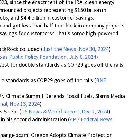
2023, since the enactment of the IRA, clean energy
nounced projects representing $150 billion in
bs, and $4.4 billion in customer savings.
n and get less than half that back in company projects
in savings for customers? That’s some high-powered
lackRock colluded (
Just the News, Nov 30, 2024
)
xas Public Policy Foundation, July 6, 2024
)
West for double standards as COP29 goes off the rails
le standards as COP29 goes off the rails (
BNE
UN Climate Summit Defends Fossil Fuels, Slams Media
gnal, Nov 13, 2024
)
 So Far (
US News & World Report, Dec 2, 2024
)
 in his second administration (
AP / Federal News
hange scam: Oregon Adopts Climate Protection