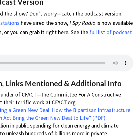
dcast Version
ed the show? Don’t worry—catch the podcast version.
 stations
have aired the show,
I Spy Radio
is now available
 or you can grab it right here. See the
full list of podcast
, Links Mentioned & Additional Info
-founder of CFACT—the Committee For A Constructive
their terrific work at CFACT.org.
ring a Green New Deal: How the Bipartisan Infrastructure
n Act Bring the Green New Deal to Life” (PDF)
.
lion in public spending for clean energy and climate
 to unleash hundreds of billions more in private