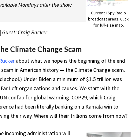
vailable Mondays after the show
Current I Spy Radio
broadcast areas. Click
for full-size map.
| Guest: Craig Rucker
the Climate Change Scam
 Rucker
about what we hope is the beginning of the end
e scam in American history — the Climate Change scam.
d school.) Under Biden a minimum of $1.5 trillion was
Far Left organizations and causes. We start with the
 UN confab for global warming, COP29, which Craig
rence had been literally banking on a Kamala win to
wing their way. Where will their trillions come from now?
he incoming administration will