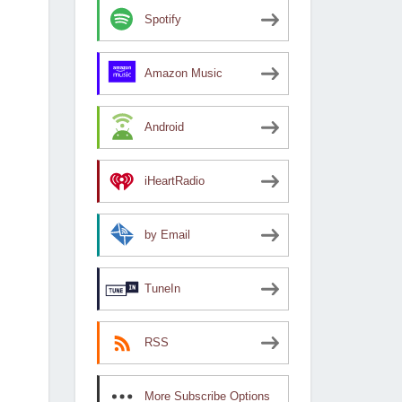
Spotify
Amazon Music
Android
iHeartRadio
by Email
TuneIn
RSS
More Subscribe Options