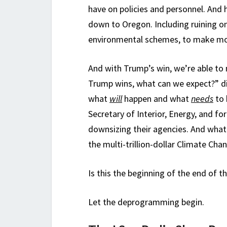
have on policies and personnel. And 
down to Oregon. Including ruining on
environmental schemes, to make mo
And with Trump’s win, we’re able to
Trump wins, what can we expect?” d
what
will
happen and what
needs
to 
Secretary of Interior, Energy, and f
downsizing their agencies. And what 
the multi-trillion-dollar Climate Ch
Is this the beginning of the end of 
Let the deprogramming begin.