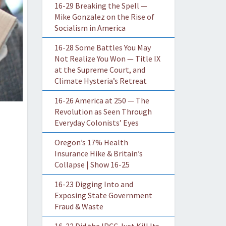
16-29 Breaking the Spell —
Mike Gonzalez on the Rise of
Socialism in America
16-28 Some Battles You May
Not Realize You Won — Title IX
at the Supreme Court, and
Climate Hysteria’s Retreat
16-26 America at 250 — The
Revolution as Seen Through
Everyday Colonists’ Eyes
Oregon’s 17% Health
Insurance Hike & Britain’s
Collapse | Show 16-25
16-23 Digging Into and
Exposing State Government
Fraud & Waste