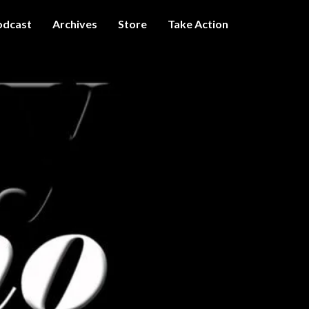
odcast
Archives
Store
Take Action
I