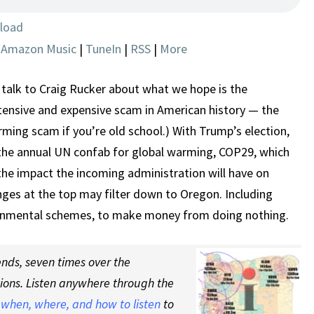
THE
BEGINNING
load
OF
|
Amazon Music
|
TuneIn
|
RSS
|
More
THE
END?
talk to Craig Rucker about what we hope is the
tensive and expensive scam in American history — the
ming scam if you’re old school.) With Trump’s election,
the annual UN confab for global warming, COP29, which
the impact the incoming administration will have on
nges at the top may filter down to Oregon. Including
ironmental schemes, to make money from doing nothing.
nds, seven times over the
tions. Listen anywhere through the
t
when, where, and how to listen
to