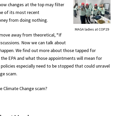
how changes at the top may filter
e of its most recent
ney from doing nothing.
MAGA ladies at COP29
 move away from theoretical, “If
iscussions. Now we can talk about
happen. We find out more about those tapped for
or the EPA and what those appointments will mean for
policies especially need to be stopped that could unravel
ange scam.
the Climate Change scam?