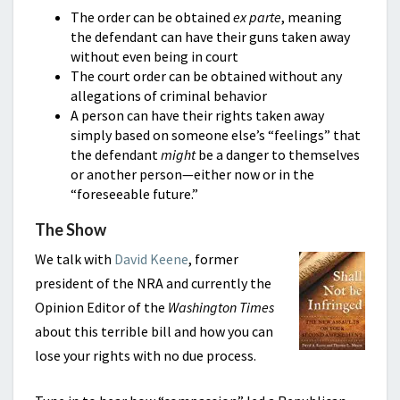
The order can be obtained
ex parte
, meaning
the defendant can have their guns taken away
without even being in court
The court order can be obtained without any
allegations of criminal behavior
A person can have their rights taken away
simply based on someone else’s “feelings” that
the defendant
might
be a danger to themselves
or another person—either now or in the
“foreseeable future.”
The Show
We talk with
David Keene
, former
president of the NRA and currently the
Opinion Editor of the
Washington Times
about this terrible bill and how you can
lose your rights with no due process.