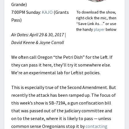
Grande)
7:00PM Sunday:
KAJO
(Grants
To download the show,
right-click the mic, then
Pass)
“Save Link As…” or use
the handy
player
below
Air Dates: April 29 & 30, 2017 |
David Keene & Jayne Carroll
We often call Oregon “the Petri Dish” for the Left. If
they can pass it here, they’ll try it somewhere else.
We’re an experimental lab for Leftist policies.
This is especially true of the Second Amendment. But
recently the attack has been ramped up. The focus of
this week’s show is SB-719A, a gun confiscation bill
that was passed out of the judiciary committee and
on to the senate, where it is likely to pass — unless
common sense Oregonians stop it by
contacting