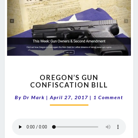
OREGON’S
OREGON’S GUN
GUN
CONFISCATION BILL
CONFISCATION
BILL
Comments
By
Dr Mark
|
April 27, 2017
|
1 Comment