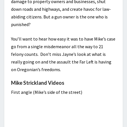
damage to property owners and businesses, shut
down roads and highways, and create havoc for law-
abiding citizens. But a gun owner is the one who is
punished?
You’ll want to hear how easy it was to have Mike’s case
go from a single misdemeanor all the way to 21
felony counts. Don’t miss Jayne’s look at what is
really going on and the assault the Far Left is having
on Oregonian’s freedoms.
Mike Strickland Videos
First angle (Mike’s side of the street)