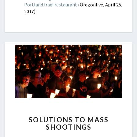
Portland Iraqi restaurant
(Oregonlive, April 25,
2017)
SOLUTIONS
SOLUTIONS TO MASS
TO
SHOOTINGS
MASS
SHOOTINGS