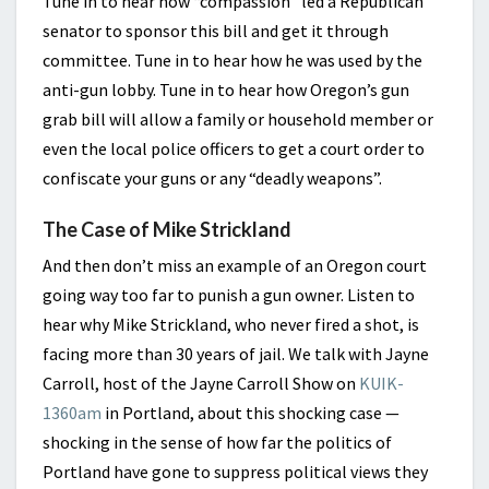
Tune in to hear how “compassion” led a Republican
senator to sponsor this bill and get it through
committee. Tune in to hear how he was used by the
anti-gun lobby. Tune in to hear how Oregon’s gun
grab bill will allow a family or household member or
even the local police officers to get a court order to
confiscate your guns or any “deadly weapons”.
The Case of Mike Strickland
And then don’t miss an example of an Oregon court
going way too far to punish a gun owner. Listen to
hear why Mike Strickland, who never fired a shot, is
facing more than 30 years of jail. We talk with Jayne
Carroll, host of the Jayne Carroll Show on
KUIK-
1360am
in Portland, about this shocking case —
shocking in the sense of how far the politics of
Portland have gone to suppress political views they