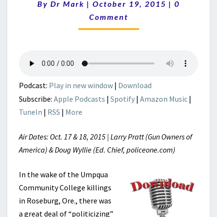
Comments
By
Dr Mark
|
October 19, 2015
|
0
Comment
Podcast:
Play in new window
|
Download
Subscribe:
Apple Podcasts
|
Spotify
|
Amazon Music
|
TuneIn
|
RSS
|
More
Air Dates: Oct. 17 & 18, 2015 | Larry Pratt (Gun Owners of
America) & Doug Wyllie (Ed. Chief, policeone.com)
In the wake of the Umpqua
Community College killings
in Roseburg, Ore., there was
a great deal of “politicizing”