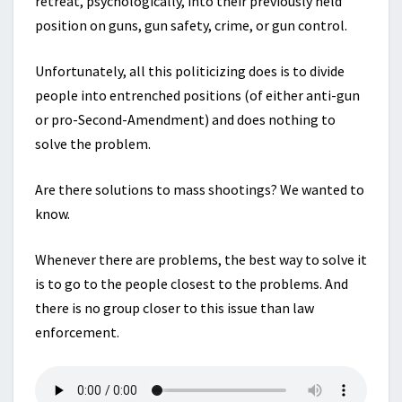
retreat, psychologically, into their previously held
position on guns, gun safety, crime, or gun control.
Unfortunately, all this politicizing does is to divide
people into entrenched positions (of either anti-gun
or pro-Second-Amendment) and does nothing to
solve the problem.
Are there solutions to mass shootings? We wanted to
know.
Whenever there are problems, the best way to solve it
is to go to the people closest to the problems. And
there is no group closer to this issue than law
enforcement.