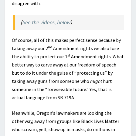
disagree with.
(
See the videos, below
)
Of course, all of this makes perfect sense because by
nd
taking away our 2
Amendment rights we also lose
st
the ability to protect our 1
Amendment rights. What
better way to carve away at our freedom of speech
but to do it under the guise of “protecting us” by
taking away guns from someone who
might
hurt
someone in the “foreseeable future.” Yes, that is
actual language from SB 719A.
Meanwhile, Oregon’s lawmakers are looking the
other way, away from groups like Black Lives Matter
who scream, yell, show up in masks, do millions in