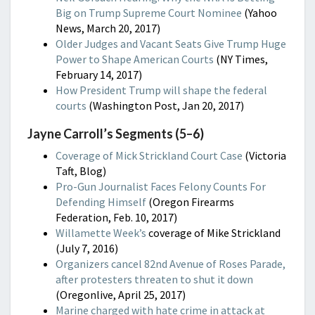
Big on Trump Supreme Court Nominee
(Yahoo
News, March 20, 2017)
Older Judges and Vacant Seats Give Trump Huge
Power to Shape American Courts
(NY Times,
February 14, 2017)
How President Trump will shape the federal
courts
(Washington Post, Jan 20, 2017)
Jayne Carroll’s Segments (5–6)
Coverage of Mick Strickland Court Case
(Victoria
Taft, Blog)
Pro-Gun Journalist Faces Felony Counts For
Defending Himself
(Oregon Firearms
Federation, Feb. 10, 2017)
Willamette Week’s
coverage of Mike Strickland
(July 7, 2016)
Organizers cancel 82nd Avenue of Roses Parade,
after protesters threaten to shut it down
(Oregonlive, April 25, 2017)
Marine charged with hate crime in attack at