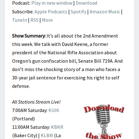
Podcast:
Play in new window
|
Download
Subscribe:
Apple Podcasts
|
Spotify
|
Amazon Music
|
TuneIn
|
RSS
|
More
Show Summary:
It’s all about the 2nd Amendment
this week. We talk with David Keene, a former
president of the National Rifle Association about
Oregon’s gun confiscation bill, Senate Bill 719A. And
don’t miss the shocking story of a man who faces a
30-year jail sentence for exercising his right to self
defense.
All Stations Stream Live!
7:00AM Saturday:
KUIK
(Portland)
11:00AM Saturday:
KBKR
(Baker City) |
KLBM
(La