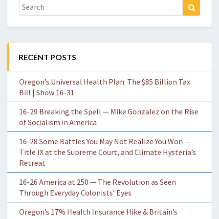
Search
Search
for:
RECENT POSTS
Oregon’s Universal Health Plan: The $85 Billion Tax
Bill | Show 16-31
16-29 Breaking the Spell — Mike Gonzalez on the Rise
of Socialism in America
16-28 Some Battles You May Not Realize You Won —
Title IX at the Supreme Court, and Climate Hysteria’s
Retreat
16-26 America at 250 — The Revolution as Seen
Through Everyday Colonists’ Eyes
Oregon’s 17% Health Insurance Hike & Britain’s