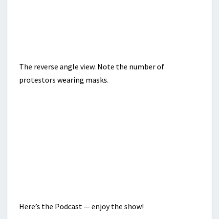
The reverse angle view. Note the number of
protestors wearing masks.
Here’s the Podcast — enjoy the show!