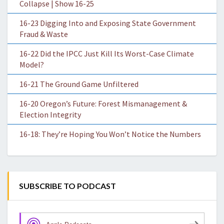
Collapse | Show 16-25
16-23 Digging Into and Exposing State Government
Fraud & Waste
16-22 Did the IPCC Just Kill Its Worst-Case Climate
Model?
16-21 The Ground Game Unfiltered
16-20 Oregon’s Future: Forest Mismanagement &
Election Integrity
16-18: They’re Hoping You Won’t Notice the Numbers
SUBSCRIBE TO PODCAST