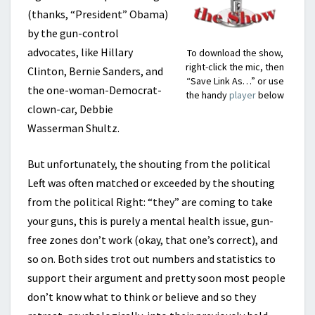
(thanks, “President” Obama)
by the gun-control
advocates, like Hillary
To download the show,
right-click the mic, then
Clinton, Bernie Sanders, and
“Save Link As…” or use
the one-woman-Democrat-
the handy
player
below
clown-car, Debbie
Wasserman Shultz.
But unfortunately, the shouting from the political
Left was often matched or exceeded by the shouting
from the political Right: “they” are coming to take
your guns, this is purely a mental health issue, gun-
free zones don’t work (okay, that one’s correct), and
so on. Both sides trot out numbers and statistics to
support their argument and pretty soon most people
don’t know what to think or believe and so they