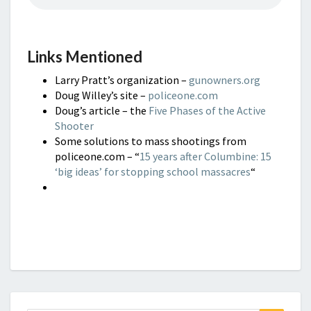
Links Mentioned
Larry Pratt’s organization –
gunowners.org
Doug Willey’s site –
policeone.com
Doug’s article – the
Five Phases of the Active
Shooter
Some solutions to mass shootings from
policeone.com – “
15 years after Columbine: 15
‘big ideas’ for stopping school massacres
“