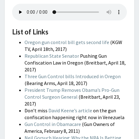
List of Links
Oregon gun control bill gets second life
(KGW
TV, April 18th, 2017)
Republican State Senator
Pushing Gun
Confiscation Law in Oregon (Breitbart, April 18,
2017)
Three Gun Control bills Introduced in Oregon
(Bearing Arms, April 18, 2017)
President Trump Removes Obama’s Pro-Gun
Control Surgeon General
(Breitbart, April 23,
2017)
Don’t miss
David Keene’s article
on the gun
confiscation happening right now in Venezuela
Gun Control in Obamacare
(Gun Owners of
America, February 8, 2011)
Neil Gorsuch Hearing: Why the NRA Is Betting