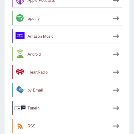
Apple Podcasts
Spotify
Amazon Music
Android
iHeartRadio
by Email
TuneIn
RSS