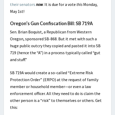
their senators
now
. It is due for a vote
this
Monday,
May 1st!
Oregon’s Gun Confiscation Bill: SB 719A
Sen. Brian Boquist, a Republican from Western
Oregon, sponsored SB-868. But it met with such a
huge public outcry they copied and pasted it into SB
719 (hence the “A”) in a process typically called “gut
and stuff.”
SB 719A would create a so-called “Extreme Risk
Protection Order” (ERPO) at the request of family
member or household member—or even a law
enforcement officer. All they need to do is claim the
other person is a “risk” to themselves or others. Get
this: