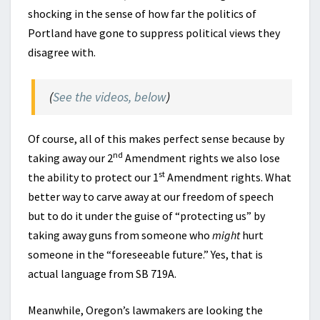
shocking in the sense of how far the politics of
Portland have gone to suppress political views they
disagree with.
(
See the videos, below
)
Of course, all of this makes perfect sense because by
nd
taking away our 2
Amendment rights we also lose
st
the ability to protect our 1
Amendment rights. What
better way to carve away at our freedom of speech
but to do it under the guise of “protecting us” by
taking away guns from someone who
might
hurt
someone in the “foreseeable future.” Yes, that is
actual language from SB 719A.
Meanwhile, Oregon’s lawmakers are looking the