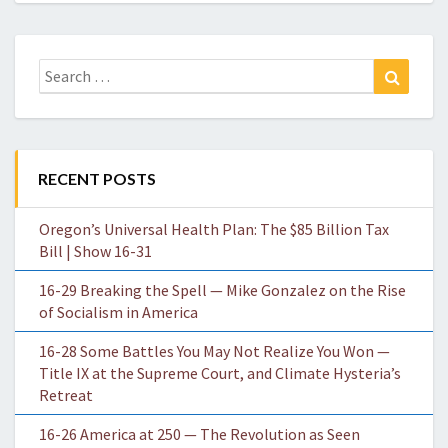
Search
Search
for:
RECENT POSTS
Oregon’s Universal Health Plan: The $85 Billion Tax
Bill | Show 16-31
16-29 Breaking the Spell — Mike Gonzalez on the Rise
of Socialism in America
16-28 Some Battles You May Not Realize You Won —
Title IX at the Supreme Court, and Climate Hysteria’s
Retreat
16-26 America at 250 — The Revolution as Seen