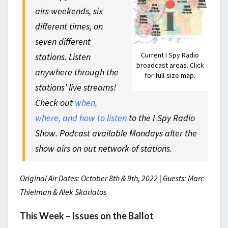
airs weekends, six
different times, on
seven different
Current I Spy Radio
stations. Listen
broadcast areas. Click
anywhere through the
for full-size map.
stations’ live streams!
Check out
when,
where, and how to listen
to the I Spy Radio
Show. Podcast available Mondays after the
show airs on out network of stations.
Original Air Dates: October 8th & 9th, 2022 | Guests: Marc
Thielman & Alek Skarlatos
This Week – Issues on the Ballot