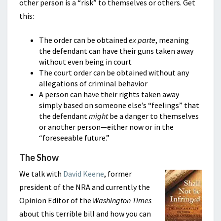
other person is a “risk” to themselves or others. Get
this:
The order can be obtained
ex parte
, meaning
the defendant can have their guns taken away
without even being in court
The court order can be obtained without any
allegations of criminal behavior
A person can have their rights taken away
simply based on someone else’s “feelings” that
the defendant
might
be a danger to themselves
or another person—either now or in the
“foreseeable future.”
The Show
We talk with
David Keene
, former
president of the NRA and currently the
Opinion Editor of the
Washington Times
about this terrible bill and how you can