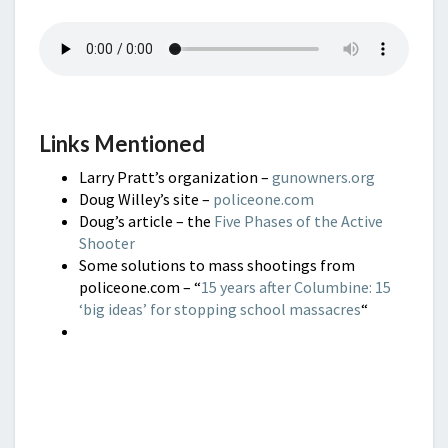
Links Mentioned
Larry Pratt’s organization –
gunowners.org
Doug Willey’s site –
policeone.com
Doug’s article – the
Five Phases of the Active
Shooter
Some solutions to mass shootings from
policeone.com – “
15 years after Columbine: 15
‘big ideas’ for stopping school massacres
“