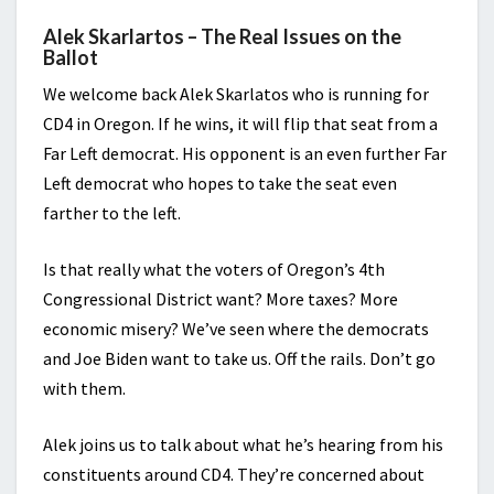
Alek Skarlartos – The Real Issues on the
Ballot
We welcome back Alek Skarlatos who is running for
CD4 in Oregon. If he wins, it will flip that seat from a
Far Left democrat. His opponent is an even further Far
Left democrat who hopes to take the seat even
farther to the left.
Is that really what the voters of Oregon’s 4th
Congressional District want? More taxes? More
economic misery? We’ve seen where the democrats
and Joe Biden want to take us. Off the rails. Don’t go
with them.
Alek joins us to talk about what he’s hearing from his
constituents around CD4. They’re concerned about