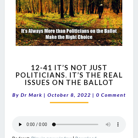
12-
12-41 IT’S NOT JUST
41
POLITICIANS. IT’S THE REAL
IT’S
ISSUES ON THE BALLOT
NOT
JUST
Comments
By
Dr Mark
|
October 8, 2022
POLITICIANS.
|
0 Comment
IT’S
THE
REAL
ISSUES
ON
THE