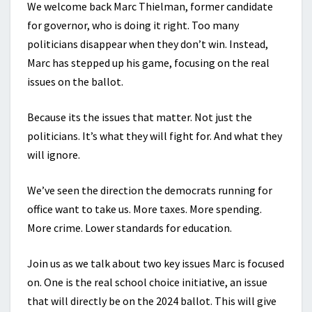
We welcome back Marc Thielman, former candidate
for governor, who is doing it right. Too many
politicians disappear when they don’t win. Instead,
Marc has stepped up his game, focusing on the real
issues on the ballot.
Because its the issues that matter. Not just the
politicians. It’s what they will fight for. And what they
will ignore.
We’ve seen the direction the democrats running for
office want to take us. More taxes. More spending.
More crime. Lower standards for education.
Join us as we talk about two key issues Marc is focused
on. One is the real school choice initiative, an issue
that will directly be on the 2024 ballot. This will give