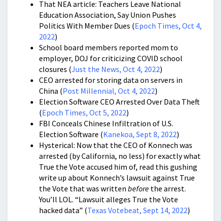
That NEA article: Teachers Leave National
Education Association, Say Union Pushes
Politics With Member Dues (
Epoch Times, Oct 4,
2022
)
School board members reported mom to
employer, DOJ for criticizing COVID school
closures (
Just the News, Oct 4, 2022
)
CEO arrested for storing data on servers in
China (
Post Millennial, Oct 4, 2022
)
Election Software CEO Arrested Over Data Theft
(
Epoch Times, Oct 5, 2022
)
FBI Conceals Chinese Infiltration of U.S.
Election Software (
Kanekoa, Sept 8, 2022
)
Hysterical: Now that the CEO of Konnech was
arrested (by California, no less) for exactly what
True the Vote accused him of, read this gushing
write up about Konnech’s lawsuit against True
the Vote that was written
before
the arrest.
You’ll LOL. “
Lawsuit alleges True the Vote
hacked data” (
Texas Votebeat, Sept 14, 2022
)