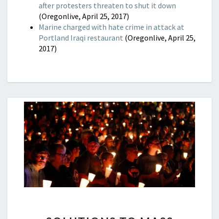
after protesters threaten to shut it down
(Oregonlive, April 25, 2017)
Marine charged with hate crime in attack at
Portland Iraqi restaurant
(Oregonlive, April 25,
2017)
SOLUTIONS