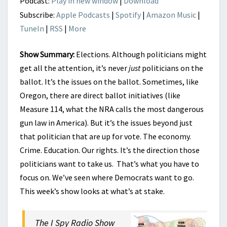
Podcast:
Play in new window
|
Download
BALLOT
Subscribe:
Apple Podcasts
|
Spotify
|
Amazon Music
|
TuneIn
|
RSS
|
More
Show Summary:
Elections. Although politicians might
get all the attention, it’s never
just
politicians on the
ballot. It’s the issues on the ballot. Sometimes, like
Oregon, there are direct ballot initiatives (like
Measure 114, what the NRA calls the most dangerous
gun law in America). But it’s the issues beyond just
that politician that are up for vote. The economy.
Crime. Education. Our rights. It’s the direction those
politicians want to take us. That’s what you have to
focus on. We’ve seen where Democrats want to go.
This week’s show looks at what’s at stake.
The I Spy Radio Show