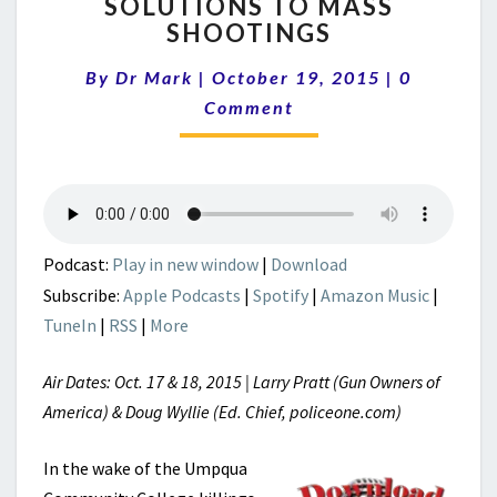
SOLUTIONS TO MASS
TO
SHOOTINGS
MASS
SHOOTINGS
Comments
By
Dr Mark
|
October 19, 2015
|
0
Comment
Podcast:
Play in new window
|
Download
Subscribe:
Apple Podcasts
|
Spotify
|
Amazon Music
|
TuneIn
|
RSS
|
More
Air Dates: Oct. 17 & 18, 2015 | Larry Pratt (Gun Owners of
America) & Doug Wyllie (Ed. Chief, policeone.com)
In the wake of the Umpqua