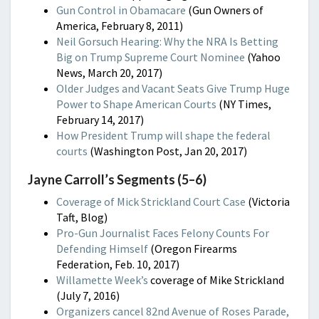
Gun Control in Obamacare
(Gun Owners of
America, February 8, 2011)
Neil Gorsuch Hearing: Why the NRA Is Betting
Big on Trump Supreme Court Nominee
(Yahoo
News, March 20, 2017)
Older Judges and Vacant Seats Give Trump Huge
Power to Shape American Courts
(NY Times,
February 14, 2017)
How President Trump will shape the federal
courts
(Washington Post, Jan 20, 2017)
Jayne Carroll’s Segments (5–6)
Coverage of Mick Strickland Court Case
(Victoria
Taft, Blog)
Pro-Gun Journalist Faces Felony Counts For
Defending Himself
(Oregon Firearms
Federation, Feb. 10, 2017)
Willamette Week’s
coverage of Mike Strickland
(July 7, 2016)
Organizers cancel 82nd Avenue of Roses Parade,