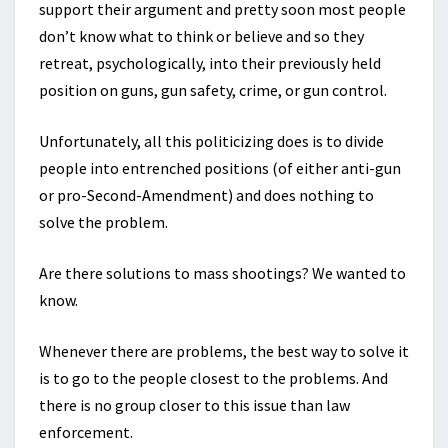
support their argument and pretty soon most people
don’t know what to think or believe and so they
retreat, psychologically, into their previously held
position on guns, gun safety, crime, or gun control.
Unfortunately, all this politicizing does is to divide
people into entrenched positions (of either anti-gun
or pro-Second-Amendment) and does nothing to
solve the problem.
Are there solutions to mass shootings? We wanted to
know.
Whenever there are problems, the best way to solve it
is to go to the people closest to the problems. And
there is no group closer to this issue than law
enforcement.