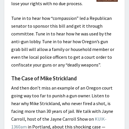
lose your rights with no due process.
Tune in to hear how “compassion” led a Republican
senator to sponsor this bill and get it through
committee. Tune in to hear how he was used by the
anti-gun lobby. Tune in to hear how Oregon’s gun
grab bill will allow a family or household member or
even the local police officers to get a court order to
confiscate your guns or any “deadly weapons”.
The Case of Mike Strickland
And then don’t miss an example of an Oregon court
going way too far to punish a gun owner. Listen to
hear why Mike Strickland, who never fired a shot, is
facing more than 30 years of jail. We talk with Jayne
Carroll, host of the Jayne Carroll Show on
KUIK-
1360am
in Portland, about this shocking case —