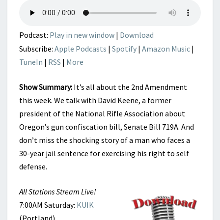
Podcast:
Play in new window
|
Download
Subscribe:
Apple Podcasts
|
Spotify
|
Amazon Music
|
TuneIn
|
RSS
|
More
Show Summary:
It’s all about the 2nd Amendment
this week. We talk with David Keene, a former
president of the National Rifle Association about
Oregon’s gun confiscation bill, Senate Bill 719A. And
don’t miss the shocking story of a man who faces a
30-year jail sentence for exercising his right to self
defense.
All Stations Stream Live!
7:00AM Saturday:
KUIK
(Portland)