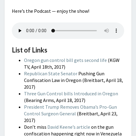
Here’s the Podcast — enjoy the show!
List of Links
Oregon gun control bill gets second life
(KGW
TV, April 18th, 2017)
Republican State Senator
Pushing Gun
Confiscation Law in Oregon (Breitbart, April 18,
2017)
Three Gun Control bills Introduced in Oregon
(Bearing Arms, April 18, 2017)
President Trump Removes Obama’s Pro-Gun
Control Surgeon General
(Breitbart, April 23,
2017)
Don’t miss
David Keene’s article
on the gun
confiscation happening right now in Venezuela