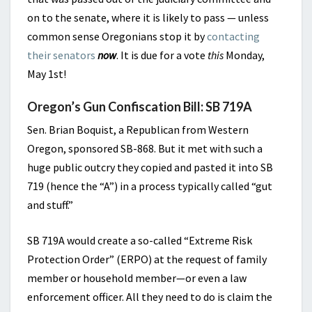
on to the senate, where it is likely to pass — unless
common sense Oregonians stop it by
contacting
their senators
now
. It is due for a vote
this
Monday,
May 1st!
Oregon’s Gun Confiscation Bill: SB 719A
Sen. Brian Boquist, a Republican from Western
Oregon, sponsored SB-868. But it met with such a
huge public outcry they copied and pasted it into SB
719 (hence the “A”) in a process typically called “gut
and stuff.”
SB 719A would create a so-called “Extreme Risk
Protection Order” (ERPO) at the request of family
member or household member—or even a law
enforcement officer. All they need to do is claim the