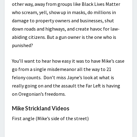
other way, away from groups like Black Lives Matter
who scream, yell, show up in masks, do millions in
damage to property owners and businesses, shut
down roads and highways, and create havoc for law-
abiding citizens. But a gun owner is the one who is
punished?
You’ll want to hear how easy it was to have Mike’s case
go from a single misdemeanor all the way to 21
felony counts. Don’t miss Jayne’s look at what is
really going on and the assault the Far Left is having
on Oregonian’s freedoms.
Mike Strickland Videos
First angle (Mike’s side of the street)