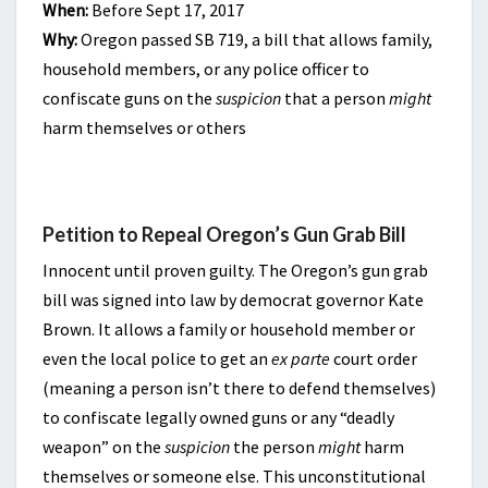
When:
Before Sept 17, 2017
Why:
Oregon passed SB 719, a bill that allows family,
household members, or any police officer to
confiscate guns on the
suspicion
that a person
might
harm themselves or others
Petition to Repeal Oregon’s Gun Grab Bill
Innocent until proven guilty. The Oregon’s gun grab
bill was signed into law by democrat governor Kate
Brown. It allows a family or household member or
even the local police to get an
ex parte
court order
(meaning a person isn’t there to defend themselves)
to confiscate legally owned guns or any “deadly
weapon” on the
suspicion
the person
might
harm
themselves or someone else. This unconstitutional