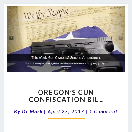
OREGON’S
OREGON’S GUN
GUN
CONFISCATION BILL
CONFISCATION
BILL
Comments
By
Dr Mark
|
April 27, 2017
|
1 Comment