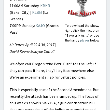
11:00AM Saturday:
KBKR
(Baker City) |
KLBM
(La
Grande)
7:00PM Sunday:
KAJO
(Grants
To download the show,
right-click the mic, then
Pass)
“Save Link As…” or use
the handy
player
below
Air Dates: April 29 & 30, 2017 |
David Keene & Jayne Carroll
We often call Oregon “the Petri Dish” for the Left. If
they can pass it here, they’ll try it somewhere else.
We’re an experimental lab for Leftist policies.
This is especially true of the Second Amendment. But
recently the attack has been ramped up. The focus of
this week’s show is SB-719A, a gun confiscation bill
that was passed out of the judiciary committee and