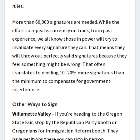
rules.
More than 60,000 signatures are needed. While the
effort to repeal is currently on track, from past
experience, we all know those in power will try to
invalidate every signature they can. That means they
will throw out perfectly valid signatures because they
feel something might be wrong. That often
translates to needing 10–20% more signatures than
the minimum to compensate for government
interference.
Other Ways to Sign
Willamette Valley –
If you’re heading to the Oregon
State Fair, stop by the Republican Party booth or
Oregonians for Immigration Reform booth. They
have petitions there you can sign in person.