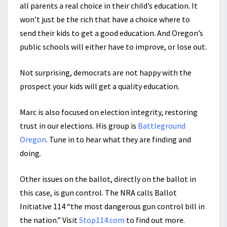
all parents a real choice in their child’s education. It
won’t just be the rich that have a choice where to
send their kids to get a good education. And Oregon’s
public schools will either have to improve, or lose out.
Not surprising, democrats are not happy with the
prospect your kids will get a quality education.
Marc is also focused on election integrity, restoring
trust in our elections. His group is
Battleground
Oregon
. Tune in to hear what they are finding and
doing.
Other issues on the ballot, directly on the ballot in
this case, is gun control. The NRA calls Ballot
Initiative 114 “the most dangerous gun control bill in
the nation.” Visit
Stop114.com
to find out more.