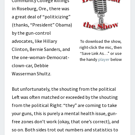
Community College killings
in Roseburg, Ore., there was
a great deal of “politicizing”
(thanks, “President” Obama)
by the gun-control
advocates, like Hillary
To download the show,
right-click the mic, then
Clinton, Bernie Sanders, and
“Save Link As…” or use
the one-woman-Democrat-
the handy
player
below
clown-car, Debbie
Wasserman Shultz.
But unfortunately, the shouting from the political
Left was often matched or exceeded by the shouting
from the political Right: “they” are coming to take
your guns, this is purely a mental health issue, gun-
free zones don’t work (okay, that one’s correct), and
so on. Both sides trot out numbers and statistics to