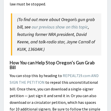
law must be stopped.
(To find out more about Oregon’s gun grab
bill, see
our previous show on this topic
,
featuring former NRA president, David
Keene, and talk-radio star, Jayne Carroll of
KUIK, 1360AM.)
How
You
can Help Stop Oregon’s Gun Grab
Bill
You can stop this by heading to
REPEAL719.com AND
SIGN THE PETITION
to repeal this unconstitutional
bill. Once there, you can download a single-signer
petition — just sign it and send it in. Or you can also
download or a circulator petition, which has spaces
for 10 additional signers. Be sure to follow the simple