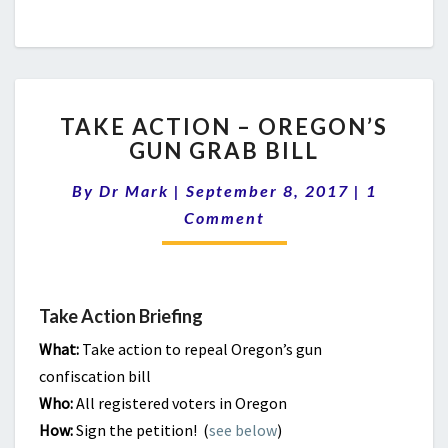
TAKE
TAKE ACTION – OREGON’S
ACTION
GUN GRAB BILL
–
OREGON’S
Comment
By
Dr Mark
|
September 8, 2017
|
1
GUN
GRAB
Comment
BILL
Take Action Briefing
What:
Take action to repeal Oregon’s gun
confiscation bill
Who:
All registered voters in Oregon
How:
Sign the petition! (
see below
)