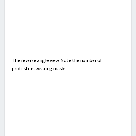
The reverse angle view. Note the number of
protestors wearing masks.