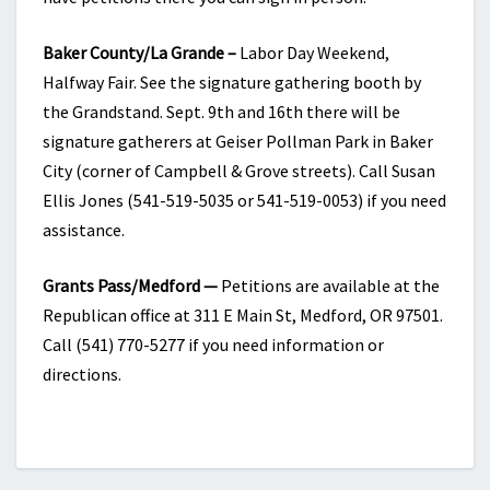
Baker County/La Grande –
Labor Day Weekend,
Halfway Fair. See the signature gathering booth by
the Grandstand. Sept. 9th and 16th there will be
signature gatherers at Geiser Pollman Park in Baker
City (corner of Campbell & Grove streets). Call Susan
Ellis Jones (541-519-5035 or 541-519-0053) if you need
assistance.
Grants Pass/Medford —
Petitions are available at the
Republican office at 311 E Main St, Medford, OR 97501.
Call (541) 770-5277 if you need information or
directions.