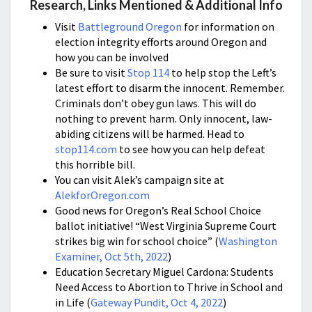
Research, Links Mentioned & Additional Info
Visit
Battleground Oregon
for information on
election integrity efforts around Oregon and
how you can be involved
Be sure to visit
Stop 114
to help stop the Left’s
latest effort to disarm the innocent. Remember.
Criminals don’t obey gun laws. This will do
nothing to prevent harm. Only innocent, law-
abiding citizens will be harmed. Head to
stop114.com
to see how you can help defeat
this horrible bill.
You can visit Alek’s campaign site at
AlekforOregon.com
Good news for Oregon’s Real School Choice
ballot initiative! “West Virginia Supreme Court
strikes big win for school choice” (
Washington
Examiner, Oct 5th, 2022
)
Education Secretary Miguel Cardona: Students
Need Access to Abortion to Thrive in School and
in Life (
Gateway Pundit, Oct 4, 2022
)