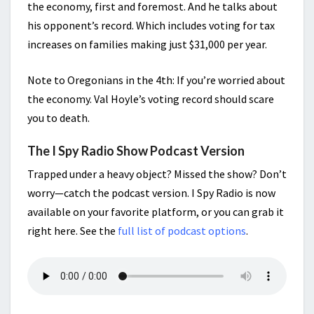
the economy, first and foremost. And he talks about
his opponent’s record. Which includes voting for tax
increases on families making just $31,000 per year.
Note to Oregonians in the 4th: If you’re worried about
the economy. Val Hoyle’s voting record should scare
you to death.
The I Spy Radio Show Podcast Version
Trapped under a heavy object? Missed the show? Don’t
worry—catch the podcast version. I Spy Radio is now
available on your favorite platform, or you can grab it
right here. See the
full list of podcast options
.